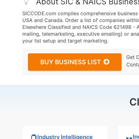
About SIC & NAICS Busines
SICCODE.com compiles comprehensive business da
USA and Canada. Order a list of companies within
Elsewhere Classified and NAICS Code 621498 - Al
mailing, telemarketing, executive emailing) or ana
your list setup and target marketing.
Get 
BUY BUSINESS LIST
Cont
C
In
Industry Intelligence