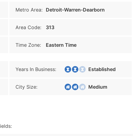
Metro Area:
Detroit-Warren-Dearborn
Area Code:
313
Time Zone:
Eastern Time
Years In Business:
Established
City Size:
Medium
ields: