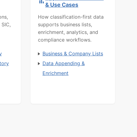
& Use Cases
ons,
How classification-first data
 SIC,
supports business lists,
enrichment, analytics, and
compliance workflows.
y
Business & Company Lists
tory
Data Appending &
Enrichment