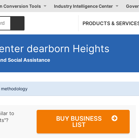
on Conversion Tools
Industry Intelligence Center
Gover
PRODUCTS & SERVICE
enter dearborn Heights
and Social Assistance
t methodology
ilar to
BUY BUSINESS
ts"?
LIST