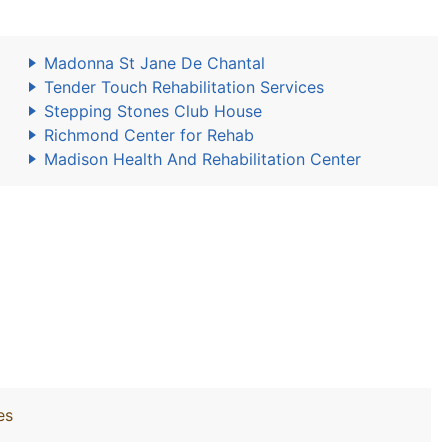
Madonna St Jane De Chantal
Tender Touch Rehabilitation Services
Stepping Stones Club House
Richmond Center for Rehab
Madison Health And Rehabilitation Center
es