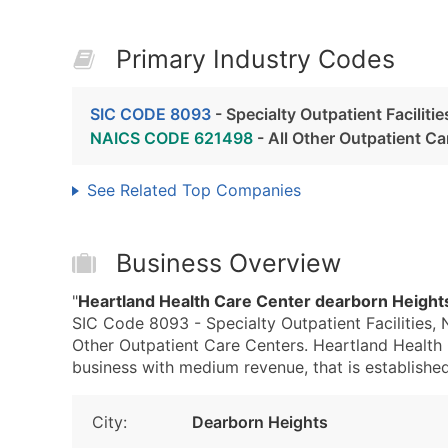
Primary Industry Codes
SIC CODE 8093
- Specialty Outpatient Faciliti
NAICS CODE 621498
- All Other Outpatient Ca
See Related Top Companies
Business Overview
"
Heartland Health Care Center dearborn Height
SIC Code 8093 - Specialty Outpatient Facilities,
Other Outpatient Care Centers. Heartland Health
business with medium revenue, that is established 
City:
Dearborn Heights