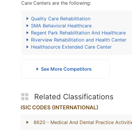
Care Centers are the following:
Quality Care Rehabilitation
SMA Behavioral Healthcare
Regent Park Rehabilitation And Healthcare
Riverview Rehabilitation and Health Center
Healthsource Extended Care Center
See More Competitors
Related Classifications
ISIC CODES (INTERNATIONAL)
8620
- Medical And Dental Practice Activiti