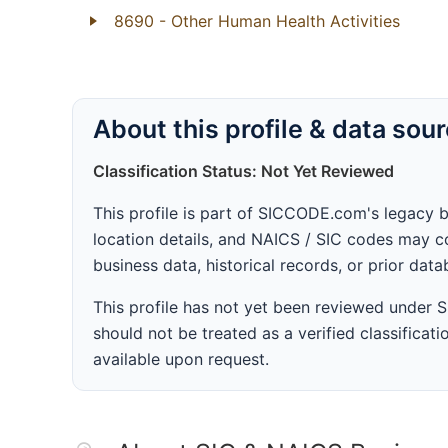
8690
- Other Human Health Activities
About this profile & data sou
Classification Status: Not Yet Reviewed
This profile is part of SICCODE.com's legacy 
location details, and NAICS / SIC codes may co
business data, historical records, or prior dat
This profile has not yet been reviewed under
should not be treated as a verified classificatio
available upon request.