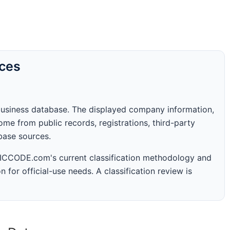
rces
business database. The displayed company information,
me from public records, registrations, third-party
abase sources.
 SICCODE.com's current classification methodology and
n for official-use needs. A classification review is