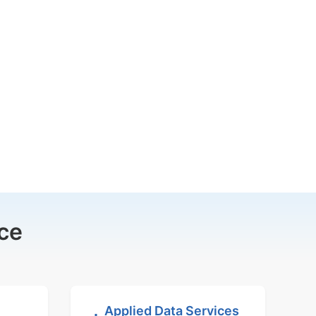
ce
Applied Data Services