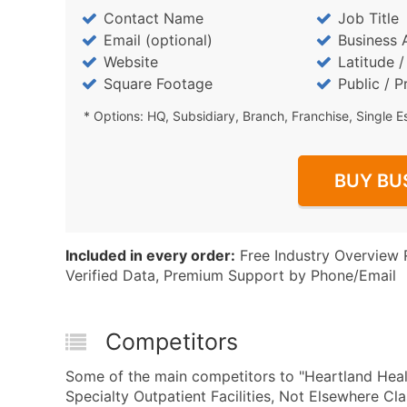
Contact Name
Job Title
Email (optional)
Business 
Website
Latitude 
Square Footage
Public / P
* Options: HQ, Subsidiary, Branch, Franchise, Single E
BUY BU
Included in every order:
Free Industry Overview 
Verified Data, Premium Support by Phone/Email
Competitors
Some of the main competitors to "Heartland Heal
Specialty Outpatient Facilities, Not Elsewhere C