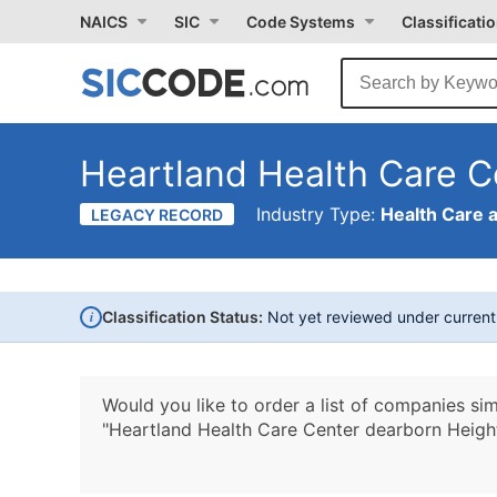
NAICS
SIC
Code Systems
Classificati
Heartland Health Care C
Industry Type:
Health Care 
LEGACY RECORD
i
Classification Status:
Not yet reviewed under curren
Would you like to order a list of companies sim
"Heartland Health Care Center dearborn Heigh