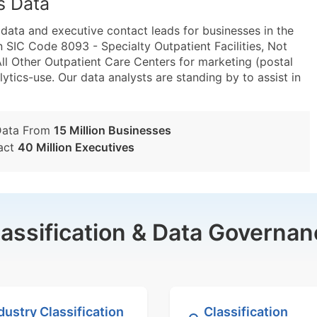
s Data
ta and executive contact leads for businesses in the
 SIC Code 8093 - Specialty Outpatient Facilities, Not
l Other Outpatient Care Centers for marketing (postal
lytics-use. Our data analysts are standing by to assist in
Data From
15 Million Businesses
act
40 Million Executives
lassification & Data Governan
dustry Classification
Classification