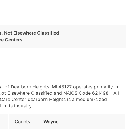
es, Not Elsewhere Classified
re Centers
s
" of Dearborn Heights, MI 48127 operates primarily in
 Not Elsewhere Classified and NAICS Code 621498 - All
 Care Center dearborn Heights is a medium-sized
in its industry.
County:
Wayne