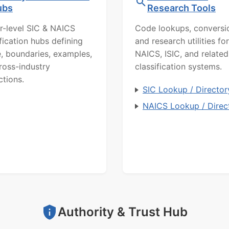
ubs
Research Tools
r-level SIC & NAICS
Code lookups, conversi
ification hubs defining
and research utilities for
, boundaries, examples,
NAICS, ISIC, and related
ross-industry
classification systems.
ctions.
SIC Lookup / Director
NAICS Lookup / Direc
Authority & Trust Hub