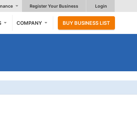
nance
Register Your Business
Login
S
COMPANY
BUY BUSINESS LIST