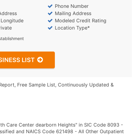
Phone Number
Address
Mailing Address
/ Longitude
Modeled Credit Rating
rivate
Location Type*
stablishment
SINESS LIST
Report, Free Sample List, Continuously Updated &
th Care Center dearborn Heights" in SIC Code 8093 -
lassified and NAICS Code 621498 - All Other Outpatient