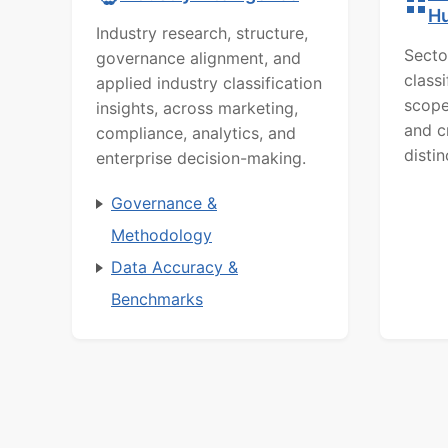
H
Industry research, structure,
Secto
governance alignment, and
class
applied industry classification
scope
insights, across marketing,
and c
compliance, analytics, and
distin
enterprise decision-making.
Governance &
Methodology
Data Accuracy &
Benchmarks