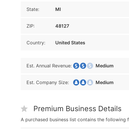
State:
MI
ZIP:
48127
Country:
United States
Est. Annual Revenue:
Medium
Est. Company Size:
Medium
Premium Business Details
A purchased business list contains the following f