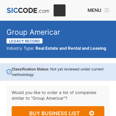
MENU
Group Americar
LEGACY RECORD
Industry Type:
Real Estate and Rental and Leasing
Classification Status:
Not yet reviewed under current
i
methodology
Would you like to order a list of companies
similar to
"Group Americar"?
BUY BUSINESS LIST