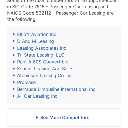
Some of the main competitors to "Group Americar"
in SIC Code 7515 - Passenger Car Leasing and
NAICS Code 532112 - Passenger Car Leasing are
the following:
Elliott Aviation Inc
D And M Leasing
Leasing Associates Inc
Tri State Leasing, LLC
Rent A 60S Convertible
Kendall Leasing And Sales
Atchinson Leasing Co Inc
Prolease
Bermuda Limousine International Inc
All Car Leasing Inc
See More Competitors