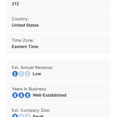
212
Country:
United States
Time Zone:
Eastern Time
Est. Annual Revenue:
Low
Years In Business:
Well-Established
Est. Company Size:
Small