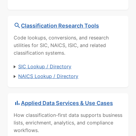
Classification Research Tools
Code lookups, conversions, and research
utilities for SIC, NAICS, ISIC, and related
classification systems.
SIC Lookup / Directory
NAICS Lookup / Directory
Applied Data Services & Use Cases
How classification-first data supports business
lists, enrichment, analytics, and compliance
workflows.