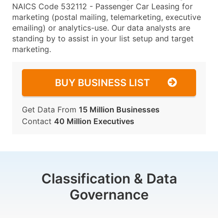
NAICS Code 532112 - Passenger Car Leasing for
marketing (postal mailing, telemarketing, executive
emailing) or analytics-use. Our data analysts are
standing by to assist in your list setup and target
marketing.
BUY BUSINESS LIST
Get Data From
15 Million Businesses
Contact
40 Million Executives
Classification & Data
Governance