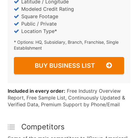
Latitude / Longitude
Modeled Credit Rating
Square Footage
Public / Private
Location Type*
* Options: HQ, Subsidiary, Branch, Franchise, Single
Establishment
BUY BUSINESS LIST
Included in every order:
Free Industry Overview
Report, Free Sample List, Continuously Updated &
Verified Data, Premium Support by Phone/Email
Competitors