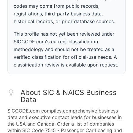
codes may come from public records,
registrations, third-party business data,
historical records, or prior database sources.
This profile has not yet been reviewed under
SICCODE.com's current classification
methodology and should not be treated as a
verified classification for official-use needs. A
classification review is available upon request.
About SIC & NAICS Business
Data
SICCODE.com compiles comprehensive business
data and executive contact leads for businesses in
the USA and Canada. Order a list of companies
within SIC Code 7515 - Passenger Car Leasing and