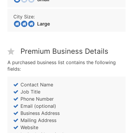
City Size:
Large
Premium Business Details
A purchased business list contains the following
fields:
Contact Name
Job Title
Phone Number
Email (optional)
Business Address
Mailing Address
Website