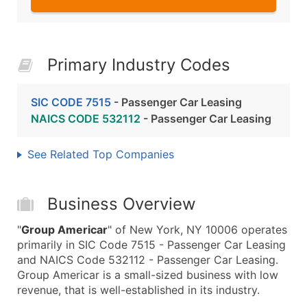
Primary Industry Codes
SIC CODE 7515
- Passenger Car Leasing
NAICS CODE 532112
- Passenger Car Leasing
See Related Top Companies
Business Overview
"
Group Americar
" of New York, NY 10006 operates
primarily in SIC Code 7515 - Passenger Car Leasing
and NAICS Code 532112 - Passenger Car Leasing.
Group Americar is a small-sized business with low
revenue, that is well-established in its industry.