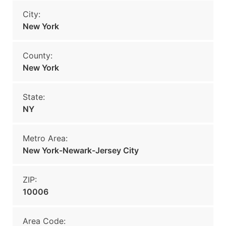
City:
New York
County:
New York
State:
NY
Metro Area:
New York-Newark-Jersey City
ZIP:
10006
Area Code: