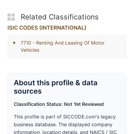
Related Classifications
ISIC CODES (INTERNATIONAL)
7710
- Renting And Leasing Of Motor
Vehicles
About this profile & data
sources
Classification Status: Not Yet Reviewed
This profile is part of SICCODE.com's legacy
business database. The displayed company
information, location details, and NAICS / SIC