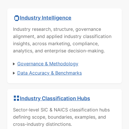
Industry Intelligence
Industry research, structure, governance
alignment, and applied industry classification
insights, across marketing, compliance,
analytics, and enterprise decision-making.
Governance & Methodology
Data Accuracy & Benchmarks
Industry Classification Hubs
Sector-level SIC & NAICS classification hubs
defining scope, boundaries, examples, and
cross-industry distinctions.