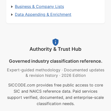
Business & Company Lists
Data Appending & Enrichment
Authority & Trust Hub
Governed industry classification reference.
Expert-guided methodology
·
Documented updates
& revision history
·
2026 Edition
SICCODE.com provides free public access to core
SIC and NAICS reference data. Paid services
support verified, documented, and enterprise-scale
classification needs.