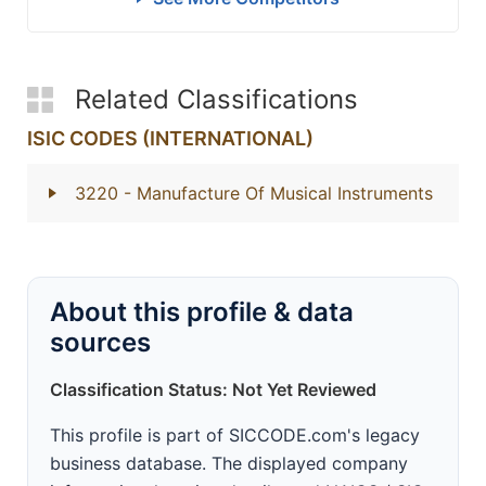
Related Classifications
ISIC CODES (INTERNATIONAL)
3220
- Manufacture Of Musical Instruments
About this profile & data
sources
Classification Status: Not Yet Reviewed
This profile is part of SICCODE.com's legacy
business database. The displayed company