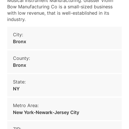
Musical Instrument Manufacturing. Glasser Violin
Bow Manufacturing Co is a small-sized business
with low revenue, that is well-established in its
industry.
City:
Bronx
County:
Bronx
State:
NY
Metro Area:
New York-Newark-Jersey City