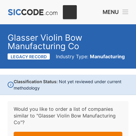
MENU
Glasser Violin Bow
Manufacturing Co
Industry Type:
Manufacturing
LEGACY RECORD
Classification Status:
Not yet reviewed under current
i
methodology
Would you like to order a list of companies
similar to
"Glasser Violin Bow Manufacturing
Co"?