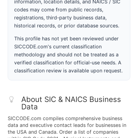
information, location details, and NAICS / SIC
codes may come from public records,
registrations, third-party business data,
historical records, or prior database sources.
This profile has not yet been reviewed under
SICCODE.com's current classification
methodology and should not be treated as a
verified classification for official-use needs. A
classification review is available upon request.
About SIC & NAICS Business
Data
SICCODE.com compiles comprehensive business
data and executive contact leads for businesses in
the USA and Canada. Order a list of companies