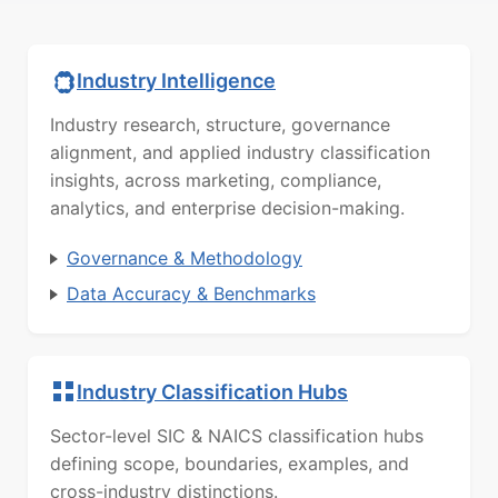
Industry Intelligence
Industry research, structure, governance
alignment, and applied industry classification
insights, across marketing, compliance,
analytics, and enterprise decision-making.
Governance & Methodology
Data Accuracy & Benchmarks
Industry Classification Hubs
Sector-level SIC & NAICS classification hubs
defining scope, boundaries, examples, and
cross-industry distinctions.