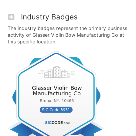
Industry Badges
The industry badges represent the primary business
activity of Glasser Violin Bow Manufacturing Co at
this specific location.