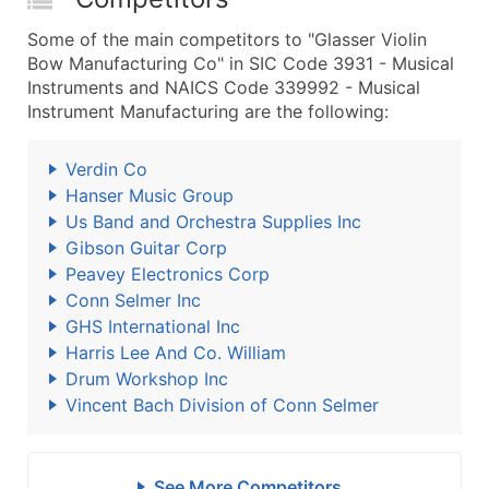
Some of the main competitors to "Glasser Violin
Bow Manufacturing Co" in SIC Code 3931 - Musical
Instruments and NAICS Code 339992 - Musical
Instrument Manufacturing are the following:
Verdin Co
Hanser Music Group
Us Band and Orchestra Supplies Inc
Gibson Guitar Corp
Peavey Electronics Corp
Conn Selmer Inc
GHS International Inc
Harris Lee And Co. William
Drum Workshop Inc
Vincent Bach Division of Conn Selmer
See More Competitors