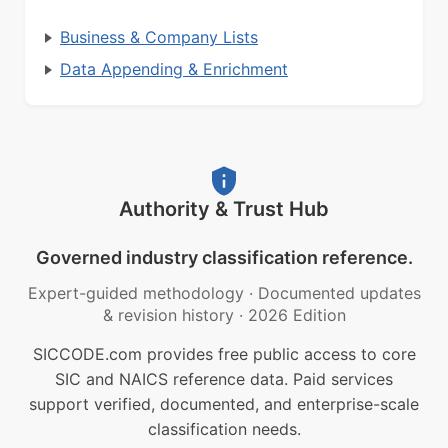
Business & Company Lists
Data Appending & Enrichment
Authority & Trust Hub
Governed industry classification reference.
Expert-guided methodology
·
Documented updates
& revision history
·
2026 Edition
SICCODE.com provides free public access to core
SIC and NAICS reference data. Paid services
support verified, documented, and enterprise-scale
classification needs.