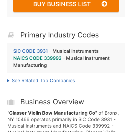
BUY BUSINESS LIST
Primary Industry Codes
SIC CODE 3931
- Musical Instruments
NAICS CODE 339992
- Musical Instrument
Manufacturing
See Related Top Companies
Business Overview
"
Glasser Violin Bow Manufacturing Co
" of Bronx,
NY 10466 operates primarily in SIC Code 3931 -
Musical Instruments and NAICS Code 339992 -