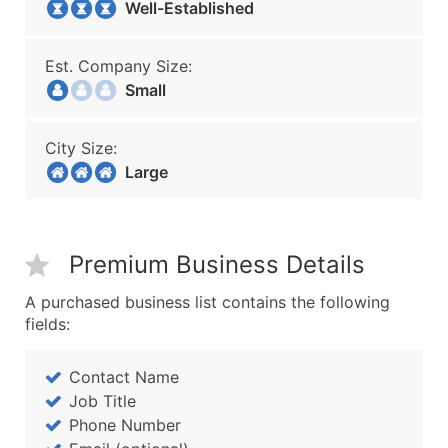
Well-Established
Est. Company Size:
Small
City Size:
Large
Premium Business Details
A purchased business list contains the following
fields:
Contact Name
Job Title
Phone Number