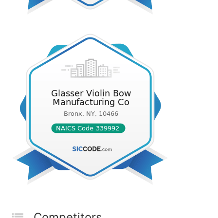
Competitors