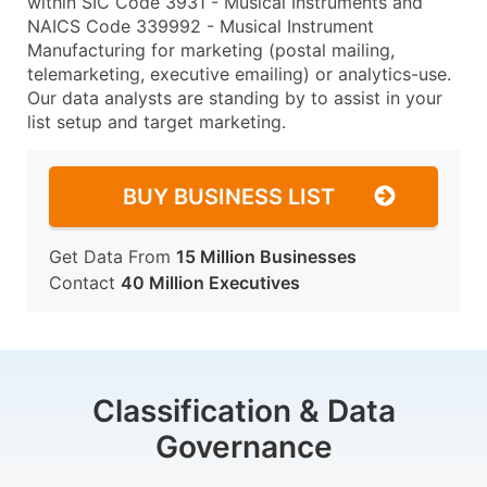
within SIC Code 3931 - Musical Instruments and
NAICS Code 339992 - Musical Instrument
Manufacturing for marketing (postal mailing,
telemarketing, executive emailing) or analytics-use.
Our data analysts are standing by to assist in your
list setup and target marketing.
BUY BUSINESS LIST
Get Data From
15 Million Businesses
Contact
40 Million Executives
Classification & Data
Governance