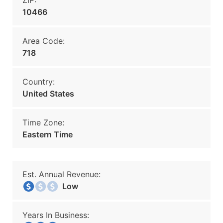
ZIP:
10466
Area Code:
718
Country:
United States
Time Zone:
Eastern Time
Est. Annual Revenue:
Low
Years In Business: