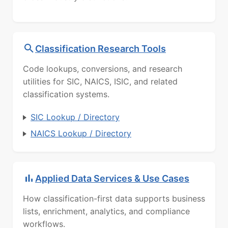
Classification Research Tools
Code lookups, conversions, and research
utilities for SIC, NAICS, ISIC, and related
classification systems.
SIC Lookup / Directory
NAICS Lookup / Directory
Applied Data Services & Use Cases
How classification-first data supports business
lists, enrichment, analytics, and compliance
workflows.