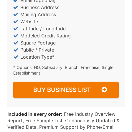
Email (optional)
Business Address
Mailing Address
Website
Latitude / Longitude
Modeled Credit Rating
Square Footage
Public / Private
Location Type*
* Options: HQ, Subsidiary, Branch, Franchise, Single
Establishment
BUY BUSINESS LIST
Included in every order:
Free Industry Overview
Report, Free Sample List, Continuously Updated &
Verified Data, Premium Support by Phone/Email