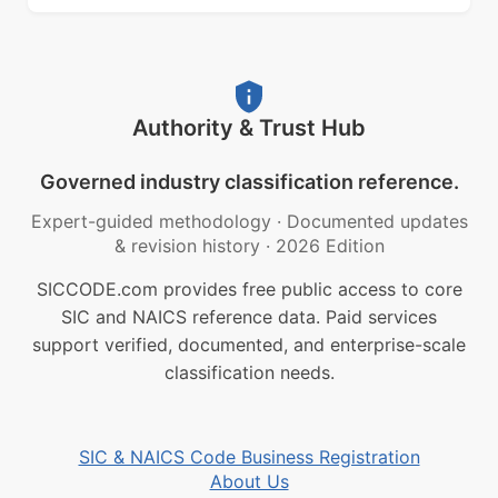
Authority & Trust Hub
Governed industry classification reference.
Expert-guided methodology
·
Documented updates
& revision history
·
2026 Edition
SICCODE.com provides free public access to core
SIC and NAICS reference data. Paid services
support verified, documented, and enterprise-scale
classification needs.
SIC & NAICS Code Business Registration
About Us