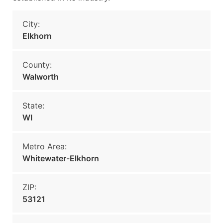
City:
Elkhorn
County:
Walworth
State:
WI
Metro Area:
Whitewater-Elkhorn
ZIP:
53121