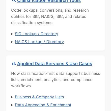
Classification Research Tools
Code lookups, conversions, and research
utilities for SIC, NAICS, ISIC, and related
classification systems.
SIC Lookup / Directory
NAICS Lookup / Directory
Applied Data Services & Use Cases
How classification-first data supports business
lists, enrichment, analytics, and compliance
workflows.
Business & Company Lists
Data Appending & Enrichment