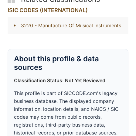
ISIC CODES (INTERNATIONAL)
3220
- Manufacture Of Musical Instruments
About this profile & data
sources
Classification Status: Not Yet Reviewed
This profile is part of SICCODE.com's legacy
business database. The displayed company
information, location details, and NAICS / SIC
codes may come from public records,
registrations, third-party business data,
historical records, or prior database sources.