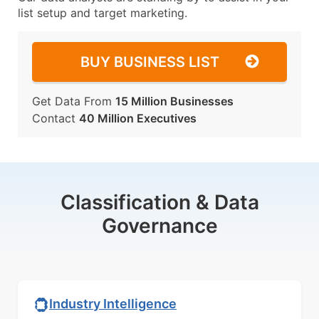
list setup and target marketing.
BUY BUSINESS LIST
Get Data From
15 Million Businesses
Contact
40 Million Executives
Classification & Data
Governance
Industry Intelligence