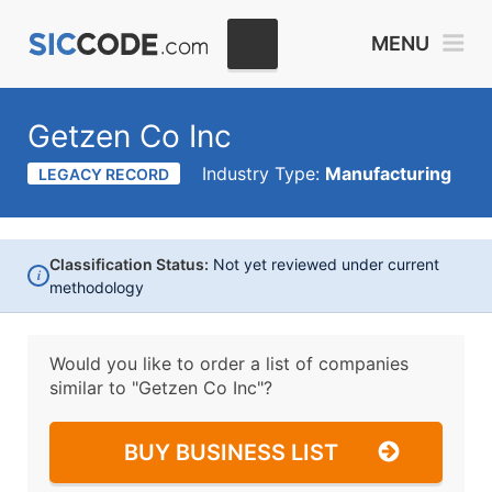
MENU
Getzen Co Inc
Industry Type:
Manufacturing
LEGACY RECORD
Classification Status:
Not yet reviewed under current
i
methodology
Would you like to order a list of companies
similar to
"Getzen Co Inc"?
BUY BUSINESS LIST