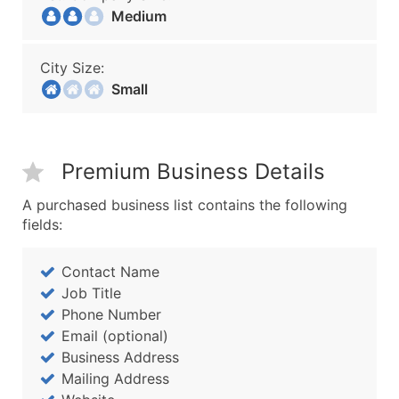
Medium
City Size:
Small
Premium Business Details
A purchased business list contains the following
fields:
Contact Name
Job Title
Phone Number
Email (optional)
Business Address
Mailing Address