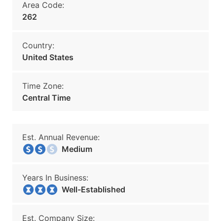
Area Code:
262
Country:
United States
Time Zone:
Central Time
Est. Annual Revenue:
Medium
Years In Business:
Well-Established
Est. Company Size: