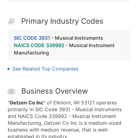
Primary Industry Codes
SIC CODE 3931
- Musical Instruments
NAICS CODE 339992
- Musical Instrument
Manufacturing
See Related Top Companies
Business Overview
"
Getzen Co Inc
" of Elkhorn, WI 53121 operates
primarily in SIC Code 3931 - Musical Instruments
and NAICS Code 339992 - Musical Instrument
Manufacturing. Getzen Co Inc is a medium-sized
business with medium revenue, that is well-
established in its industry.