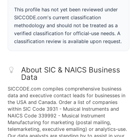
This profile has not yet been reviewed under
SICCODE.com's current classification
methodology and should not be treated as a
verified classification for official-use needs. A
classification review is available upon request.
About SIC & NAICS Business
Data
SICCODE.com compiles comprehensive business
data and executive contact leads for businesses in
the USA and Canada. Order a list of companies
within SIC Code 3931 - Musical Instruments and
NAICS Code 339992 - Musical Instrument
Manufacturing for marketing (postal mailing,
telemarketing, executive emailing) or analytics-use.
Our data analysts are standing by to assist in your