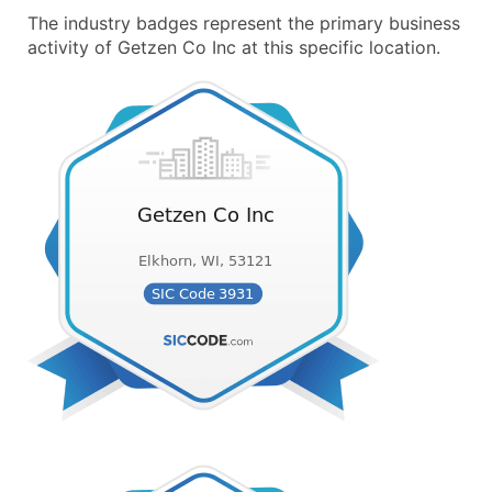
The industry badges represent the primary business
activity of Getzen Co Inc at this specific location.