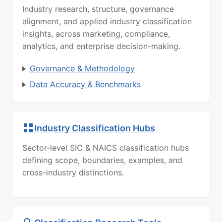
Industry research, structure, governance
alignment, and applied industry classification
insights, across marketing, compliance,
analytics, and enterprise decision-making.
Governance & Methodology
Data Accuracy & Benchmarks
Industry Classification Hubs
Sector-level SIC & NAICS classification hubs
defining scope, boundaries, examples, and
cross-industry distinctions.