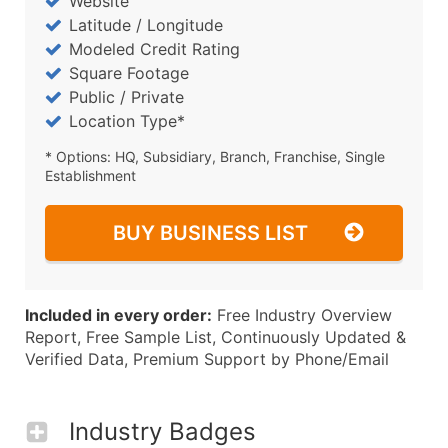
Website
Latitude / Longitude
Modeled Credit Rating
Square Footage
Public / Private
Location Type*
* Options: HQ, Subsidiary, Branch, Franchise, Single
Establishment
BUY BUSINESS LIST
Included in every order:
Free Industry Overview
Report, Free Sample List, Continuously Updated &
Verified Data, Premium Support by Phone/Email
Industry Badges