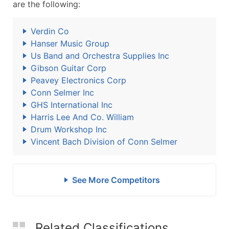
are the following:
Verdin Co
Hanser Music Group
Us Band and Orchestra Supplies Inc
Gibson Guitar Corp
Peavey Electronics Corp
Conn Selmer Inc
GHS International Inc
Harris Lee And Co. William
Drum Workshop Inc
Vincent Bach Division of Conn Selmer
See More Competitors
Related Classifications