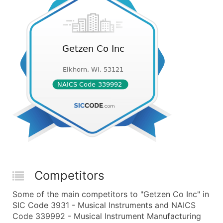
Competitors
Some of the main competitors to "Getzen Co Inc" in
SIC Code 3931 - Musical Instruments and NAICS
Code 339992 - Musical Instrument Manufacturing