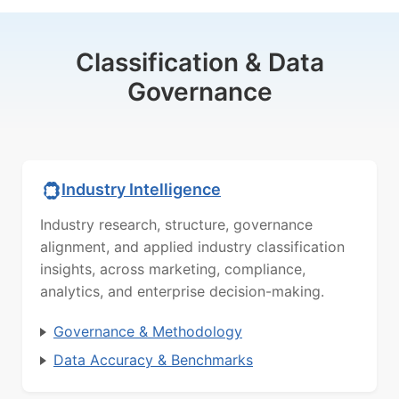
Classification & Data
Governance
Industry Intelligence
Industry research, structure, governance
alignment, and applied industry classification
insights, across marketing, compliance,
analytics, and enterprise decision-making.
Governance & Methodology
Data Accuracy & Benchmarks