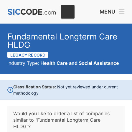
MENU
Fundamental Longterm Care
HLDG
LEGACY RECORD
Industry Type:
Health Care and Social Assistance
Classification Status:
Not yet reviewed under current
i
methodology
Would you like to order a list of companies
similar to
"Fundamental Longterm Care
HLDG"?