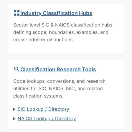
Industry Classification Hubs
Sector-level SIC & NAICS classification hubs
defining scope, boundaries, examples, and
cross-industry distinctions.
Classification Research Tools
Code lookups, conversions, and research
utilities for SIC, NAICS, ISIC, and related
classification systems.
SIC Lookup / Directory
NAICS Lookup / Directory