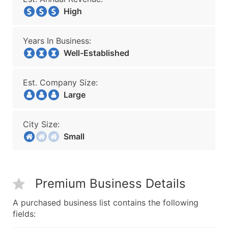
High
Years In Business:
Well-Established
Est. Company Size:
Large
City Size:
Small
Premium Business Details
A purchased business list contains the following
fields: