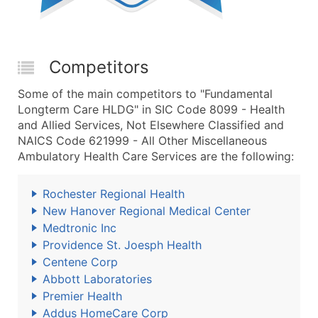
Competitors
Some of the main competitors to "Fundamental
Longterm Care HLDG" in SIC Code 8099 - Health
and Allied Services, Not Elsewhere Classified and
NAICS Code 621999 - All Other Miscellaneous
Ambulatory Health Care Services are the following:
Rochester Regional Health
New Hanover Regional Medical Center
Medtronic Inc
Providence St. Joesph Health
Centene Corp
Abbott Laboratories
Premier Health
Addus HomeCare Corp