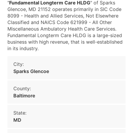
"
Fundamental Longterm Care HLDG
" of Sparks
Glencoe, MD 21152 operates primarily in SIC Code
8099 - Health and Allied Services, Not Elsewhere
Classified and NAICS Code 621999 - All Other
Miscellaneous Ambulatory Health Care Services.
Fundamental Longterm Care HLDG is a large-sized
business with high revenue, that is well-established
in its industry.
City:
Sparks Glencoe
County:
Baltimore
State:
MD