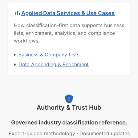
Applied Data Services & Use Cases
How classification-first data supports business
lists, enrichment, analytics, and compliance
workflows.
Business & Company Lists
Data Appending & Enrichment
Authority & Trust Hub
Governed industry classification reference.
Expert-guided methodology
·
Documented updates