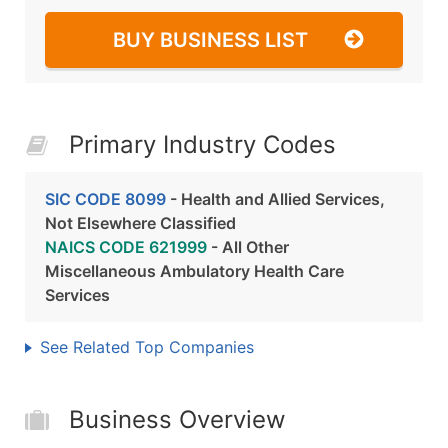
BUY BUSINESS LIST
Primary Industry Codes
SIC CODE 8099
- Health and Allied Services,
Not Elsewhere Classified
NAICS CODE 621999
- All Other
Miscellaneous Ambulatory Health Care
Services
See Related Top Companies
Business Overview