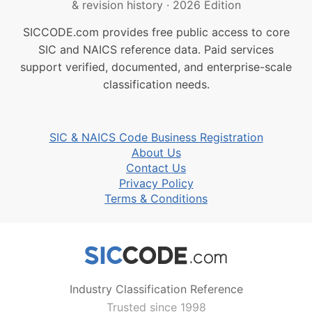
& revision history
·
2026 Edition
SICCODE.com provides free public access to core
SIC and NAICS reference data. Paid services
support verified, documented, and enterprise-scale
classification needs.
SIC & NAICS Code Business Registration
About Us
Contact Us
Privacy Policy
Terms & Conditions
Industry Classification Reference
Trusted since 1998