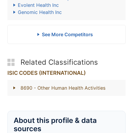
Evolent Health Inc
Genomic Health Inc
See More Competitors
Related Classifications
ISIC CODES (INTERNATIONAL)
8690
- Other Human Health Activities
About this profile & data
sources