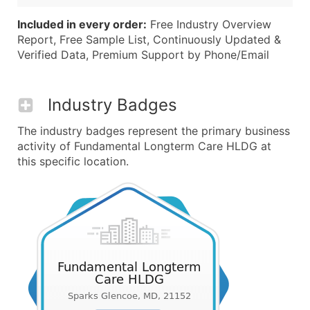
Included in every order:
Free Industry Overview
Report, Free Sample List, Continuously Updated &
Verified Data, Premium Support by Phone/Email
Industry Badges
The industry badges represent the primary business
activity of Fundamental Longterm Care HLDG at
this specific location.