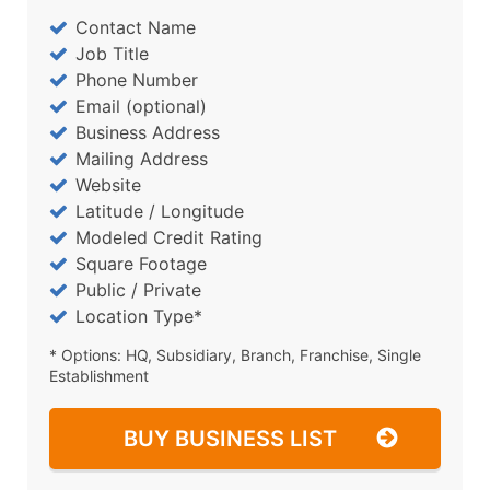
Contact Name
Job Title
Phone Number
Email (optional)
Business Address
Mailing Address
Website
Latitude / Longitude
Modeled Credit Rating
Square Footage
Public / Private
Location Type*
* Options: HQ, Subsidiary, Branch, Franchise, Single
Establishment
BUY BUSINESS LIST