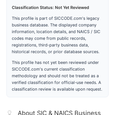
Classification Status: Not Yet Reviewed
This profile is part of SICCODE.com's legacy
business database. The displayed company
information, location details, and NAICS / SIC
codes may come from public records,
registrations, third-party business data,
historical records, or prior database sources.
This profile has not yet been reviewed under
SICCODE.com's current classification
methodology and should not be treated as a
verified classification for official-use needs. A
classification review is available upon request.
About SIC & NAICS Business