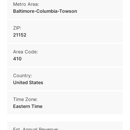
Metro Area:
Baltimore-Columbia-Towson
ZIP:
21152
Area Code:
410
Country:
United States
Time Zone:
Eastern Time
Est. Annual Revenue: