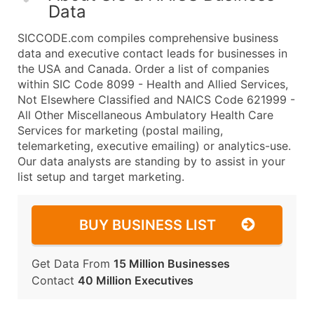
Data
SICCODE.com compiles comprehensive business
data and executive contact leads for businesses in
the USA and Canada. Order a list of companies
within SIC Code 8099 - Health and Allied Services,
Not Elsewhere Classified and NAICS Code 621999 -
All Other Miscellaneous Ambulatory Health Care
Services for marketing (postal mailing,
telemarketing, executive emailing) or analytics-use.
Our data analysts are standing by to assist in your
list setup and target marketing.
BUY BUSINESS LIST
Get Data From
15 Million Businesses
Contact
40 Million Executives