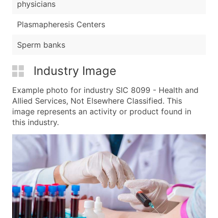
physicians
Plasmapheresis Centers
Sperm banks
Industry Image
Example photo for industry SIC 8099 - Health and
Allied Services, Not Elsewhere Classified. This
image represents an activity or product found in
this industry.