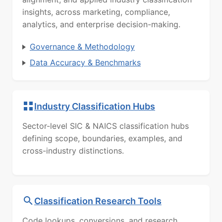
insights, across marketing, compliance,
analytics, and enterprise decision-making.
Governance & Methodology
Data Accuracy & Benchmarks
Industry Classification Hubs
Sector-level SIC & NAICS classification hubs
defining scope, boundaries, examples, and
cross-industry distinctions.
Classification Research Tools
Code lookups, conversions, and research