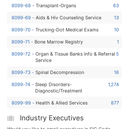
8099-68
-
Transplant-Organs
63
8099-69
-
Aids & Hiv Counseling Service
13
8099-70
-
Trucking-Dot Medical Exams
10
8099-71
-
Bone Marrow Registry
1
8099-72
-
Organ & Tissue Banks Info & Referral
5
Service
8099-73
-
Spinal Decompression
16
8099-74
-
Sleep Disorders-
1,274
Diagnostic/Treatment
8099-99
-
Health & Allied Services
877
Industry Executives