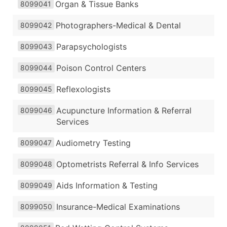
Organ & Tissue Banks
8099041
Photographers-Medical & Dental
8099042
Parapsychologists
8099043
Poison Control Centers
8099044
Reflexologists
8099045
Acupuncture Information & Referral
8099046
Services
Audiometry Testing
8099047
Optometrists Referral & Info Services
8099048
Aids Information & Testing
8099049
Insurance-Medical Examinations
8099050