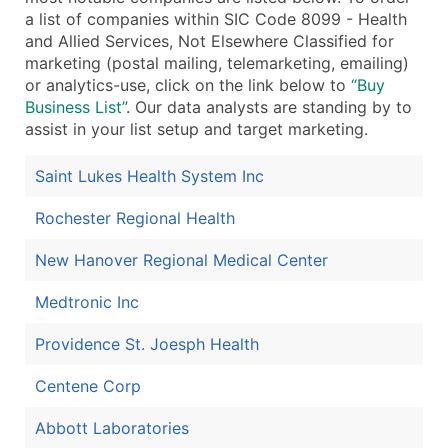
a list of companies within SIC Code 8099 - Health
and Allied Services, Not Elsewhere Classified for
marketing (postal mailing, telemarketing, emailing)
or analytics-use, click on the link below to
“Buy
Business List”
. Our data analysts are standing by to
assist in your list setup and target marketing.
Saint Lukes Health System Inc
Rochester Regional Health
New Hanover Regional Medical Center
Medtronic Inc
Providence St. Joesph Health
Centene Corp
Abbott Laboratories