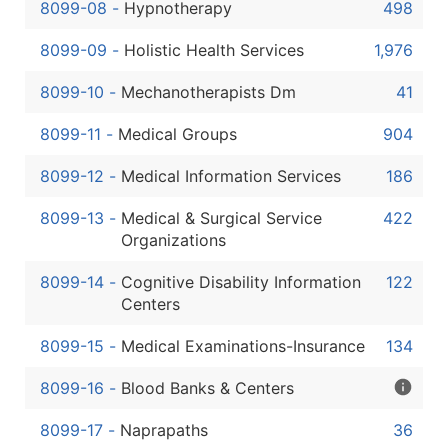
8099-08
-
Hypnotherapy
498
8099-09
-
Holistic Health Services
1,976
8099-10
-
Mechanotherapists Dm
41
8099-11
-
Medical Groups
904
8099-12
-
Medical Information Services
186
8099-13
-
Medical & Surgical Service
422
Organizations
8099-14
-
Cognitive Disability Information
122
Centers
8099-15
-
Medical Examinations-Insurance
134
8099-16
-
Blood Banks & Centers
8099-17
-
Naprapaths
36