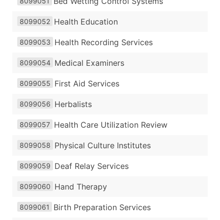
Bed Wetting Control Systems
8099051
Health Education
8099052
Health Recording Services
8099053
Medical Examiners
8099054
First Aid Services
8099055
Herbalists
8099056
Health Care Utilization Review
8099057
Physical Culture Institutes
8099058
Deaf Relay Services
8099059
Hand Therapy
8099060
Birth Preparation Services
8099061