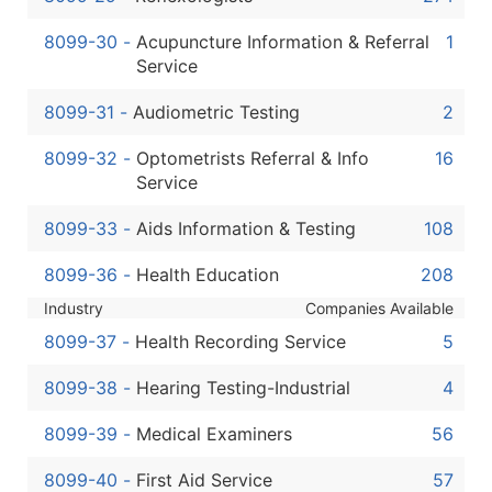
8099-30
-
Acupuncture Information & Referral
1
Service
8099-31
-
Audiometric Testing
2
8099-32
-
Optometrists Referral & Info
16
Service
8099-33
-
Aids Information & Testing
108
8099-36
-
Health Education
208
Industry
Companies Available
8099-37
-
Health Recording Service
5
8099-38
-
Hearing Testing-Industrial
4
8099-39
-
Medical Examiners
56
8099-40
-
First Aid Service
57