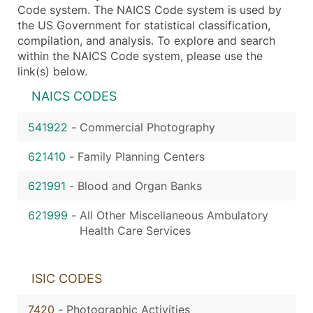
Code system. The NAICS Code system is used by
the US Government for statistical classification,
compilation, and analysis. To explore and search
within the NAICS Code system, please use the
link(s) below.
NAICS CODES
541922
-
Commercial Photography
621410
-
Family Planning Centers
621991
-
Blood and Organ Banks
621999
-
All Other Miscellaneous Ambulatory
Health Care Services
ISIC CODES
7420
-
Photographic Activities