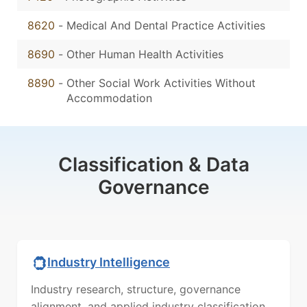
8620
-
Medical And Dental Practice Activities
8690
-
Other Human Health Activities
8890
-
Other Social Work Activities Without
Accommodation
Classification & Data
Governance
Industry Intelligence
Industry research, structure, governance
alignment, and applied industry classification