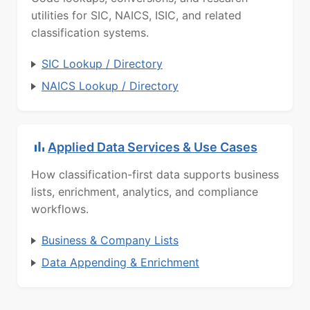
utilities for SIC, NAICS, ISIC, and related
classification systems.
SIC Lookup / Directory
NAICS Lookup / Directory
Applied Data Services & Use Cases
How classification-first data supports business
lists, enrichment, analytics, and compliance
workflows.
Business & Company Lists
Data Appending & Enrichment