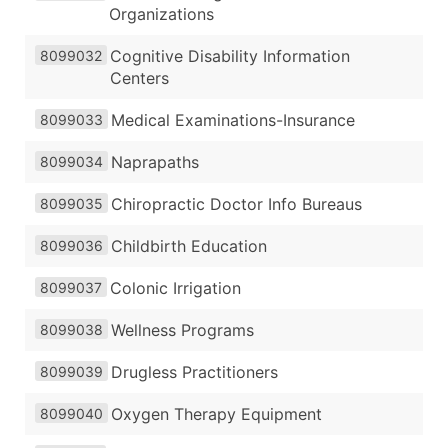
Organizations
Cognitive Disability Information
8099032
Centers
Medical Examinations-Insurance
8099033
Naprapaths
8099034
Chiropractic Doctor Info Bureaus
8099035
Childbirth Education
8099036
Colonic Irrigation
8099037
Wellness Programs
8099038
Drugless Practitioners
8099039
Oxygen Therapy Equipment
8099040