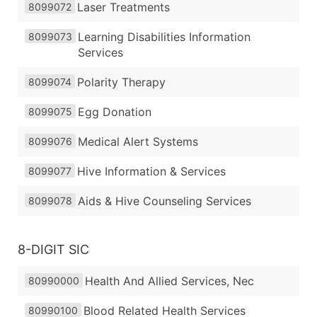
Laser Treatments
8099072
Learning Disabilities Information
8099073
Services
Polarity Therapy
8099074
Egg Donation
8099075
Medical Alert Systems
8099076
Hive Information & Services
8099077
Aids & Hive Counseling Services
8099078
8-DIGIT SIC
Health And Allied Services, Nec
80990000
Blood Related Health Services
80990100