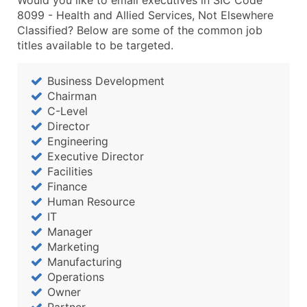
Would you like to email executives in SIC Code
8099 - Health and Allied Services, Not Elsewhere
Classified? Below are some of the common job
titles available to be targeted.
Business Development
Chairman
C-Level
Director
Engineering
Executive Director
Facilities
Finance
Human Resource
IT
Manager
Marketing
Manufacturing
Operations
Owner