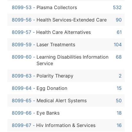
8099-53
-
Plasma Collectors
532
8099-56
-
Health Services-Extended Care
90
8099-57
-
Health Care Alternatives
61
8099-59
-
Laser Treatments
104
8099-60
-
Learning Disabilities Information
68
Service
8099-63
-
Polarity Therapy
2
8099-64
-
Egg Donation
15
8099-65
-
Medical Alert Systems
50
8099-66
-
Eye Banks
18
8099-67
-
Hiv Information & Services
16