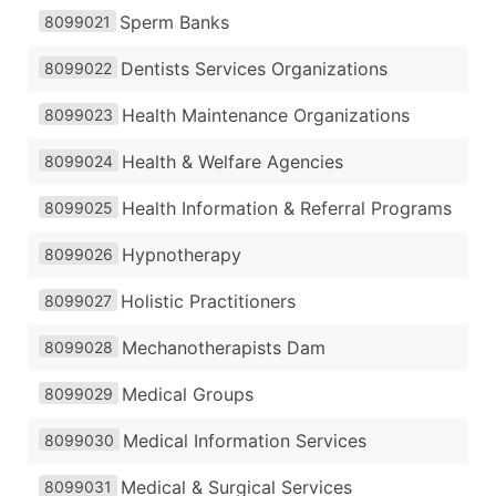
Sperm Banks
8099021
Dentists Services Organizations
8099022
Health Maintenance Organizations
8099023
Health & Welfare Agencies
8099024
Health Information & Referral Programs
8099025
Hypnotherapy
8099026
Holistic Practitioners
8099027
Mechanotherapists Dam
8099028
Medical Groups
8099029
Medical Information Services
8099030
Medical & Surgical Services
8099031