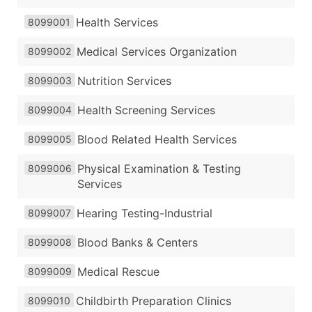
Health Services
8099001
Medical Services Organization
8099002
Nutrition Services
8099003
Health Screening Services
8099004
Blood Related Health Services
8099005
Physical Examination & Testing
8099006
Services
Hearing Testing-Industrial
8099007
Blood Banks & Centers
8099008
Medical Rescue
8099009
Childbirth Preparation Clinics
8099010