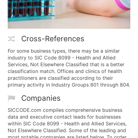
Cross-References
For some business types, there may be a similar
industry to SIC Code 8099 - Health and Allied
Services, Not Elsewhere Classified that is a better
classification match. Offices and clinics of health
practitioners are classified according to their
primary activity in Industry Groups 801 through 804.
Companies
SICCODE.com compiles comprehensive business
data and executive contact leads for businesses
within SIC Code 8099 - Health and Allied Services,
Not Elsewhere Classified. Some of the leading and
most notable companies are listed below. To order