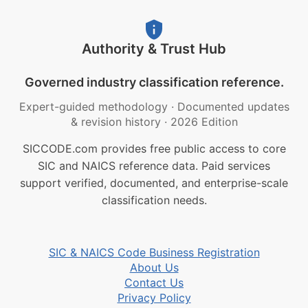
Authority & Trust Hub
Governed industry classification reference.
Expert-guided methodology
·
Documented updates
& revision history
·
2026 Edition
SICCODE.com provides free public access to core
SIC and NAICS reference data. Paid services
support verified, documented, and enterprise-scale
classification needs.
SIC & NAICS Code Business Registration
About Us
Contact Us
Privacy Policy