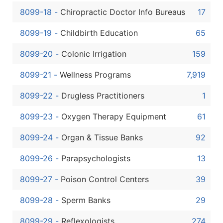
8099-18
-
Chiropractic Doctor Info Bureaus
17
8099-19
-
Childbirth Education
65
8099-20
-
Colonic Irrigation
159
8099-21
-
Wellness Programs
7,919
8099-22
-
Drugless Practitioners
1
8099-23
-
Oxygen Therapy Equipment
61
8099-24
-
Organ & Tissue Banks
92
8099-26
-
Parapsychologists
13
8099-27
-
Poison Control Centers
39
8099-28
-
Sperm Banks
29
8099-29
-
Reflexologists
274