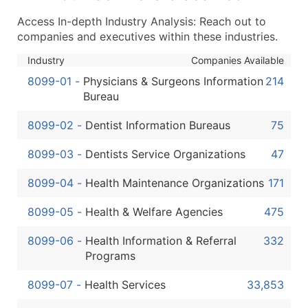
...and more (Inquire)
Access In-depth Industry Analysis: Reach out to
Boost Your Data with Verified Email Leads
companies and executives within these industries.
Enhance your list or opt for a complete 100% verified e
Industry
Companies Available
8099-01
-
Physicians & Surgeons Information
214
Bureau
8099-02
-
Dentist Information Bureaus
75
8099-03
-
Dentists Service Organizations
47
8099-04
-
Health Maintenance Organizations
171
8099-05
-
Health & Welfare Agencies
475
8099-06
-
Health Information & Referral
332
Programs
8099-07
-
Health Services
33,853