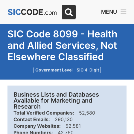
MENU
SIC Code 8099 - Health
and Allied Services, Not
Elsewhere Classified
Government Level - SIC 4-Digit
Business Lists and Databases
Available for Marketing and
Research
Total Verified Companies:
52,580
Contact Emails:
290,130
Company Websites:
52,581
Phone Numbers:
42,760