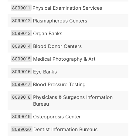
Physical Examination Services
8099011
Plasmapherous Centers
8099012
Organ Banks
8099013
Blood Donor Centers
8099014
Medical Photography & Art
8099015
Eye Banks
8099016
Blood Pressure Testing
8099017
Physicians & Surgeons Information
8099018
Bureau
Osteoporosis Center
8099019
Dentist Information Bureaus
8099020