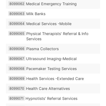
Medical Emergency Training
8099062
Milk Banks
8099063
Medical Services -Mobile
8099064
Physical Therapists' Referral & Info
8099065
Services
Plasma Collectors
8099066
Ultrasound Imaging-Medical
8099067
Pacemaker Testing Services
8099068
Health Services -Extended Care
8099069
Health Care Alternatives
8099070
Hypnotists' Referral Services
8099071