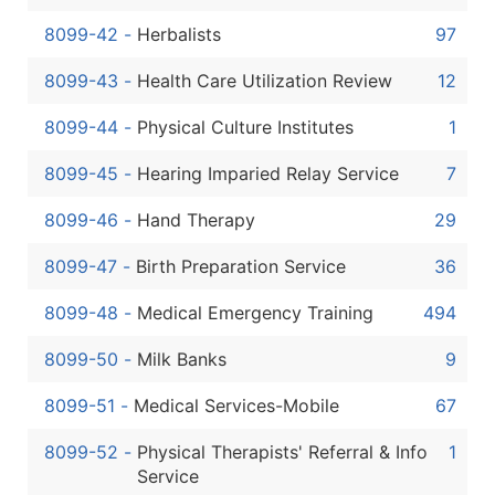
8099-42
-
Herbalists
97
8099-43
-
Health Care Utilization Review
12
8099-44
-
Physical Culture Institutes
1
8099-45
-
Hearing Imparied Relay Service
7
8099-46
-
Hand Therapy
29
8099-47
-
Birth Preparation Service
36
8099-48
-
Medical Emergency Training
494
8099-50
-
Milk Banks
9
8099-51
-
Medical Services-Mobile
67
8099-52
-
Physical Therapists' Referral & Info
1
Service