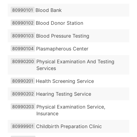
Blood Bank
80990101
Blood Donor Station
80990102
Blood Pressure Testing
80990103
Plasmapherous Center
80990104
Physical Examination And Testing
80990200
Services
Health Screening Service
80990201
Hearing Testing Service
80990202
Physical Examination Service,
80990203
Insurance
Childbirth Preparation Clinic
80999901