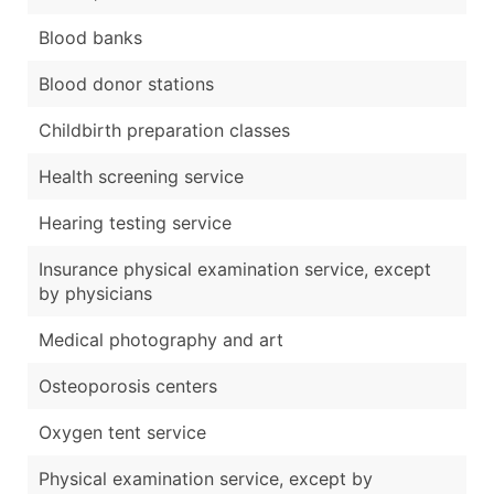
Blood banks
Blood donor stations
Childbirth preparation classes
Health screening service
Hearing testing service
Insurance physical examination service, except
by physicians
Medical photography and art
Osteoporosis centers
Oxygen tent service
Physical examination service, except by