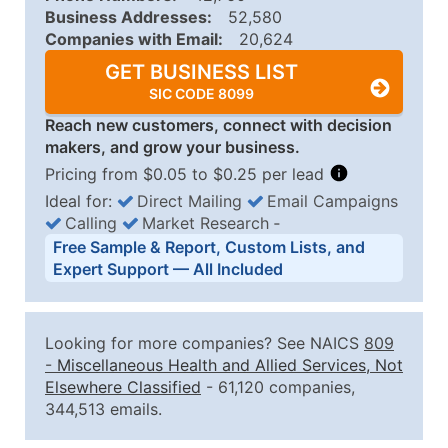
Business Addresses:
52,580
Companies with Email:
20,624
GET BUSINESS LIST
SIC CODE 8099
Reach new customers, connect with decision
makers, and grow your business.
Pricing from $0.05 to $0.25 per lead
Ideal for:
Direct Mailing
Email Campaigns
Calling
Market Research
‐
Business List Pricing Tiers
Free Sample & Report, Custom Lists, and
Quantity of Records
Price Per Record
Estimated T
Expert Support — All Included
0 - 1,000
$0.25
Up to $25
1,001 - 2,500
$0.20
Up to $50
Looking for more companies? See NAICS
809
2,501 - 10,000
$0.15
Up to $1,5
-
Miscellaneous Health and Allied Services, Not
Elsewhere Classified
- 61,120 companies,
10,001 - 25,000
$0.12
Up to $3,0
344,513 emails.
25,001 - 50,000
$0.09
Up to $4,5