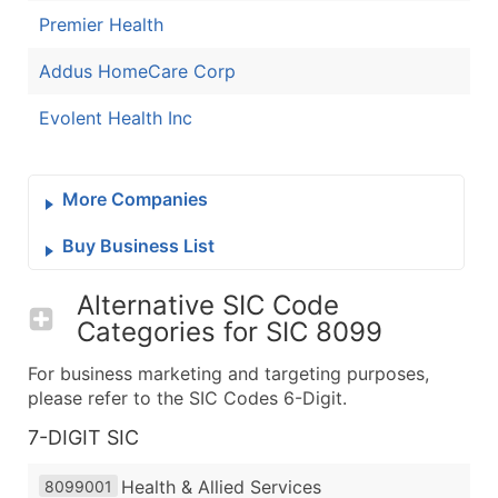
Premier Health
Addus HomeCare Corp
Evolent Health Inc
More Companies
Buy Business List
Alternative SIC Code
Categories for
SIC 8099
For business marketing and targeting purposes,
please refer to the SIC Codes 6-Digit.
7-DIGIT SIC
Health & Allied Services
8099001