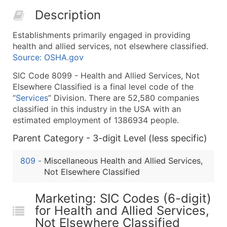
50,000+
Contact Us for a Custom Quo
Description
What's Included in Every Standard Data Package
Establishments primarily engaged in providing
Company Name
health and allied services, not elsewhere classified.
Contact Name (where available)
Source: OSHA.gov
Job Title (where available)
SIC Code 8099 - Health and Allied Services, Not
Full Business & Mailing Address
Elsewhere Classified is a final level code of the
Business Phone Number
“
Services
” Division. There are 52,580 companies
Industry Codes (Primary and Secondary SIC & N
classified in this industry in the USA with an
estimated employment of 1386934 people.
Sales Volume
Employee Count
Parent Category - 3-digit Level (less specific)
Website (where available)
809
-
Miscellaneous Health and Allied Services,
Years in Business
Not Elsewhere Classified
Location Type (HQ, Branch, Subsidiary)
Modeled Credit Rating
Marketing: SIC Codes (6-digit)
Public / Private Status
for Health and Allied Services,
Latitude / Longitude
Not Elsewhere Classified