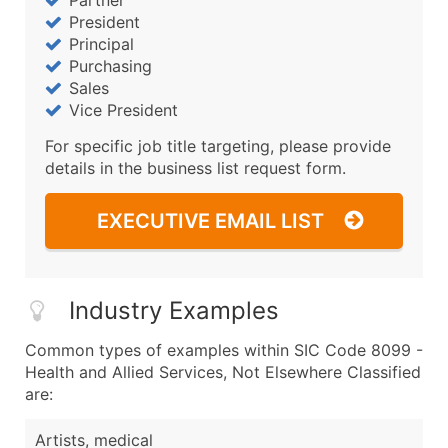
Partner
President
Principal
Purchasing
Sales
Vice President
For specific job title targeting, please provide
details in the business list request form.
EXECUTIVE EMAIL LIST
Industry Examples
Common types of examples within SIC Code 8099 -
Health and Allied Services, Not Elsewhere Classified
are:
Artists, medical