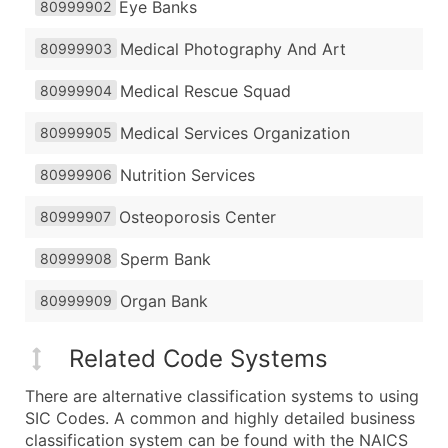
Eye Banks
80999902
Medical Photography And Art
80999903
Medical Rescue Squad
80999904
Medical Services Organization
80999905
Nutrition Services
80999906
Osteoporosis Center
80999907
Sperm Bank
80999908
Organ Bank
80999909
Related Code Systems
There are alternative classification systems to using
SIC Codes. A common and highly detailed business
classification system can be found with the NAICS