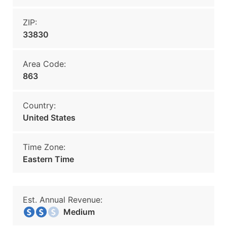
ZIP:
33830
Area Code:
863
Country:
United States
Time Zone:
Eastern Time
Est. Annual Revenue:
Medium