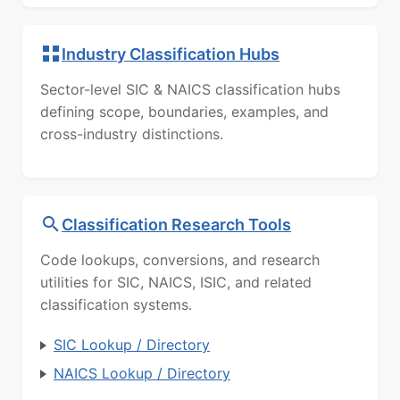
Industry Classification Hubs
Sector-level SIC & NAICS classification hubs
defining scope, boundaries, examples, and
cross-industry distinctions.
Classification Research Tools
Code lookups, conversions, and research
utilities for SIC, NAICS, ISIC, and related
classification systems.
SIC Lookup / Directory
NAICS Lookup / Directory