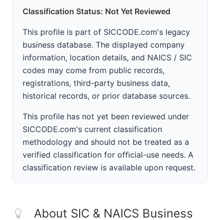
Classification Status: Not Yet Reviewed
This profile is part of SICCODE.com's legacy
business database. The displayed company
information, location details, and NAICS / SIC
codes may come from public records,
registrations, third-party business data,
historical records, or prior database sources.
This profile has not yet been reviewed under
SICCODE.com's current classification
methodology and should not be treated as a
verified classification for official-use needs. A
classification review is available upon request.
About SIC & NAICS Business