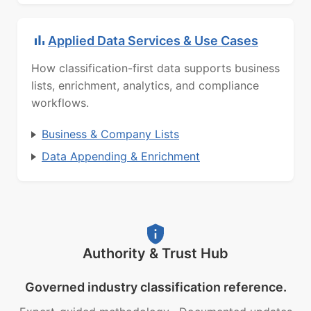
Applied Data Services & Use Cases
How classification-first data supports business
lists, enrichment, analytics, and compliance
workflows.
Business & Company Lists
Data Appending & Enrichment
Authority & Trust Hub
Governed industry classification reference.