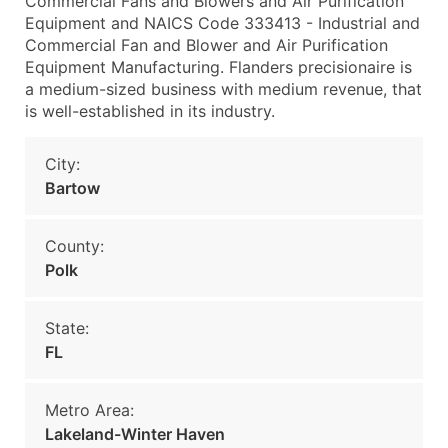
Commercial Fans and Blowers and Air Purification
Equipment and NAICS Code 333413 - Industrial and
Commercial Fan and Blower and Air Purification
Equipment Manufacturing. Flanders precisionaire is
a medium-sized business with medium revenue, that
is well-established in its industry.
City:
Bartow
County:
Polk
State:
FL
Metro Area:
Lakeland-Winter Haven