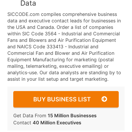
Data
SICCODE.com compiles comprehensive business
data and executive contact leads for businesses in
the USA and Canada. Order a list of companies
within SIC Code 3564 - Industrial and Commercial
Fans and Blowers and Air Purification Equipment
and NAICS Code 333413 - Industrial and
Commercial Fan and Blower and Air Purification
Equipment Manufacturing for marketing (postal
mailing, telemarketing, executive emailing) or
analytics-use. Our data analysts are standing by to
assist in your list setup and target marketing.
BUY BUSINESS LIST
Get Data From
15 Million Businesses
Contact
40 Million Executives