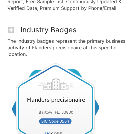
Report, Free Sample List, Continuously Updated &
Verified Data, Premium Support by Phone/Email
Industry Badges
The industry badges represent the primary business
activity of Flanders precisionaire at this specific
location.