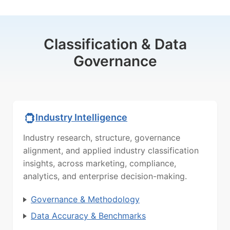
Classification & Data
Governance
Industry Intelligence
Industry research, structure, governance
alignment, and applied industry classification
insights, across marketing, compliance,
analytics, and enterprise decision-making.
Governance & Methodology
Data Accuracy & Benchmarks