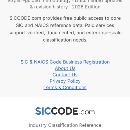
Expert-guided methodology
·
Documented updates
& revision history
·
2026 Edition
SICCODE.com provides free public access to core
SIC and NAICS reference data. Paid services
support verified, documented, and enterprise-scale
classification needs.
SIC & NAICS Code Business Registration
About Us
Contact Us
Privacy Policy
Terms & Conditions
Industry Classification Reference