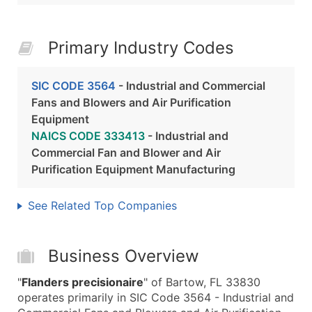
Primary Industry Codes
SIC CODE 3564
- Industrial and Commercial
Fans and Blowers and Air Purification
Equipment
NAICS CODE 333413
- Industrial and
Commercial Fan and Blower and Air
Purification Equipment Manufacturing
See Related Top Companies
Business Overview
"
Flanders precisionaire
" of Bartow, FL 33830
operates primarily in SIC Code 3564 - Industrial and