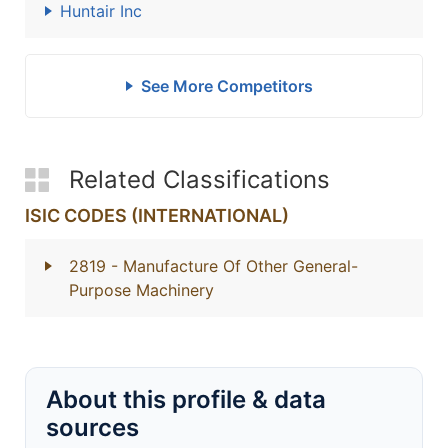
Huntair Inc
See More Competitors
Related Classifications
ISIC CODES (INTERNATIONAL)
2819
- Manufacture Of Other General-
Purpose Machinery
About this profile & data
sources