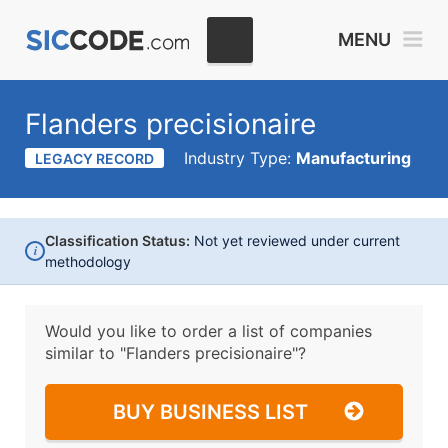
MENU
Flanders precisionaire
Industry Type:
Manufacturing
LEGACY RECORD
Classification Status:
Not yet reviewed under current
i
methodology
Would you like to order a list of companies
similar to
"Flanders precisionaire"?
BUY BUSINESS LIST