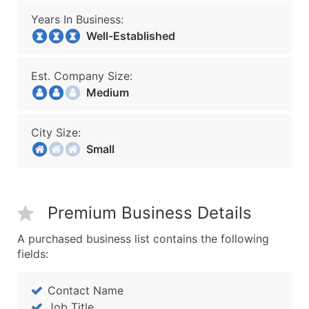
Years In Business:
Well-Established
Est. Company Size:
Medium
City Size:
Small
Premium Business Details
A purchased business list contains the following
fields:
Contact Name
Job Title