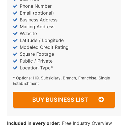
Phone Number
Email (optional)
Business Address
Mailing Address
Website
Latitude / Longitude
Modeled Credit Rating
Square Footage
Public / Private
Location Type*
* Options: HQ, Subsidiary, Branch, Franchise, Single
Establishment
BUY BUSINESS LIST
Included in every order:
Free Industry Overview