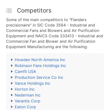
Competitors
Some of the main competitors to "Flanders
precisionaire" in SIC Code 3564 - Industrial and
Commercial Fans and Blowers and Air Purification
Equipment and NAICS Code 333413 - Industrial and
Commercial Fan and Blower and Air Purification
Equipment Manufacturing are the following:
Howden North America Inc
Robinson Fans Holdings Inc
Camfil USA
Production Service Co Inc
Vance Holdings Inc
Horton Inc
Nederman Inc
Verantis Corp
Eaton Corp