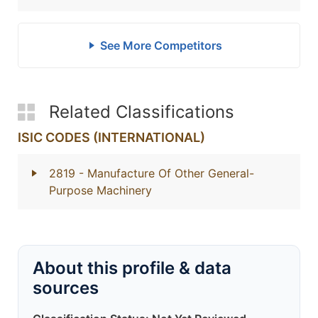
See More Competitors
Related Classifications
ISIC CODES (INTERNATIONAL)
2819
- Manufacture Of Other General-
Purpose Machinery
About this profile & data
sources