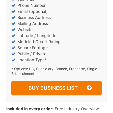
Phone Number
Email (optional)
Business Address
Mailing Address
Website
Latitude / Longitude
Modeled Credit Rating
Square Footage
Public / Private
Location Type*
* Options: HQ, Subsidiary, Branch, Franchise, Single
Establishment
BUY BUSINESS LIST
Included in every order:
Free Industry Overview