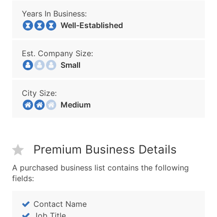
Years In Business:
Well-Established
Est. Company Size:
Small
City Size:
Medium
Premium Business Details
A purchased business list contains the following
fields:
Contact Name
Job Title