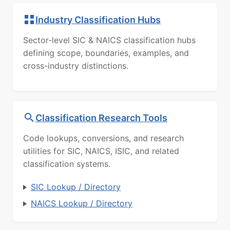
Industry Classification Hubs
Sector-level SIC & NAICS classification hubs
defining scope, boundaries, examples, and
cross-industry distinctions.
Classification Research Tools
Code lookups, conversions, and research
utilities for SIC, NAICS, ISIC, and related
classification systems.
SIC Lookup / Directory
NAICS Lookup / Directory