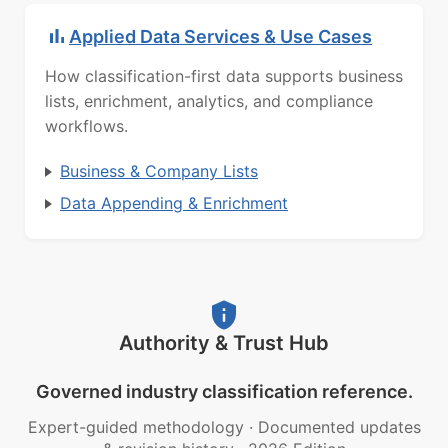
Applied Data Services & Use Cases
How classification-first data supports business
lists, enrichment, analytics, and compliance
workflows.
Business & Company Lists
Data Appending & Enrichment
Authority & Trust Hub
Governed industry classification reference.
Expert-guided methodology
·
Documented updates