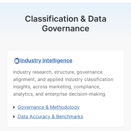
Classification & Data
Governance
Industry Intelligence
Industry research, structure, governance
alignment, and applied industry classification
insights, across marketing, compliance,
analytics, and enterprise decision-making.
Governance & Methodology
Data Accuracy & Benchmarks