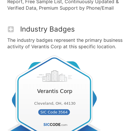
Report, Free Sample List, Continuously Updated &
Verified Data, Premium Support by Phone/Email
Industry Badges
The industry badges represent the primary business
activity of Verantis Corp at this specific location.