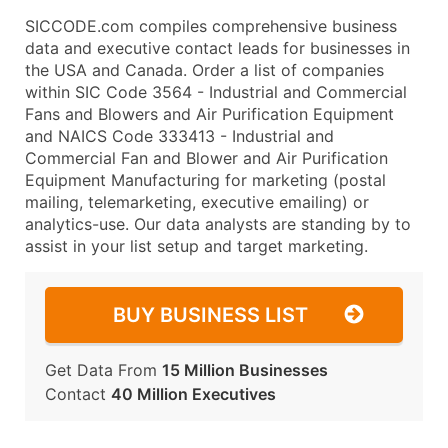
SICCODE.com compiles comprehensive business
data and executive contact leads for businesses in
the USA and Canada. Order a list of companies
within SIC Code 3564 - Industrial and Commercial
Fans and Blowers and Air Purification Equipment
and NAICS Code 333413 - Industrial and
Commercial Fan and Blower and Air Purification
Equipment Manufacturing for marketing (postal
mailing, telemarketing, executive emailing) or
analytics-use. Our data analysts are standing by to
assist in your list setup and target marketing.
BUY BUSINESS LIST
Get Data From
15 Million Businesses
Contact
40 Million Executives