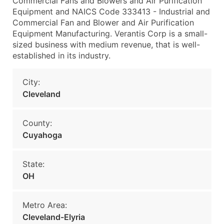
Commercial Fans and Blowers and Air Purification
Equipment and NAICS Code 333413 - Industrial and
Commercial Fan and Blower and Air Purification
Equipment Manufacturing. Verantis Corp is a small-
sized business with medium revenue, that is well-
established in its industry.
City:
Cleveland
County:
Cuyahoga
State:
OH
Metro Area:
Cleveland-Elyria