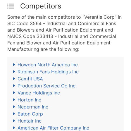
Competitors
Some of the main competitors to "Verantis Corp" in
SIC Code 3564 - Industrial and Commercial Fans
and Blowers and Air Purification Equipment and
NAICS Code 333413 - Industrial and Commercial
Fan and Blower and Air Purification Equipment
Manufacturing are the following:
Howden North America Inc
Robinson Fans Holdings Inc
Camfil USA
Production Service Co Inc
Vance Holdings Inc
Horton Inc
Nederman Inc
Eaton Corp
Huntair Inc
American Air Filter Company Inc