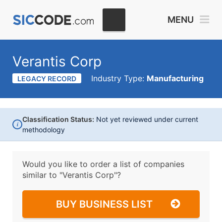
MENU
Verantis Corp
Industry Type:
Manufacturing
LEGACY RECORD
Classification Status:
Not yet reviewed under current
i
methodology
Would you like to order a list of companies
similar to
"Verantis Corp"?
BUY BUSINESS LIST