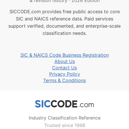
& revision history
·
2026 Edition
SICCODE.com provides free public access to core
SIC and NAICS reference data. Paid services
support verified, documented, and enterprise-scale
classification needs.
SIC & NAICS Code Business Registration
About Us
Contact Us
Privacy Policy
Terms & Conditions
Industry Classification Reference
Trusted since 1998