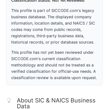
Classification Status: Not Yet Reviewed
This profile is part of SICCODE.com's legacy
business database. The displayed company
information, location details, and NAICS / SIC
codes may come from public records,
registrations, third-party business data,
historical records, or prior database sources.
This profile has not yet been reviewed under
SICCODE.com's current classification
methodology and should not be treated as a
verified classification for official-use needs. A
classification review is available upon request.
About SIC & NAICS Business
Data