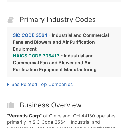
Primary Industry Codes
SIC CODE 3564
- Industrial and Commercial
Fans and Blowers and Air Purification
Equipment
NAICS CODE 333413
- Industrial and
Commercial Fan and Blower and Air
Purification Equipment Manufacturing
See Related Top Companies
Business Overview
"
Verantis Corp
" of Cleveland, OH 44130 operates
primarily in SIC Code 3564 - Industrial and