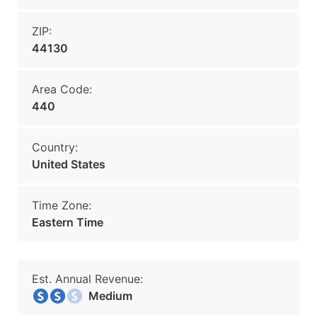
ZIP:
44130
Area Code:
440
Country:
United States
Time Zone:
Eastern Time
Est. Annual Revenue:
Medium