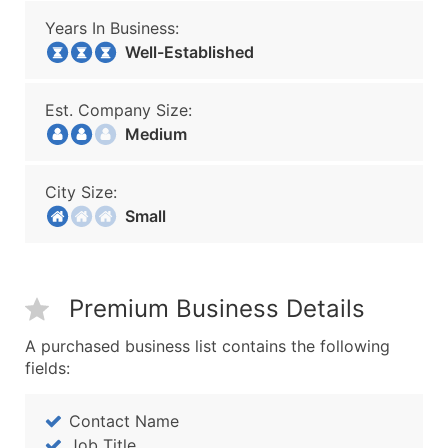
Years In Business:
Well-Established
Est. Company Size:
Medium
City Size:
Small
Premium Business Details
A purchased business list contains the following
fields:
Contact Name
Job Title