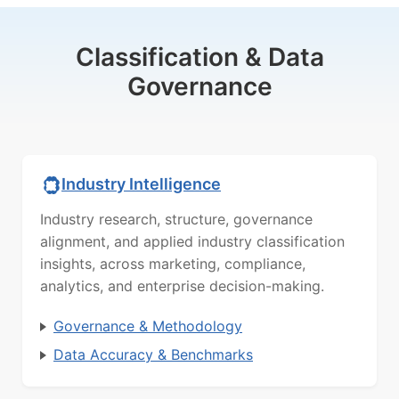
Classification & Data
Governance
Industry Intelligence
Industry research, structure, governance
alignment, and applied industry classification
insights, across marketing, compliance,
analytics, and enterprise decision-making.
Governance & Methodology
Data Accuracy & Benchmarks