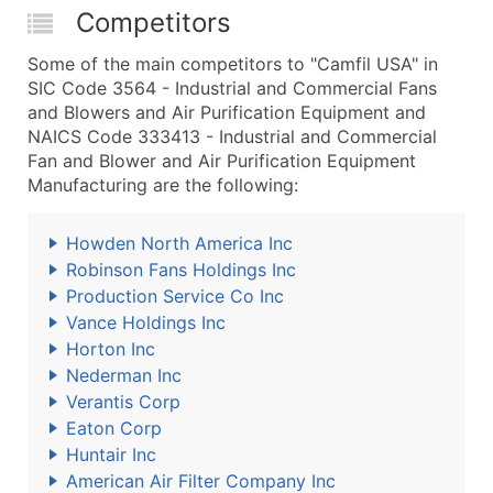
Competitors
Some of the main competitors to "Camfil USA" in
SIC Code 3564 - Industrial and Commercial Fans
and Blowers and Air Purification Equipment and
NAICS Code 333413 - Industrial and Commercial
Fan and Blower and Air Purification Equipment
Manufacturing are the following:
Howden North America Inc
Robinson Fans Holdings Inc
Production Service Co Inc
Vance Holdings Inc
Horton Inc
Nederman Inc
Verantis Corp
Eaton Corp
Huntair Inc
American Air Filter Company Inc