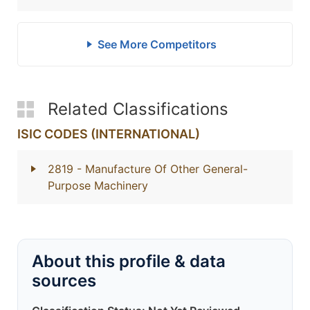
See More Competitors
Related Classifications
ISIC CODES (INTERNATIONAL)
2819
- Manufacture Of Other General-
Purpose Machinery
About this profile & data
sources