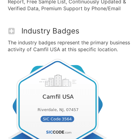
Report, Free Sample List, Continuously Updated &
Verified Data, Premium Support by Phone/Email
Industry Badges
The industry badges represent the primary business
activity of Camfil USA at this specific location.