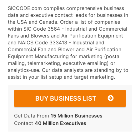
SICCODE.com compiles comprehensive business
data and executive contact leads for businesses in
the USA and Canada. Order a list of companies
within SIC Code 3564 - Industrial and Commercial
Fans and Blowers and Air Purification Equipment
and NAICS Code 333413 - Industrial and
Commercial Fan and Blower and Air Purification
Equipment Manufacturing for marketing (postal
mailing, telemarketing, executive emailing) or
analytics-use. Our data analysts are standing by to
assist in your list setup and target marketing.
BUY BUSINESS LIST
Get Data From
15 Million Businesses
Contact
40 Million Executives