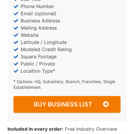
Phone Number
Email (optional)
Business Address
Mailing Address
Website
Latitude / Longitude
Modeled Credit Rating
Square Footage
Public / Private
Location Type*
* Options: HQ, Subsidiary, Branch, Franchise, Single
Establishment
BUY BUSINESS LIST
Included in every order:
Free Industry Overview