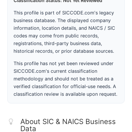
Classification Status: Not Yet Reviewed
This profile is part of SICCODE.com's legacy
business database. The displayed company
information, location details, and NAICS / SIC
codes may come from public records,
registrations, third-party business data,
historical records, or prior database sources.
This profile has not yet been reviewed under
SICCODE.com's current classification
methodology and should not be treated as a
verified classification for official-use needs. A
classification review is available upon request.
About SIC & NAICS Business
Data