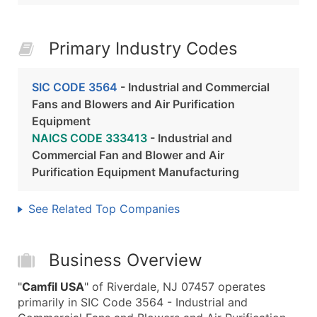
Primary Industry Codes
SIC CODE 3564
- Industrial and Commercial
Fans and Blowers and Air Purification
Equipment
NAICS CODE 333413
- Industrial and
Commercial Fan and Blower and Air
Purification Equipment Manufacturing
See Related Top Companies
Business Overview
"
Camfil USA
" of Riverdale, NJ 07457 operates
primarily in SIC Code 3564 - Industrial and