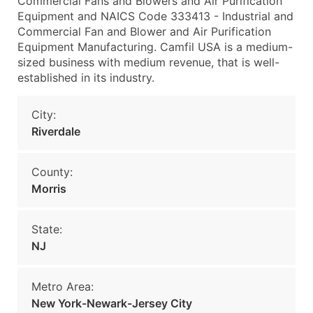
Commercial Fans and Blowers and Air Purification
Equipment and NAICS Code 333413 - Industrial and
Commercial Fan and Blower and Air Purification
Equipment Manufacturing. Camfil USA is a medium-
sized business with medium revenue, that is well-
established in its industry.
City:
Riverdale
County:
Morris
State:
NJ
Metro Area:
New York-Newark-Jersey City