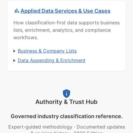
Applied Data Services & Use Cases
How classification-first data supports business
lists, enrichment, analytics, and compliance
workflows.
Business & Company Lists
Data Appending & Enrichment
Authority & Trust Hub
Governed industry classification reference.
Expert-guided methodology
·
Documented updates