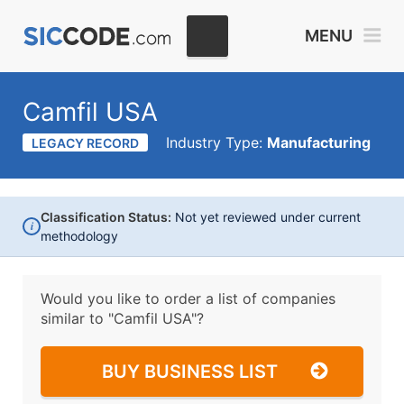
MENU
Camfil USA
Industry Type:
Manufacturing
LEGACY RECORD
Classification Status:
Not yet reviewed under current
i
methodology
Would you like to order a list of companies
similar to
"Camfil USA"?
BUY BUSINESS LIST