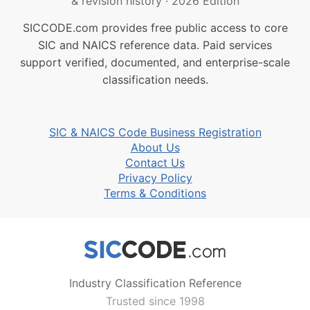
& revision history
·
2026 Edition
SICCODE.com provides free public access to core
SIC and NAICS reference data. Paid services
support verified, documented, and enterprise-scale
classification needs.
SIC & NAICS Code Business Registration
About Us
Contact Us
Privacy Policy
Terms & Conditions
Industry Classification Reference
Trusted since 1998