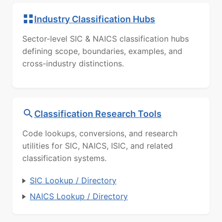
Industry Classification Hubs
Sector-level SIC & NAICS classification hubs
defining scope, boundaries, examples, and
cross-industry distinctions.
Classification Research Tools
Code lookups, conversions, and research
utilities for SIC, NAICS, ISIC, and related
classification systems.
SIC Lookup / Directory
NAICS Lookup / Directory