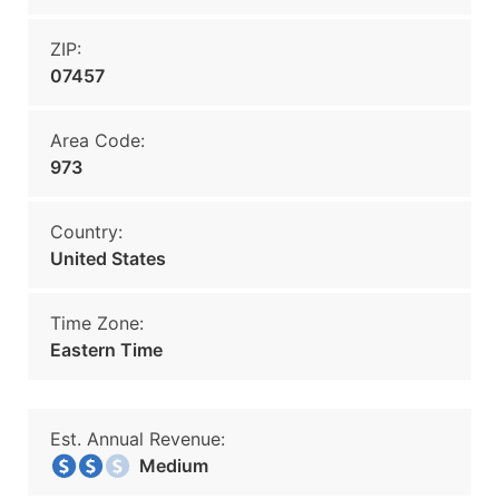
ZIP:
07457
Area Code:
973
Country:
United States
Time Zone:
Eastern Time
Est. Annual Revenue:
Medium