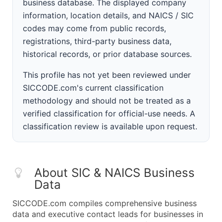
business database. The displayed company
information, location details, and NAICS / SIC
codes may come from public records,
registrations, third-party business data,
historical records, or prior database sources.
This profile has not yet been reviewed under
SICCODE.com's current classification
methodology and should not be treated as a
verified classification for official-use needs. A
classification review is available upon request.
About SIC & NAICS Business
Data
SICCODE.com compiles comprehensive business
data and executive contact leads for businesses in