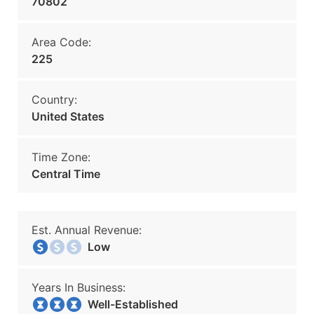
70802
Area Code:
225
Country:
United States
Time Zone:
Central Time
Est. Annual Revenue:
Low
Years In Business:
Well-Established