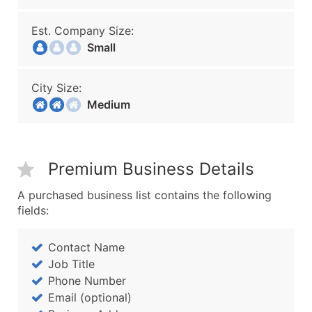
Est. Company Size:
Small
City Size:
Medium
Premium Business Details
A purchased business list contains the following
fields:
Contact Name
Job Title
Phone Number
Email (optional)