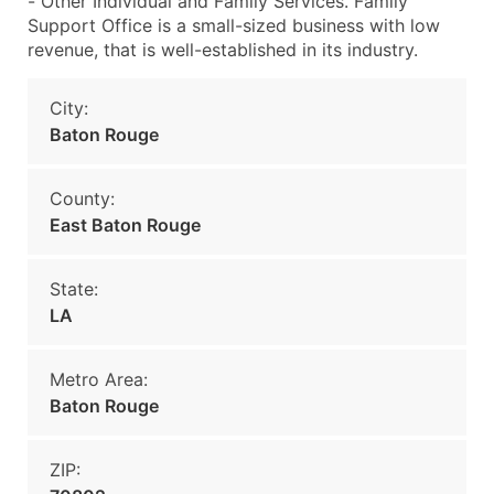
- Other Individual and Family Services. Family
Support Office is a small-sized business with low
revenue, that is well-established in its industry.
City:
Baton Rouge
County:
East Baton Rouge
State:
LA
Metro Area:
Baton Rouge
ZIP: