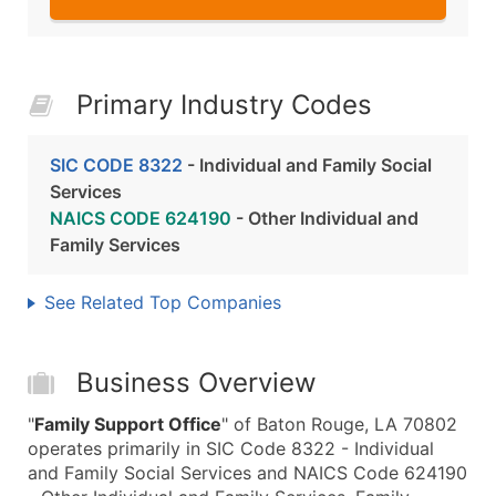
Primary Industry Codes
SIC CODE 8322
- Individual and Family Social
Services
NAICS CODE 624190
- Other Individual and
Family Services
See Related Top Companies
Business Overview
"
Family Support Office
" of Baton Rouge, LA 70802
operates primarily in SIC Code 8322 - Individual
and Family Social Services and NAICS Code 624190