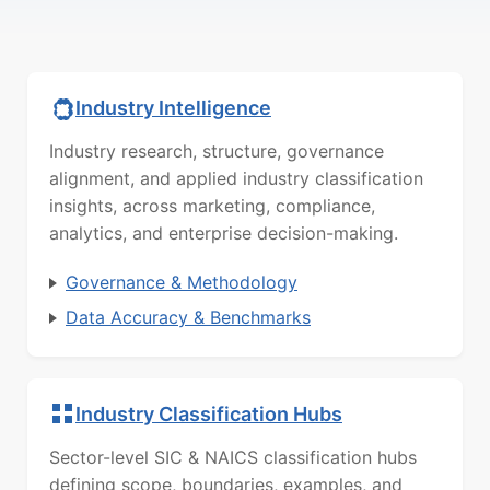
Industry Intelligence
Industry research, structure, governance
alignment, and applied industry classification
insights, across marketing, compliance,
analytics, and enterprise decision-making.
Governance & Methodology
Data Accuracy & Benchmarks
Industry Classification Hubs
Sector-level SIC & NAICS classification hubs
defining scope, boundaries, examples, and