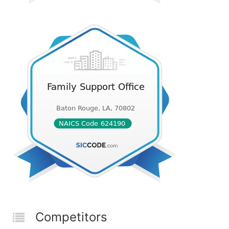
Competitors