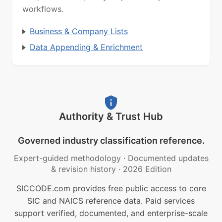
workflows.
Business & Company Lists
Data Appending & Enrichment
Authority & Trust Hub
Governed industry classification reference.
Expert-guided methodology
·
Documented updates
& revision history
·
2026 Edition
SICCODE.com provides free public access to core
SIC and NAICS reference data. Paid services
support verified, documented, and enterprise-scale