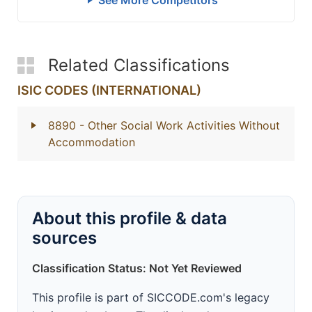
See More Competitors
Related Classifications
ISIC CODES (INTERNATIONAL)
8890
- Other Social Work Activities Without
Accommodation
About this profile & data
sources
Classification Status: Not Yet Reviewed
This profile is part of SICCODE.com's legacy