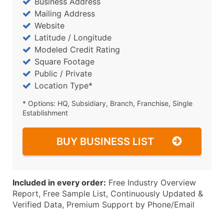
Business Address
Mailing Address
Website
Latitude / Longitude
Modeled Credit Rating
Square Footage
Public / Private
Location Type*
* Options: HQ, Subsidiary, Branch, Franchise, Single
Establishment
BUY BUSINESS LIST
Included in every order:
Free Industry Overview
Report, Free Sample List, Continuously Updated &
Verified Data, Premium Support by Phone/Email