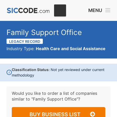
MENU
Family Support Office
LEGACY RECORD
Industry Type:
Health Care and Social Assistance
Classification Status:
Not yet reviewed under current
i
methodology
Would you like to order a list of companies
similar to
"Family Support Office"?
BUY BUSINESS LIST