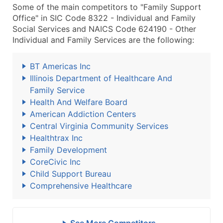
Some of the main competitors to "Family Support
Office" in SIC Code 8322 - Individual and Family
Social Services and NAICS Code 624190 - Other
Individual and Family Services are the following:
BT Americas Inc
Illinois Department of Healthcare And
Family Service
Health And Welfare Board
American Addiction Centers
Central Virginia Community Services
Healthtrax Inc
Family Development
CoreCivic Inc
Child Support Bureau
Comprehensive Healthcare