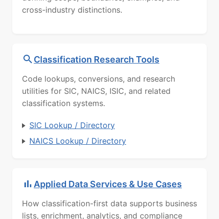
cross-industry distinctions.
Classification Research Tools
Code lookups, conversions, and research
utilities for SIC, NAICS, ISIC, and related
classification systems.
SIC Lookup / Directory
NAICS Lookup / Directory
Applied Data Services & Use Cases
How classification-first data supports business
lists, enrichment, analytics, and compliance