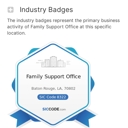
Industry Badges
The industry badges represent the primary business
activity of Family Support Office at this specific
location.