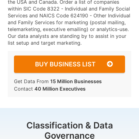
the USA and Canada. Order a list of companies
within SIC Code 8322 - Individual and Family Social
Services and NAICS Code 624190 - Other Individual
and Family Services for marketing (postal mailing,
telemarketing, executive emailing) or analytics-use.
Our data analysts are standing by to assist in your
list setup and target marketing.
BUY BUSINESS LIST
Get Data From
15 Million Businesses
Contact
40 Million Executives
Classification & Data
Governance