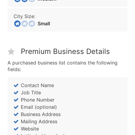
City Size:
Small
Premium Business Details
A purchased business list contains the following
fields:
Contact Name
Job Title
Phone Number
Email (optional)
Business Address
Mailing Address
Website