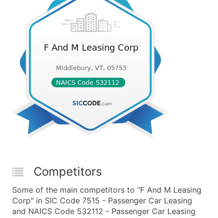
Competitors
Some of the main competitors to "F And M Leasing
Corp" in SIC Code 7515 - Passenger Car Leasing
and NAICS Code 532112 - Passenger Car Leasing