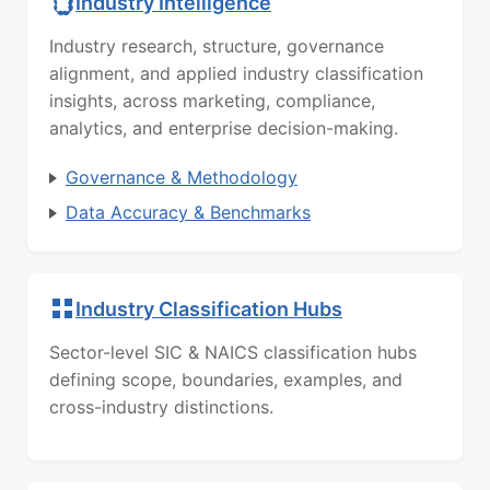
Industry Intelligence
Industry research, structure, governance
alignment, and applied industry classification
insights, across marketing, compliance,
analytics, and enterprise decision-making.
Governance & Methodology
Data Accuracy & Benchmarks
Industry Classification Hubs
Sector-level SIC & NAICS classification hubs
defining scope, boundaries, examples, and
cross-industry distinctions.