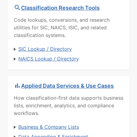
Classification Research Tools
Code lookups, conversions, and research
utilities for SIC, NAICS, ISIC, and related
classification systems.
SIC Lookup / Directory
NAICS Lookup / Directory
Applied Data Services & Use Cases
How classification-first data supports business
lists, enrichment, analytics, and compliance
workflows.
Business & Company Lists
Data Appending & Enrichment