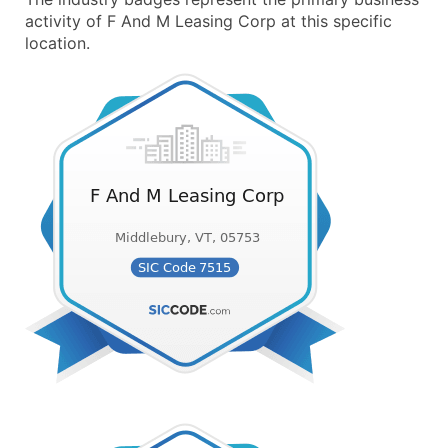
activity of F And M Leasing Corp at this specific
location.