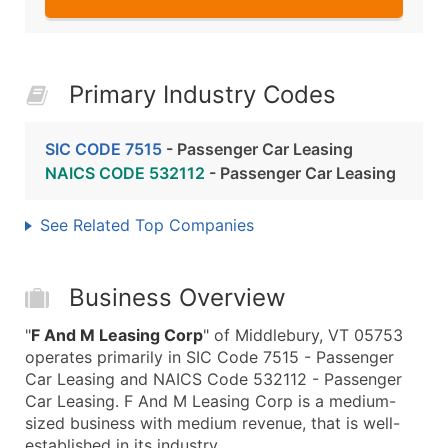
Primary Industry Codes
SIC CODE 7515
- Passenger Car Leasing
NAICS CODE 532112
- Passenger Car Leasing
See Related Top Companies
Business Overview
"
F And M Leasing Corp
" of Middlebury, VT 05753
operates primarily in SIC Code 7515 - Passenger
Car Leasing and NAICS Code 532112 - Passenger
Car Leasing. F And M Leasing Corp is a medium-
sized business with medium revenue, that is well-
established in its industry.