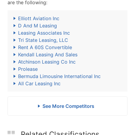
are the following:
Elliott Aviation Inc
D And M Leasing
Leasing Associates Inc
Tri State Leasing, LLC
Rent A 60S Convertible
Kendall Leasing And Sales
Atchinson Leasing Co Inc
Prolease
Bermuda Limousine International Inc
All Car Leasing Inc
See More Competitors
Related Classifications