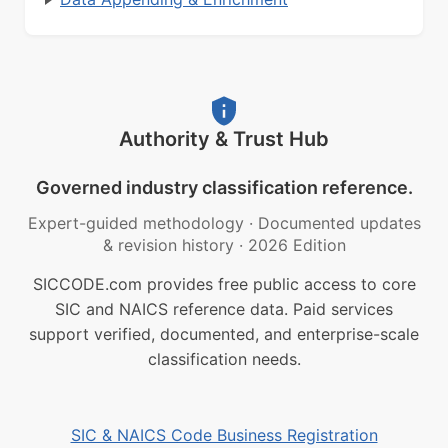
Authority & Trust Hub
Governed industry classification reference.
Expert-guided methodology
·
Documented updates
& revision history
·
2026 Edition
SICCODE.com provides free public access to core
SIC and NAICS reference data. Paid services
support verified, documented, and enterprise-scale
classification needs.
SIC & NAICS Code Business Registration