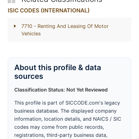
ISIC CODES (INTERNATIONAL)
7710
- Renting And Leasing Of Motor
Vehicles
About this profile & data
sources
Classification Status: Not Yet Reviewed
This profile is part of SICCODE.com's legacy
business database. The displayed company
information, location details, and NAICS / SIC
codes may come from public records,
registrations, third-party business data,