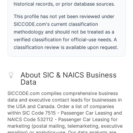
historical records, or prior database sources.
This profile has not yet been reviewed under
SICCODE.com's current classification
methodology and should not be treated as a
verified classification for official-use needs. A
classification review is available upon request.
About SIC & NAICS Business
Data
SICCODE.com compiles comprehensive business
data and executive contact leads for businesses in
the USA and Canada. Order a list of companies
within SIC Code 7515 - Passenger Car Leasing and
NAICS Code 532112 - Passenger Car Leasing for
marketing (postal mailing, telemarketing, executive
emailing) or analytics-use. Our data analysts are