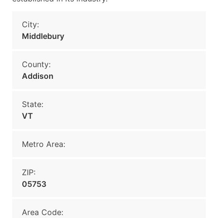
City:
Middlebury
County:
Addison
State:
VT
Metro Area:
ZIP:
05753
Area Code: