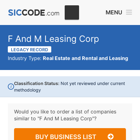
MENU
F And M Leasing Corp
LEGACY RECORD
Industry Type:
Real Estate and Rental and Leasing
Classification Status:
Not yet reviewed under current
i
methodology
Would you like to order a list of companies
similar to
"F And M Leasing Corp"?
BUY BUSINESS LIST