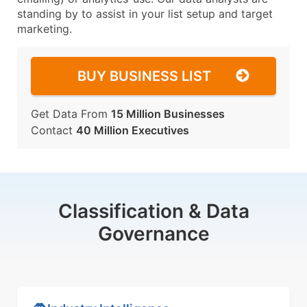
standing by to assist in your list setup and target
marketing.
BUY BUSINESS LIST
Get Data From
15 Million Businesses
Contact
40 Million Executives
Classification & Data
Governance