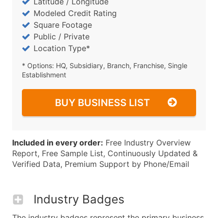
Latitude / Longitude
Modeled Credit Rating
Square Footage
Public / Private
Location Type*
* Options: HQ, Subsidiary, Branch, Franchise, Single
Establishment
BUY BUSINESS LIST
Included in every order:
Free Industry Overview
Report, Free Sample List, Continuously Updated &
Verified Data, Premium Support by Phone/Email
Industry Badges
The industry badges represent the primary business