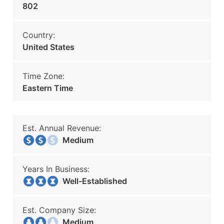
802
Country:
United States
Time Zone:
Eastern Time
Est. Annual Revenue:
Medium
Years In Business:
Well-Established
Est. Company Size:
Medium