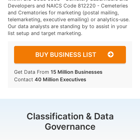
Developers and NAICS Code 812220 - Cemeteries
and Crematories for marketing (postal mailing,
telemarketing, executive emailing) or analytics-use.
Our data analysts are standing by to assist in your
list setup and target marketing.
BUY BUSINESS LIST
Get Data From
15 Million Businesses
Contact
40 Million Executives
Classification & Data
Governance