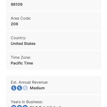
98109
Area Code:
206
Country:
United States
Time Zone:
Pacific Time
Est. Annual Revenue:
Medium
Years In Business: