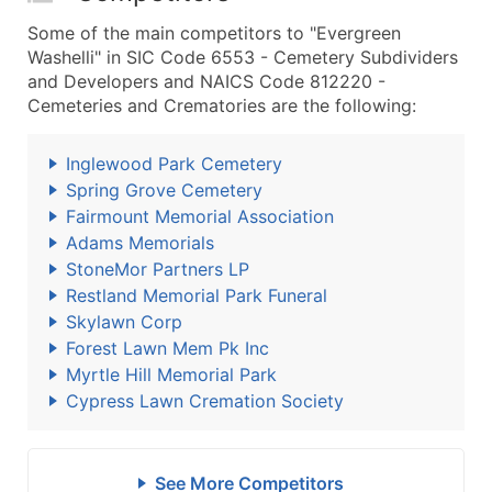
Some of the main competitors to "Evergreen
Washelli" in SIC Code 6553 - Cemetery Subdividers
and Developers and NAICS Code 812220 -
Cemeteries and Crematories are the following:
Inglewood Park Cemetery
Spring Grove Cemetery
Fairmount Memorial Association
Adams Memorials
StoneMor Partners LP
Restland Memorial Park Funeral
Skylawn Corp
Forest Lawn Mem Pk Inc
Myrtle Hill Memorial Park
Cypress Lawn Cremation Society
See More Competitors