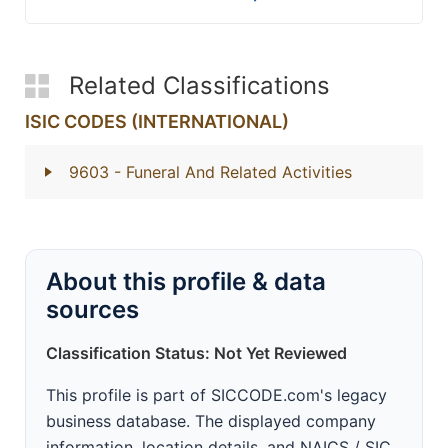
Related Classifications
ISIC CODES (INTERNATIONAL)
9603
- Funeral And Related Activities
About this profile & data
sources
Classification Status: Not Yet Reviewed
This profile is part of SICCODE.com's legacy
business database. The displayed company
information, location details, and NAICS / SIC