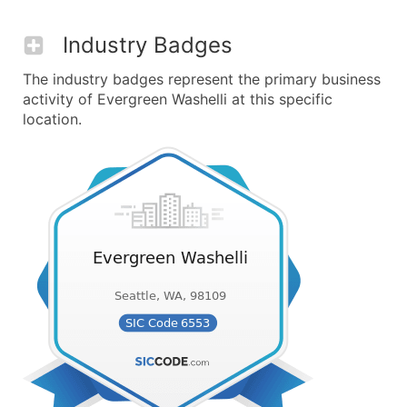
Industry Badges
The industry badges represent the primary business
activity of Evergreen Washelli at this specific
location.