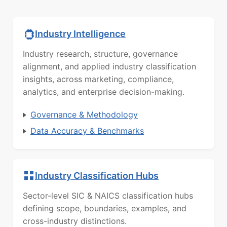
Industry Intelligence
Industry research, structure, governance
alignment, and applied industry classification
insights, across marketing, compliance,
analytics, and enterprise decision-making.
Governance & Methodology
Data Accuracy & Benchmarks
Industry Classification Hubs
Sector-level SIC & NAICS classification hubs
defining scope, boundaries, examples, and
cross-industry distinctions.