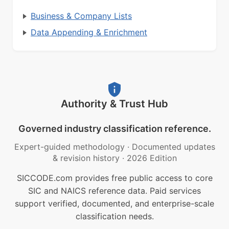
Business & Company Lists
Data Appending & Enrichment
Authority & Trust Hub
Governed industry classification reference.
Expert-guided methodology
·
Documented updates
& revision history
·
2026 Edition
SICCODE.com provides free public access to core
SIC and NAICS reference data. Paid services
support verified, documented, and enterprise-scale
classification needs.