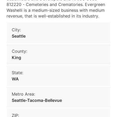
812220 - Cemeteries and Crematories. Evergreen
Washelli is a medium-sized business with medium
revenue, that is well-established in its industry.
City:
Seattle
County:
King
State:
WA
Metro Area:
Seattle-Tacoma-Bellevue
ZIP: