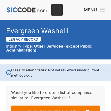
MENU
Evergreen Washelli
LEGACY RECORD
Industry Type:
Other Services (except Public
Administration)
Classification Status:
Not yet reviewed under current
i
methodology
Would you like to order a list of companies
similar to
"Evergreen Washelli"?