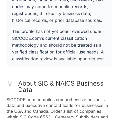
codes may come from public records,
registrations, third-party business data,
historical records, or prior database sources.
This profile has not yet been reviewed under
SICCODE.com's current classification
methodology and should not be treated as a
verified classification for official-use needs. A
classification review is available upon request.
About SIC & NAICS Business
Data
SICCODE.com compiles comprehensive business
data and executive contact leads for businesses in
the USA and Canada. Order a list of companies
within SIC Code 6553 - Cemetery Subdividers and