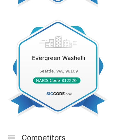
Competitors