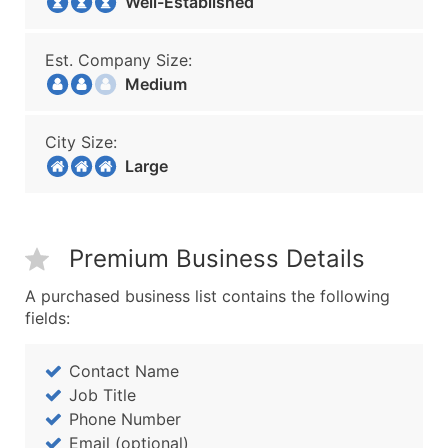
Well-Established
Est. Company Size:
Medium
City Size:
Large
Premium Business Details
A purchased business list contains the following
fields:
Contact Name
Job Title
Phone Number
Email (optional)