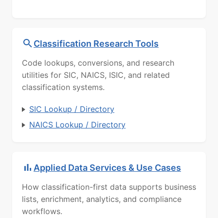
Classification Research Tools
Code lookups, conversions, and research
utilities for SIC, NAICS, ISIC, and related
classification systems.
SIC Lookup / Directory
NAICS Lookup / Directory
Applied Data Services & Use Cases
How classification-first data supports business
lists, enrichment, analytics, and compliance
workflows.