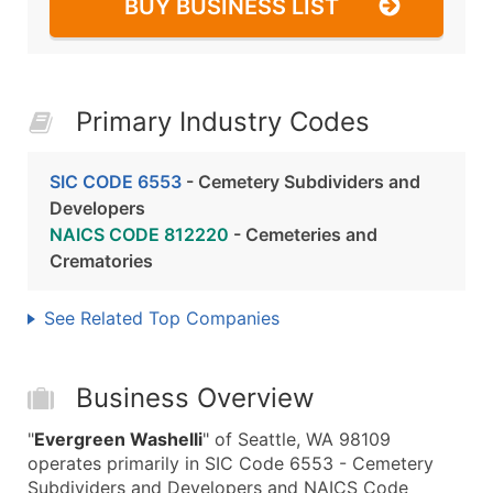
BUY BUSINESS LIST
Primary Industry Codes
SIC CODE 6553
- Cemetery Subdividers and
Developers
NAICS CODE 812220
- Cemeteries and
Crematories
See Related Top Companies
Business Overview
"
Evergreen Washelli
" of Seattle, WA 98109
operates primarily in SIC Code 6553 - Cemetery
Subdividers and Developers and NAICS Code