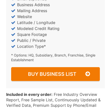
Business Address
Mailing Address
Website
Latitude / Longitude
Modeled Credit Rating
Square Footage
Public / Private
Location Type*
* Options: HQ, Subsidiary, Branch, Franchise, Single
Establishment
BUY BUSINESS LIST
Included in every order:
Free Industry Overview
Report, Free Sample List, Continuously Updated &
Verified Data, Premium Support by Phone/Email