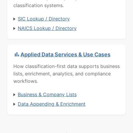
classification systems.
SIC Lookup / Directory
NAICS Lookup / Directory
Applied Data Services & Use Cases
How classification-first data supports business
lists, enrichment, analytics, and compliance
workflows.
Business & Company Lists
Data Appending & Enrichment