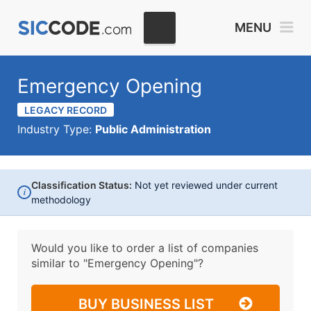
MENU
Emergency Opening
LEGACY RECORD
Industry Type:
Public Administration
Classification Status:
Not yet reviewed under current
i
methodology
Would you like to order a list of companies
similar to
"Emergency Opening"?
BUY BUSINESS LIST