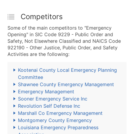
Competitors
Some of the main competitors to "Emergency
Opening" in SIC Code 9229 - Public Order and
Safety, Not Elsewhere Classified and NAICS Code
922190 - Other Justice, Public Order, and Safety
Activities are the following:
Kootenai County Local Emergency Planning
Committee
Shawnee County Emergency Management
Emergency Management
Sooner Emergency Service Inc
Revolution Self Defense Inc
Marshall Co Emergency Management
Montgomery County Emergency
Louisiana Emergency Preparedness