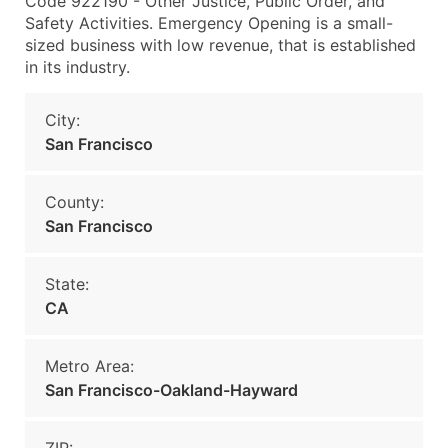
Code 922190 - Other Justice, Public Order, and
Safety Activities. Emergency Opening is a small-
sized business with low revenue, that is established
in its industry.
City:
San Francisco
County:
San Francisco
State:
CA
Metro Area:
San Francisco-Oakland-Hayward