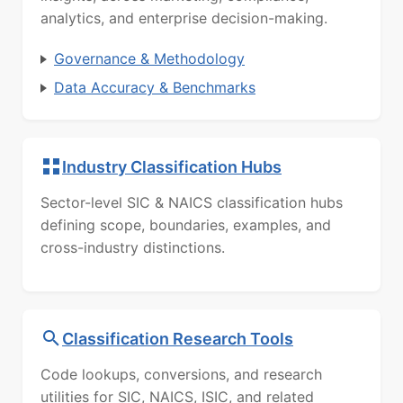
analytics, and enterprise decision-making.
Governance & Methodology
Data Accuracy & Benchmarks
Industry Classification Hubs
Sector-level SIC & NAICS classification hubs
defining scope, boundaries, examples, and
cross-industry distinctions.
Classification Research Tools
Code lookups, conversions, and research
utilities for SIC, NAICS, ISIC, and related