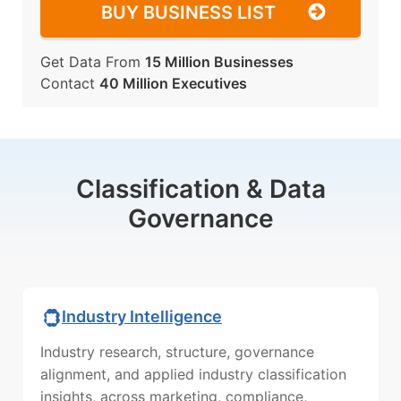
BUY BUSINESS LIST
Get Data From
15 Million Businesses
Contact
40 Million Executives
Classification & Data
Governance
Industry Intelligence
Industry research, structure, governance
alignment, and applied industry classification
insights, across marketing, compliance,