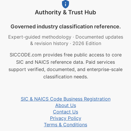
Authority & Trust Hub
Governed industry classification reference.
Expert-guided methodology
·
Documented updates
& revision history
·
2026 Edition
SICCODE.com provides free public access to core
SIC and NAICS reference data. Paid services
support verified, documented, and enterprise-scale
classification needs.
SIC & NAICS Code Business Registration
About Us
Contact Us
Privacy Policy
Terms & Conditions