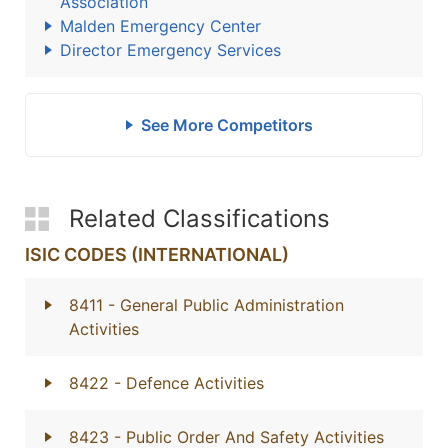
Association
Malden Emergency Center
Director Emergency Services
See More Competitors
Related Classifications
ISIC CODES (INTERNATIONAL)
8411
- General Public Administration
Activities
8422
- Defence Activities
8423
- Public Order And Safety Activities