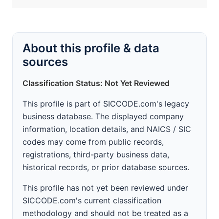
About this profile & data
sources
Classification Status: Not Yet Reviewed
This profile is part of SICCODE.com's legacy
business database. The displayed company
information, location details, and NAICS / SIC
codes may come from public records,
registrations, third-party business data,
historical records, or prior database sources.
This profile has not yet been reviewed under
SICCODE.com's current classification
methodology and should not be treated as a