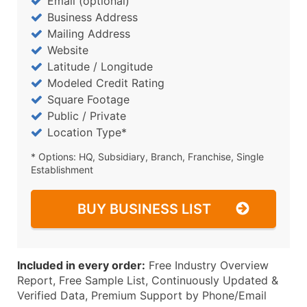
Email (optional)
Business Address
Mailing Address
Website
Latitude / Longitude
Modeled Credit Rating
Square Footage
Public / Private
Location Type*
* Options: HQ, Subsidiary, Branch, Franchise, Single
Establishment
BUY BUSINESS LIST
Included in every order:
Free Industry Overview
Report, Free Sample List, Continuously Updated &
Verified Data, Premium Support by Phone/Email