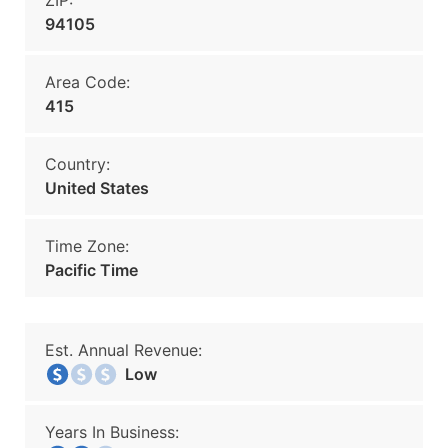
ZIP:
94105
Area Code:
415
Country:
United States
Time Zone:
Pacific Time
Est. Annual Revenue:
Low
Years In Business: