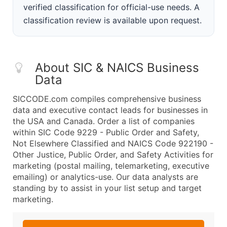
verified classification for official-use needs. A
classification review is available upon request.
About SIC & NAICS Business
Data
SICCODE.com compiles comprehensive business
data and executive contact leads for businesses in
the USA and Canada. Order a list of companies
within SIC Code 9229 - Public Order and Safety,
Not Elsewhere Classified and NAICS Code 922190 -
Other Justice, Public Order, and Safety Activities for
marketing (postal mailing, telemarketing, executive
emailing) or analytics-use. Our data analysts are
standing by to assist in your list setup and target
marketing.