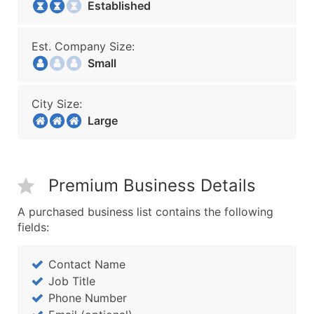
Established
Est. Company Size:
Small
City Size:
Large
Premium Business Details
A purchased business list contains the following
fields:
Contact Name
Job Title
Phone Number