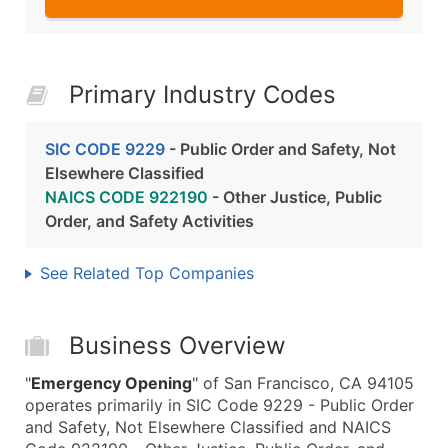
Primary Industry Codes
SIC CODE 9229
- Public Order and Safety, Not
Elsewhere Classified
NAICS CODE 922190
- Other Justice, Public
Order, and Safety Activities
See Related Top Companies
Business Overview
"
Emergency Opening
" of San Francisco, CA 94105
operates primarily in SIC Code 9229 - Public Order
and Safety, Not Elsewhere Classified and NAICS