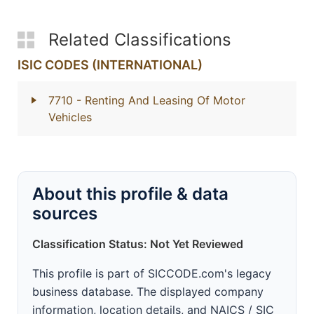
Related Classifications
ISIC CODES (INTERNATIONAL)
7710
- Renting And Leasing Of Motor
Vehicles
About this profile & data
sources
Classification Status: Not Yet Reviewed
This profile is part of SICCODE.com's legacy
business database. The displayed company
information, location details, and NAICS / SIC