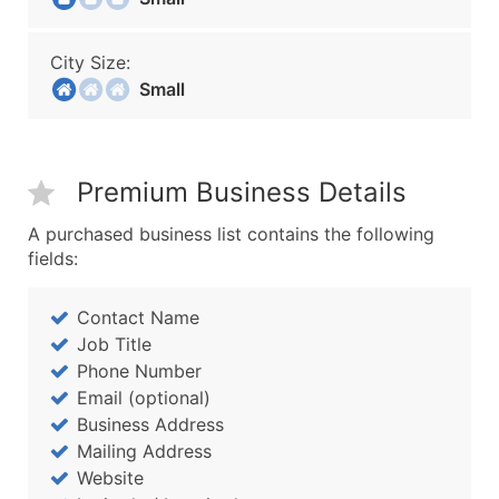
City Size:
Small
Premium Business Details
A purchased business list contains the following
fields:
Contact Name
Job Title
Phone Number
Email (optional)
Business Address
Mailing Address
Website