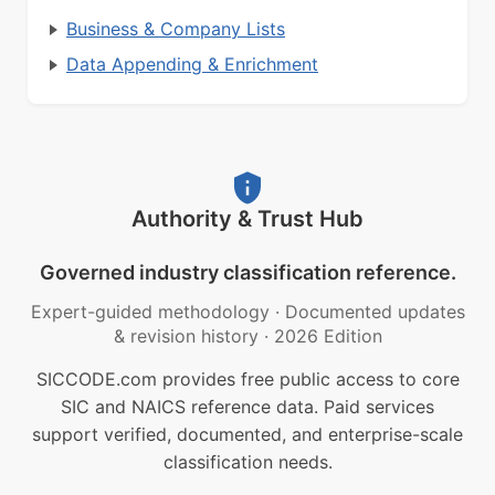
Business & Company Lists
Data Appending & Enrichment
Authority & Trust Hub
Governed industry classification reference.
Expert-guided methodology
·
Documented updates
& revision history
·
2026 Edition
SICCODE.com provides free public access to core
SIC and NAICS reference data. Paid services
support verified, documented, and enterprise-scale
classification needs.