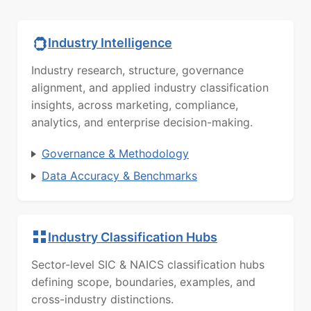
Industry Intelligence
Industry research, structure, governance
alignment, and applied industry classification
insights, across marketing, compliance,
analytics, and enterprise decision-making.
Governance & Methodology
Data Accuracy & Benchmarks
Industry Classification Hubs
Sector-level SIC & NAICS classification hubs
defining scope, boundaries, examples, and
cross-industry distinctions.