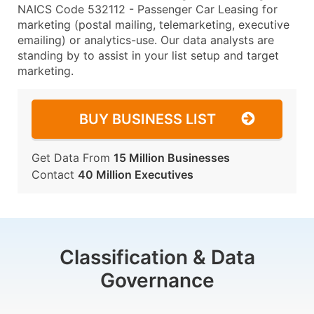
NAICS Code 532112 - Passenger Car Leasing for
marketing (postal mailing, telemarketing, executive
emailing) or analytics-use. Our data analysts are
standing by to assist in your list setup and target
marketing.
BUY BUSINESS LIST
Get Data From
15 Million Businesses
Contact
40 Million Executives
Classification & Data
Governance