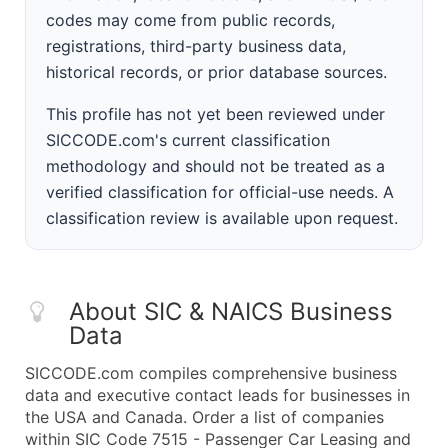
codes may come from public records,
registrations, third-party business data,
historical records, or prior database sources.
This profile has not yet been reviewed under
SICCODE.com's current classification
methodology and should not be treated as a
verified classification for official-use needs. A
classification review is available upon request.
About SIC & NAICS Business
Data
SICCODE.com compiles comprehensive business
data and executive contact leads for businesses in
the USA and Canada. Order a list of companies
within SIC Code 7515 - Passenger Car Leasing and