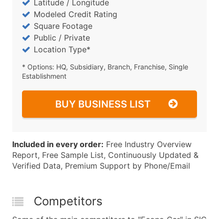
Latitude / Longitude
Modeled Credit Rating
Square Footage
Public / Private
Location Type*
* Options: HQ, Subsidiary, Branch, Franchise, Single
Establishment
BUY BUSINESS LIST
Included in every order:
Free Industry Overview
Report, Free Sample List, Continuously Updated &
Verified Data, Premium Support by Phone/Email
Competitors