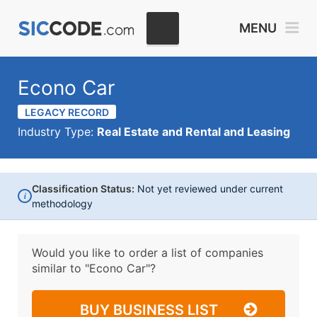
MENU
Econo Car
LEGACY RECORD
Industry Type:
Real Estate and Rental and Leasing
Classification Status:
Not yet reviewed under current
i
methodology
Would you like to order a list of companies
similar to
"Econo Car"?
BUY BUSINESS LIST