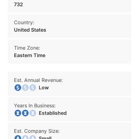
732
Country:
United States
Time Zone:
Eastern Time
Est. Annual Revenue:
Low
Years In Business:
Established
Est. Company Size:
Small