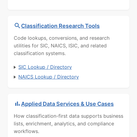
Classification Research Tools
Code lookups, conversions, and research
utilities for SIC, NAICS, ISIC, and related
classification systems.
SIC Lookup / Directory
NAICS Lookup / Directory
Applied Data Services & Use Cases
How classification-first data supports business
lists, enrichment, analytics, and compliance
workflows.