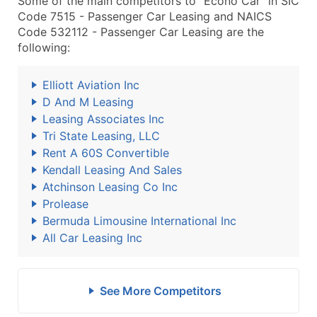
Some of the main competitors to "Econo Car" in SIC
Code 7515 - Passenger Car Leasing and NAICS
Code 532112 - Passenger Car Leasing are the
following:
Elliott Aviation Inc
D And M Leasing
Leasing Associates Inc
Tri State Leasing, LLC
Rent A 60S Convertible
Kendall Leasing And Sales
Atchinson Leasing Co Inc
Prolease
Bermuda Limousine International Inc
All Car Leasing Inc
See More Competitors