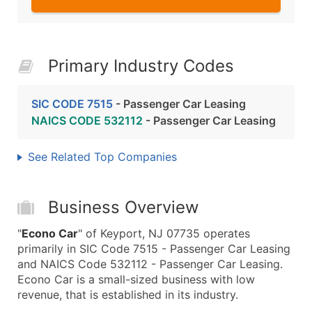
Primary Industry Codes
SIC CODE 7515
- Passenger Car Leasing
NAICS CODE 532112
- Passenger Car Leasing
See Related Top Companies
Business Overview
"
Econo Car
" of Keyport, NJ 07735 operates
primarily in SIC Code 7515 - Passenger Car Leasing
and NAICS Code 532112 - Passenger Car Leasing.
Econo Car is a small-sized business with low
revenue, that is established in its industry.