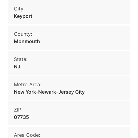
City:
Keyport
County:
Monmouth
State:
NJ
Metro Area:
New York-Newark-Jersey City
ZIP:
07735
Area Code: