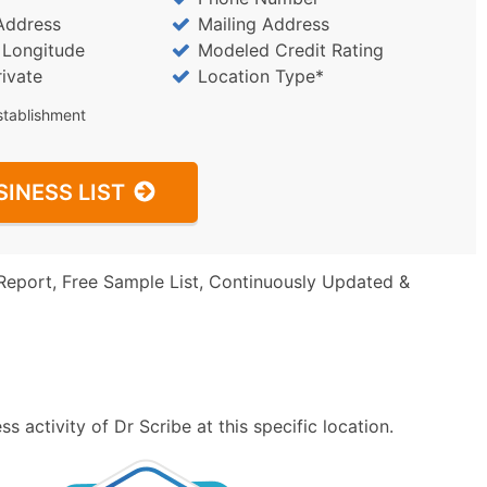
Address
Mailing Address
/ Longitude
Modeled Credit Rating
rivate
Location Type*
stablishment
SINESS LIST
Report, Free Sample List, Continuously Updated &
 activity of Dr Scribe at this specific location.