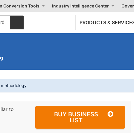
on Conversion Tools
Industry Intelligence Center
Gover
PRODUCTS & SERVICE
ng
t methodology
ilar to
BUY BUSINESS
LIST