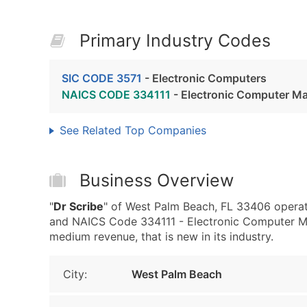
Primary Industry Codes
SIC CODE 3571
- Electronic Computers
NAICS CODE 334111
- Electronic Computer M
See Related Top Companies
Business Overview
"
Dr Scribe
" of West Palm Beach, FL 33406 operat
and NAICS Code 334111 - Electronic Computer Man
medium revenue, that is new in its industry.
City:
West Palm Beach