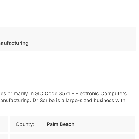
anufacturing
es primarily in SIC Code 3571 - Electronic Computers
ufacturing. Dr Scribe is a large-sized business with
County:
Palm Beach