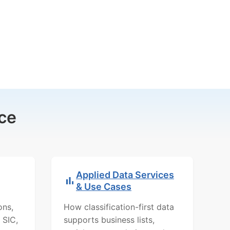
ce
Applied Data Services
& Use Cases
ons,
How classification-first data
 SIC,
supports business lists,