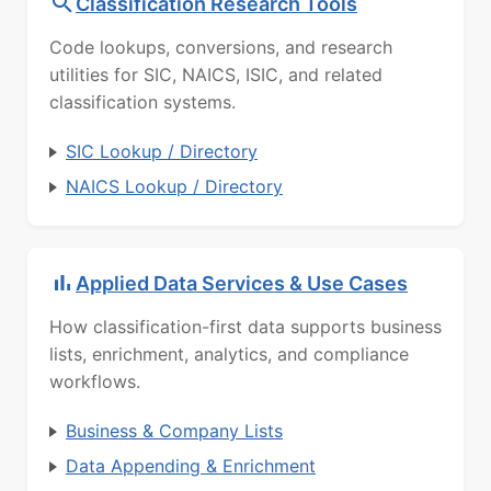
Classification Research Tools
Code lookups, conversions, and research
utilities for SIC, NAICS, ISIC, and related
classification systems.
SIC Lookup / Directory
NAICS Lookup / Directory
Applied Data Services & Use Cases
How classification-first data supports business
lists, enrichment, analytics, and compliance
workflows.
Business & Company Lists
Data Appending & Enrichment