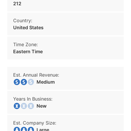
212
Country:
United States
Time Zone:
Eastern Time
Est. Annual Revenue:
Medium
Years In Business:
New
Est. Company Size:
Large