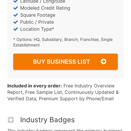
Latitude / Longitude
Modeled Credit Rating
Square Footage
Public / Private
Location Type*
* Options: HQ, Subsidiary, Branch, Franchise, Single
Establishment
BUY BUSINESS LIST
Included in every order:
Free Industry Overview
Report, Free Sample List, Continuously Updated &
Verified Data, Premium Support by Phone/Email
Industry Badges
The industry badges represent the primary business