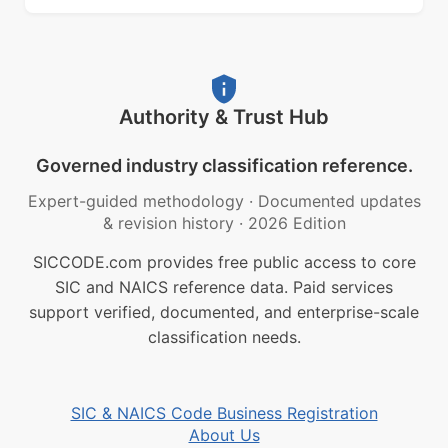
Authority & Trust Hub
Governed industry classification reference.
Expert-guided methodology
·
Documented updates
& revision history
·
2026 Edition
SICCODE.com provides free public access to core
SIC and NAICS reference data. Paid services
support verified, documented, and enterprise-scale
classification needs.
SIC & NAICS Code Business Registration
About Us