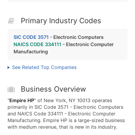
Primary Industry Codes
SIC CODE 3571
- Electronic Computers
NAICS CODE 334111
- Electronic Computer
Manufacturing
See Related Top Companies
Business Overview
"
Empire HP
" of New York, NY 10013 operates
primarily in SIC Code 3571 - Electronic Computers
and NAICS Code 334111 - Electronic Computer
Manufacturing. Empire HP is a large-sized business
with medium revenue, that is new in its industry.