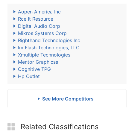
Aopen America Inc
Rce It Resource
Digital Audio Corp
Mikros Systems Corp
Righthand Technologies Inc
Im Flash Technologies, LLC
Xmultiple Technologies
Mentor Graphicss
Cognitive TPG
Hp Outlet
See More Competitors
Related Classifications