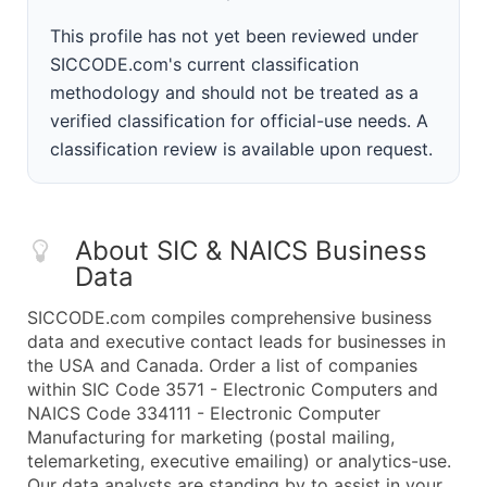
This profile has not yet been reviewed under
SICCODE.com's current classification
methodology and should not be treated as a
verified classification for official-use needs. A
classification review is available upon request.
About SIC & NAICS Business
Data
SICCODE.com compiles comprehensive business
data and executive contact leads for businesses in
the USA and Canada. Order a list of companies
within SIC Code 3571 - Electronic Computers and
NAICS Code 334111 - Electronic Computer
Manufacturing for marketing (postal mailing,
telemarketing, executive emailing) or analytics-use.
Our data analysts are standing by to assist in your