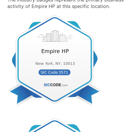
activity of Empire HP at this specific location.