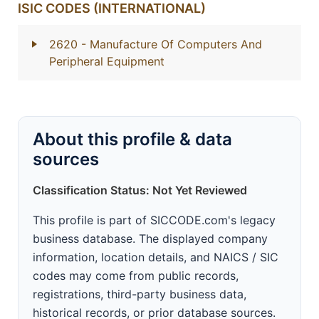
ISIC CODES (INTERNATIONAL)
2620
- Manufacture Of Computers And
Peripheral Equipment
About this profile & data
sources
Classification Status: Not Yet Reviewed
This profile is part of SICCODE.com's legacy
business database. The displayed company
information, location details, and NAICS / SIC
codes may come from public records,
registrations, third-party business data,
historical records, or prior database sources.