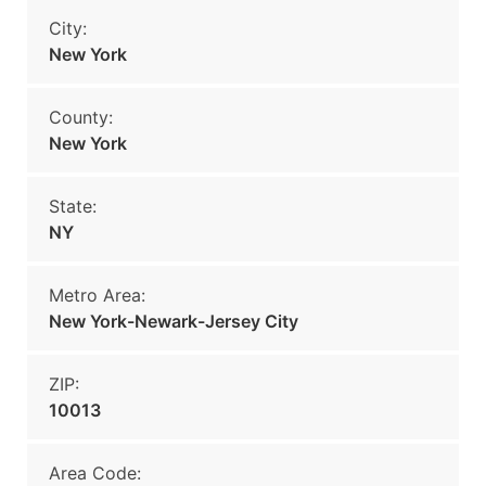
City:
New York
County:
New York
State:
NY
Metro Area:
New York-Newark-Jersey City
ZIP:
10013
Area Code: