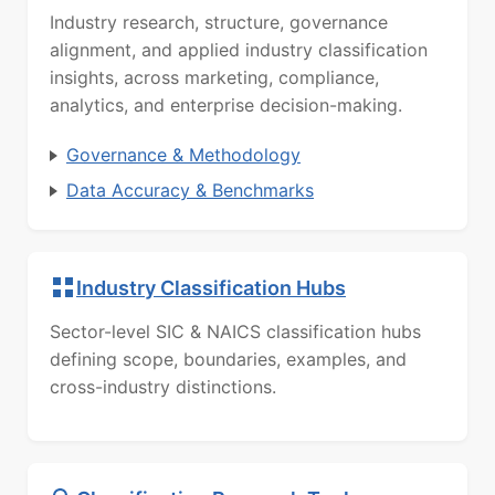
Industry research, structure, governance
alignment, and applied industry classification
insights, across marketing, compliance,
analytics, and enterprise decision-making.
Governance & Methodology
Data Accuracy & Benchmarks
Industry Classification Hubs
Sector-level SIC & NAICS classification hubs
defining scope, boundaries, examples, and
cross-industry distinctions.