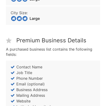
City Size:
Large
Premium Business Details
A purchased business list contains the following
fields:
Contact Name
Job Title
Phone Number
Email (optional)
Business Address
Mailing Address
Website