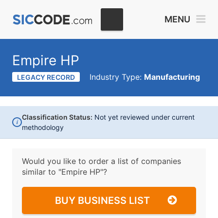
MENU
Empire HP
Industry Type:
Manufacturing
LEGACY RECORD
Classification Status:
Not yet reviewed under current
i
methodology
Would you like to order a list of companies
similar to
"Empire HP"?
BUY BUSINESS LIST