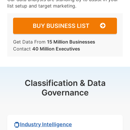
list setup and target marketing.
BUY BUSINESS LIST
Get Data From
15 Million Businesses
Contact
40 Million Executives
Classification & Data
Governance
Industry Intelligence