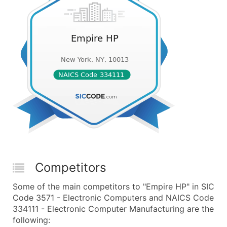
Competitors
Some of the main competitors to "Empire HP" in SIC
Code 3571 - Electronic Computers and NAICS Code
334111 - Electronic Computer Manufacturing are the
following: