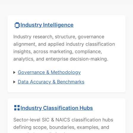
Industry Intelligence
Industry research, structure, governance
alignment, and applied industry classification
insights, across marketing, compliance,
analytics, and enterprise decision-making.
Governance & Methodology
Data Accuracy & Benchmarks
Industry Classification Hubs
Sector-level SIC & NAICS classification hubs
defining scope, boundaries, examples, and