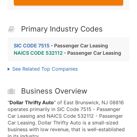
Primary Industry Codes
SIC CODE 7515
- Passenger Car Leasing
NAICS CODE 532112
- Passenger Car Leasing
See Related Top Companies
Business Overview
"
Dollar Thrifty Auto
" of East Brunswick, NJ 08816
operates primarily in SIC Code 7515 - Passenger
Car Leasing and NAICS Code 532112 - Passenger
Car Leasing. Dollar Thrifty Auto is a small-sized
business with low revenue, that is well-established
in its industry.