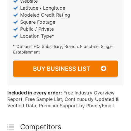
Website
Latitude / Longitude
Modeled Credit Rating
Square Footage
Public / Private
Location Type*
* Options: HQ, Subsidiary, Branch, Franchise, Single
Establishment
BUY BUSINESS LIST
Included in every order:
Free Industry Overview
Report, Free Sample List, Continuously Updated &
Verified Data, Premium Support by Phone/Email
Competitors