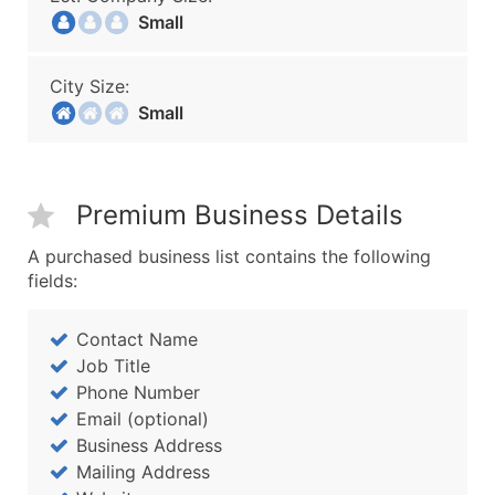
Small
City Size:
Small
Premium Business Details
A purchased business list contains the following
fields:
Contact Name
Job Title
Phone Number
Email (optional)
Business Address
Mailing Address