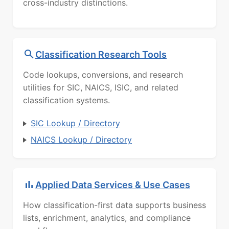
cross-industry distinctions.
Classification Research Tools
Code lookups, conversions, and research
utilities for SIC, NAICS, ISIC, and related
classification systems.
SIC Lookup / Directory
NAICS Lookup / Directory
Applied Data Services & Use Cases
How classification-first data supports business
lists, enrichment, analytics, and compliance