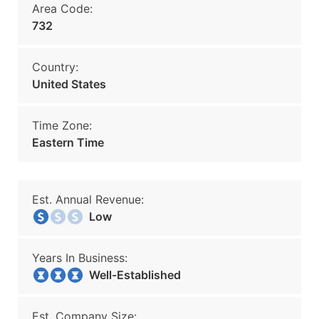
Area Code:
732
Country:
United States
Time Zone:
Eastern Time
Est. Annual Revenue:
Low
Years In Business:
Well-Established
Est. Company Size: