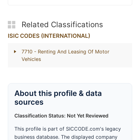
Related Classifications
ISIC CODES (INTERNATIONAL)
7710
- Renting And Leasing Of Motor
Vehicles
About this profile & data
sources
Classification Status: Not Yet Reviewed
This profile is part of SICCODE.com's legacy
business database. The displayed company