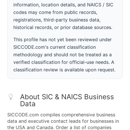
information, location details, and NAICS / SIC
codes may come from public records,
registrations, third-party business data,
historical records, or prior database sources.
This profile has not yet been reviewed under
SICCODE.com's current classification
methodology and should not be treated as a
verified classification for official-use needs. A
classification review is available upon request.
About SIC & NAICS Business
Data
SICCODE.com compiles comprehensive business
data and executive contact leads for businesses in
the USA and Canada. Order a list of companies