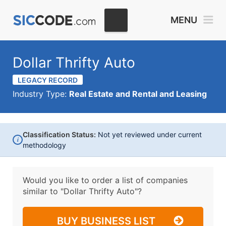
MENU
Dollar Thrifty Auto
LEGACY RECORD
Industry Type:
Real Estate and Rental and Leasing
Classification Status:
Not yet reviewed under current
i
methodology
Would you like to order a list of companies
similar to
"Dollar Thrifty Auto"?
BUY BUSINESS LIST