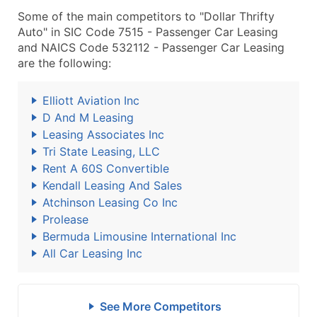
Some of the main competitors to "Dollar Thrifty
Auto" in SIC Code 7515 - Passenger Car Leasing
and NAICS Code 532112 - Passenger Car Leasing
are the following:
Elliott Aviation Inc
D And M Leasing
Leasing Associates Inc
Tri State Leasing, LLC
Rent A 60S Convertible
Kendall Leasing And Sales
Atchinson Leasing Co Inc
Prolease
Bermuda Limousine International Inc
All Car Leasing Inc
See More Competitors