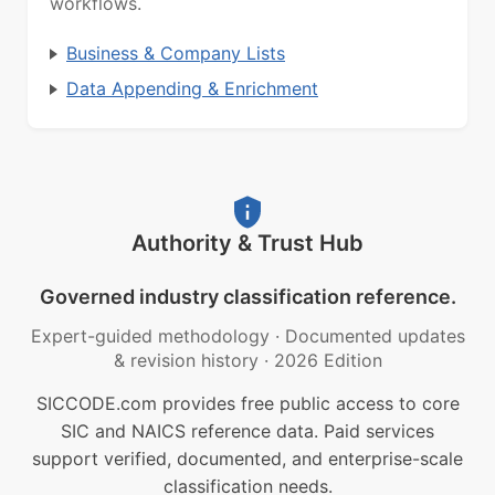
workflows.
Business & Company Lists
Data Appending & Enrichment
Authority & Trust Hub
Governed industry classification reference.
Expert-guided methodology
·
Documented updates
& revision history
·
2026 Edition
SICCODE.com provides free public access to core
SIC and NAICS reference data. Paid services
support verified, documented, and enterprise-scale
classification needs.