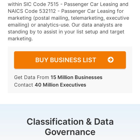
within SIC Code 7515 - Passenger Car Leasing and
NAICS Code 532112 - Passenger Car Leasing for
marketing (postal mailing, telemarketing, executive
emailing) or analytics-use. Our data analysts are
standing by to assist in your list setup and target
marketing.
BUY BUSINESS LIST
Get Data From
15 Million Businesses
Contact
40 Million Executives
Classification & Data
Governance