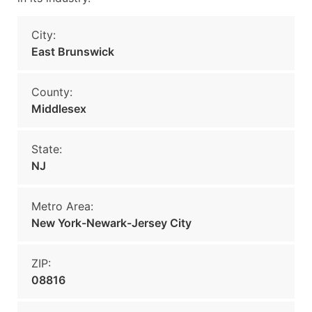
City:
East Brunswick
County:
Middlesex
State:
NJ
Metro Area:
New York-Newark-Jersey City
ZIP:
08816