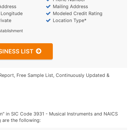
Address
Mailing Address
/ Longitude
Modeled Credit Rating
rivate
Location Type*
stablishment
SINESS LIST
Report, Free Sample List, Continuously Updated &
n" in SIC Code 3931 - Musical Instruments and NAICS
are the following: