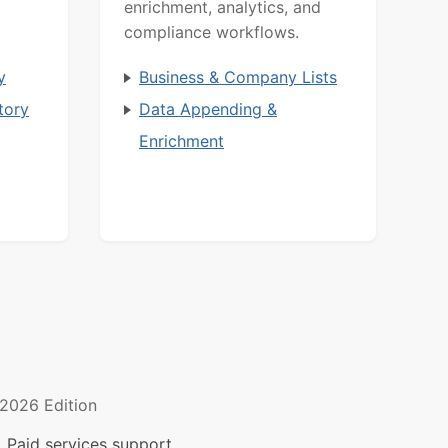
enrichment, analytics, and
compliance workflows.
y
Business & Company Lists
tory
Data Appending &
Enrichment
2026 Edition
 Paid services support