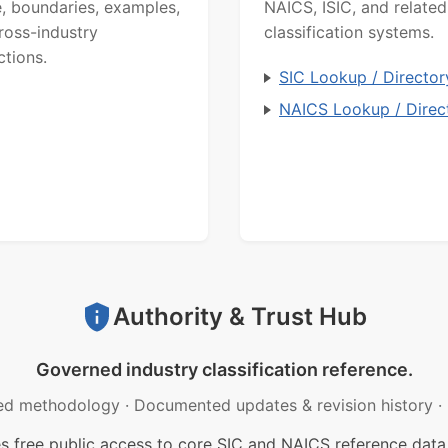
, boundaries, examples,
NAICS, ISIC, and related
ross-industry
classification systems.
ctions.
SIC Lookup / Director
NAICS Lookup / Direc
Authority & Trust Hub
Governed industry classification reference.
ed methodology
·
Documented updates & revision history
·
free public access to core SIC and NAICS reference data.