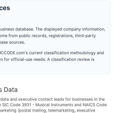
rces
business database. The displayed company information,
me from public records, registrations, third-party
abase sources.
 SICCODE.com's current classification methodology and
n for official-use needs. A classification review is
s Data
ta and executive contact leads for businesses in the
in SIC Code 3931 - Musical Instruments and NAICS Code
rketing (postal mailing, telemarketing, executive