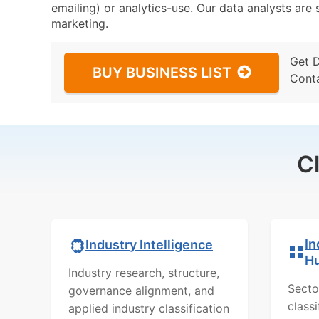
emailing) or analytics-use. Our data analysts are s
marketing.
Get 
BUY BUSINESS LIST
Cont
C
In
Industry Intelligence
H
Industry research, structure,
Secto
governance alignment, and
class
applied industry classification