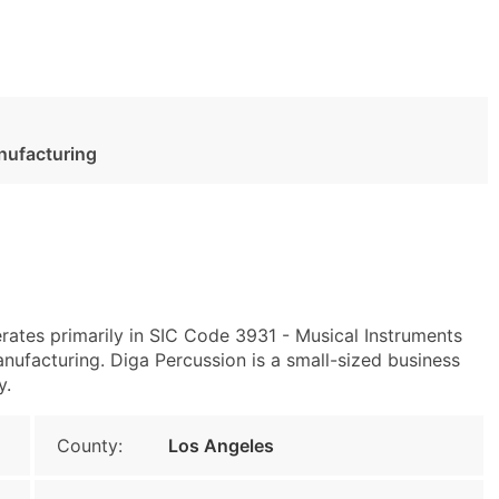
nufacturing
ates primarily in SIC Code 3931 - Musical Instruments
facturing. Diga Percussion is a small-sized business
y.
County:
Los Angeles