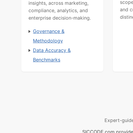
scope
insights, across marketing,
and c
compliance, analytics, and
distin
enterprise decision-making.
Governance &
Methodology
Data Accuracy &
Benchmarks
Expert-guid
SICCODE.com provides 