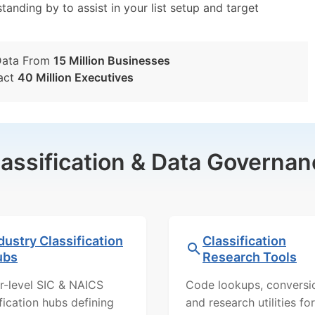
tanding by to assist in your list setup and target
Data From
15 Million Businesses
act
40 Million Executives
lassification & Data Governan
dustry Classification
Classification
ubs
Research Tools
r-level SIC & NAICS
Code lookups, conversi
ification hubs defining
and research utilities for