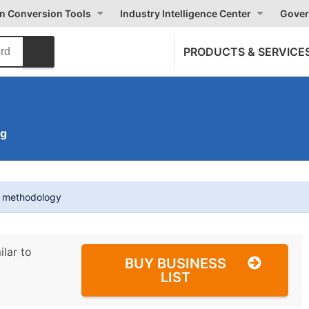
on Conversion Tools
Industry Intelligence Center
Gover
PRODUCTS & SERVICE
ng
t methodology
ilar to
BUY BUSINESS
LIST