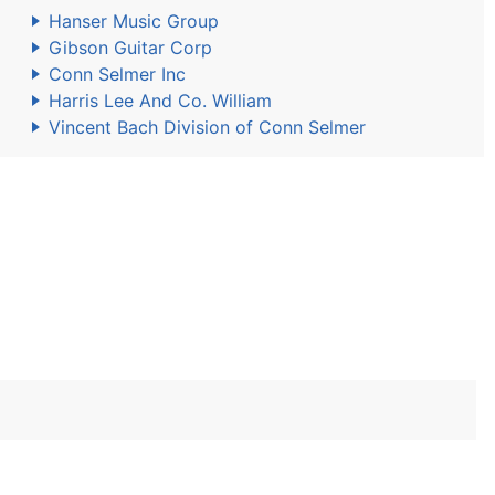
Hanser Music Group
Gibson Guitar Corp
Conn Selmer Inc
Harris Lee And Co. William
Vincent Bach Division of Conn Selmer