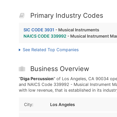
Primary Industry Codes
SIC CODE 3931
- Musical Instruments
NAICS CODE 339992
- Musical Instrument Ma
See Related Top Companies
Business Overview
"
Diga Percussion
" of Los Angeles, CA 90034 oper
and NAICS Code 339992 - Musical Instrument Manu
with low revenue, that is established in its industr
City:
Los Angeles