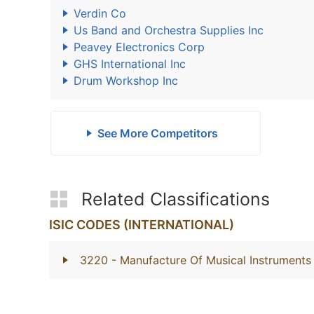
Verdin Co
Us Band and Orchestra Supplies Inc
Peavey Electronics Corp
GHS International Inc
Drum Workshop Inc
See More Competitors
Related Classifications
ISIC CODES (INTERNATIONAL)
3220
- Manufacture Of Musical Instruments