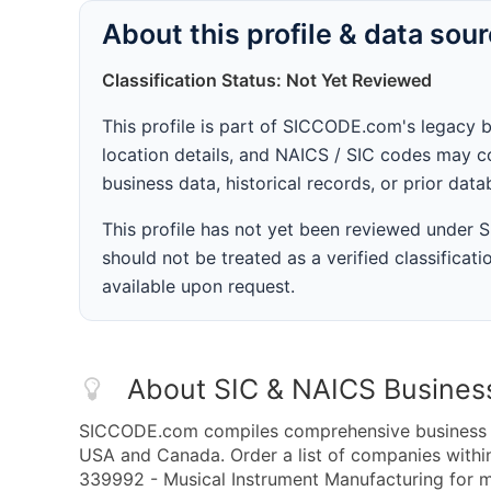
About this profile & data sou
Classification Status: Not Yet Reviewed
This profile is part of SICCODE.com's legacy 
location details, and NAICS / SIC codes may co
business data, historical records, or prior dat
This profile has not yet been reviewed under
should not be treated as a verified classificatio
available upon request.
About SIC & NAICS Busines
SICCODE.com compiles comprehensive business da
USA and Canada. Order a list of companies with
339992 - Musical Instrument Manufacturing for ma