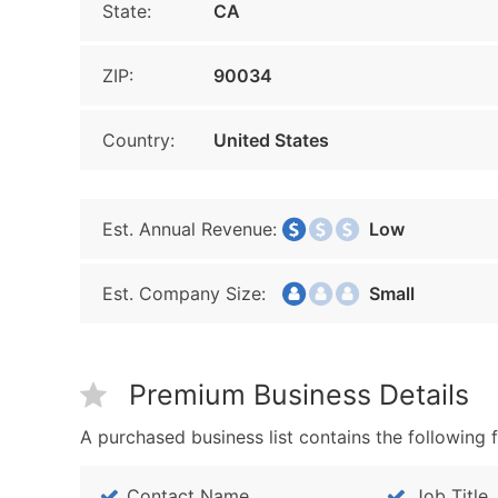
State:
CA
ZIP:
90034
Country:
United States
Est. Annual Revenue:
Low
Est. Company Size:
Small
Premium Business Details
A purchased business list contains the following f
Contact Name
Job Title