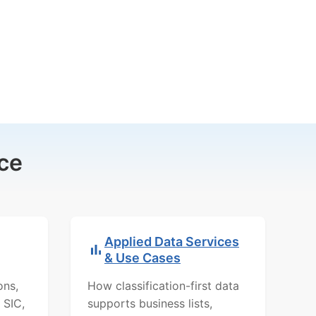
ce
Applied Data Services
& Use Cases
ons,
How classification-first data
 SIC,
supports business lists,