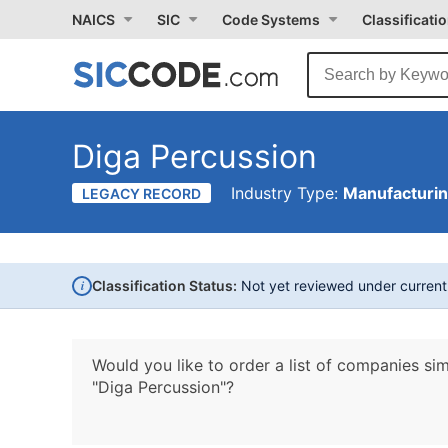
NAICS
SIC
Code Systems
Classificati
Diga Percussion
Industry Type:
Manufacturi
LEGACY RECORD
i
Classification Status:
Not yet reviewed under curren
Would you like to order a list of companies sim
"Diga Percussion"?