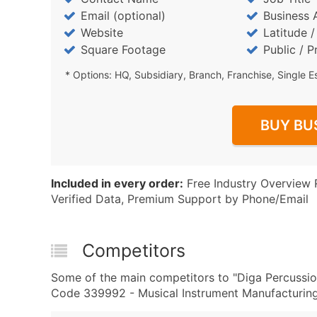
Email (optional)
Business 
Website
Latitude 
Square Footage
Public / P
* Options: HQ, Subsidiary, Branch, Franchise, Single E
BUY BU
Included in every order:
Free Industry Overview 
Verified Data, Premium Support by Phone/Email
Competitors
Some of the main competitors to "Diga Percussio
Code 339992 - Musical Instrument Manufacturing 