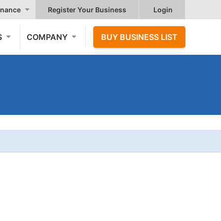
nance
Register Your Business
Login
S
COMPANY
BUY BUSINESS LIST