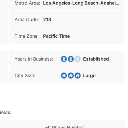
Metro Area:
Los Angeles-Long Beach-Anaheim
Area Code:
213
Time Zone:
Pacific Time
Years In Business:
Established
City Size:
Large
ields:
Phone Number