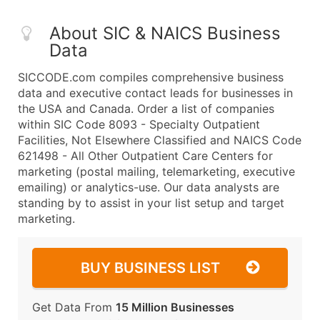
About SIC & NAICS Business
Data
SICCODE.com compiles comprehensive business
data and executive contact leads for businesses in
the USA and Canada. Order a list of companies
within SIC Code 8093 - Specialty Outpatient
Facilities, Not Elsewhere Classified and NAICS Code
621498 - All Other Outpatient Care Centers for
marketing (postal mailing, telemarketing, executive
emailing) or analytics-use. Our data analysts are
standing by to assist in your list setup and target
marketing.
BUY BUSINESS LIST
Get Data From
15 Million Businesses