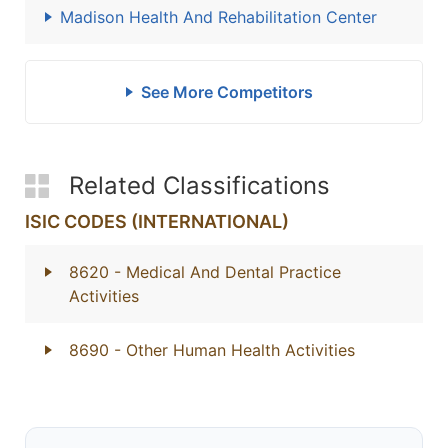
Madison Health And Rehabilitation Center
See More Competitors
Related Classifications
ISIC CODES (INTERNATIONAL)
8620
- Medical And Dental Practice
Activities
8690
- Other Human Health Activities