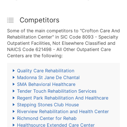
Competitors
Some of the main competitors to "Crofton Care And
Rehabilitation Center" in SIC Code 8093 - Specialty
Outpatient Facilities, Not Elsewhere Classified and
NAICS Code 621498 - All Other Outpatient Care
Centers are the following:
Quality Care Rehabilitation
Madonna St Jane De Chantal
SMA Behavioral Healthcare
Tender Touch Rehabilitation Services
Regent Park Rehabilitation And Healthcare
Stepping Stones Club House
Riverview Rehabilitation and Health Center
Richmond Center for Rehab
Healthsource Extended Care Center