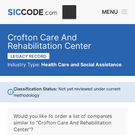
MENU
Crofton Care And
Rehabilitation Center
LEGACY RECORD
Industry Type:
Health Care and Social Assistance
Classification Status:
Not yet reviewed under current
i
methodology
Would you like to order a list of companies
similar to
"Crofton Care And Rehabilitation
Center"?