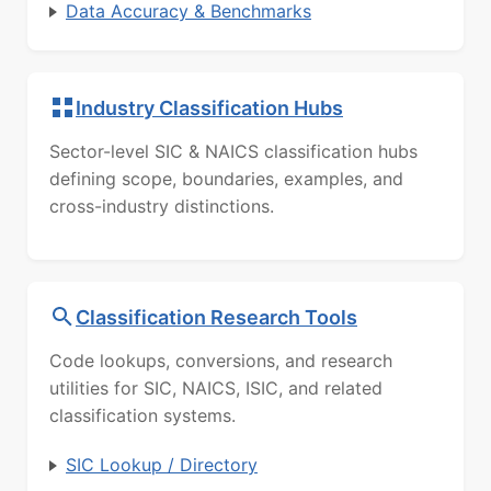
Data Accuracy & Benchmarks
Industry Classification Hubs
Sector-level SIC & NAICS classification hubs
defining scope, boundaries, examples, and
cross-industry distinctions.
Classification Research Tools
Code lookups, conversions, and research
utilities for SIC, NAICS, ISIC, and related
classification systems.
SIC Lookup / Directory