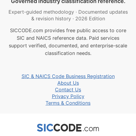
Governed industry classification reference.
Expert-guided methodology
·
Documented updates
& revision history
·
2026 Edition
SICCODE.com provides free public access to core
SIC and NAICS reference data. Paid services
support verified, documented, and enterprise-scale
classification needs.
SIC & NAICS Code Business Registration
About Us
Contact Us
Privacy Policy
Terms & Conditions