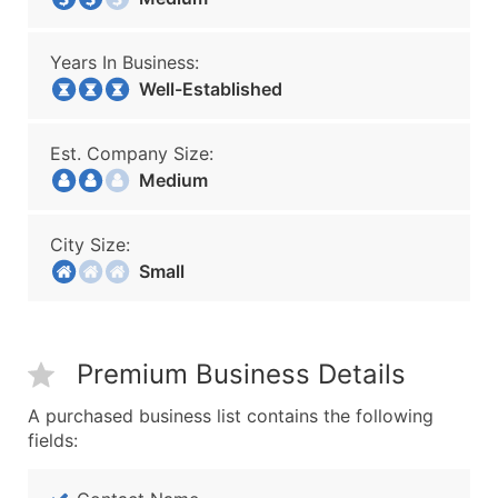
Years In Business:
Well-Established
Est. Company Size:
Medium
City Size:
Small
Premium Business Details
A purchased business list contains the following
fields: