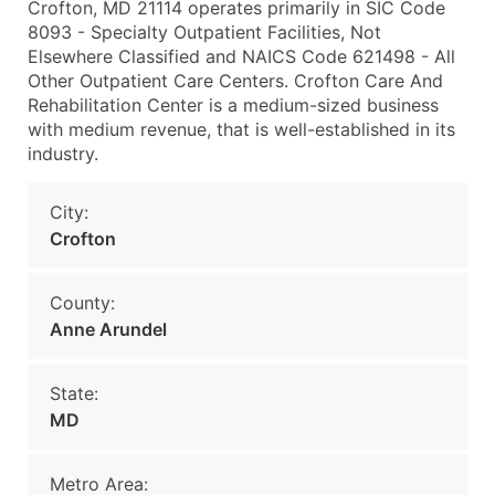
Crofton, MD 21114 operates primarily in SIC Code
8093 - Specialty Outpatient Facilities, Not
Elsewhere Classified and NAICS Code 621498 - All
Other Outpatient Care Centers. Crofton Care And
Rehabilitation Center is a medium-sized business
with medium revenue, that is well-established in its
industry.
City:
Crofton
County:
Anne Arundel
State:
MD
Metro Area: