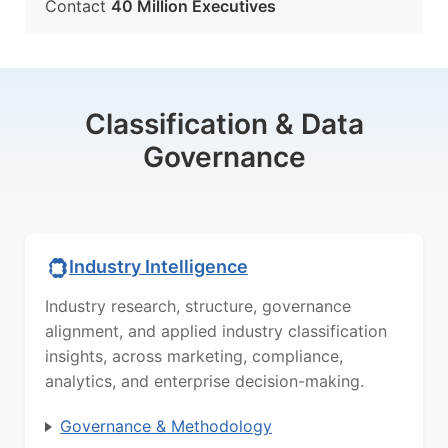
Contact
40 Million Executives
Classification & Data
Governance
Industry Intelligence
Industry research, structure, governance
alignment, and applied industry classification
insights, across marketing, compliance,
analytics, and enterprise decision-making.
Governance & Methodology