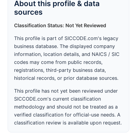
About this profile & data
sources
Classification Status: Not Yet Reviewed
This profile is part of SICCODE.com's legacy
business database. The displayed company
information, location details, and NAICS / SIC
codes may come from public records,
registrations, third-party business data,
historical records, or prior database sources.
This profile has not yet been reviewed under
SICCODE.com's current classification
methodology and should not be treated as a
verified classification for official-use needs. A
classification review is available upon request.