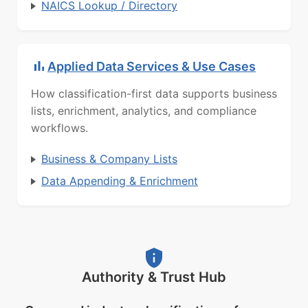
NAICS Lookup / Directory
Applied Data Services & Use Cases
How classification-first data supports business
lists, enrichment, analytics, and compliance
workflows.
Business & Company Lists
Data Appending & Enrichment
Authority & Trust Hub