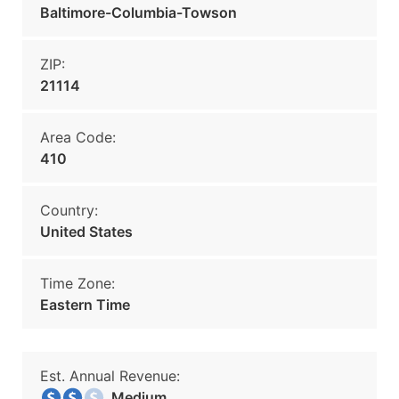
Baltimore-Columbia-Towson
ZIP:
21114
Area Code:
410
Country:
United States
Time Zone:
Eastern Time
Est. Annual Revenue:
Medium