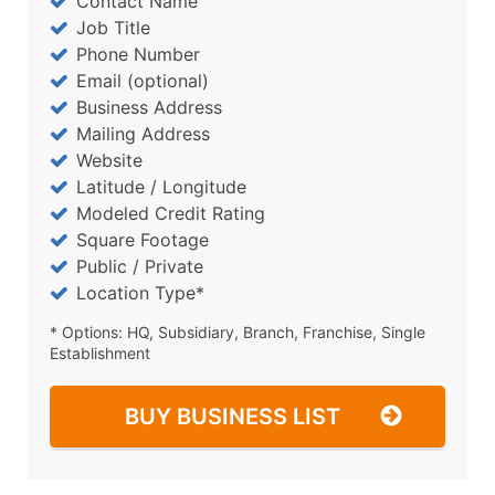
Contact Name
Job Title
Phone Number
Email (optional)
Business Address
Mailing Address
Website
Latitude / Longitude
Modeled Credit Rating
Square Footage
Public / Private
Location Type*
* Options: HQ, Subsidiary, Branch, Franchise, Single
Establishment
BUY BUSINESS LIST