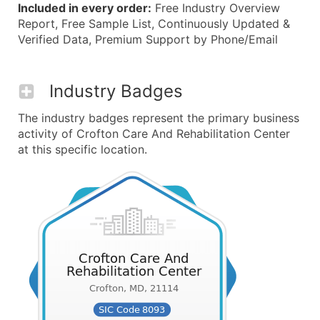
Included in every order:
Free Industry Overview
Report, Free Sample List, Continuously Updated &
Verified Data, Premium Support by Phone/Email
Industry Badges
The industry badges represent the primary business
activity of Crofton Care And Rehabilitation Center
at this specific location.