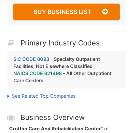
BUY BUSINESS LIST
Primary Industry Codes
SIC CODE 8093
- Specialty Outpatient
Facilities, Not Elsewhere Classified
NAICS CODE 621498
- All Other Outpatient
Care Centers
See Related Top Companies
Business Overview
"
Crofton Care And Rehabilitation Center
" of