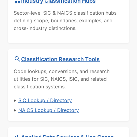
Industry Classification Hubs
Sector-level SIC & NAICS classification hubs
defining scope, boundaries, examples, and
cross-industry distinctions.
Classification Research Tools
Code lookups, conversions, and research
utilities for SIC, NAICS, ISIC, and related
classification systems.
SIC Lookup / Directory
NAICS Lookup / Directory