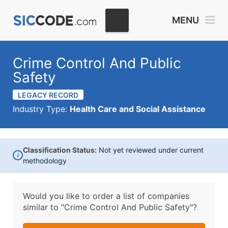
MENU
Crime Control And Public
Safety
LEGACY RECORD
Industry Type:
Health Care and Social Assistance
Classification Status:
Not yet reviewed under current
i
methodology
Would you like to order a list of companies
similar to
"Crime Control And Public Safety"?