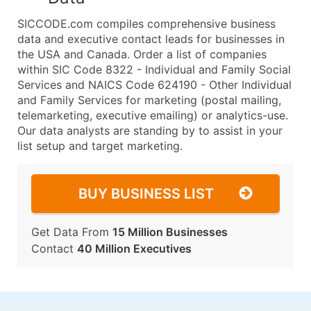
SICCODE.com compiles comprehensive business
data and executive contact leads for businesses in
the USA and Canada. Order a list of companies
within SIC Code 8322 - Individual and Family Social
Services and NAICS Code 624190 - Other Individual
and Family Services for marketing (postal mailing,
telemarketing, executive emailing) or analytics-use.
Our data analysts are standing by to assist in your
list setup and target marketing.
BUY BUSINESS LIST
Get Data From
15 Million Businesses
Contact
40 Million Executives