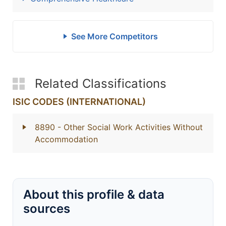
See More Competitors
Related Classifications
ISIC CODES (INTERNATIONAL)
8890
- Other Social Work Activities Without
Accommodation
About this profile & data
sources