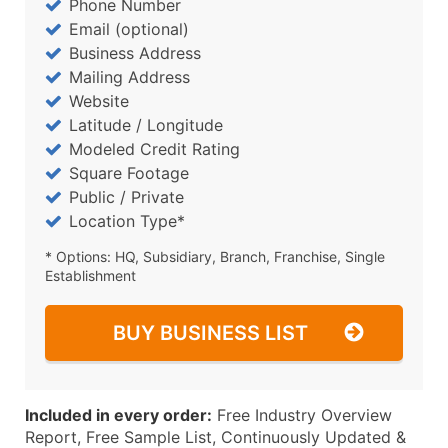
Phone Number
Email (optional)
Business Address
Mailing Address
Website
Latitude / Longitude
Modeled Credit Rating
Square Footage
Public / Private
Location Type*
* Options: HQ, Subsidiary, Branch, Franchise, Single
Establishment
BUY BUSINESS LIST
Included in every order:
Free Industry Overview
Report, Free Sample List, Continuously Updated &