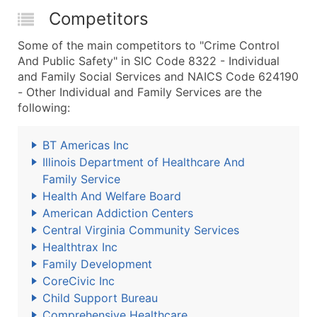
Competitors
Some of the main competitors to "Crime Control
And Public Safety" in SIC Code 8322 - Individual
and Family Social Services and NAICS Code 624190
- Other Individual and Family Services are the
following:
BT Americas Inc
Illinois Department of Healthcare And
Family Service
Health And Welfare Board
American Addiction Centers
Central Virginia Community Services
Healthtrax Inc
Family Development
CoreCivic Inc
Child Support Bureau
Comprehensive Healthcare