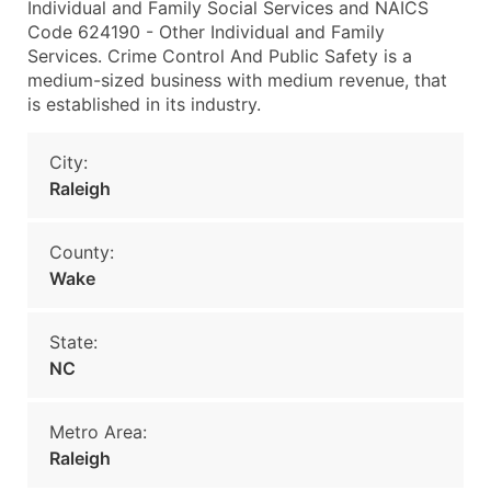
Individual and Family Social Services and NAICS
Code 624190 - Other Individual and Family
Services. Crime Control And Public Safety is a
medium-sized business with medium revenue, that
is established in its industry.
City:
Raleigh
County:
Wake
State:
NC
Metro Area:
Raleigh