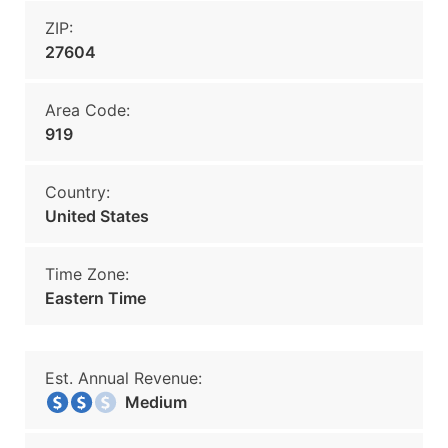
ZIP:
27604
Area Code:
919
Country:
United States
Time Zone:
Eastern Time
Est. Annual Revenue:
Medium