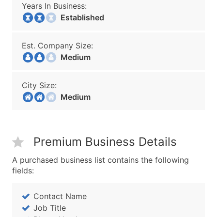
Years In Business:
Established
Est. Company Size:
Medium
City Size:
Medium
Premium Business Details
A purchased business list contains the following
fields:
Contact Name
Job Title