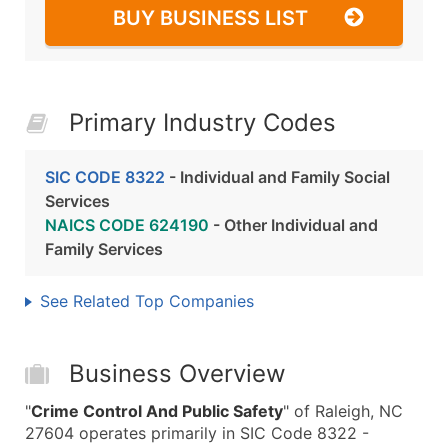
BUY BUSINESS LIST
Primary Industry Codes
SIC CODE 8322
- Individual and Family Social
Services
NAICS CODE 624190
- Other Individual and
Family Services
See Related Top Companies
Business Overview
"
Crime Control And Public Safety
" of Raleigh, NC
27604 operates primarily in SIC Code 8322 -