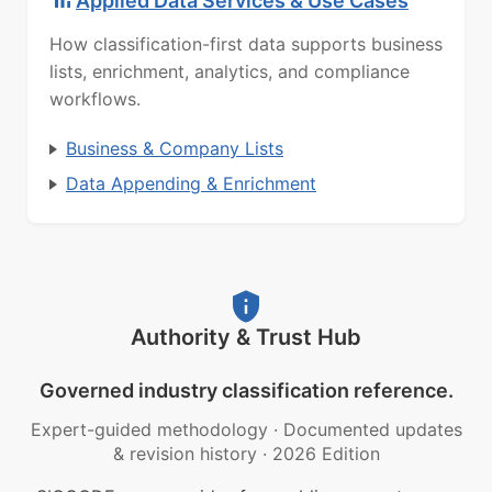
Applied Data Services & Use Cases
How classification-first data supports business
lists, enrichment, analytics, and compliance
workflows.
Business & Company Lists
Data Appending & Enrichment
Authority & Trust Hub
Governed industry classification reference.
Expert-guided methodology
·
Documented updates
& revision history
·
2026 Edition