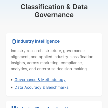
Classification & Data
Governance
Industry Intelligence
Industry research, structure, governance
alignment, and applied industry classification
insights, across marketing, compliance,
analytics, and enterprise decision-making.
Governance & Methodology
Data Accuracy & Benchmarks