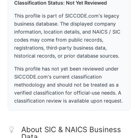
Classification Status: Not Yet Reviewed
This profile is part of SICCODE.com's legacy
business database. The displayed company
information, location details, and NAICS / SIC
codes may come from public records,
registrations, third-party business data,
historical records, or prior database sources.
This profile has not yet been reviewed under
SICCODE.com's current classification
methodology and should not be treated as a
verified classification for official-use needs. A
classification review is available upon request.
About SIC & NAICS Business
Data