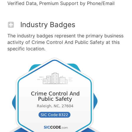
Verified Data, Premium Support by Phone/Email
Industry Badges
The industry badges represent the primary business
activity of Crime Control And Public Safety at this
specific location.