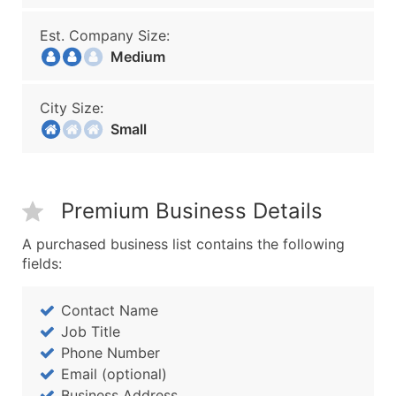
Est. Company Size:
Medium
City Size:
Small
Premium Business Details
A purchased business list contains the following
fields:
Contact Name
Job Title
Phone Number
Email (optional)
Business Address