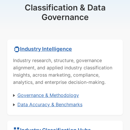
Classification & Data
Governance
Industry Intelligence
Industry research, structure, governance
alignment, and applied industry classification
insights, across marketing, compliance,
analytics, and enterprise decision-making.
Governance & Methodology
Data Accuracy & Benchmarks