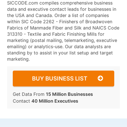
SICCODE.com compiles comprehensive business
data and executive contact leads for businesses in
the USA and Canada. Order a list of companies
within SIC Code 2262 - Finishers of Broadwoven
Fabrics of Manmade Fiber and Silk and NAICS Code
313310 - Textile and Fabric Finishing Mills for
marketing (postal mailing, telemarketing, executive
emailing) or analytics-use. Our data analysts are
standing by to assist in your list setup and target
marketing.
BUY BUSINESS LIST
Get Data From
15 Million Businesses
Contact
40 Million Executives