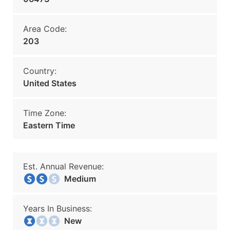
Area Code:
203
Country:
United States
Time Zone:
Eastern Time
Est. Annual Revenue:
Medium
Years In Business:
New