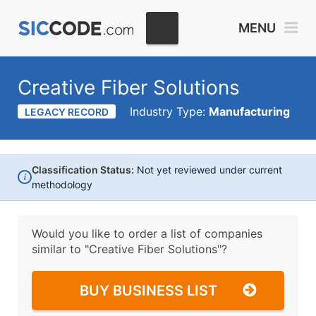
MENU
Creative Fiber Solutions
Industry Type:
Manufacturing
LEGACY RECORD
Classification Status:
Not yet reviewed under current
i
methodology
Would you like to order a list of companies
similar to
"Creative Fiber Solutions"?
BUY BUSINESS LIST