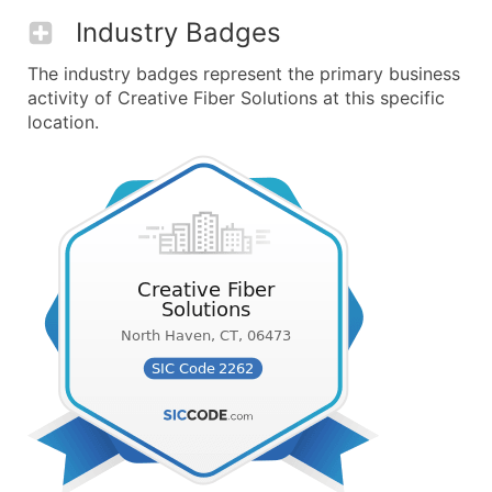
Industry Badges
The industry badges represent the primary business
activity of Creative Fiber Solutions at this specific
location.