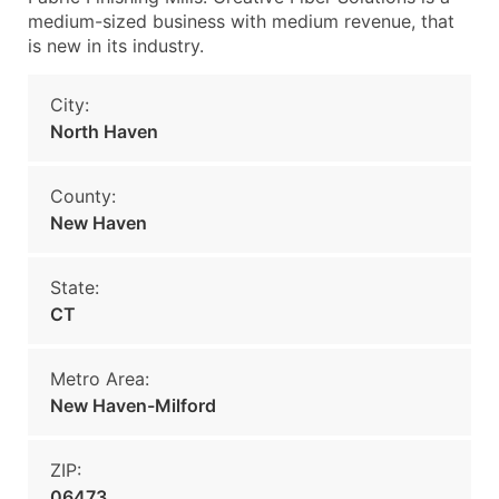
medium-sized business with medium revenue, that
is new in its industry.
City:
North Haven
County:
New Haven
State:
CT
Metro Area:
New Haven-Milford
ZIP:
06473