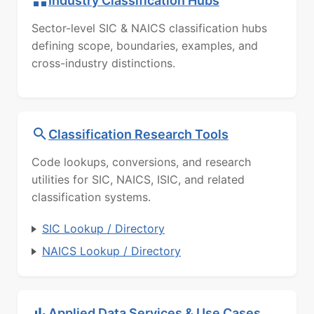
Industry Classification Hubs
Sector-level SIC & NAICS classification hubs
defining scope, boundaries, examples, and
cross-industry distinctions.
Classification Research Tools
Code lookups, conversions, and research
utilities for SIC, NAICS, ISIC, and related
classification systems.
SIC Lookup / Directory
NAICS Lookup / Directory
Applied Data Services & Use Cases