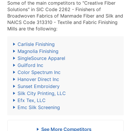
Some of the main competitors to "Creative Fiber
Solutions" in SIC Code 2262 - Finishers of
Broadwoven Fabrics of Manmade Fiber and Silk and
NAICS Code 313310 - Textile and Fabric Finishing
Mills are the following:
Carlisle Finishing
Magnolia Finishing
SingleSource Apparel
Guilford Inc
Color Spectrum Inc
Hanover Direct Inc
Sunset Embroidery
Silk City Printing, LLC
Efx Tex, LLC
Emc Silk Screening
See More Competitors