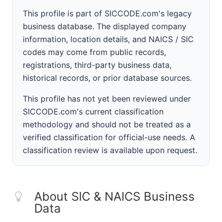
This profile is part of SICCODE.com's legacy
business database. The displayed company
information, location details, and NAICS / SIC
codes may come from public records,
registrations, third-party business data,
historical records, or prior database sources.
This profile has not yet been reviewed under
SICCODE.com's current classification
methodology and should not be treated as a
verified classification for official-use needs. A
classification review is available upon request.
About SIC & NAICS Business
Data