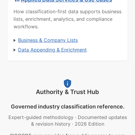
How classification-first data supports business
lists, enrichment, analytics, and compliance
workflows.
Business & Company Lists
Data Appending & Enrichment
Authority & Trust Hub
Governed industry classification reference.
Expert-guided methodology
·
Documented updates
& revision history
·
2026 Edition