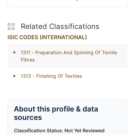
Related Classifications
ISIC CODES (INTERNATIONAL)
1311
- Preparation And Spinning Of Textile
Fibres
1313
- Finishing Of Textiles
About this profile & data
sources
Classification Status: Not Yet Reviewed