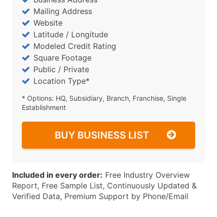
Mailing Address
Website
Latitude / Longitude
Modeled Credit Rating
Square Footage
Public / Private
Location Type*
* Options: HQ, Subsidiary, Branch, Franchise, Single
Establishment
BUY BUSINESS LIST
Included in every order:
Free Industry Overview
Report, Free Sample List, Continuously Updated &
Verified Data, Premium Support by Phone/Email