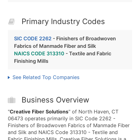
Primary Industry Codes
SIC CODE 2262
- Finishers of Broadwoven
Fabrics of Manmade Fiber and Silk
NAICS CODE 313310
- Textile and Fabric
Finishing Mills
See Related Top Companies
Business Overview
"
Creative Fiber Solutions
" of North Haven, CT
06473 operates primarily in SIC Code 2262 -
Finishers of Broadwoven Fabrics of Manmade Fiber
and Silk and NAICS Code 313310 - Textile and
Fabric Finishing Mills. Creative Fiber Solutions is a