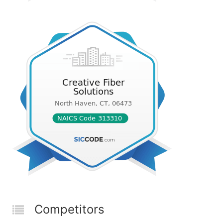
Competitors