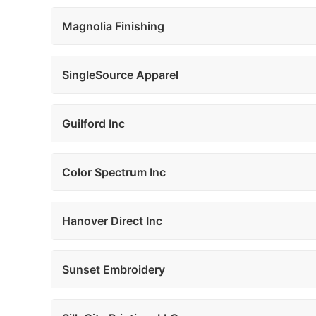
Magnolia Finishing
SingleSource Apparel
Guilford Inc
Color Spectrum Inc
Hanover Direct Inc
Sunset Embroidery