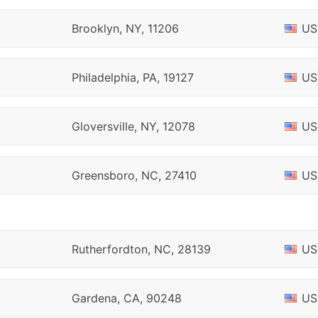
Brooklyn, NY, 11206
US
Philadelphia, PA, 19127
US
Gloversville, NY, 12078
US
Greensboro, NC, 27410
US
Rutherfordton, NC, 28139
US
Gardena, CA, 90248
US