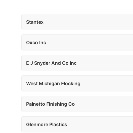
Stantex
Oxco Inc
E J Snyder And Co Inc
West Michigan Flocking
Palnetto Finishing Co
Glenmore Plastics