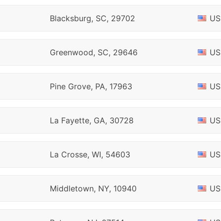
Blacksburg, SC, 29702
US
Greenwood, SC, 29646
US
Pine Grove, PA, 17963
US
La Fayette, GA, 30728
US
La Crosse, WI, 54603
US
Middletown, NY, 10940
US