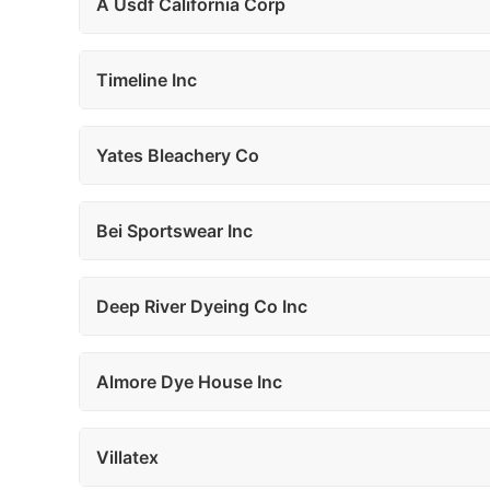
A Usdf California Corp
Timeline Inc
Yates Bleachery Co
Bei Sportswear Inc
Deep River Dyeing Co Inc
Almore Dye House Inc
Villatex