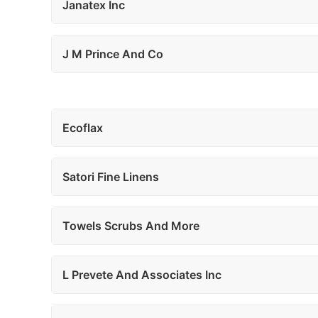
Janatex Inc
J M Prince And Co
Ecoflax
Satori Fine Linens
Towels Scrubs And More
L Prevete And Associates Inc