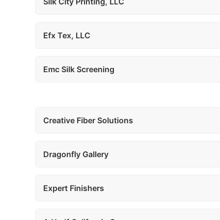
Silk City Printing, LLC
Efx Tex, LLC
Emc Silk Screening
Creative Fiber Solutions
Dragonfly Gallery
Expert Finishers