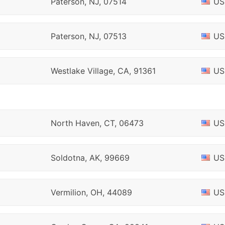
Paterson, NJ, 07514
US
Paterson, NJ, 07513
US
Westlake Village, CA, 91361
US
North Haven, CT, 06473
US
Soldotna, AK, 99669
US
Vermilion, OH, 44089
US