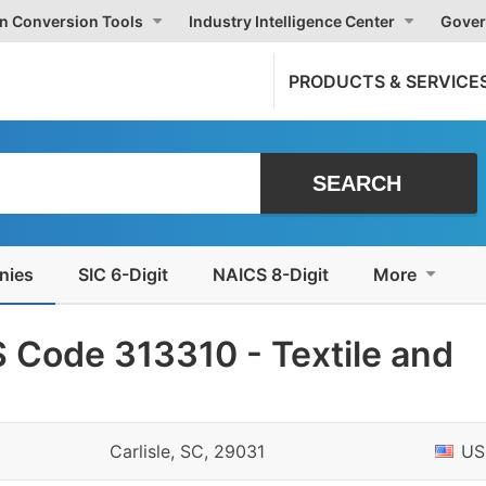
on Conversion Tools
Industry Intelligence Center
Gover
PRODUCTS & SERVICE
nies
SIC 6-Digit
NAICS 8-Digit
More
 Code 313310 - Textile and
Carlisle, SC, 29031
US