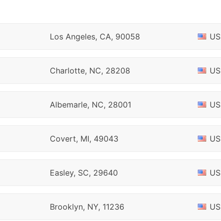
Los Angeles, CA, 90058
US
Charlotte, NC, 28208
US
Albemarle, NC, 28001
US
Covert, MI, 49043
US
Easley, SC, 29640
US
Brooklyn, NY, 11236
US