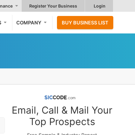
nance
Register Your Business
Login
S
COMPANY
BUY BUSINESS LIST
Email, Call & Mail Your
Top Prospects