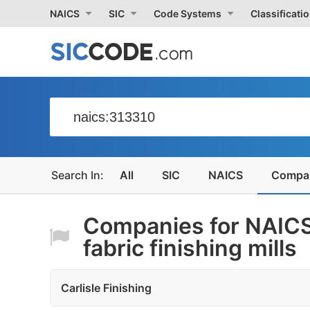
NAICS
SIC
Code Systems
Classificati
All
SIC
NAICS
Compa
Companies for NAICS
fabric finishing mills
Carlisle Finishing