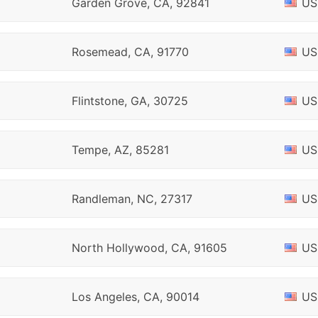
Garden Grove, CA, 92841
US
Rosemead, CA, 91770
US
Flintstone, GA, 30725
US
Tempe, AZ, 85281
US
Randleman, NC, 27317
US
North Hollywood, CA, 91605
US
Los Angeles, CA, 90014
US