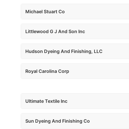
Michael Stuart Co
Littlewood G J And Son Inc
Hudson Dyeing And Finishing, LLC
Royal Carolina Corp
Ultimate Textile Inc
Sun Dyeing And Finishing Co