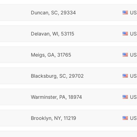
Duncan, SC, 29334
US
Delavan, WI, 53115
US
Meigs, GA, 31765
US
Blacksburg, SC, 29702
US
Warminster, PA, 18974
US
Brooklyn, NY, 11219
US