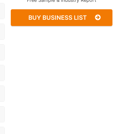
Free Sample & Industry Report
BUY BUSINESS LIST