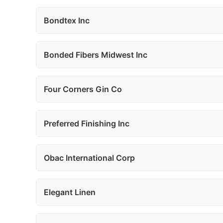
Bondtex Inc
Bonded Fibers Midwest Inc
Four Corners Gin Co
Preferred Finishing Inc
Obac International Corp
Elegant Linen