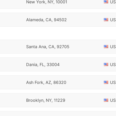
New York, NY, 10001
US
Alameda, CA, 94502
US
Santa Ana, CA, 92705
US
Dania, FL, 33004
US
Ash Fork, AZ, 86320
US
Brooklyn, NY, 11229
US