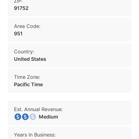
ZIP:
91752
Area Code:
951
Country:
United States
Time Zone:
Pacific Time
Est. Annual Revenue:
Medium
Years In Business: