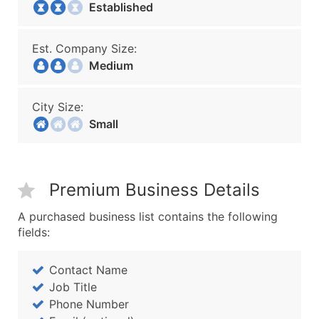
Established
Est. Company Size:
Medium
City Size:
Small
Premium Business Details
A purchased business list contains the following
fields:
Contact Name
Job Title
Phone Number