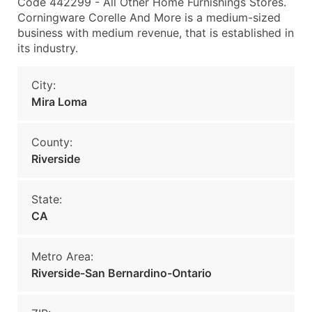
Code 442299 - All Other Home Furnishings Stores.
Corningware Corelle And More is a medium-sized
business with medium revenue, that is established in
its industry.
City:
Mira Loma
County:
Riverside
State:
CA
Metro Area:
Riverside-San Bernardino-Ontario