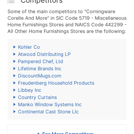
Competitors
Some of the main competitors to "Corningware
Corelle And More" in SIC Code 5719 - Miscellaneous
Home Furnishings Stores and NAICS Code 442299 -
All Other Home Furnishings Stores are the following:
Kohler Co
Atwood Distributing LP
Pampered Chef, Ltd
Lifetime Brands Inc
DiscountMugs.com
Freudenberg Household Products
Libbey Inc
Country Curtains
Manko Window Systems Inc
Continental Cast Stone Llc