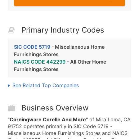
Primary Industry Codes
SIC CODE 5719
- Miscellaneous Home
Furnishings Stores
NAICS CODE 442299
- All Other Home
Furnishings Stores
See Related Top Companies
Business Overview
"
Corningware Corelle And More
" of Mira Loma, CA
91752 operates primarily in SIC Code 5719 -
Miscellaneous Home Furnishings Stores and NAICS