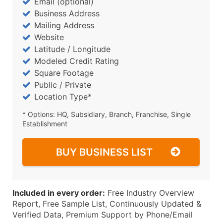
Email (optional)
Business Address
Mailing Address
Website
Latitude / Longitude
Modeled Credit Rating
Square Footage
Public / Private
Location Type*
* Options: HQ, Subsidiary, Branch, Franchise, Single
Establishment
BUY BUSINESS LIST
Included in every order:
Free Industry Overview
Report, Free Sample List, Continuously Updated &
Verified Data, Premium Support by Phone/Email