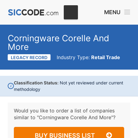
MENU
Corningware Corelle And
More
Industry Type:
Retail Trade
LEGACY RECORD
Classification Status:
Not yet reviewed under current
i
methodology
Would you like to order a list of companies
similar to
"Corningware Corelle And More"?
BUY BUSINESS LIST