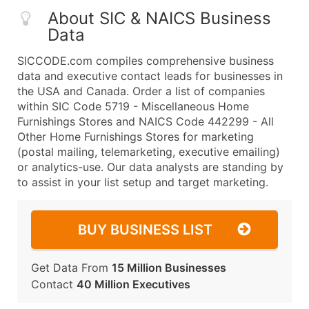
About SIC & NAICS Business
Data
SICCODE.com compiles comprehensive business
data and executive contact leads for businesses in
the USA and Canada. Order a list of companies
within SIC Code 5719 - Miscellaneous Home
Furnishings Stores and NAICS Code 442299 - All
Other Home Furnishings Stores for marketing
(postal mailing, telemarketing, executive emailing)
or analytics-use. Our data analysts are standing by
to assist in your list setup and target marketing.
BUY BUSINESS LIST
Get Data From
15 Million Businesses
Contact
40 Million Executives