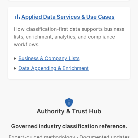
Applied Data Services & Use Cases
How classification-first data supports business
lists, enrichment, analytics, and compliance
workflows.
Business & Company Lists
Data Appending & Enrichment
Authority & Trust Hub
Governed industry classification reference.
Expert-guided methodology
·
Documented updates