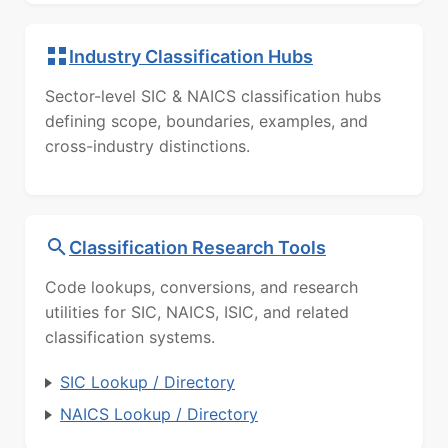
Industry Classification Hubs
Sector-level SIC & NAICS classification hubs
defining scope, boundaries, examples, and
cross-industry distinctions.
Classification Research Tools
Code lookups, conversions, and research
utilities for SIC, NAICS, ISIC, and related
classification systems.
SIC Lookup / Directory
NAICS Lookup / Directory