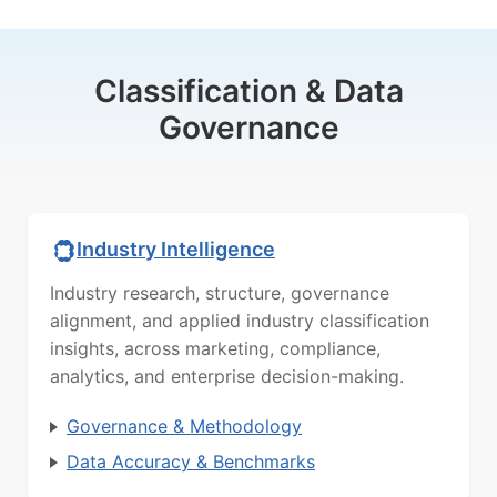
Classification & Data
Governance
Industry Intelligence
Industry research, structure, governance
alignment, and applied industry classification
insights, across marketing, compliance,
analytics, and enterprise decision-making.
Governance & Methodology
Data Accuracy & Benchmarks