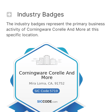
Industry Badges
The industry badges represent the primary business
activity of Corningware Corelle And More at this
specific location.