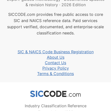
& revision history
·
2026 Edition
SICCODE.com provides free public access to core
SIC and NAICS reference data. Paid services
support verified, documented, and enterprise-scale
classification needs.
SIC & NAICS Code Business Registration
About Us
Contact Us
Privacy Policy
Terms & Conditions
Industry Classification Reference