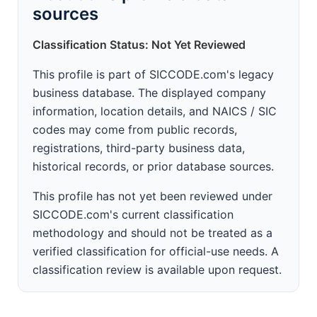
sources
Classification Status: Not Yet Reviewed
This profile is part of SICCODE.com's legacy
business database. The displayed company
information, location details, and NAICS / SIC
codes may come from public records,
registrations, third-party business data,
historical records, or prior database sources.
This profile has not yet been reviewed under
SICCODE.com's current classification
methodology and should not be treated as a
verified classification for official-use needs. A
classification review is available upon request.