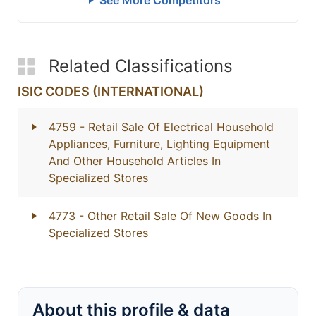
See More Competitors
Related Classifications
ISIC CODES (INTERNATIONAL)
4759
- Retail Sale Of Electrical Household
Appliances, Furniture, Lighting Equipment
And Other Household Articles In
Specialized Stores
4773
- Other Retail Sale Of New Goods In
Specialized Stores
About this profile & data