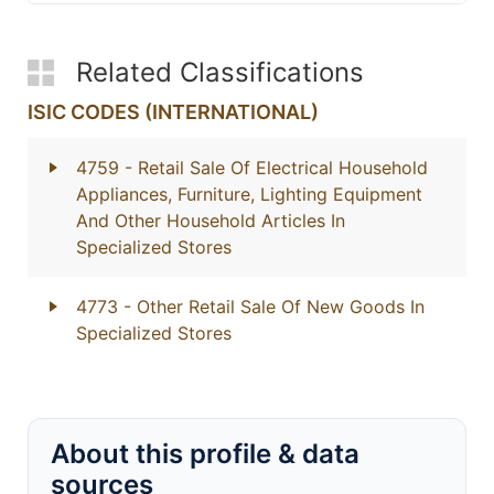
Related Classifications
ISIC CODES (INTERNATIONAL)
4759
- Retail Sale Of Electrical Household
Appliances, Furniture, Lighting Equipment
And Other Household Articles In
Specialized Stores
4773
- Other Retail Sale Of New Goods In
Specialized Stores
About this profile & data
sources