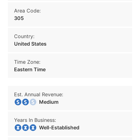
Area Code:
305
Country:
United States
Time Zone:
Eastern Time
Est. Annual Revenue:
Medium
Years In Business:
Well-Established