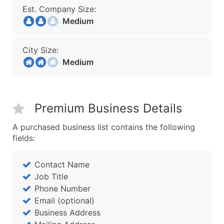
Est. Company Size:
Medium
City Size:
Medium
Premium Business Details
A purchased business list contains the following
fields:
Contact Name
Job Title
Phone Number
Email (optional)
Business Address