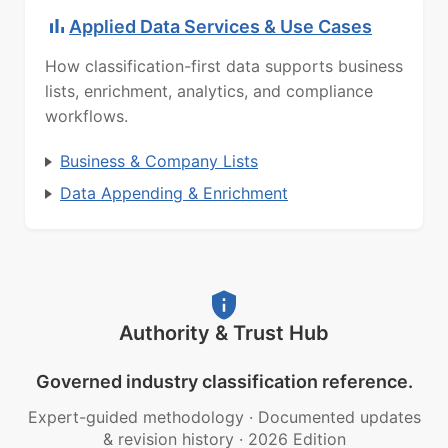
Applied Data Services & Use Cases
How classification-first data supports business
lists, enrichment, analytics, and compliance
workflows.
Business & Company Lists
Data Appending & Enrichment
Authority & Trust Hub
Governed industry classification reference.
Expert-guided methodology
·
Documented updates
& revision history
·
2026 Edition