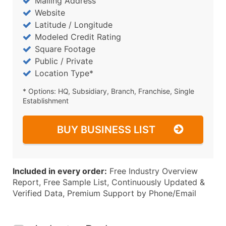
Mailing Address
Website
Latitude / Longitude
Modeled Credit Rating
Square Footage
Public / Private
Location Type*
* Options: HQ, Subsidiary, Branch, Franchise, Single
Establishment
BUY BUSINESS LIST
Included in every order:
Free Industry Overview
Report, Free Sample List, Continuously Updated &
Verified Data, Premium Support by Phone/Email