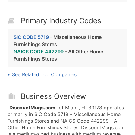
Primary Industry Codes
SIC CODE 5719
- Miscellaneous Home
Furnishings Stores
NAICS CODE 442299
- All Other Home
Furnishings Stores
See Related Top Companies
Business Overview
"
DiscountMugs.com
" of Miami, FL 33178 operates
primarily in SIC Code 5719 - Miscellaneous Home
Furnishings Stores and NAICS Code 442299 - All
Other Home Furnishings Stores. DiscountMugs.com
is a medium-sized business with medium revenue,