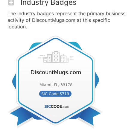
Industry Badges
The industry badges represent the primary business
activity of DiscountMugs.com at this specific
location.