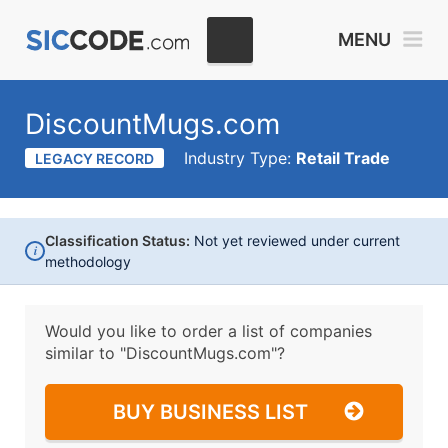
MENU
DiscountMugs.com
Industry Type:
Retail Trade
LEGACY RECORD
Classification Status:
Not yet reviewed under current
i
methodology
Would you like to order a list of companies
similar to
"DiscountMugs.com"?
BUY BUSINESS LIST