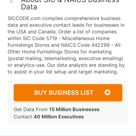
Data
SICCODE.com compiles comprehensive business
data and executive contact leads for businesses in
the USA and Canada. Order a list of companies
within SIC Code 5719 - Miscellaneous Home
Furnishings Stores and NAICS Code 442299 - All
Other Home Furnishings Stores for marketing
(postal mailing, telemarketing, executive emailing)
or analytics-use. Our data analysts are standing by
to assist in your list setup and target marketing.
BUY BUSINESS LIST
Get Data From
15 Million Businesses
Contact
40 Million Executives