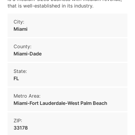
that is well-established in its industry.
City:
Miami
County:
Miami-Dade
State:
FL
Metro Area:
Miami-Fort Lauderdale-West Palm Beach
ZIP:
33178