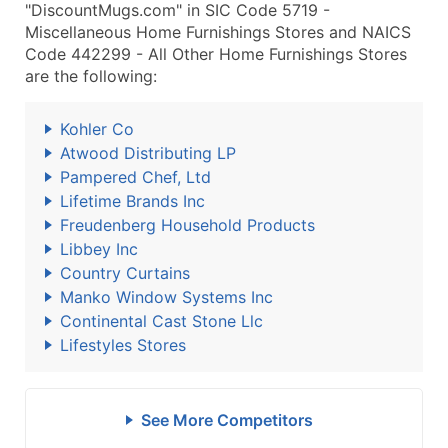
"DiscountMugs.com" in SIC Code 5719 -
Miscellaneous Home Furnishings Stores and NAICS
Code 442299 - All Other Home Furnishings Stores
are the following:
Kohler Co
Atwood Distributing LP
Pampered Chef, Ltd
Lifetime Brands Inc
Freudenberg Household Products
Libbey Inc
Country Curtains
Manko Window Systems Inc
Continental Cast Stone Llc
Lifestyles Stores
See More Competitors