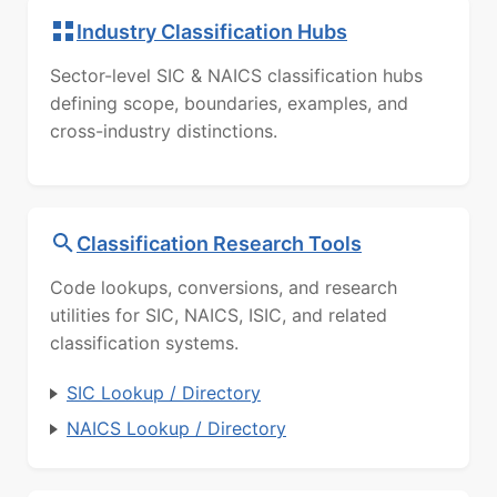
Industry Classification Hubs
Sector-level SIC & NAICS classification hubs
defining scope, boundaries, examples, and
cross-industry distinctions.
Classification Research Tools
Code lookups, conversions, and research
utilities for SIC, NAICS, ISIC, and related
classification systems.
SIC Lookup / Directory
NAICS Lookup / Directory