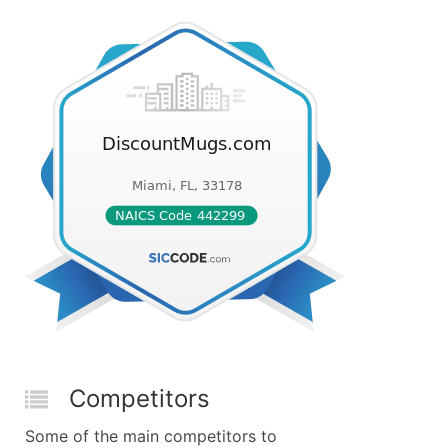
Competitors
Some of the main competitors to