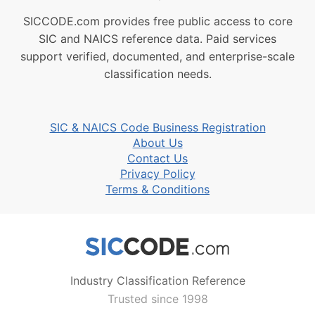
SICCODE.com provides free public access to core
SIC and NAICS reference data. Paid services
support verified, documented, and enterprise-scale
classification needs.
SIC & NAICS Code Business Registration
About Us
Contact Us
Privacy Policy
Terms & Conditions
Industry Classification Reference
Trusted since 1998