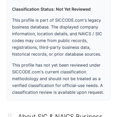
Classification Status: Not Yet Reviewed
This profile is part of SICCODE.com's legacy
business database. The displayed company
information, location details, and NAICS / SIC
codes may come from public records,
registrations, third-party business data,
historical records, or prior database sources.
This profile has not yet been reviewed under
SICCODE.com's current classification
methodology and should not be treated as a
verified classification for official-use needs. A
classification review is available upon request.
About SIC & NAICS Business