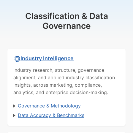
Classification & Data
Governance
Industry Intelligence
Industry research, structure, governance
alignment, and applied industry classification
insights, across marketing, compliance,
analytics, and enterprise decision-making.
Governance & Methodology
Data Accuracy & Benchmarks