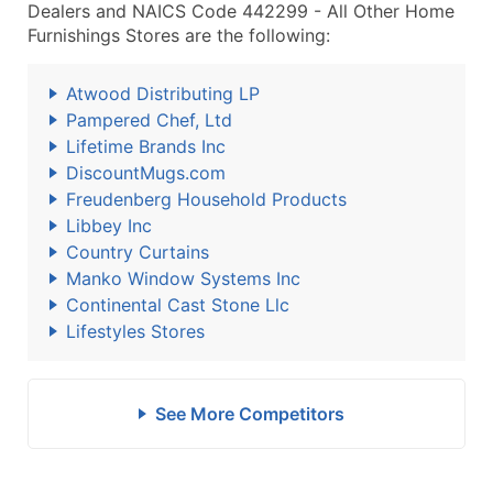
Dealers and NAICS Code 442299 - All Other Home
Furnishings Stores are the following:
Atwood Distributing LP
Pampered Chef, Ltd
Lifetime Brands Inc
DiscountMugs.com
Freudenberg Household Products
Libbey Inc
Country Curtains
Manko Window Systems Inc
Continental Cast Stone Llc
Lifestyles Stores
See More Competitors