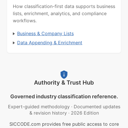
How classification-first data supports business
lists, enrichment, analytics, and compliance
workflows.
Business & Company Lists
Data Appending & Enrichment
Authority & Trust Hub
Governed industry classification reference.
Expert-guided methodology
·
Documented updates
& revision history
·
2026 Edition
SICCODE.com provides free public access to core