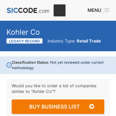
MENU
Kohler Co
Industry Type:
Retail Trade
LEGACY RECORD
Classification Status:
Not yet reviewed under current
i
methodology
Would you like to order a list of companies
similar to
"Kohler Co"?
BUY BUSINESS LIST