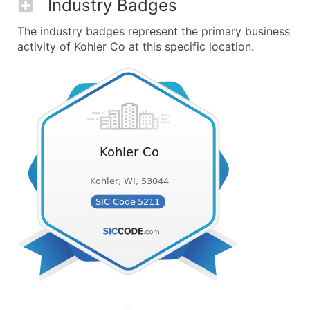
Industry Badges
The industry badges represent the primary business
activity of Kohler Co at this specific location.