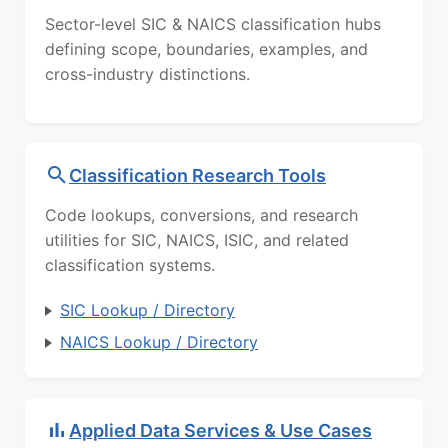
Sector-level SIC & NAICS classification hubs
defining scope, boundaries, examples, and
cross-industry distinctions.
Classification Research Tools
Code lookups, conversions, and research
utilities for SIC, NAICS, ISIC, and related
classification systems.
SIC Lookup / Directory
NAICS Lookup / Directory
Applied Data Services & Use Cases