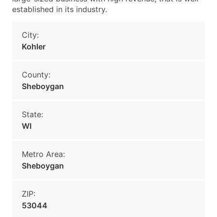
established in its industry.
City:
Kohler
County:
Sheboygan
State:
WI
Metro Area:
Sheboygan
ZIP:
53044