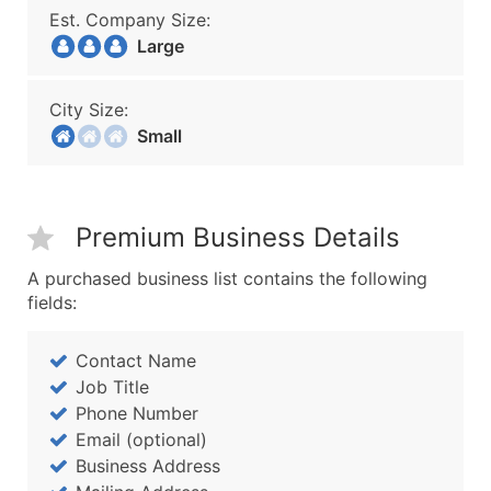
Est. Company Size:
Large
City Size:
Small
Premium Business Details
A purchased business list contains the following
fields:
Contact Name
Job Title
Phone Number
Email (optional)
Business Address