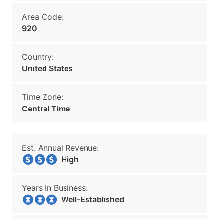
Area Code:
920
Country:
United States
Time Zone:
Central Time
Est. Annual Revenue:
High
Years In Business:
Well-Established