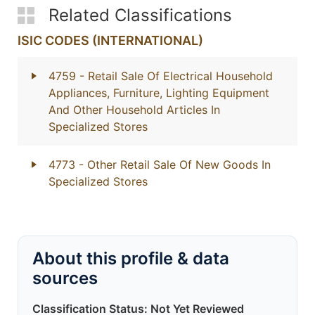
Related Classifications
ISIC CODES (INTERNATIONAL)
4759
- Retail Sale Of Electrical Household
Appliances, Furniture, Lighting Equipment
And Other Household Articles In
Specialized Stores
4773
- Other Retail Sale Of New Goods In
Specialized Stores
About this profile & data
sources
Classification Status: Not Yet Reviewed