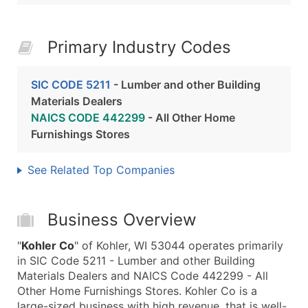
Primary Industry Codes
SIC CODE 5211
- Lumber and other Building
Materials Dealers
NAICS CODE 442299
- All Other Home
Furnishings Stores
See Related Top Companies
Business Overview
"
Kohler Co
" of Kohler, WI 53044 operates primarily
in SIC Code 5211 - Lumber and other Building
Materials Dealers and NAICS Code 442299 - All
Other Home Furnishings Stores. Kohler Co is a
large-sized business with high revenue, that is well-