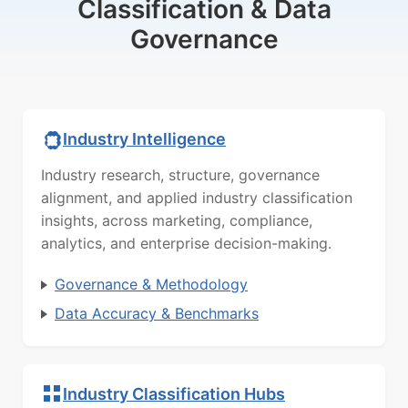
Classification & Data
Governance
Industry Intelligence
Industry research, structure, governance
alignment, and applied industry classification
insights, across marketing, compliance,
analytics, and enterprise decision-making.
Governance & Methodology
Data Accuracy & Benchmarks
Industry Classification Hubs