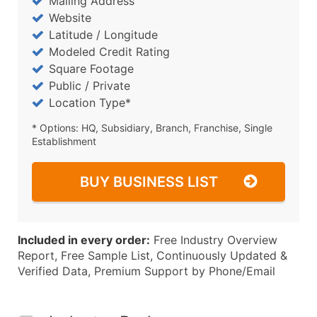
Mailing Address
Website
Latitude / Longitude
Modeled Credit Rating
Square Footage
Public / Private
Location Type*
* Options: HQ, Subsidiary, Branch, Franchise, Single
Establishment
BUY BUSINESS LIST
Included in every order:
Free Industry Overview
Report, Free Sample List, Continuously Updated &
Verified Data, Premium Support by Phone/Email