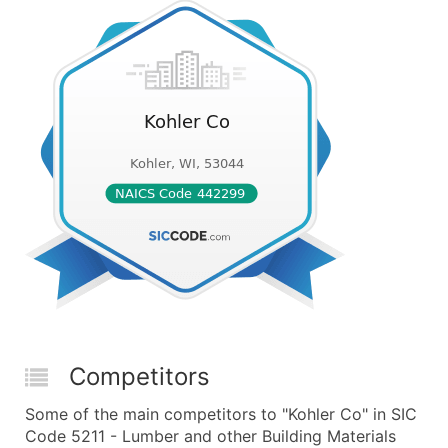
Competitors
Some of the main competitors to "Kohler Co" in SIC
Code 5211 - Lumber and other Building Materials