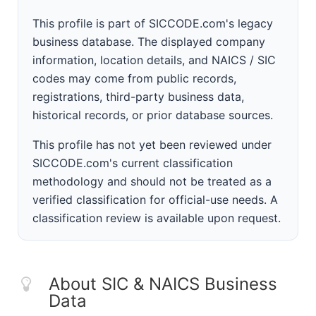
This profile is part of SICCODE.com's legacy
business database. The displayed company
information, location details, and NAICS / SIC
codes may come from public records,
registrations, third-party business data,
historical records, or prior database sources.
This profile has not yet been reviewed under
SICCODE.com's current classification
methodology and should not be treated as a
verified classification for official-use needs. A
classification review is available upon request.
About SIC & NAICS Business
Data