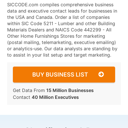
SICCODE.com compiles comprehensive business
data and executive contact leads for businesses in
the USA and Canada. Order a list of companies
within SIC Code 5211 - Lumber and other Building
Materials Dealers and NAICS Code 442299 - All
Other Home Furnishings Stores for marketing
(postal mailing, telemarketing, executive emailing)
or analytics-use. Our data analysts are standing by
to assist in your list setup and target marketing.
BUY BUSINESS LIST
Get Data From
15 Million Businesses
Contact
40 Million Executives