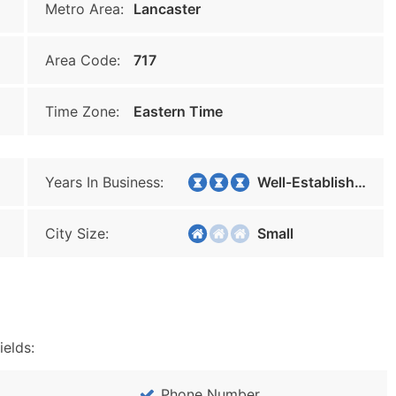
Metro Area:
Lancaster
Area Code:
717
Time Zone:
Eastern Time
Years In Business:
Well-Established
City Size:
Small
ields:
Phone Number