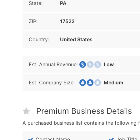
State:
PA
ZIP:
17522
Country:
United States
Est. Annual Revenue:
Low
Est. Company Size:
Medium
Premium Business Details
A purchased business list contains the following f
Contact Name
Job Title