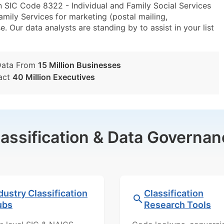
 SIC Code 8322 - Individual and Family Social Services
ily Services for marketing (postal mailing,
e. Our data analysts are standing by to assist in your list
Data From
15 Million Businesses
act
40 Million Executives
lassification & Data Governan
dustry Classification
Classification
ubs
Research Tools