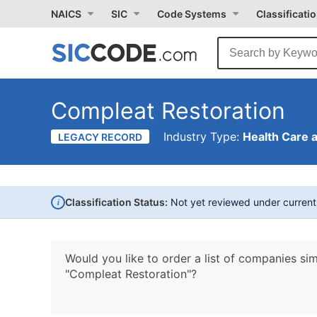
NAICS
SIC
Code Systems
Classificati
Compleat Restoration
Industry Type:
Health Care 
LEGACY RECORD
i
Classification Status:
Not yet reviewed under curren
Would you like to order a list of companies sim
"Compleat Restoration"?