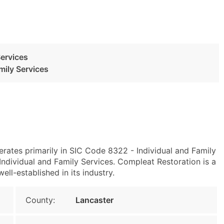
Services
mily Services
erates primarily in SIC Code 8322 - Individual and Family
ndividual and Family Services. Compleat Restoration is a
ll-established in its industry.
County:
Lancaster