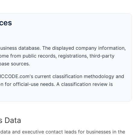
rces
business database. The displayed company information,
me from public records, registrations, third-party
abase sources.
 SICCODE.com's current classification methodology and
n for official-use needs. A classification review is
s Data
ta and executive contact leads for businesses in the