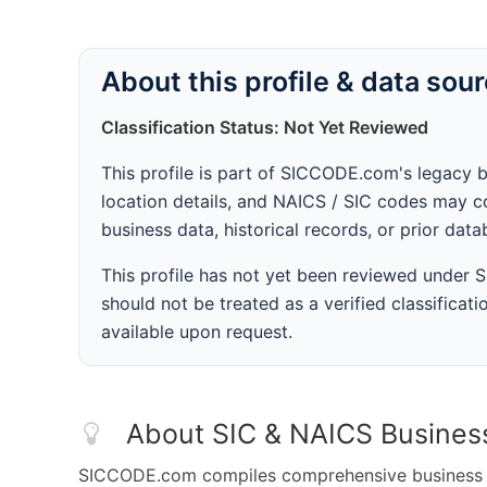
About this profile & data sou
Classification Status: Not Yet Reviewed
This profile is part of SICCODE.com's legacy 
location details, and NAICS / SIC codes may co
business data, historical records, or prior dat
This profile has not yet been reviewed under
should not be treated as a verified classificatio
available upon request.
About SIC & NAICS Busines
SICCODE.com compiles comprehensive business da