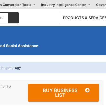
on Conversion Tools
Industry Intelligence Center
Gover
PRODUCTS & SERVICE
and Social Assistance
t methodology
ilar to
BUY BUSINESS
LIST