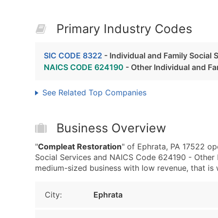
Primary Industry Codes
SIC CODE 8322
- Individual and Family Social 
NAICS CODE 624190
- Other Individual and Fa
See Related Top Companies
Business Overview
"
Compleat Restoration
" of Ephrata, PA 17522 op
Social Services and NAICS Code 624190 - Other I
medium-sized business with low revenue, that is we
City:
Ephrata