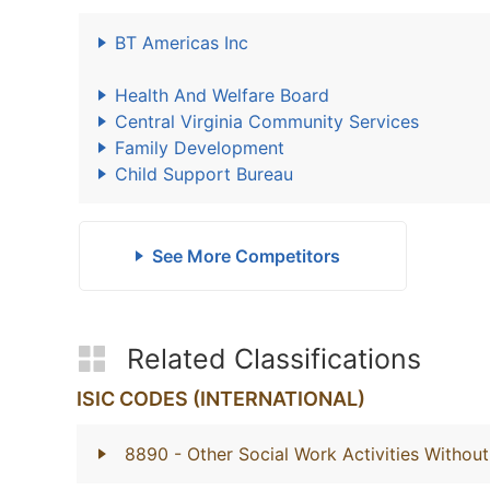
BT Americas Inc
Health And Welfare Board
Central Virginia Community Services
Family Development
Child Support Bureau
See More Competitors
Related Classifications
ISIC CODES (INTERNATIONAL)
8890
- Other Social Work Activities With