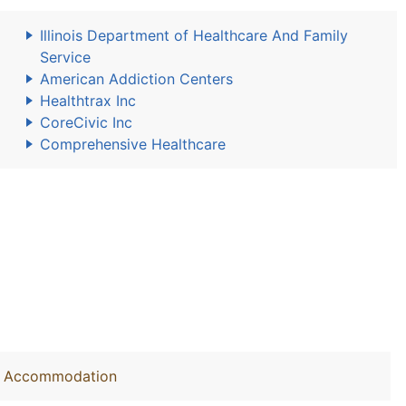
Illinois Department of Healthcare And Family
Service
American Addiction Centers
Healthtrax Inc
CoreCivic Inc
Comprehensive Healthcare
out Accommodation