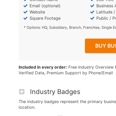
Email (optional)
Business 
Website
Latitude 
Square Footage
Public / P
* Options: HQ, Subsidiary, Branch, Franchise, Single E
BUY BU
Included in every order:
Free Industry Overview 
Verified Data, Premium Support by Phone/Email
Industry Badges
The industry badges represent the primary busines
location.