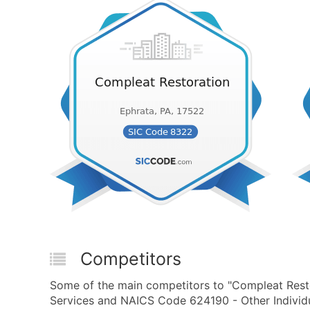
Competitors
Some of the main competitors to "Compleat Resto
Services and NAICS Code 624190 - Other Individua