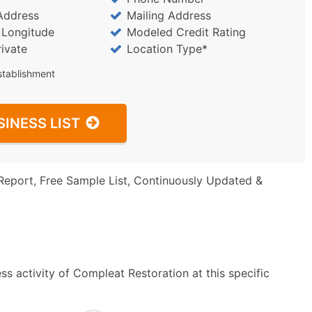
Address
Mailing Address
/ Longitude
Modeled Credit Rating
rivate
Location Type*
stablishment
SINESS LIST
Report, Free Sample List, Continuously Updated &
s activity of Compleat Restoration at this specific