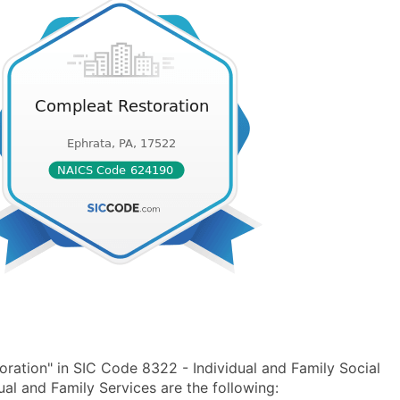
ration" in SIC Code 8322 - Individual and Family Social
l and Family Services are the following: