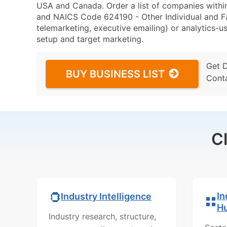
USA and Canada. Order a list of companies within
and NAICS Code 624190 - Other Individual and Fam
telemarketing, executive emailing) or analytics-us
setup and target marketing.
Get 
BUY BUSINESS LIST
Cont
C
In
Industry Intelligence
H
Industry research, structure,