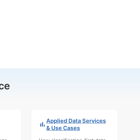
ce
Applied Data Services
& Use Cases