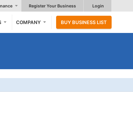
nance
Register Your Business
Login
S
COMPANY
BUY BUSINESS LIST