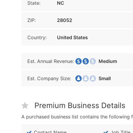
State:
NC
ZIP:
28052
Country:
United States
Est. Annual Revenue:
Medium
Est. Company Size:
Small
Premium Business Details
A purchased business list contains the following f
Contact Name
Job Title