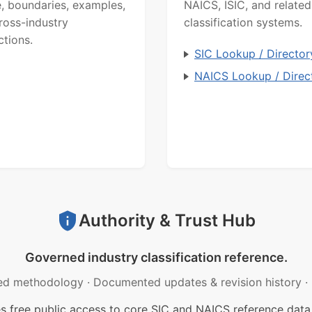
, boundaries, examples,
NAICS, ISIC, and related
ross-industry
classification systems.
ctions.
SIC Lookup / Director
NAICS Lookup / Direc
Authority & Trust Hub
Governed industry classification reference.
ed methodology
·
Documented updates & revision history
·
free public access to core SIC and NAICS reference data.