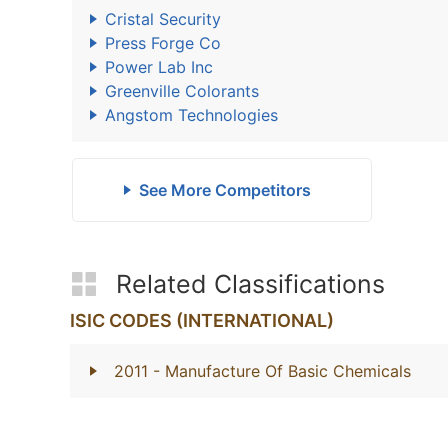
Cristal Security
Press Forge Co
Power Lab Inc
Greenville Colorants
Angstom Technologies
See More Competitors
Related Classifications
ISIC CODES (INTERNATIONAL)
2011
- Manufacture Of Basic Chemicals