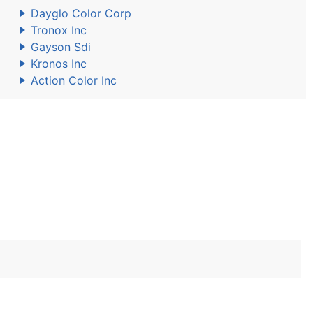
Dayglo Color Corp
Tronox Inc
Gayson Sdi
Kronos Inc
Action Color Inc