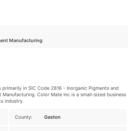
ment Manufacturing
 primarily in SIC Code 2816 - Inorganic Pigments and
anufacturing. Color Mate Inc is a small-sized business
s industry.
County:
Gaston