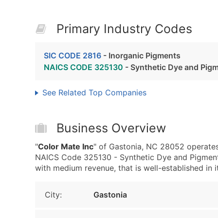
Primary Industry Codes
SIC CODE 2816
- Inorganic Pigments
NAICS CODE 325130
- Synthetic Dye and Pig
See Related Top Companies
Business Overview
"
Color Mate Inc
" of Gastonia, NC 28052 operates
NAICS Code 325130 - Synthetic Dye and Pigment M
with medium revenue, that is well-established in it
City:
Gastonia