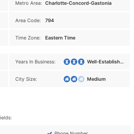
Metro Area:
Charlotte-Concord-Gastonia
Area Code:
794
Time Zone:
Eastern Time
Years In Business:
Well-Established
City Size:
Medium
ields:
Phone Number