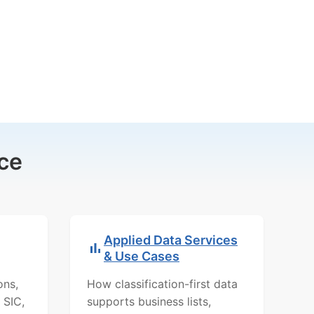
ce
Applied Data Services
& Use Cases
ons,
How classification-first data
 SIC,
supports business lists,