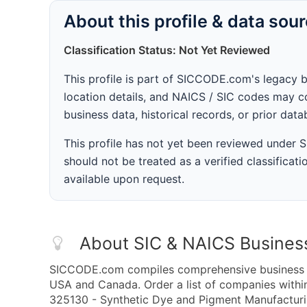
About this profile & data sou
Classification Status: Not Yet Reviewed
This profile is part of SICCODE.com's legacy 
location details, and NAICS / SIC codes may co
business data, historical records, or prior dat
This profile has not yet been reviewed under
should not be treated as a verified classificatio
available upon request.
About SIC & NAICS Busines
SICCODE.com compiles comprehensive business da
USA and Canada. Order a list of companies with
325130 - Synthetic Dye and Pigment Manufacturing