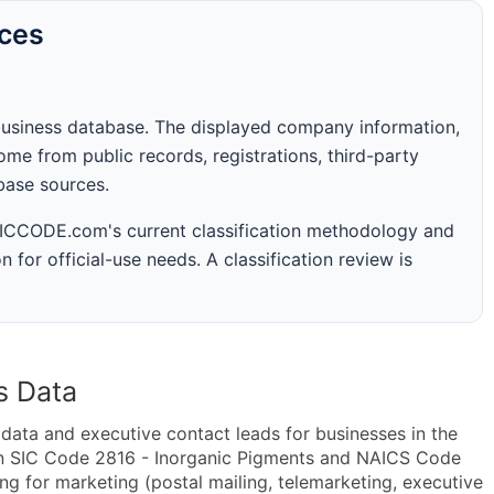
rces
business database. The displayed company information,
me from public records, registrations, third-party
abase sources.
 SICCODE.com's current classification methodology and
n for official-use needs. A classification review is
s Data
ta and executive contact leads for businesses in the
in SIC Code 2816 - Inorganic Pigments and NAICS Code
 for marketing (postal mailing, telemarketing, executive