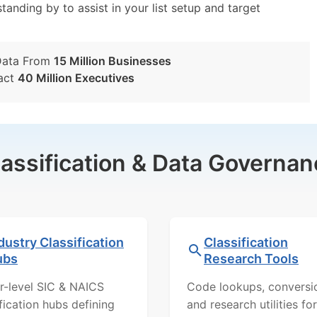
tanding by to assist in your list setup and target
Data From
15 Million Businesses
act
40 Million Executives
lassification & Data Governan
dustry Classification
Classification
ubs
Research Tools
r-level SIC & NAICS
Code lookups, conversi
ification hubs defining
and research utilities for