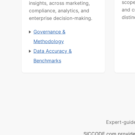
scope
insights, across marketing,
and c
compliance, analytics, and
distin
enterprise decision-making.
Governance &
Methodology
Data Accuracy &
Benchmarks
Expert-guid
SICCODE.com provides 