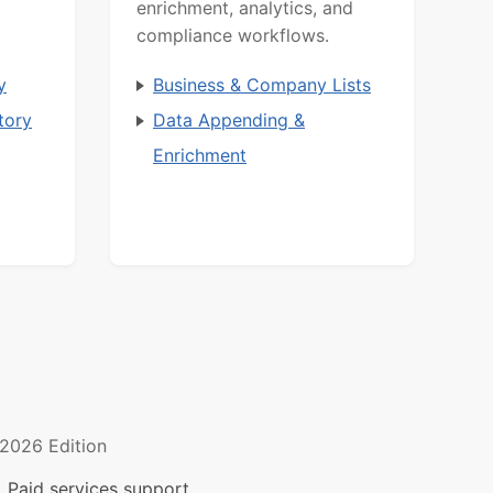
enrichment, analytics, and
compliance workflows.
y
Business & Company Lists
tory
Data Appending &
Enrichment
2026 Edition
 Paid services support