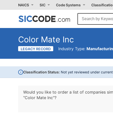
NAICS
SIC
Code Systems
Classificati
Color Mate Inc
Industry Type:
Manufacturi
LEGACY RECORD
i
Classification Status:
Not yet reviewed under curren
Would you like to order a list of companies sim
"Color Mate Inc"?