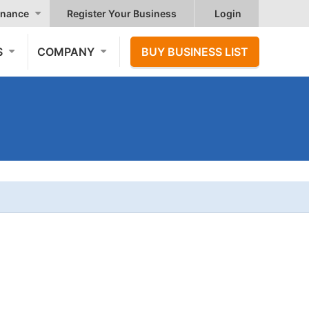
nance
Register Your Business
Login
S
COMPANY
BUY BUSINESS LIST