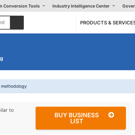
on Conversion Tools
Industry Intelligence Center
Gover
PRODUCTS & SERVICE
ng
t methodology
ilar to
BUY BUSINESS
LIST