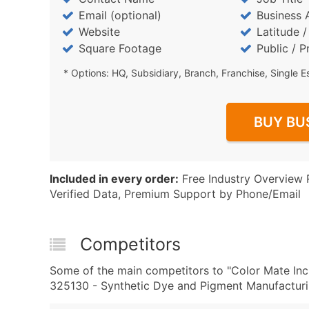
Email (optional)
Business 
Website
Latitude 
Square Footage
Public / P
* Options: HQ, Subsidiary, Branch, Franchise, Single E
BUY BU
Included in every order:
Free Industry Overview 
Verified Data, Premium Support by Phone/Email
Competitors
Some of the main competitors to "Color Mate In
325130 - Synthetic Dye and Pigment Manufacturin