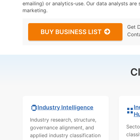
emailing) or analytics-use. Our data analysts are s
marketing.
Get 
BUY BUSINESS LIST
Cont
C
In
Industry Intelligence
H
Industry research, structure,
Secto
governance alignment, and
class
applied industry classification