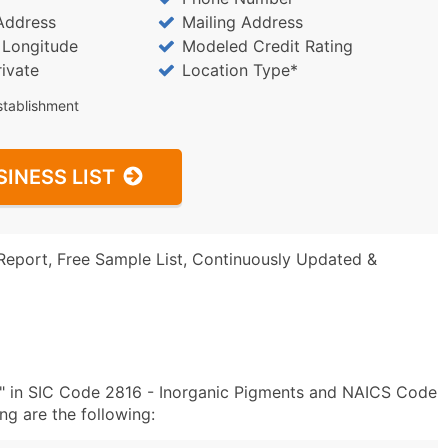
Address
Mailing Address
/ Longitude
Modeled Credit Rating
rivate
Location Type*
stablishment
SINESS LIST
Report, Free Sample List, Continuously Updated &
c" in SIC Code 2816 - Inorganic Pigments and NAICS Code
g are the following: