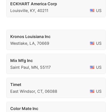
ECKHART America Corp
Louisville, KY, 40211
US
Kronos Louisiana Inc
Westlake, LA, 70669
US
Mix Mfg Inc
Saint Paul, MN, 55117
US
Timet
East Windsor, CT, 06088
US
Color Mate Inc