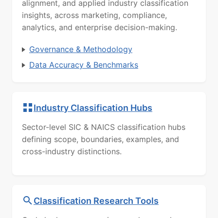
alignment, and applied industry classification
insights, across marketing, compliance,
analytics, and enterprise decision-making.
Governance & Methodology
Data Accuracy & Benchmarks
Industry Classification Hubs
Sector-level SIC & NAICS classification hubs
defining scope, boundaries, examples, and
cross-industry distinctions.
Classification Research Tools