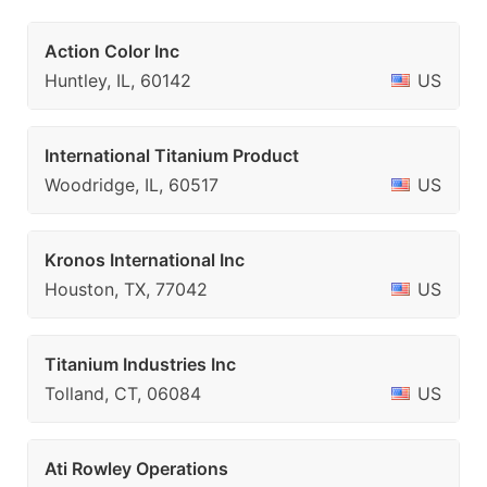
Action Color Inc
Huntley, IL, 60142
US
International Titanium Product
Woodridge, IL, 60517
US
Kronos International Inc
Houston, TX, 77042
US
Titanium Industries Inc
Tolland, CT, 06084
US
Ati Rowley Operations