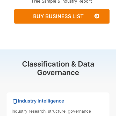
Free Sample & Industry Report
BUY BUSINESS LIST
Classification & Data
Governance
Industry Intelligence
Industry research, structure, governance