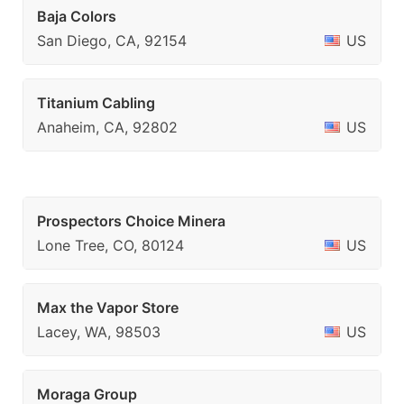
Baja Colors
San Diego, CA, 92154
US
Titanium Cabling
Anaheim, CA, 92802
US
Prospectors Choice Minera
Lone Tree, CO, 80124
US
Max the Vapor Store
Lacey, WA, 98503
US
Moraga Group