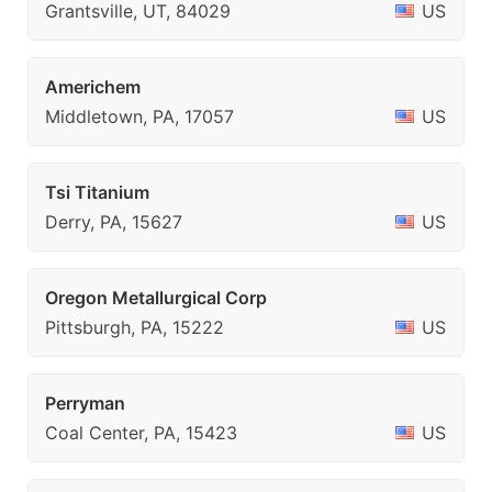
Grantsville, UT, 84029
US
Americhem
Middletown, PA, 17057
US
Tsi Titanium
Derry, PA, 15627
US
Oregon Metallurgical Corp
Pittsburgh, PA, 15222
US
Perryman
Coal Center, PA, 15423
US