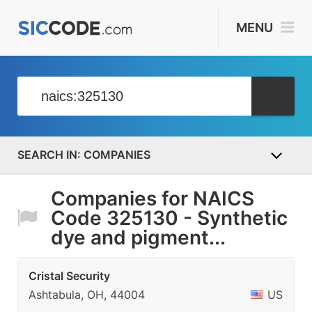
MENU
COMPANIES
Companies for NAICS
Code 325130 - Synthetic
dye and pigment...
Cristal Security
Ashtabula, OH, 44004
US