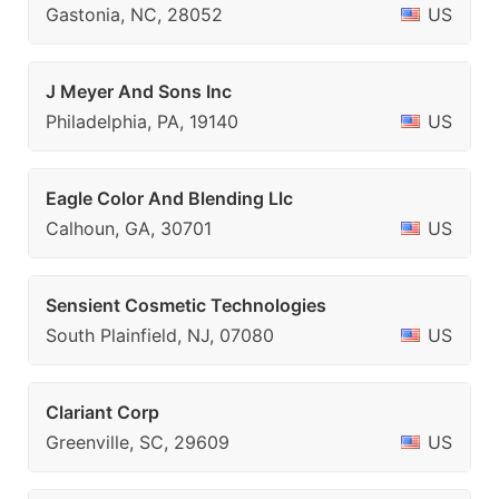
Gastonia, NC, 28052
US
J Meyer And Sons Inc
Philadelphia, PA, 19140
US
Eagle Color And Blending Llc
Calhoun, GA, 30701
US
Sensient Cosmetic Technologies
South Plainfield, NJ, 07080
US
Clariant Corp
Greenville, SC, 29609
US