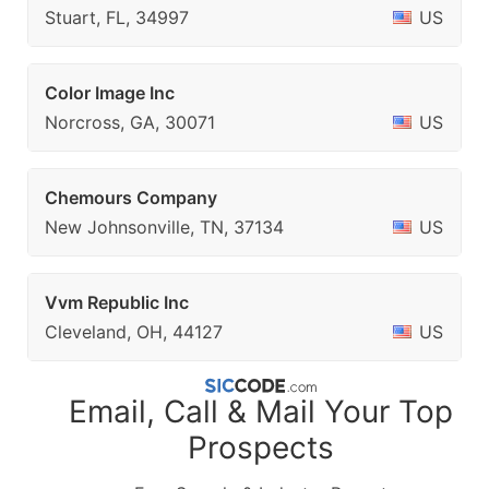
Stuart, FL, 34997
US
Color Image Inc
Norcross, GA, 30071
US
Chemours Company
New Johnsonville, TN, 37134
US
Vvm Republic Inc
Cleveland, OH, 44127
US
Email, Call & Mail Your Top
Prospects