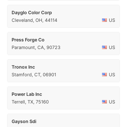
Dayglo Color Corp
Cleveland, OH, 44114
US
Press Forge Co
Paramount, CA, 90723
US
Tronox Inc
Stamford, CT, 06901
US
Power Lab Inc
Terrell, TX, 75160
US
Gayson Sdi