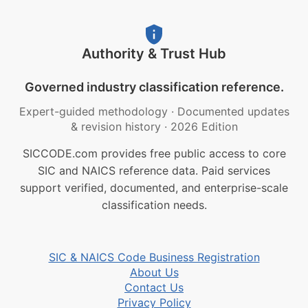
Authority & Trust Hub
Governed industry classification reference.
Expert-guided methodology
·
Documented updates
& revision history
·
2026 Edition
SICCODE.com provides free public access to core
SIC and NAICS reference data. Paid services
support verified, documented, and enterprise-scale
classification needs.
SIC & NAICS Code Business Registration
About Us
Contact Us
Privacy Policy