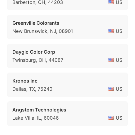
Barberton, OH, 44203
US
Greenville Colorants
New Brunswick, NJ, 08901
US
Dayglo Color Corp
Twinsburg, OH, 44087
US
Kronos Inc
Dallas, TX, 75240
US
Angstom Technologies
Lake Villa, IL, 60046
US