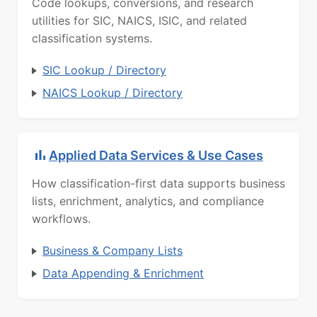
Code lookups, conversions, and research
utilities for SIC, NAICS, ISIC, and related
classification systems.
SIC Lookup / Directory
NAICS Lookup / Directory
Applied Data Services & Use Cases
How classification-first data supports business
lists, enrichment, analytics, and compliance
workflows.
Business & Company Lists
Data Appending & Enrichment