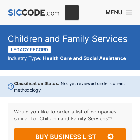
MENU
Children and Family Services
LEGACY RECORD
Industry Type:
Health Care and Social Assistance
Classification Status:
Not yet reviewed under current
i
methodology
Would you like to order a list of companies
similar to
"Children and Family Services"?
BUY BUSINESS LIST