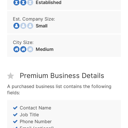
Established
Est. Company Size:
Small
City Size:
Medium
Premium Business Details
A purchased business list contains the following
fields:
Contact Name
Job Title
Phone Number