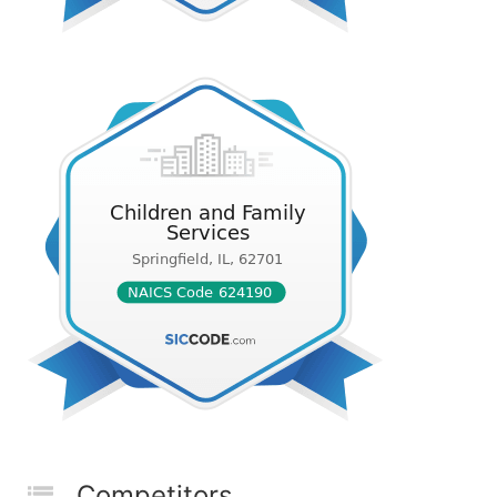
Competitors