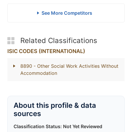
See More Competitors
Related Classifications
ISIC CODES (INTERNATIONAL)
8890
- Other Social Work Activities Without
Accommodation
About this profile & data
sources
Classification Status: Not Yet Reviewed