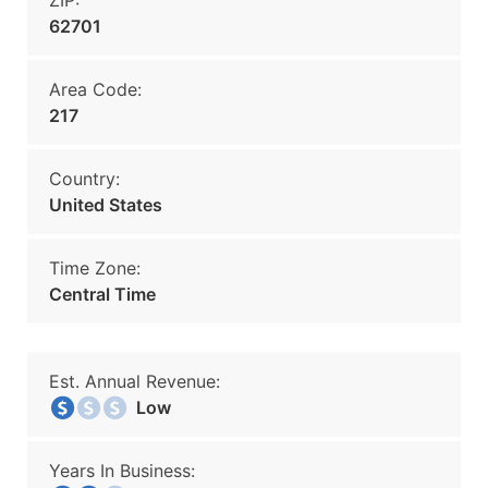
ZIP:
62701
Area Code:
217
Country:
United States
Time Zone:
Central Time
Est. Annual Revenue:
Low
Years In Business: