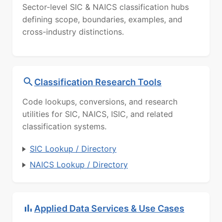
Sector-level SIC & NAICS classification hubs
defining scope, boundaries, examples, and
cross-industry distinctions.
Classification Research Tools
Code lookups, conversions, and research
utilities for SIC, NAICS, ISIC, and related
classification systems.
SIC Lookup / Directory
NAICS Lookup / Directory
Applied Data Services & Use Cases