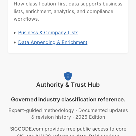
How classification-first data supports business
lists, enrichment, analytics, and compliance
workflows.
Business & Company Lists
Data Appending & Enrichment
Authority & Trust Hub
Governed industry classification reference.
Expert-guided methodology
·
Documented updates
& revision history
·
2026 Edition
SICCODE.com provides free public access to core