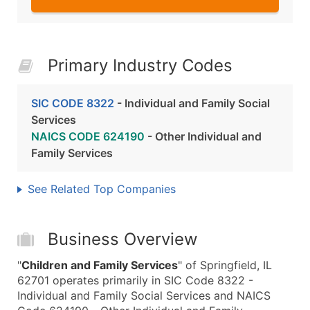
Primary Industry Codes
SIC CODE 8322
- Individual and Family Social
Services
NAICS CODE 624190
- Other Individual and
Family Services
See Related Top Companies
Business Overview
"
Children and Family Services
" of Springfield, IL
62701 operates primarily in SIC Code 8322 -
Individual and Family Social Services and NAICS