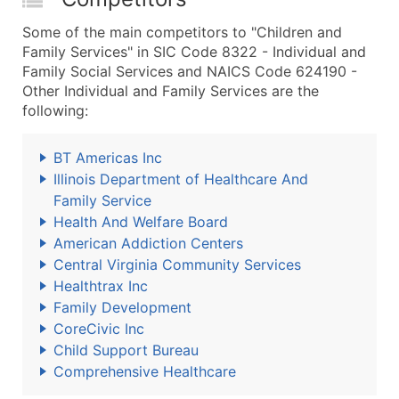
Some of the main competitors to "Children and
Family Services" in SIC Code 8322 - Individual and
Family Social Services and NAICS Code 624190 -
Other Individual and Family Services are the
following:
BT Americas Inc
Illinois Department of Healthcare And
Family Service
Health And Welfare Board
American Addiction Centers
Central Virginia Community Services
Healthtrax Inc
Family Development
CoreCivic Inc
Child Support Bureau
Comprehensive Healthcare