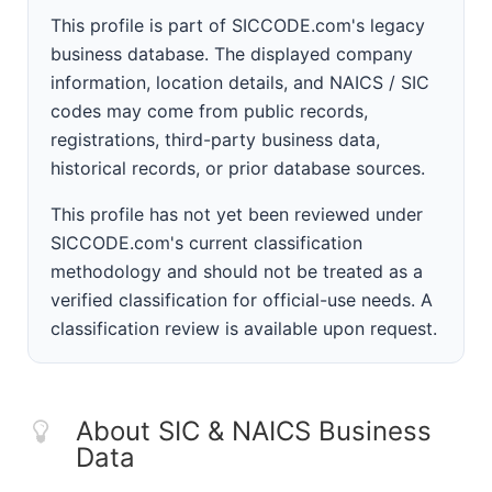
This profile is part of SICCODE.com's legacy
business database. The displayed company
information, location details, and NAICS / SIC
codes may come from public records,
registrations, third-party business data,
historical records, or prior database sources.
This profile has not yet been reviewed under
SICCODE.com's current classification
methodology and should not be treated as a
verified classification for official-use needs. A
classification review is available upon request.
About SIC & NAICS Business
Data