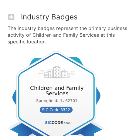
Industry Badges
The industry badges represent the primary business
activity of Children and Family Services at this
specific location.