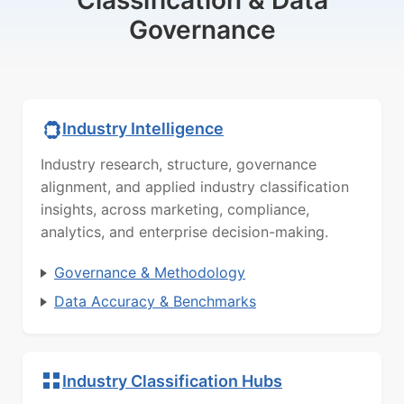
Classification & Data
Governance
Industry Intelligence
Industry research, structure, governance
alignment, and applied industry classification
insights, across marketing, compliance,
analytics, and enterprise decision-making.
Governance & Methodology
Data Accuracy & Benchmarks
Industry Classification Hubs