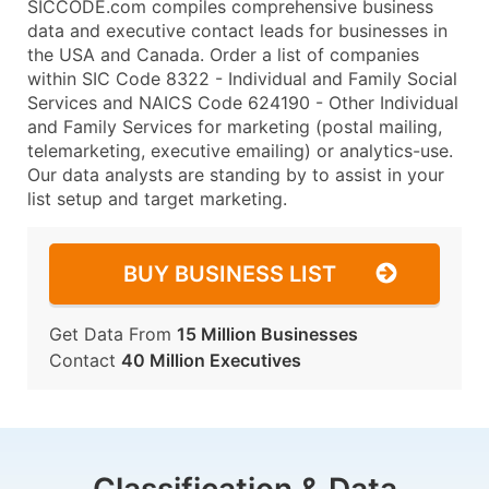
SICCODE.com compiles comprehensive business
data and executive contact leads for businesses in
the USA and Canada. Order a list of companies
within SIC Code 8322 - Individual and Family Social
Services and NAICS Code 624190 - Other Individual
and Family Services for marketing (postal mailing,
telemarketing, executive emailing) or analytics-use.
Our data analysts are standing by to assist in your
list setup and target marketing.
BUY BUSINESS LIST
Get Data From
15 Million Businesses
Contact
40 Million Executives