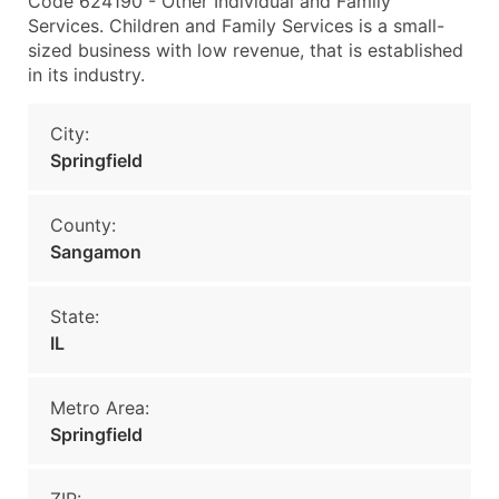
Code 624190 - Other Individual and Family
Services. Children and Family Services is a small-
sized business with low revenue, that is established
in its industry.
City:
Springfield
County:
Sangamon
State:
IL
Metro Area:
Springfield