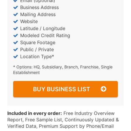
Email (optional)
Business Address
Mailing Address
Website
Latitude / Longitude
Modeled Credit Rating
Square Footage
Public / Private
Location Type*
* Options: HQ, Subsidiary, Branch, Franchise, Single
Establishment
BUY BUSINESS LIST
Included in every order:
Free Industry Overview
Report, Free Sample List, Continuously Updated &
Verified Data, Premium Support by Phone/Email