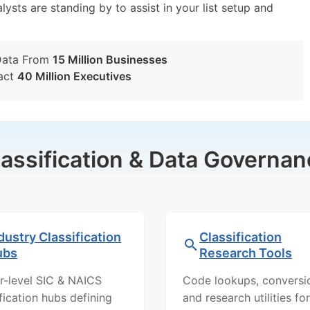
lysts are standing by to assist in your list setup and
Data From
15 Million Businesses
act
40 Million Executives
lassification & Data Governan
dustry Classification
Classification
ubs
Research Tools
r-level SIC & NAICS
Code lookups, conversi
ification hubs defining
and research utilities for