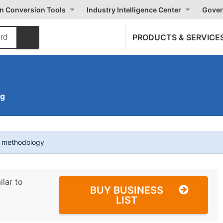
on Conversion Tools
Industry Intelligence Center
Gover
PRODUCTS & SERVICE
ng
t methodology
ilar to
BUY BUSINESS
LIST