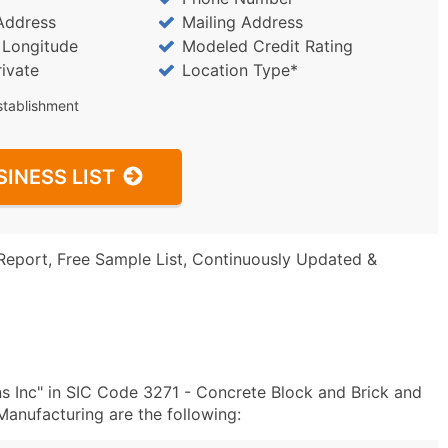
Address
Mailing Address
/ Longitude
Modeled Credit Rating
rivate
Location Type*
stablishment
SINESS LIST
Report, Free Sample List, Continuously Updated &
s Inc" in SIC Code 3271 - Concrete Block and Brick and
anufacturing are the following: