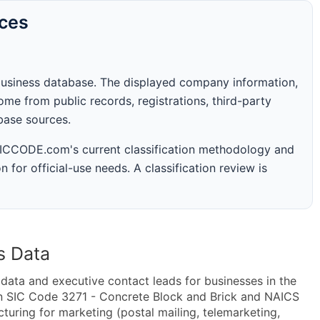
rces
business database. The displayed company information,
me from public records, registrations, third-party
abase sources.
 SICCODE.com's current classification methodology and
n for official-use needs. A classification review is
s Data
ta and executive contact leads for businesses in the
in SIC Code 3271 - Concrete Block and Brick and NAICS
uring for marketing (postal mailing, telemarketing,