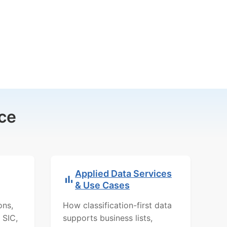
ce
Applied Data Services
& Use Cases
ons,
How classification-first data
 SIC,
supports business lists,