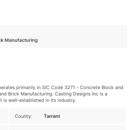
ck Manufacturing
perates primarily in SIC Code 3271 - Concrete Block and
d Brick Manufacturing. Casting Designs Inc is a
s well-established in its industry.
County:
Tarrant