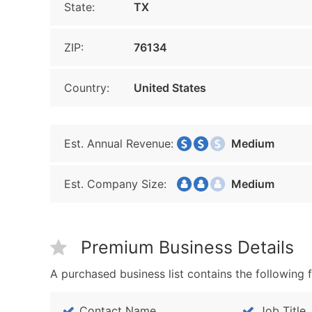
State:
TX
ZIP:
76134
Country:
United States
Est. Annual Revenue:
Medium
Est. Company Size:
Medium
Premium Business Details
A purchased business list contains the following f
Contact Name
Job Title