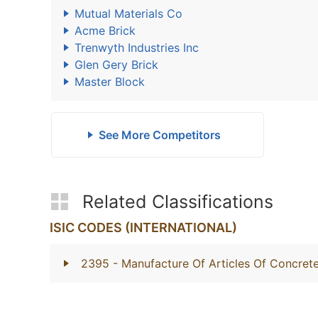
Mutual Materials Co
Acme Brick
Trenwyth Industries Inc
Glen Gery Brick
Master Block
See More Competitors
Related Classifications
ISIC CODES (INTERNATIONAL)
2395
- Manufacture Of Articles Of Concret