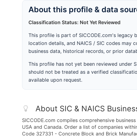
About this profile & data sou
Classification Status: Not Yet Reviewed
This profile is part of SICCODE.com's legacy 
location details, and NAICS / SIC codes may co
business data, historical records, or prior dat
This profile has not yet been reviewed under
should not be treated as a verified classificatio
available upon request.
About SIC & NAICS Busines
SICCODE.com compiles comprehensive business da
USA and Canada. Order a list of companies with
Code 327331 - Concrete Block and Brick Manufact