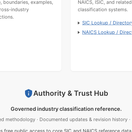
, boundaries, examples,
NAICS, ISIC, and related
ross-industry
classification systems.
ctions.
SIC Lookup / Director
NAICS Lookup / Direc
Authority & Trust Hub
Governed industry classification reference.
ed methodology
·
Documented updates & revision history
·
free public access to core SIC and NAICS reference data.