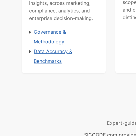
scope
insights, across marketing,
and c
compliance, analytics, and
distin
enterprise decision-making.
Governance &
Methodology
Data Accuracy &
Benchmarks
Expert-guid
SICCODE.com provides 