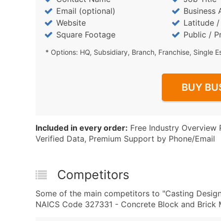
Email (optional)
Business 
Website
Latitude 
Square Footage
Public / P
* Options: HQ, Subsidiary, Branch, Franchise, Single E
BUY BU
Included in every order:
Free Industry Overview 
Verified Data, Premium Support by Phone/Email
Competitors
Some of the main competitors to "Casting Design
NAICS Code 327331 - Concrete Block and Brick M