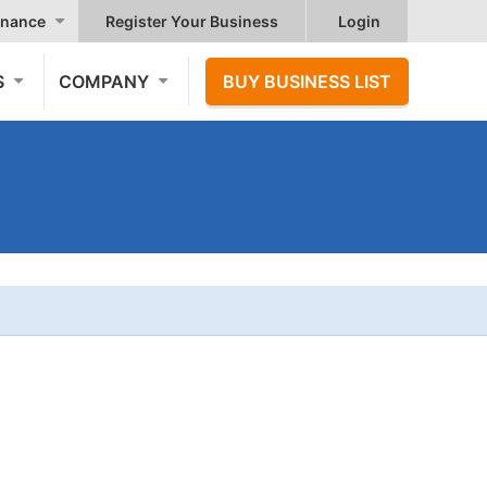
nance
Register Your Business
Login
S
COMPANY
BUY BUSINESS LIST