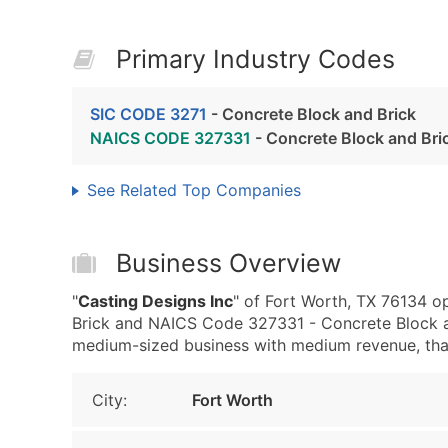
Primary Industry Codes
SIC CODE 3271
- Concrete Block and Brick
NAICS CODE 327331
- Concrete Block and Bri
See Related Top Companies
Business Overview
"
Casting Designs Inc
" of Fort Worth, TX 76134 o
Brick and NAICS Code 327331 - Concrete Block an
medium-sized business with medium revenue, that i
City:
Fort Worth