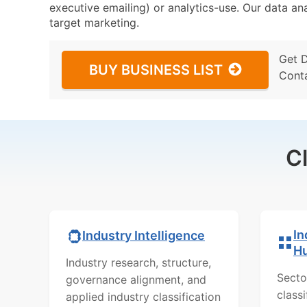
executive emailing) or analytics-use. Our data ana
target marketing.
Get 
BUY BUSINESS LIST
Cont
C
In
Industry Intelligence
H
Industry research, structure,
Secto
governance alignment, and
class
applied industry classification