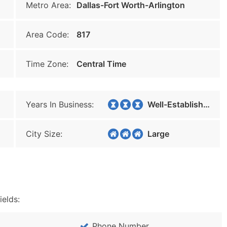
Metro Area:
Dallas-Fort Worth-Arlington
Area Code:
817
Time Zone:
Central Time
Years In Business:
Well-Established
City Size:
Large
ields:
Phone Number