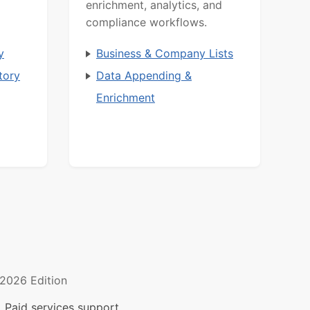
enrichment, analytics, and
compliance workflows.
y
Business & Company Lists
tory
Data Appending &
Enrichment
2026 Edition
 Paid services support