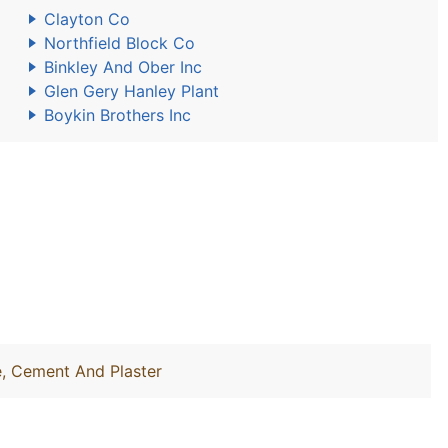
Clayton Co
Northfield Block Co
Binkley And Ober Inc
Glen Gery Hanley Plant
Boykin Brothers Inc
e, Cement And Plaster