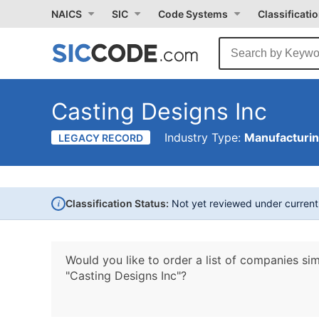
NAICS
SIC
Code Systems
Classificati
Casting Designs Inc
Industry Type:
Manufacturi
LEGACY RECORD
i
Classification Status:
Not yet reviewed under curren
Would you like to order a list of companies sim
"Casting Designs Inc"?