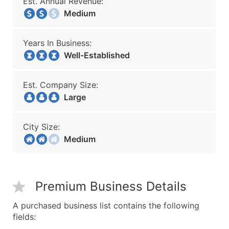
Est. Annual Revenue:
Medium
Years In Business:
Well-Established
Est. Company Size:
Large
City Size:
Medium
Premium Business Details
A purchased business list contains the following
fields: