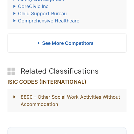
CoreCivic Inc
Child Support Bureau
Comprehensive Healthcare
See More Competitors
Related Classifications
ISIC CODES (INTERNATIONAL)
8890
- Other Social Work Activities Without
Accommodation