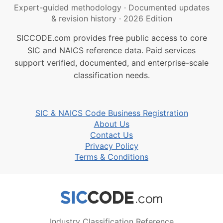
Expert-guided methodology
·
Documented updates
& revision history
·
2026 Edition
SICCODE.com provides free public access to core
SIC and NAICS reference data. Paid services
support verified, documented, and enterprise-scale
classification needs.
SIC & NAICS Code Business Registration
About Us
Contact Us
Privacy Policy
Terms & Conditions
Industry Classification Reference