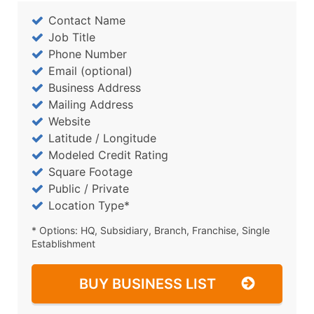
Contact Name
Job Title
Phone Number
Email (optional)
Business Address
Mailing Address
Website
Latitude / Longitude
Modeled Credit Rating
Square Footage
Public / Private
Location Type*
* Options: HQ, Subsidiary, Branch, Franchise, Single
Establishment
BUY BUSINESS LIST