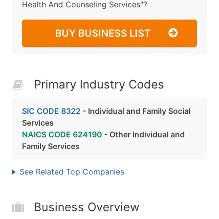
Health And Counseling Services"?
BUY BUSINESS LIST
Primary Industry Codes
SIC CODE 8322
- Individual and Family Social
Services
NAICS CODE 624190
- Other Individual and
Family Services
See Related Top Companies
Business Overview