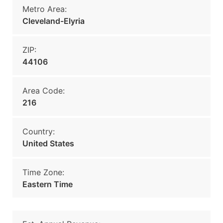
Metro Area:
Cleveland-Elyria
ZIP:
44106
Area Code:
216
Country:
United States
Time Zone:
Eastern Time