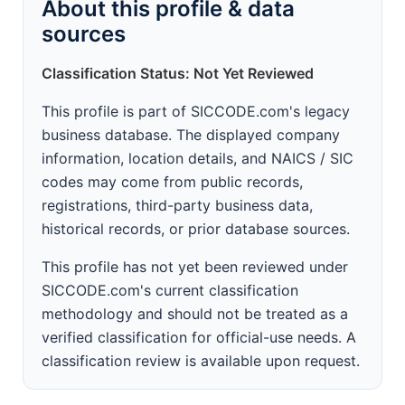
About this profile & data
sources
Classification Status: Not Yet Reviewed
This profile is part of SICCODE.com's legacy
business database. The displayed company
information, location details, and NAICS / SIC
codes may come from public records,
registrations, third-party business data,
historical records, or prior database sources.
This profile has not yet been reviewed under
SICCODE.com's current classification
methodology and should not be treated as a
verified classification for official-use needs. A
classification review is available upon request.