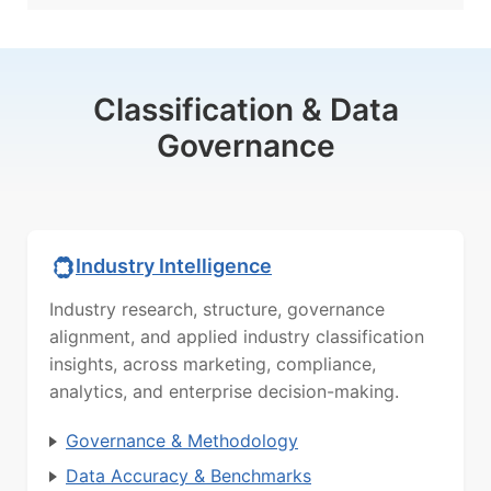
Classification & Data
Governance
Industry Intelligence
Industry research, structure, governance
alignment, and applied industry classification
insights, across marketing, compliance,
analytics, and enterprise decision-making.
Governance & Methodology
Data Accuracy & Benchmarks