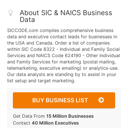
About SIC & NAICS Business
Data
SICCODE.com compiles comprehensive business
data and executive contact leads for businesses in
the USA and Canada. Order a list of companies
within SIC Code 8322 - Individual and Family Social
Services and NAICS Code 624190 - Other Individual
and Family Services for marketing (postal mailing,
telemarketing, executive emailing) or analytics-use.
Our data analysts are standing by to assist in your
list setup and target marketing.
BUY BUSINESS LIST
Get Data From
15 Million Businesses
Contact
40 Million Executives