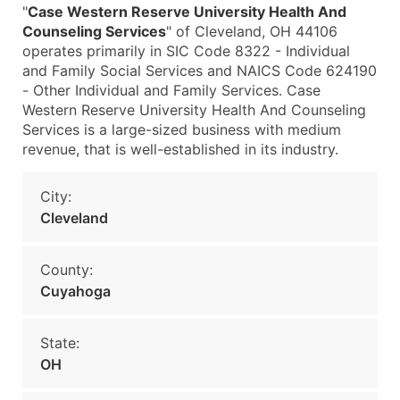
"
Case Western Reserve University Health And
Counseling Services
" of Cleveland, OH 44106
operates primarily in SIC Code 8322 - Individual
and Family Social Services and NAICS Code 624190
- Other Individual and Family Services. Case
Western Reserve University Health And Counseling
Services is a large-sized business with medium
revenue, that is well-established in its industry.
City:
Cleveland
County:
Cuyahoga
State:
OH