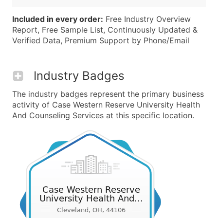
Included in every order:
Free Industry Overview
Report, Free Sample List, Continuously Updated &
Verified Data, Premium Support by Phone/Email
Industry Badges
The industry badges represent the primary business
activity of Case Western Reserve University Health
And Counseling Services at this specific location.