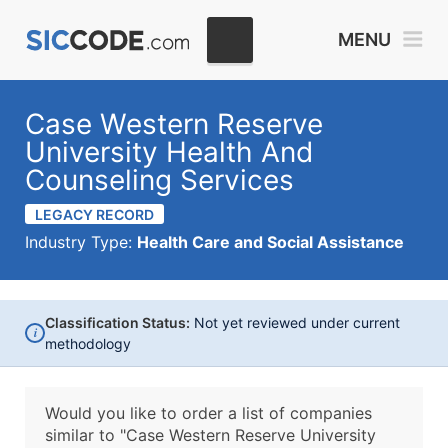
MENU
Case Western Reserve
University Health And
Counseling Services
LEGACY RECORD
Industry Type:
Health Care and Social Assistance
Classification Status:
Not yet reviewed under current
i
methodology
Would you like to order a list of companies
similar to
"Case Western Reserve University