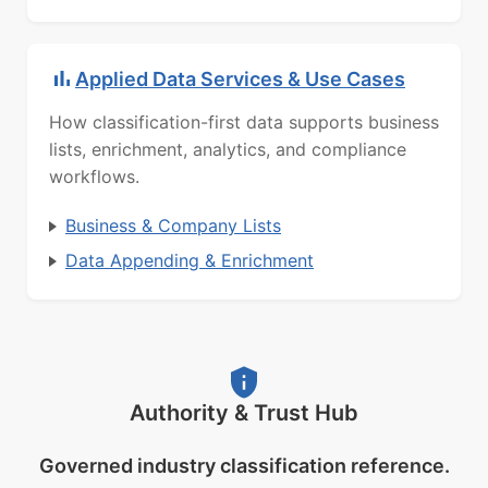
Applied Data Services & Use Cases
How classification-first data supports business
lists, enrichment, analytics, and compliance
workflows.
Business & Company Lists
Data Appending & Enrichment
Authority & Trust Hub
Governed industry classification reference.