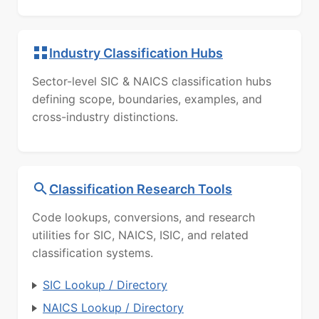
Industry Classification Hubs
Sector-level SIC & NAICS classification hubs
defining scope, boundaries, examples, and
cross-industry distinctions.
Classification Research Tools
Code lookups, conversions, and research
utilities for SIC, NAICS, ISIC, and related
classification systems.
SIC Lookup / Directory
NAICS Lookup / Directory