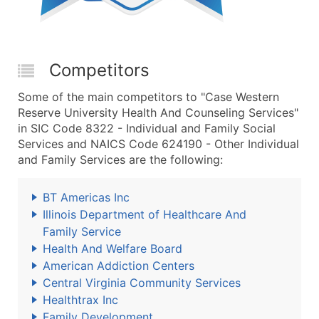
Competitors
Some of the main competitors to "Case Western
Reserve University Health And Counseling Services"
in SIC Code 8322 - Individual and Family Social
Services and NAICS Code 624190 - Other Individual
and Family Services are the following:
BT Americas Inc
Illinois Department of Healthcare And
Family Service
Health And Welfare Board
American Addiction Centers
Central Virginia Community Services
Healthtrax Inc
Family Development