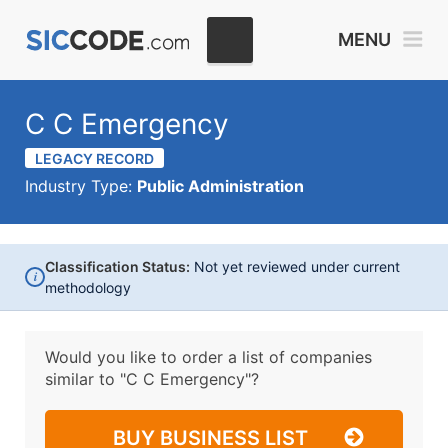
MENU
C C Emergency
LEGACY RECORD
Industry Type:
Public Administration
Classification Status:
Not yet reviewed under current
i
methodology
Would you like to order a list of companies
similar to
"C C Emergency"?
BUY BUSINESS LIST