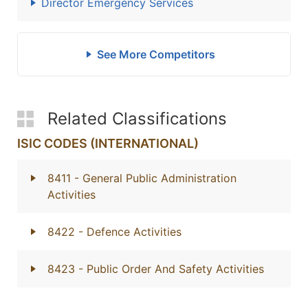
Director Emergency Services
See More Competitors
Related Classifications
ISIC CODES (INTERNATIONAL)
8411
- General Public Administration
Activities
8422
- Defence Activities
8423
- Public Order And Safety Activities