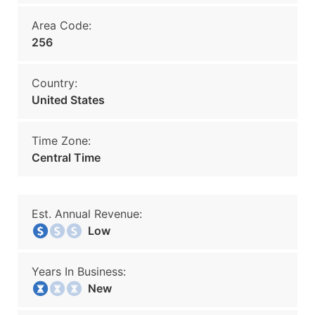
Area Code:
256
Country:
United States
Time Zone:
Central Time
Est. Annual Revenue:
Low
Years In Business:
New