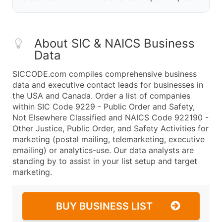
About SIC & NAICS Business
Data
SICCODE.com compiles comprehensive business
data and executive contact leads for businesses in
the USA and Canada. Order a list of companies
within SIC Code 9229 - Public Order and Safety,
Not Elsewhere Classified and NAICS Code 922190 -
Other Justice, Public Order, and Safety Activities for
marketing (postal mailing, telemarketing, executive
emailing) or analytics-use. Our data analysts are
standing by to assist in your list setup and target
marketing.
BUY BUSINESS LIST