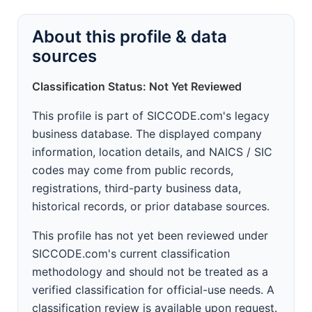
About this profile & data
sources
Classification Status: Not Yet Reviewed
This profile is part of SICCODE.com's legacy
business database. The displayed company
information, location details, and NAICS / SIC
codes may come from public records,
registrations, third-party business data,
historical records, or prior database sources.
This profile has not yet been reviewed under
SICCODE.com's current classification
methodology and should not be treated as a
verified classification for official-use needs. A
classification review is available upon request.