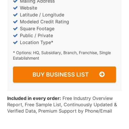
Mailing Address
Website
Latitude / Longitude
Modeled Credit Rating
Square Footage
Public / Private
Location Type*
* Options: HQ, Subsidiary, Branch, Franchise, Single
Establishment
BUY BUSINESS LIST
Included in every order:
Free Industry Overview
Report, Free Sample List, Continuously Updated &
Verified Data, Premium Support by Phone/Email