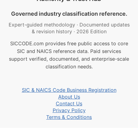
Governed industry classification reference.
Expert-guided methodology
·
Documented updates
& revision history
·
2026 Edition
SICCODE.com provides free public access to core
SIC and NAICS reference data. Paid services
support verified, documented, and enterprise-scale
classification needs.
SIC & NAICS Code Business Registration
About Us
Contact Us
Privacy Policy
Terms & Conditions