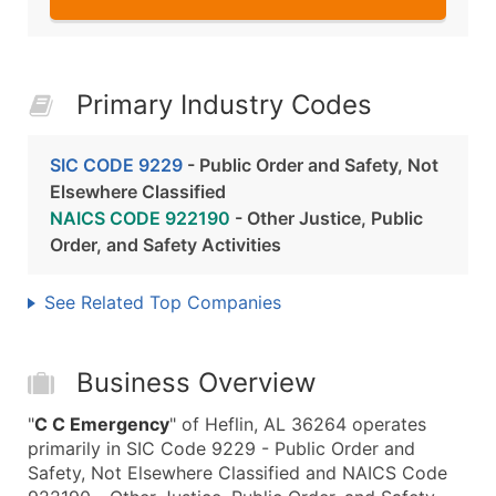
Primary Industry Codes
SIC CODE 9229
- Public Order and Safety, Not
Elsewhere Classified
NAICS CODE 922190
- Other Justice, Public
Order, and Safety Activities
See Related Top Companies
Business Overview
"
C C Emergency
" of Heflin, AL 36264 operates
primarily in SIC Code 9229 - Public Order and
Safety, Not Elsewhere Classified and NAICS Code