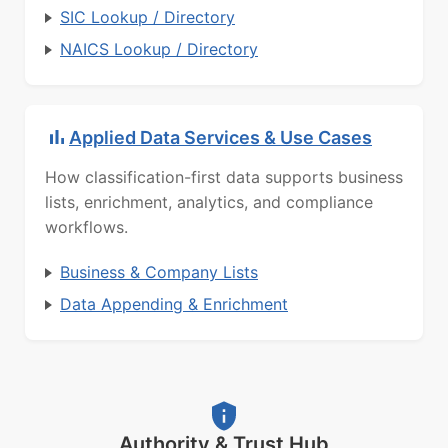
SIC Lookup / Directory
NAICS Lookup / Directory
Applied Data Services & Use Cases
How classification-first data supports business
lists, enrichment, analytics, and compliance
workflows.
Business & Company Lists
Data Appending & Enrichment
Authority & Trust Hub