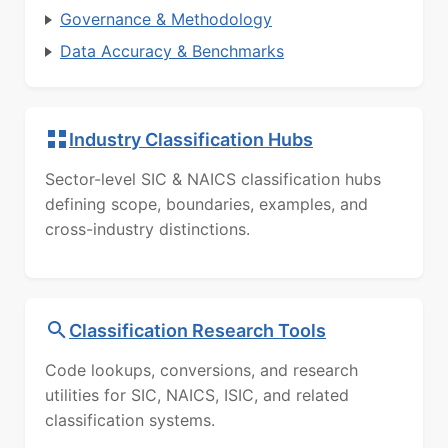
Governance & Methodology
Data Accuracy & Benchmarks
Industry Classification Hubs
Sector-level SIC & NAICS classification hubs
defining scope, boundaries, examples, and
cross-industry distinctions.
Classification Research Tools
Code lookups, conversions, and research
utilities for SIC, NAICS, ISIC, and related
classification systems.