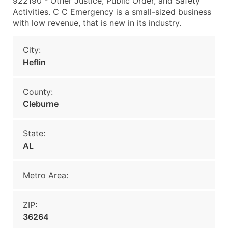
922190 - Other Justice, Public Order, and Safety
Activities. C C Emergency is a small-sized business
with low revenue, that is new in its industry.
City:
Heflin
County:
Cleburne
State:
AL
Metro Area:
ZIP:
36264