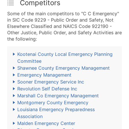
Competitors
Some of the main competitors to "C C Emergency"
in SIC Code 9229 - Public Order and Safety, Not
Elsewhere Classified and NAICS Code 922190 -
Other Justice, Public Order, and Safety Activities are
the following:
Kootenai County Local Emergency Planning
Committee
Shawnee County Emergency Management
Emergency Management
Sooner Emergency Service Inc
Revolution Self Defense Inc
Marshall Co Emergency Management
Montgomery County Emergency
Louisiana Emergency Preparedness
Association
Malden Emergency Center