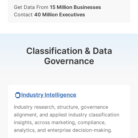
Get Data From
15 Million Businesses
Contact
40 Million Executives
Classification & Data
Governance
Industry Intelligence
Industry research, structure, governance
alignment, and applied industry classification
insights, across marketing, compliance,
analytics, and enterprise decision-making.