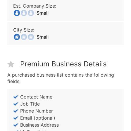
Est. Company Size:
Small
City Size:
Small
Premium Business Details
A purchased business list contains the following
fields:
Contact Name
Job Title
Phone Number
Email (optional)
Business Address