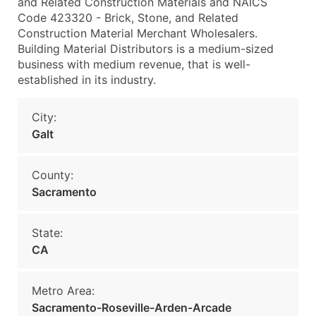
and Related Construction Materials and NAICS
Code 423320 - Brick, Stone, and Related
Construction Material Merchant Wholesalers.
Building Material Distributors is a medium-sized
business with medium revenue, that is well-
established in its industry.
City:
Galt
County:
Sacramento
State:
CA
Metro Area:
Sacramento-Roseville-Arden-Arcade