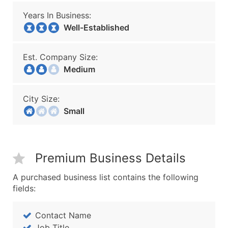
Years In Business:
Well-Established
Est. Company Size:
Medium
City Size:
Small
Premium Business Details
A purchased business list contains the following
fields:
Contact Name
Job Title