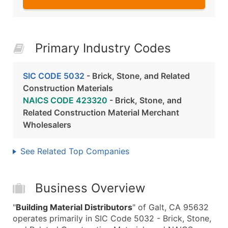
Primary Industry Codes
SIC CODE 5032
- Brick, Stone, and Related
Construction Materials
NAICS CODE 423320
- Brick, Stone, and
Related Construction Material Merchant
Wholesalers
See Related Top Companies
Business Overview
"
Building Material Distributors
" of Galt, CA 95632
operates primarily in SIC Code 5032 - Brick, Stone,