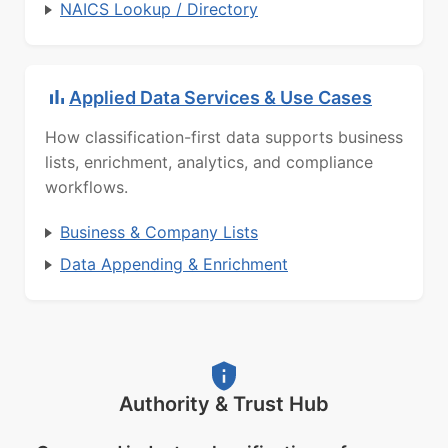
NAICS Lookup / Directory
Applied Data Services & Use Cases
How classification-first data supports business
lists, enrichment, analytics, and compliance
workflows.
Business & Company Lists
Data Appending & Enrichment
Authority & Trust Hub