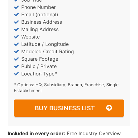
Phone Number
Email (optional)
Business Address
Mailing Address
Website
Latitude / Longitude
Modeled Credit Rating
Square Footage
Public / Private
Location Type*
* Options: HQ, Subsidiary, Branch, Franchise, Single
Establishment
BUY BUSINESS LIST
Included in every order:
Free Industry Overview