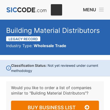
MENU
Building Material Distributors
LEGACY RECORD
Industry Type:
Wholesale Trade
Classification Status:
Not yet reviewed under current
i
methodology
Would you like to order a list of companies
similar to
"Building Material Distributors"?
BUY BUSINESS LIST