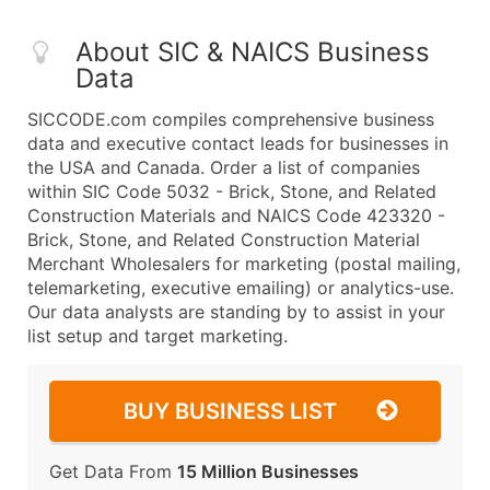
About SIC & NAICS Business
Data
SICCODE.com compiles comprehensive business
data and executive contact leads for businesses in
the USA and Canada. Order a list of companies
within SIC Code 5032 - Brick, Stone, and Related
Construction Materials and NAICS Code 423320 -
Brick, Stone, and Related Construction Material
Merchant Wholesalers for marketing (postal mailing,
telemarketing, executive emailing) or analytics-use.
Our data analysts are standing by to assist in your
list setup and target marketing.
BUY BUSINESS LIST
Get Data From
15 Million Businesses