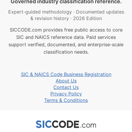
Governed industry classification reference.
Expert-guided methodology
·
Documented updates
& revision history
·
2026 Edition
SICCODE.com provides free public access to core
SIC and NAICS reference data. Paid services
support verified, documented, and enterprise-scale
classification needs.
SIC & NAICS Code Business Registration
About Us
Contact Us
Privacy Policy
Terms & Conditions