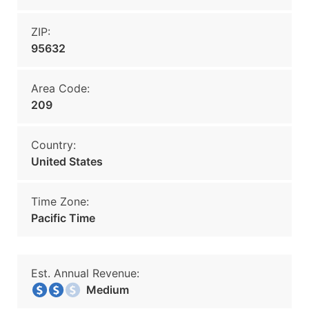
ZIP:
95632
Area Code:
209
Country:
United States
Time Zone:
Pacific Time
Est. Annual Revenue:
Medium