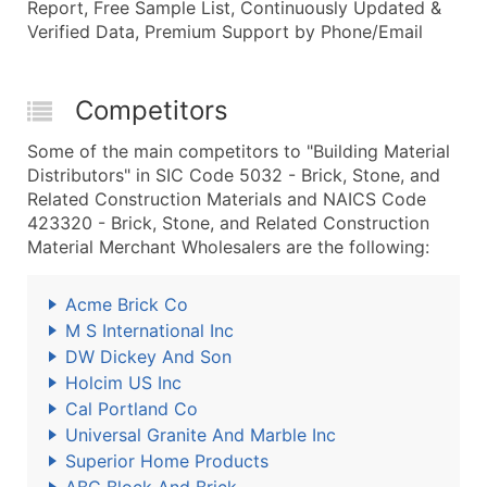
Report, Free Sample List, Continuously Updated &
Verified Data, Premium Support by Phone/Email
Competitors
Some of the main competitors to "Building Material
Distributors" in SIC Code 5032 - Brick, Stone, and
Related Construction Materials and NAICS Code
423320 - Brick, Stone, and Related Construction
Material Merchant Wholesalers are the following:
Acme Brick Co
M S International Inc
DW Dickey And Son
Holcim US Inc
Cal Portland Co
Universal Granite And Marble Inc
Superior Home Products