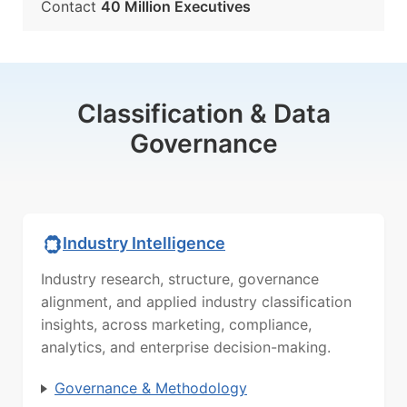
Contact
40 Million Executives
Classification & Data
Governance
Industry Intelligence
Industry research, structure, governance
alignment, and applied industry classification
insights, across marketing, compliance,
analytics, and enterprise decision-making.
Governance & Methodology