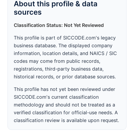
About this profile & data
sources
Classification Status: Not Yet Reviewed
This profile is part of SICCODE.com's legacy
business database. The displayed company
information, location details, and NAICS / SIC
codes may come from public records,
registrations, third-party business data,
historical records, or prior database sources.
This profile has not yet been reviewed under
SICCODE.com's current classification
methodology and should not be treated as a
verified classification for official-use needs. A
classification review is available upon request.