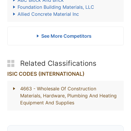
ABC Block And Brick
Foundation Building Materials, LLC
Allied Concrete Material Inc
See More Competitors
Related Classifications
ISIC CODES (INTERNATIONAL)
4663
- Wholesale Of Construction
Materials, Hardware, Plumbing And Heating
Equipment And Supplies