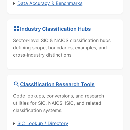
Data Accuracy & Benchmarks
Industry Classification Hubs
Sector-level SIC & NAICS classification hubs
defining scope, boundaries, examples, and
cross-industry distinctions.
Classification Research Tools
Code lookups, conversions, and research
utilities for SIC, NAICS, ISIC, and related
classification systems.
SIC Lookup / Directory