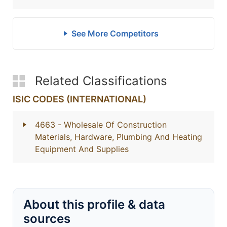
See More Competitors
Related Classifications
ISIC CODES (INTERNATIONAL)
4663
- Wholesale Of Construction
Materials, Hardware, Plumbing And Heating
Equipment And Supplies
About this profile & data
sources