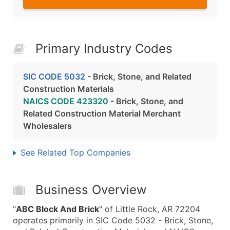
Primary Industry Codes
SIC CODE 5032
- Brick, Stone, and Related
Construction Materials
NAICS CODE 423320
- Brick, Stone, and
Related Construction Material Merchant
Wholesalers
See Related Top Companies
Business Overview
"
ABC Block And Brick
" of Little Rock, AR 72204
operates primarily in SIC Code 5032 - Brick, Stone,