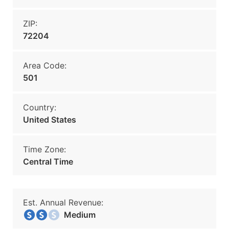
ZIP:
72204
Area Code:
501
Country:
United States
Time Zone:
Central Time
Est. Annual Revenue:
Medium