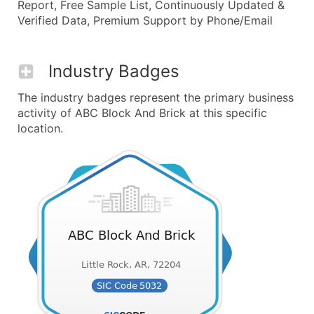
Report, Free Sample List, Continuously Updated &
Verified Data, Premium Support by Phone/Email
Industry Badges
The industry badges represent the primary business
activity of ABC Block And Brick at this specific
location.