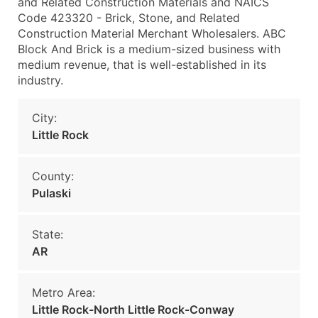
and Related Construction Materials and NAICS
Code 423320 - Brick, Stone, and Related
Construction Material Merchant Wholesalers. ABC
Block And Brick is a medium-sized business with
medium revenue, that is well-established in its
industry.
City:
Little Rock
County:
Pulaski
State:
AR
Metro Area:
Little Rock-North Little Rock-Conway