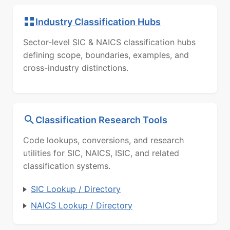
Industry Classification Hubs
Sector-level SIC & NAICS classification hubs
defining scope, boundaries, examples, and
cross-industry distinctions.
Classification Research Tools
Code lookups, conversions, and research
utilities for SIC, NAICS, ISIC, and related
classification systems.
SIC Lookup / Directory
NAICS Lookup / Directory