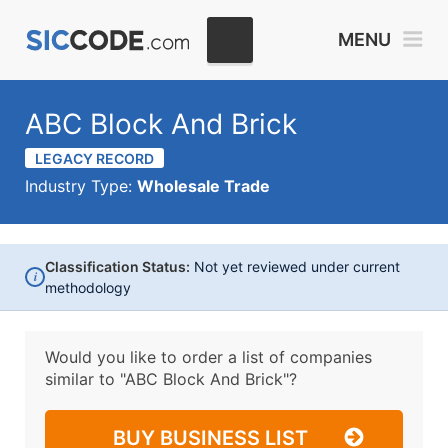
MENU
ABC Block And Brick
LEGACY RECORD
Industry Type:
Wholesale Trade
Classification Status:
Not yet reviewed under current
i
methodology
Would you like to order a list of companies
similar to
"ABC Block And Brick"?
BUY BUSINESS LIST