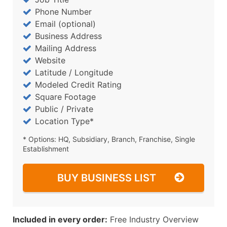
Phone Number
Email (optional)
Business Address
Mailing Address
Website
Latitude / Longitude
Modeled Credit Rating
Square Footage
Public / Private
Location Type*
* Options: HQ, Subsidiary, Branch, Franchise, Single
Establishment
BUY BUSINESS LIST
Included in every order:
Free Industry Overview