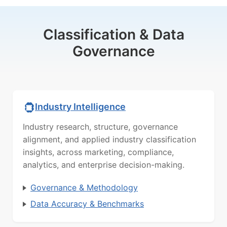
Classification & Data
Governance
Industry Intelligence
Industry research, structure, governance
alignment, and applied industry classification
insights, across marketing, compliance,
analytics, and enterprise decision-making.
Governance & Methodology
Data Accuracy & Benchmarks