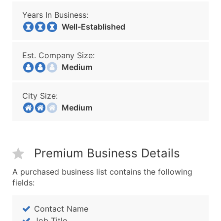
Years In Business:
Well-Established
Est. Company Size:
Medium
City Size:
Medium
Premium Business Details
A purchased business list contains the following
fields:
Contact Name
Job Title