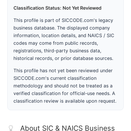
Classification Status: Not Yet Reviewed
This profile is part of SICCODE.com's legacy
business database. The displayed company
information, location details, and NAICS / SIC
codes may come from public records,
registrations, third-party business data,
historical records, or prior database sources.
This profile has not yet been reviewed under
SICCODE.com's current classification
methodology and should not be treated as a
verified classification for official-use needs. A
classification review is available upon request.
About SIC & NAICS Business