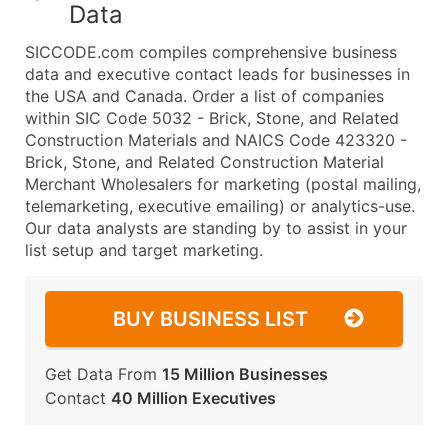
Data
SICCODE.com compiles comprehensive business
data and executive contact leads for businesses in
the USA and Canada. Order a list of companies
within SIC Code 5032 - Brick, Stone, and Related
Construction Materials and NAICS Code 423320 -
Brick, Stone, and Related Construction Material
Merchant Wholesalers for marketing (postal mailing,
telemarketing, executive emailing) or analytics-use.
Our data analysts are standing by to assist in your
list setup and target marketing.
BUY BUSINESS LIST
Get Data From
15 Million Businesses
Contact
40 Million Executives