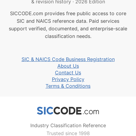
& revision history
·
2026 Edition
SICCODE.com provides free public access to core
SIC and NAICS reference data. Paid services
support verified, documented, and enterprise-scale
classification needs.
SIC & NAICS Code Business Registration
About Us
Contact Us
Privacy Policy
Terms & Conditions
Industry Classification Reference
Trusted since 1998