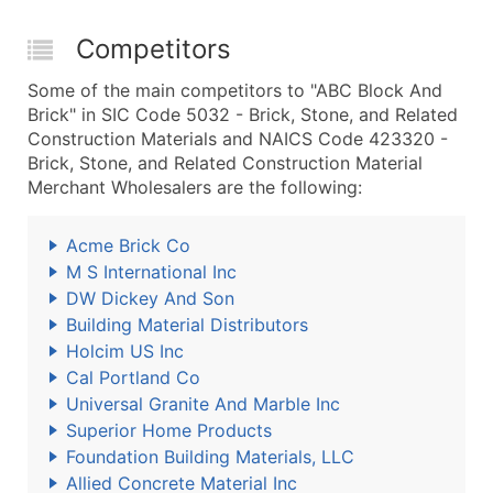
Competitors
Some of the main competitors to "ABC Block And
Brick" in SIC Code 5032 - Brick, Stone, and Related
Construction Materials and NAICS Code 423320 -
Brick, Stone, and Related Construction Material
Merchant Wholesalers are the following:
Acme Brick Co
M S International Inc
DW Dickey And Son
Building Material Distributors
Holcim US Inc
Cal Portland Co
Universal Granite And Marble Inc
Superior Home Products
Foundation Building Materials, LLC
Allied Concrete Material Inc