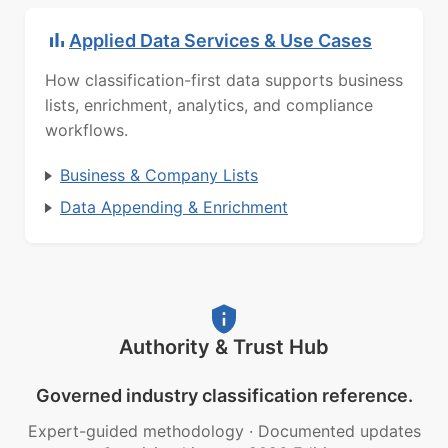
Applied Data Services & Use Cases
How classification-first data supports business
lists, enrichment, analytics, and compliance
workflows.
Business & Company Lists
Data Appending & Enrichment
Authority & Trust Hub
Governed industry classification reference.
Expert-guided methodology
·
Documented updates