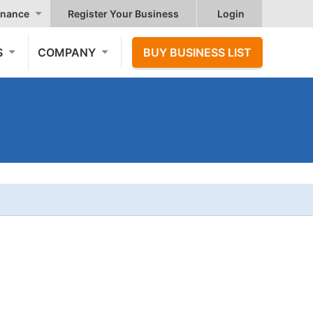
nance
Register Your Business
Login
S
COMPANY
BUY BUSINESS LIST