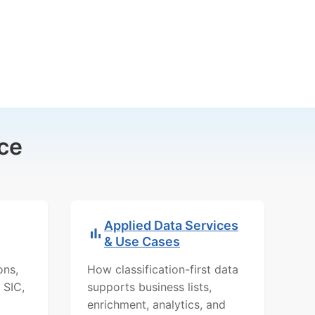
ce
Applied Data Services
& Use Cases
ons,
How classification-first data
 SIC,
supports business lists,
enrichment, analytics, and