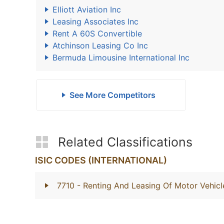
Elliott Aviation Inc
Leasing Associates Inc
Rent A 60S Convertible
Atchinson Leasing Co Inc
Bermuda Limousine International Inc
See More Competitors
Related Classifications
ISIC CODES (INTERNATIONAL)
7710
- Renting And Leasing Of Motor Vehicl