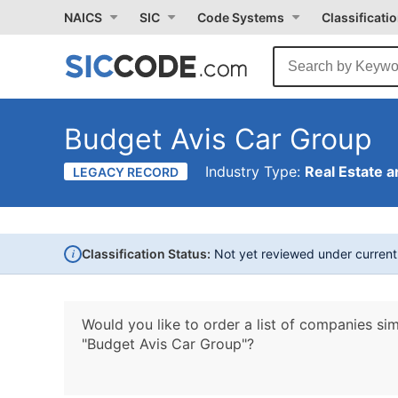
NAICS
SIC
Code Systems
Classificati
Budget Avis Car Group
Industry Type:
Real Estate a
LEGACY RECORD
i
Classification Status:
Not yet reviewed under curren
Would you like to order a list of companies sim
"Budget Avis Car Group"?