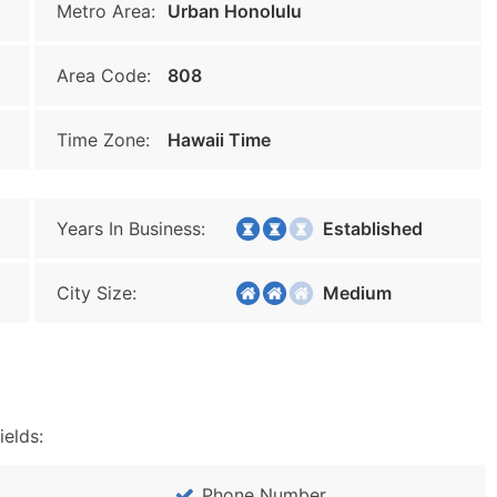
Metro Area:
Urban Honolulu
Area Code:
808
Time Zone:
Hawaii Time
Years In Business:
Established
City Size:
Medium
ields:
Phone Number