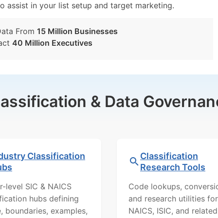
o assist in your list setup and target marketing.
Data From
15 Million Businesses
act
40 Million Executives
lassification & Data Governan
dustry Classification
Classification
ubs
Research Tools
r-level SIC & NAICS
Code lookups, conversi
ification hubs defining
and research utilities for
, boundaries, examples,
NAICS, ISIC, and related