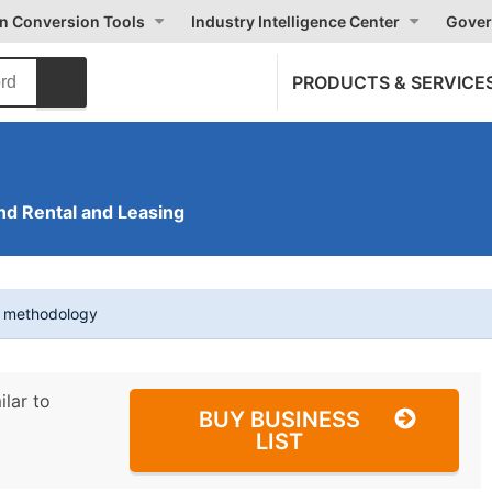
on Conversion Tools
Industry Intelligence Center
Gover
PRODUCTS & SERVICE
nd Rental and Leasing
t methodology
ilar to
BUY BUSINESS
LIST