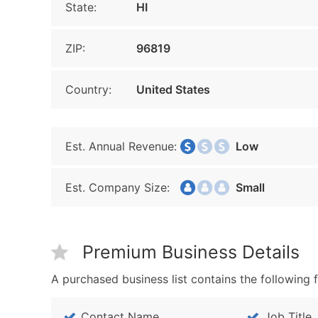
State:
HI
ZIP:
96819
Country:
United States
Est. Annual Revenue:
Low
Est. Company Size:
Small
Premium Business Details
A purchased business list contains the following f
Contact Name
Job Title