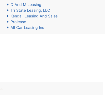
D And M Leasing
Tri State Leasing, LLC
Kendall Leasing And Sales
Prolease
All Car Leasing Inc
es