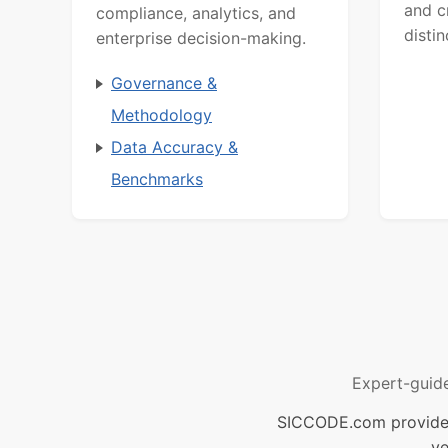
and c
compliance, analytics, and
distin
enterprise decision-making.
Governance &
Methodology
Data Accuracy &
Benchmarks
Expert-guid
SICCODE.com provides 
ve