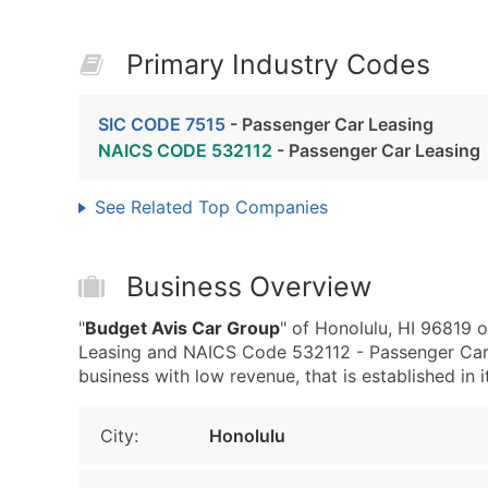
Primary Industry Codes
SIC CODE 7515
- Passenger Car Leasing
NAICS CODE 532112
- Passenger Car Leasing
See Related Top Companies
Business Overview
"
Budget Avis Car Group
" of Honolulu, HI 96819 
Leasing and NAICS Code 532112 - Passenger Car 
business with low revenue, that is established in i
City:
Honolulu