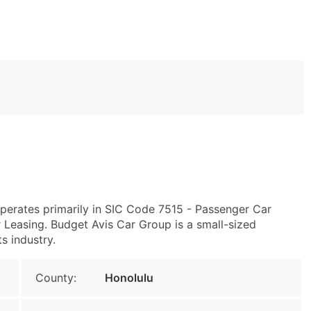
operates primarily in SIC Code 7515 - Passenger Car
Leasing. Budget Avis Car Group is a small-sized
ts industry.
County:
Honolulu