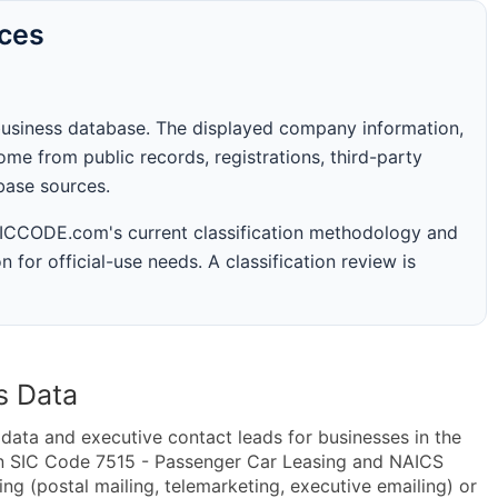
rces
business database. The displayed company information,
me from public records, registrations, third-party
abase sources.
 SICCODE.com's current classification methodology and
n for official-use needs. A classification review is
s Data
ta and executive contact leads for businesses in the
in SIC Code 7515 - Passenger Car Leasing and NAICS
g (postal mailing, telemarketing, executive emailing) or