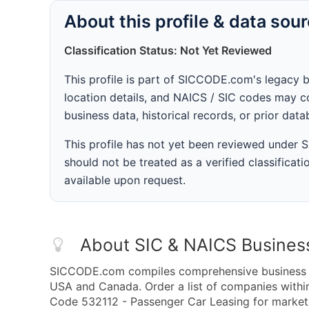
About this profile & data sou
Classification Status: Not Yet Reviewed
This profile is part of SICCODE.com's legacy 
location details, and NAICS / SIC codes may co
business data, historical records, or prior dat
This profile has not yet been reviewed under
should not be treated as a verified classificatio
available upon request.
About SIC & NAICS Busines
SICCODE.com compiles comprehensive business da
USA and Canada. Order a list of companies with
Code 532112 - Passenger Car Leasing for marketin