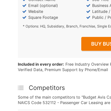
Email (optional)
Business 
Website
Latitude 
Square Footage
Public / P
* Options: HQ, Subsidiary, Branch, Franchise, Single E
BUY BU
Included in every order:
Free Industry Overview 
Verified Data, Premium Support by Phone/Email
Competitors
Some of the main competitors to "Budget Avis C
NAICS Code 532112 - Passenger Car Leasing are 