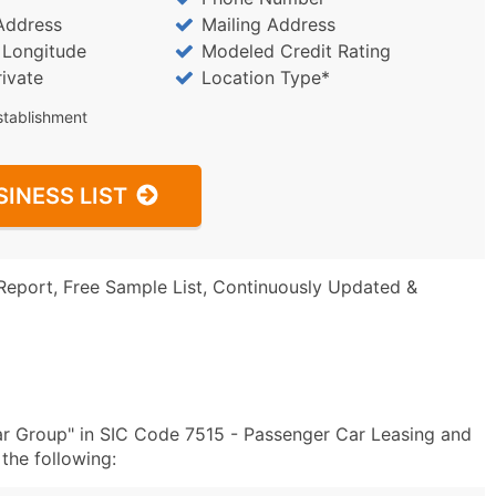
Address
Mailing Address
/ Longitude
Modeled Credit Rating
rivate
Location Type*
stablishment
SINESS LIST
Report, Free Sample List, Continuously Updated &
ar Group" in SIC Code 7515 - Passenger Car Leasing and
the following: