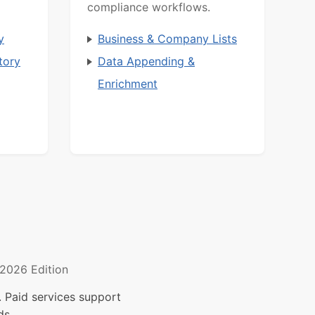
compliance workflows.
y
Business & Company Lists
tory
Data Appending &
Enrichment
2026 Edition
 Paid services support
ds.