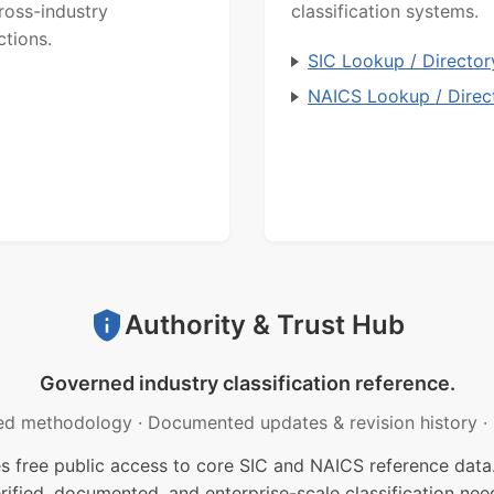
ross-industry
classification systems.
ctions.
SIC Lookup / Director
NAICS Lookup / Direc
Authority & Trust Hub
Governed industry classification reference.
ed methodology
·
Documented updates & revision history
·
free public access to core SIC and NAICS reference data.
rified, documented, and enterprise-scale classification nee