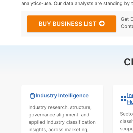
analytics-use. Our data analysts are standing by t
Get 
BUY BUSINESS LIST
Cont
C
In
Industry Intelligence
H
Industry research, structure,
Secto
governance alignment, and
class
applied industry classification
scope
insights, across marketing,