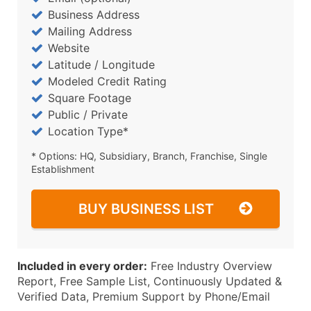
Business Address
Mailing Address
Website
Latitude / Longitude
Modeled Credit Rating
Square Footage
Public / Private
Location Type*
* Options: HQ, Subsidiary, Branch, Franchise, Single
Establishment
BUY BUSINESS LIST
Included in every order:
Free Industry Overview
Report, Free Sample List, Continuously Updated &
Verified Data, Premium Support by Phone/Email