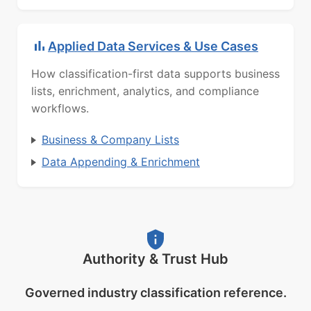
Applied Data Services & Use Cases
How classification-first data supports business
lists, enrichment, analytics, and compliance
workflows.
Business & Company Lists
Data Appending & Enrichment
Authority & Trust Hub
Governed industry classification reference.