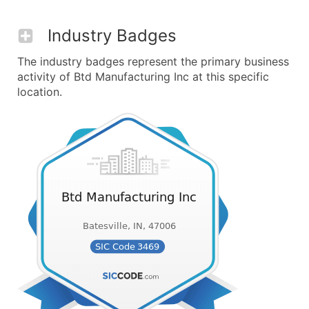
Industry Badges
The industry badges represent the primary business
activity of Btd Manufacturing Inc at this specific
location.