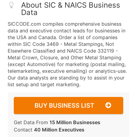
About SIC & NAICS Business
Data
SICCODE.com compiles comprehensive business
data and executive contact leads for businesses in
the USA and Canada. Order a list of companies
within SIC Code 3469 - Metal Stampings, Not
Elsewhere Classified and NAICS Code 332119 -
Metal Crown, Closure, and Other Metal Stamping
(except Automotive) for marketing (postal mailing,
telemarketing, executive emailing) or analytics-use.
Our data analysts are standing by to assist in your
list setup and target marketing.
BUY BUSINESS LIST
Get Data From
15 Million Businesses
Contact
40 Million Executives