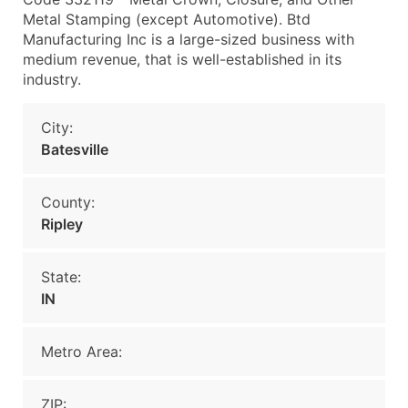
Metal Stamping (except Automotive). Btd
Manufacturing Inc is a large-sized business with
medium revenue, that is well-established in its
industry.
City:
Batesville
County:
Ripley
State:
IN
Metro Area:
ZIP: