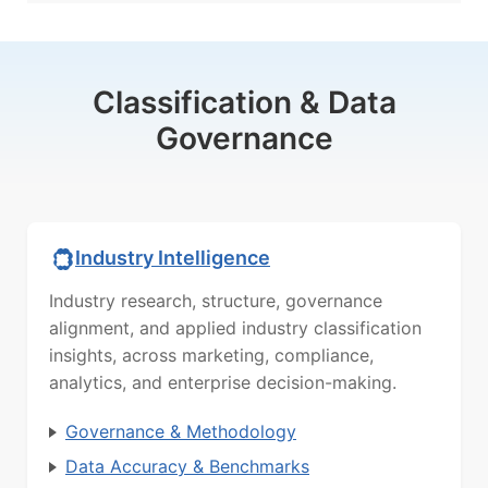
Classification & Data
Governance
Industry Intelligence
Industry research, structure, governance
alignment, and applied industry classification
insights, across marketing, compliance,
analytics, and enterprise decision-making.
Governance & Methodology
Data Accuracy & Benchmarks