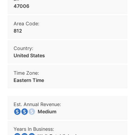
47006
Area Code:
812
Country:
United States
Time Zone:
Eastern Time
Est. Annual Revenue:
Medium
Years In Business: