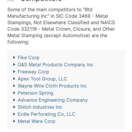
Some of the main competitors to "Btd
Manufacturing Inc" in SIC Code 3469 - Metal
Stampings, Not Elsewhere Classified and NAICS
Code 332119 - Metal Crown, Closure, and Other
Metal Stamping (except Automotive) are the
following:
Fike Corp
G&S Metal Products Company Inc
Freeway Corp
Apex Tool Group, LLC
Wayne Wire Cloth Products Inc
Peterson Spring
Advance Engineering Company
Shiloh Industries Inc
Erdle Perforating Co, LLC
Metal Ware Corp