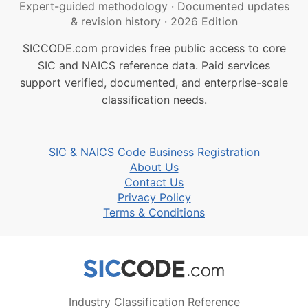
Expert-guided methodology
·
Documented updates
& revision history
·
2026 Edition
SICCODE.com provides free public access to core
SIC and NAICS reference data. Paid services
support verified, documented, and enterprise-scale
classification needs.
SIC & NAICS Code Business Registration
About Us
Contact Us
Privacy Policy
Terms & Conditions
Industry Classification Reference