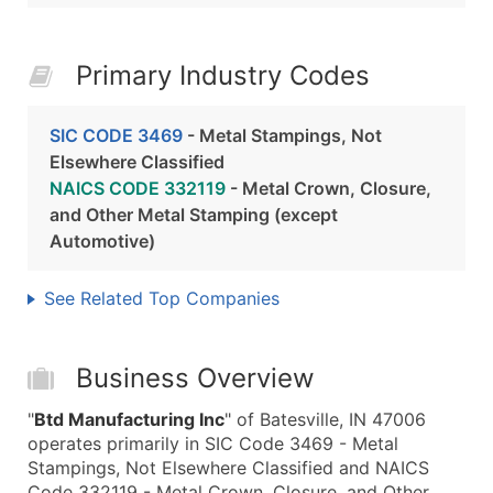
Primary Industry Codes
SIC CODE 3469
- Metal Stampings, Not
Elsewhere Classified
NAICS CODE 332119
- Metal Crown, Closure,
and Other Metal Stamping (except
Automotive)
See Related Top Companies
Business Overview
"
Btd Manufacturing Inc
" of Batesville, IN 47006
operates primarily in SIC Code 3469 - Metal
Stampings, Not Elsewhere Classified and NAICS
Code 332119 - Metal Crown, Closure, and Other