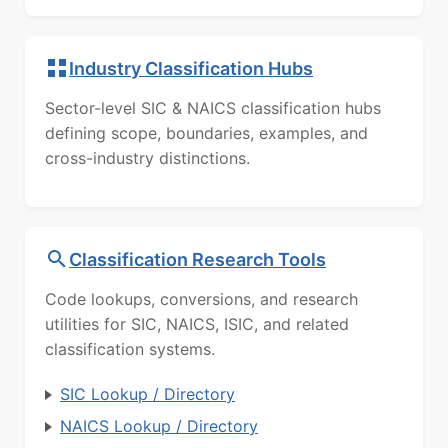
Industry Classification Hubs
Sector-level SIC & NAICS classification hubs
defining scope, boundaries, examples, and
cross-industry distinctions.
Classification Research Tools
Code lookups, conversions, and research
utilities for SIC, NAICS, ISIC, and related
classification systems.
SIC Lookup / Directory
NAICS Lookup / Directory