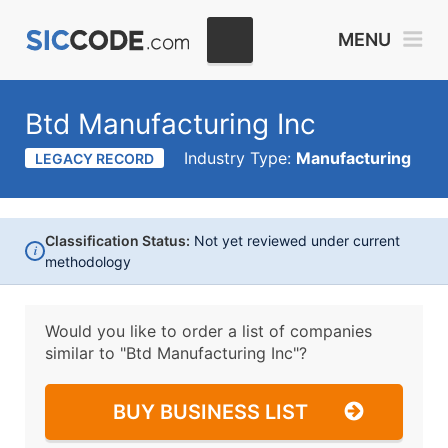
MENU
Btd Manufacturing Inc
Industry Type:
Manufacturing
LEGACY RECORD
Classification Status:
Not yet reviewed under current
i
methodology
Would you like to order a list of companies
similar to
"Btd Manufacturing Inc"?
BUY BUSINESS LIST