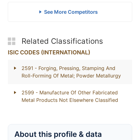
See More Competitors
Related Classifications
ISIC CODES (INTERNATIONAL)
2591
- Forging, Pressing, Stamping And
Roll-Forming Of Metal; Powder Metallurgy
2599
- Manufacture Of Other Fabricated
Metal Products Not Elsewhere Classified
About this profile & data