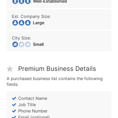
Well-Established
Est. Company Size:
Large
City Size:
Small
Premium Business Details
A purchased business list contains the following
fields:
Contact Name
Job Title
Phone Number
Email (optional)