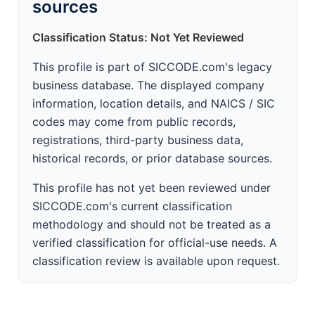
sources
Classification Status: Not Yet Reviewed
This profile is part of SICCODE.com's legacy
business database. The displayed company
information, location details, and NAICS / SIC
codes may come from public records,
registrations, third-party business data,
historical records, or prior database sources.
This profile has not yet been reviewed under
SICCODE.com's current classification
methodology and should not be treated as a
verified classification for official-use needs. A
classification review is available upon request.