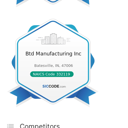
Competitors