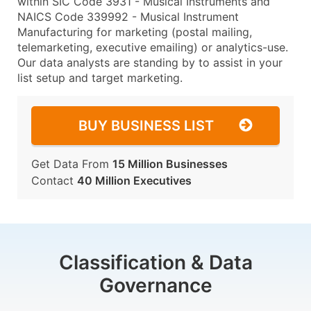
within SIC Code 3931 - Musical Instruments and
NAICS Code 339992 - Musical Instrument
Manufacturing for marketing (postal mailing,
telemarketing, executive emailing) or analytics-use.
Our data analysts are standing by to assist in your
list setup and target marketing.
BUY BUSINESS LIST
Get Data From
15 Million Businesses
Contact
40 Million Executives
Classification & Data
Governance