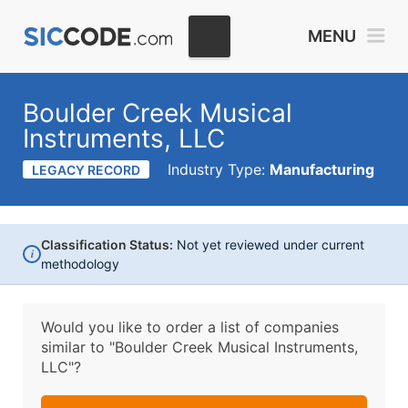
MENU
Boulder Creek Musical
Instruments, LLC
Industry Type:
Manufacturing
LEGACY RECORD
Classification Status:
Not yet reviewed under current
i
methodology
Would you like to order a list of companies
similar to
"Boulder Creek Musical Instruments,
LLC"?