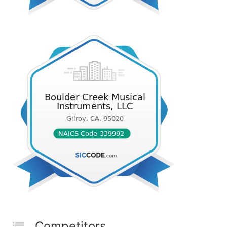
Competitors