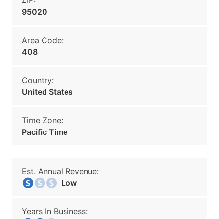
ZIP:
95020
Area Code:
408
Country:
United States
Time Zone:
Pacific Time
Est. Annual Revenue:
Low
Years In Business: