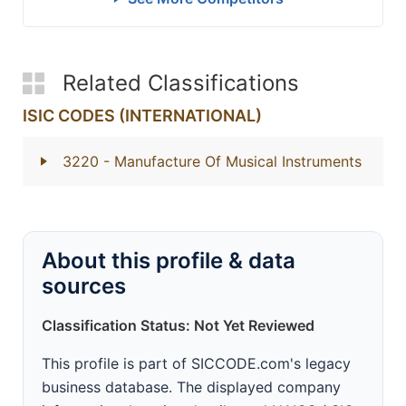
Related Classifications
ISIC CODES (INTERNATIONAL)
3220
- Manufacture Of Musical Instruments
About this profile & data
sources
Classification Status: Not Yet Reviewed
This profile is part of SICCODE.com's legacy
business database. The displayed company