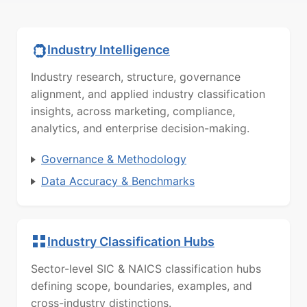
Industry Intelligence
Industry research, structure, governance
alignment, and applied industry classification
insights, across marketing, compliance,
analytics, and enterprise decision-making.
Governance & Methodology
Data Accuracy & Benchmarks
Industry Classification Hubs
Sector-level SIC & NAICS classification hubs
defining scope, boundaries, examples, and
cross-industry distinctions.