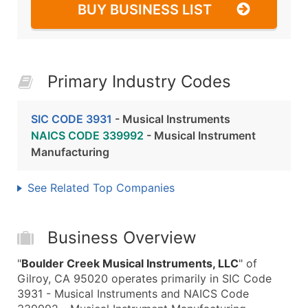
BUY BUSINESS LIST
Primary Industry Codes
SIC CODE 3931
- Musical Instruments
NAICS CODE 339992
- Musical Instrument
Manufacturing
See Related Top Companies
Business Overview
"
Boulder Creek Musical Instruments, LLC
" of
Gilroy, CA 95020 operates primarily in SIC Code
3931 - Musical Instruments and NAICS Code