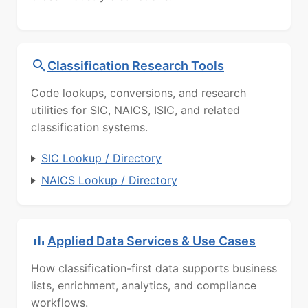
Classification Research Tools
Code lookups, conversions, and research
utilities for SIC, NAICS, ISIC, and related
classification systems.
SIC Lookup / Directory
NAICS Lookup / Directory
Applied Data Services & Use Cases
How classification-first data supports business
lists, enrichment, analytics, and compliance
workflows.