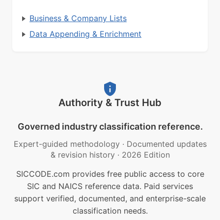
Business & Company Lists
Data Appending & Enrichment
Authority & Trust Hub
Governed industry classification reference.
Expert-guided methodology
·
Documented updates
& revision history
·
2026 Edition
SICCODE.com provides free public access to core
SIC and NAICS reference data. Paid services
support verified, documented, and enterprise-scale
classification needs.