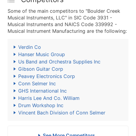
Some of the main competitors to "Boulder Creek
Musical Instruments, LLC" in SIC Code 3931 -
Musical Instruments and NAICS Code 339992 -
Musical Instrument Manufacturing are the following:
Verdin Co
Hanser Music Group
Us Band and Orchestra Supplies Inc
Gibson Guitar Corp
Peavey Electronics Corp
Conn Selmer Inc
GHS International Inc
Harris Lee And Co. William
Drum Workshop Inc
Vincent Bach Division of Conn Selmer
See More Competitors