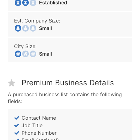
Established
Est. Company Size:
Small
City Size:
Small
Premium Business Details
A purchased business list contains the following
fields:
Contact Name
Job Title
Phone Number