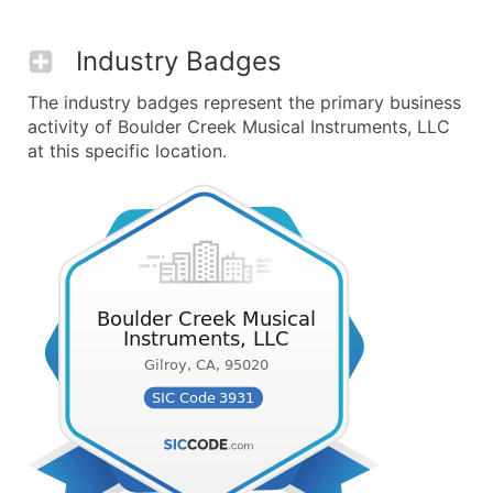
Industry Badges
The industry badges represent the primary business
activity of Boulder Creek Musical Instruments, LLC
at this specific location.