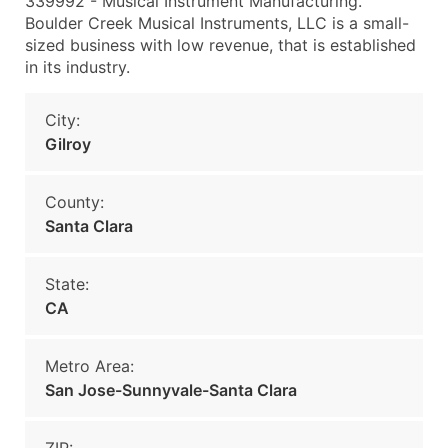
339992 - Musical Instrument Manufacturing.
Boulder Creek Musical Instruments, LLC is a small-
sized business with low revenue, that is established
in its industry.
City:
Gilroy
County:
Santa Clara
State:
CA
Metro Area:
San Jose-Sunnyvale-Santa Clara