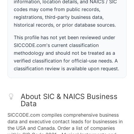
information, location details, and NAICS / SIC
codes may come from public records,
registrations, third-party business data,
historical records, or prior database sources.
This profile has not yet been reviewed under
SICCODE.com's current classification
methodology and should not be treated as a
verified classification for official-use needs. A
classification review is available upon request.
About SIC & NAICS Business
Data
SICCODE.com compiles comprehensive business
data and executive contact leads for businesses in
the USA and Canada. Order a list of companies