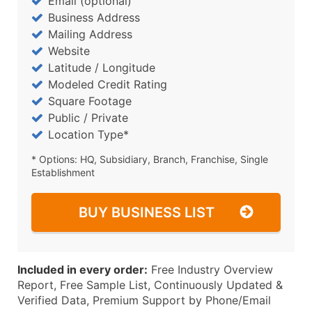
Email (optional)
Business Address
Mailing Address
Website
Latitude / Longitude
Modeled Credit Rating
Square Footage
Public / Private
Location Type*
* Options: HQ, Subsidiary, Branch, Franchise, Single
Establishment
BUY BUSINESS LIST
Included in every order:
Free Industry Overview
Report, Free Sample List, Continuously Updated &
Verified Data, Premium Support by Phone/Email