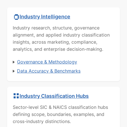
Industry Intelligence
Industry research, structure, governance
alignment, and applied industry classification
insights, across marketing, compliance,
analytics, and enterprise decision-making.
Governance & Methodology
Data Accuracy & Benchmarks
Industry Classification Hubs
Sector-level SIC & NAICS classification hubs
defining scope, boundaries, examples, and
cross-industry distinctions.