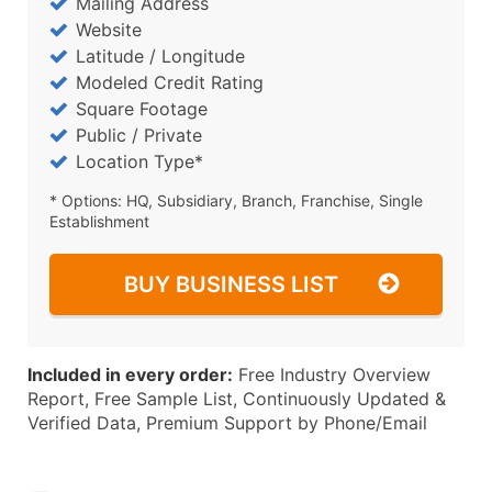
Mailing Address
Website
Latitude / Longitude
Modeled Credit Rating
Square Footage
Public / Private
Location Type*
* Options: HQ, Subsidiary, Branch, Franchise, Single
Establishment
BUY BUSINESS LIST
Included in every order:
Free Industry Overview
Report, Free Sample List, Continuously Updated &
Verified Data, Premium Support by Phone/Email