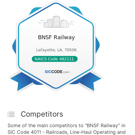
Competitors
Some of the main competitors to "BNSF Railway" in
SIC Code 4011 - Railroads, Line-Haul Operating and