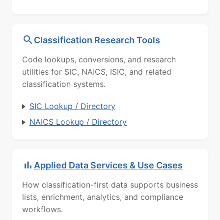
Classification Research Tools
Code lookups, conversions, and research
utilities for SIC, NAICS, ISIC, and related
classification systems.
SIC Lookup / Directory
NAICS Lookup / Directory
Applied Data Services & Use Cases
How classification-first data supports business
lists, enrichment, analytics, and compliance
workflows.