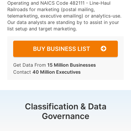
Operating and NAICS Code 482111 - Line-Haul
Railroads for marketing (postal mailing,
telemarketing, executive emailing) or analytics-use.
Our data analysts are standing by to assist in your
list setup and target marketing.
BUY BUSINESS LIST
Get Data From
15 Million Businesses
Contact
40 Million Executives
Classification & Data
Governance