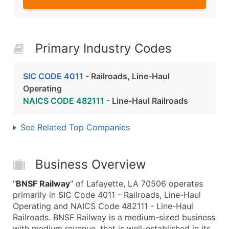
Primary Industry Codes
SIC CODE 4011
- Railroads, Line-Haul
Operating
NAICS CODE 482111
- Line-Haul Railroads
See Related Top Companies
Business Overview
"
BNSF Railway
" of Lafayette, LA 70506 operates
primarily in SIC Code 4011 - Railroads, Line-Haul
Operating and NAICS Code 482111 - Line-Haul
Railroads. BNSF Railway is a medium-sized business
with medium revenue, that is well-established in its