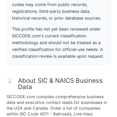
codes may come from public records,
registrations, third-party business data,
historical records, or prior database sources.
This profile has not yet been reviewed under
SICCODE.com's current classification
methodology and should not be treated as a
verified classification for official-use needs. A
classification review is available upon request.
About SIC & NAICS Business
Data
SICCODE.com compiles comprehensive business
data and executive contact leads for businesses in
the USA and Canada. Order a list of companies
within SIC Code 4011 - Railroads, Line-Haul