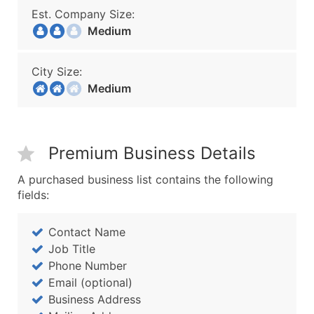
Est. Company Size:
Medium
City Size:
Medium
Premium Business Details
A purchased business list contains the following
fields:
Contact Name
Job Title
Phone Number
Email (optional)
Business Address