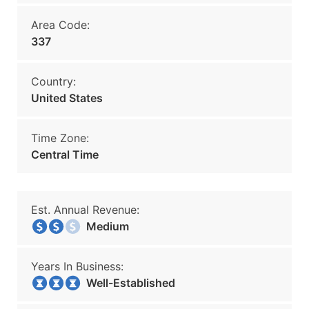
Area Code:
337
Country:
United States
Time Zone:
Central Time
Est. Annual Revenue:
Medium
Years In Business:
Well-Established