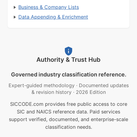
Business & Company Lists
Data Appending & Enrichment
Authority & Trust Hub
Governed industry classification reference.
Expert-guided methodology
·
Documented updates
& revision history
·
2026 Edition
SICCODE.com provides free public access to core
SIC and NAICS reference data. Paid services
support verified, documented, and enterprise-scale
classification needs.