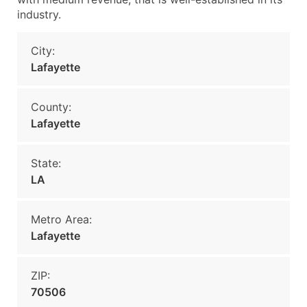
industry.
City:
Lafayette
County:
Lafayette
State:
LA
Metro Area:
Lafayette
ZIP:
70506