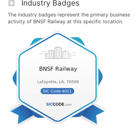
Industry Badges
The industry badges represent the primary business
activity of BNSF Railway at this specific location.