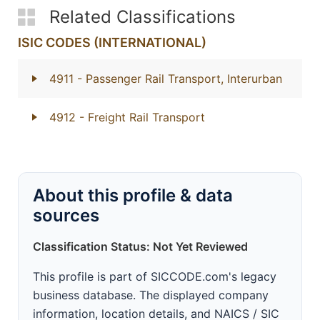
Related Classifications
ISIC CODES (INTERNATIONAL)
4911
- Passenger Rail Transport, Interurban
4912
- Freight Rail Transport
About this profile & data
sources
Classification Status: Not Yet Reviewed
This profile is part of SICCODE.com's legacy
business database. The displayed company
information, location details, and NAICS / SIC