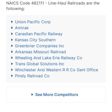
NAICS Code 482111 - Line-Haul Railroads are the
following:
Union Pacific Corp
Amtrak
Canadian Pacific Railway
Kansas City Southern
Greenbrier Companies Inc
Arkansas Missouri Railroad
Wheeling And Lake Erie Railway Co
Trans Global Solutions Inc
Winchester And Western R R Co Genl Office
Pinsly Railroad Co
See More Competitors