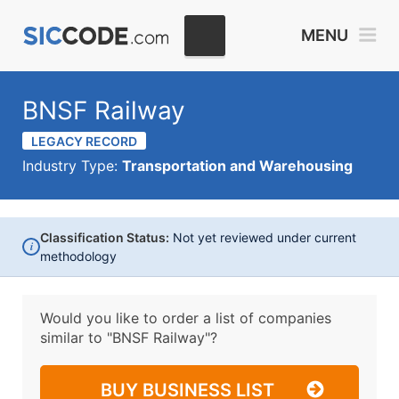
MENU
BNSF Railway
LEGACY RECORD
Industry Type:
Transportation and Warehousing
Classification Status:
Not yet reviewed under current
i
methodology
Would you like to order a list of companies
similar to
"BNSF Railway"?
BUY BUSINESS LIST