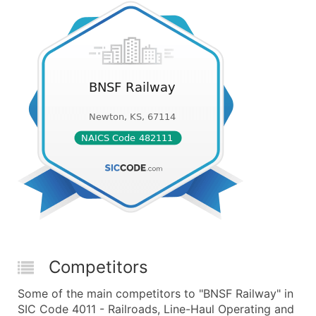
Competitors
Some of the main competitors to "BNSF Railway" in
SIC Code 4011 - Railroads, Line-Haul Operating and