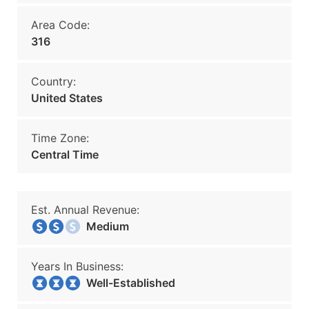
Area Code:
316
Country:
United States
Time Zone:
Central Time
Est. Annual Revenue:
Medium
Years In Business:
Well-Established