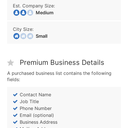
Est. Company Size:
Medium
City Size:
Small
Premium Business Details
A purchased business list contains the following
fields:
Contact Name
Job Title
Phone Number
Email (optional)
Business Address