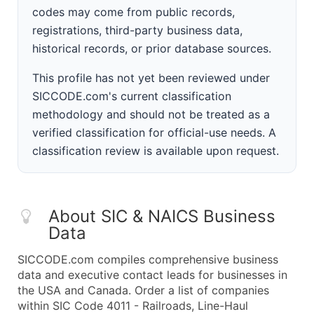
codes may come from public records,
registrations, third-party business data,
historical records, or prior database sources.
This profile has not yet been reviewed under
SICCODE.com's current classification
methodology and should not be treated as a
verified classification for official-use needs. A
classification review is available upon request.
About SIC & NAICS Business
Data
SICCODE.com compiles comprehensive business
data and executive contact leads for businesses in
the USA and Canada. Order a list of companies
within SIC Code 4011 - Railroads, Line-Haul