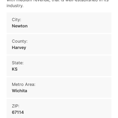
industry.
City:
Newton
County:
Harvey
State:
KS
Metro Area:
Wichita
ZIP:
67114