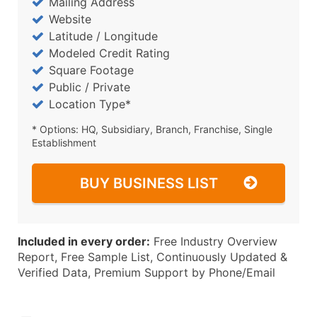
Mailing Address
Website
Latitude / Longitude
Modeled Credit Rating
Square Footage
Public / Private
Location Type*
* Options: HQ, Subsidiary, Branch, Franchise, Single
Establishment
BUY BUSINESS LIST
Included in every order:
Free Industry Overview
Report, Free Sample List, Continuously Updated &
Verified Data, Premium Support by Phone/Email