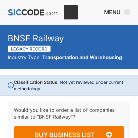
MENU
BNSF Railway
LEGACY RECORD
Industry Type:
Transportation and Warehousing
Classification Status:
Not yet reviewed under current
i
methodology
Would you like to order a list of companies
similar to
"BNSF Railway"?
BUY BUSINESS LIST