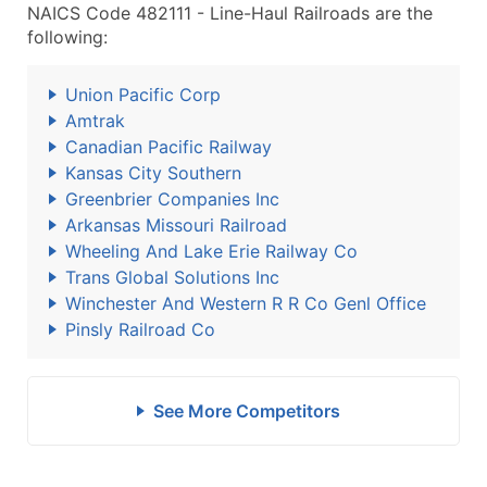
NAICS Code 482111 - Line-Haul Railroads are the
following:
Union Pacific Corp
Amtrak
Canadian Pacific Railway
Kansas City Southern
Greenbrier Companies Inc
Arkansas Missouri Railroad
Wheeling And Lake Erie Railway Co
Trans Global Solutions Inc
Winchester And Western R R Co Genl Office
Pinsly Railroad Co
See More Competitors