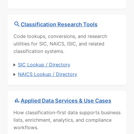
Classification Research Tools
Code lookups, conversions, and research
utilities for SIC, NAICS, ISIC, and related
classification systems.
SIC Lookup / Directory
NAICS Lookup / Directory
Applied Data Services & Use Cases
How classification-first data supports business
lists, enrichment, analytics, and compliance
workflows.