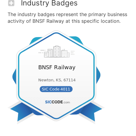
Industry Badges
The industry badges represent the primary business
activity of BNSF Railway at this specific location.