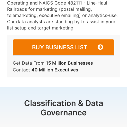
Operating and NAICS Code 482111 - Line-Haul
Railroads for marketing (postal mailing,
telemarketing, executive emailing) or analytics-use.
Our data analysts are standing by to assist in your
list setup and target marketing.
BUY BUSINESS LIST
Get Data From
15 Million Businesses
Contact
40 Million Executives
Classification & Data
Governance