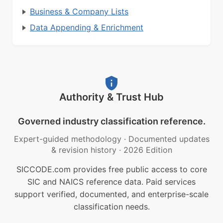
Business & Company Lists
Data Appending & Enrichment
Authority & Trust Hub
Governed industry classification reference.
Expert-guided methodology
·
Documented updates
& revision history
·
2026 Edition
SICCODE.com provides free public access to core
SIC and NAICS reference data. Paid services
support verified, documented, and enterprise-scale
classification needs.