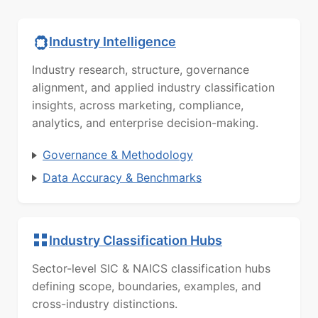
Industry Intelligence
Industry research, structure, governance
alignment, and applied industry classification
insights, across marketing, compliance,
analytics, and enterprise decision-making.
Governance & Methodology
Data Accuracy & Benchmarks
Industry Classification Hubs
Sector-level SIC & NAICS classification hubs
defining scope, boundaries, examples, and
cross-industry distinctions.