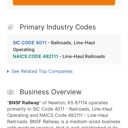
Primary Industry Codes
SIC CODE 4011
- Railroads, Line-Haul
Operating
NAICS CODE 482111
- Line-Haul Railroads
See Related Top Companies
Business Overview
"
BNSF Railway
" of Newton, KS 67114 operates
primarily in SIC Code 4011 - Railroads, Line-Haul
Operating and NAICS Code 482111 - Line-Haul
Railroads. BNSF Railway is a medium-sized business
with medium revenue, that is well-established in its