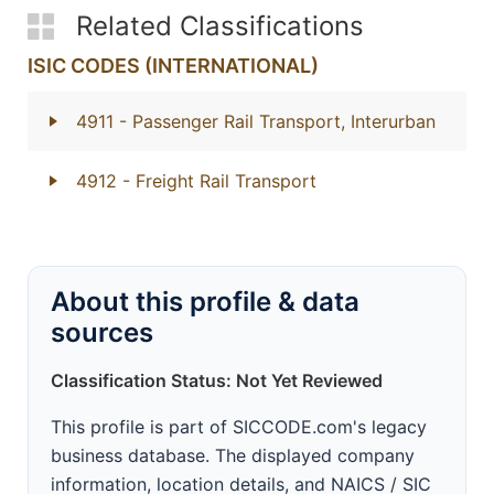
Related Classifications
ISIC CODES (INTERNATIONAL)
4911
- Passenger Rail Transport, Interurban
4912
- Freight Rail Transport
About this profile & data
sources
Classification Status: Not Yet Reviewed
This profile is part of SICCODE.com's legacy
business database. The displayed company
information, location details, and NAICS / SIC