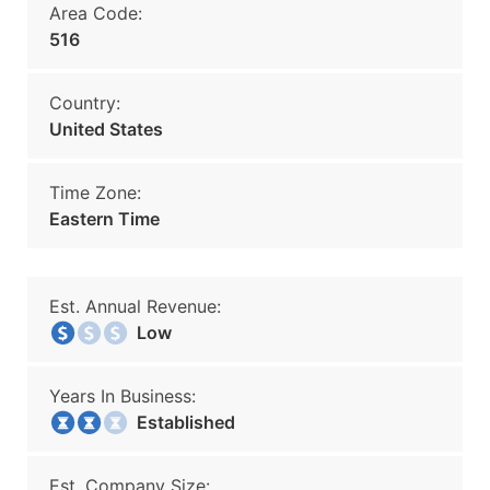
Area Code:
516
Country:
United States
Time Zone:
Eastern Time
Est. Annual Revenue:
Low
Years In Business:
Established
Est. Company Size: