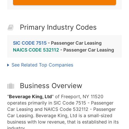
Primary Industry Codes
SIC CODE 7515
- Passenger Car Leasing
NAICS CODE 532112
- Passenger Car Leasing
See Related Top Companies
Business Overview
"
Beverage King, Ltd
" of Freeport, NY 11520
operates primarily in SIC Code 7515 - Passenger
Car Leasing and NAICS Code 532112 - Passenger
Car Leasing. Beverage King, Ltd is a small-sized
business with low revenue, that is established in its
industry.