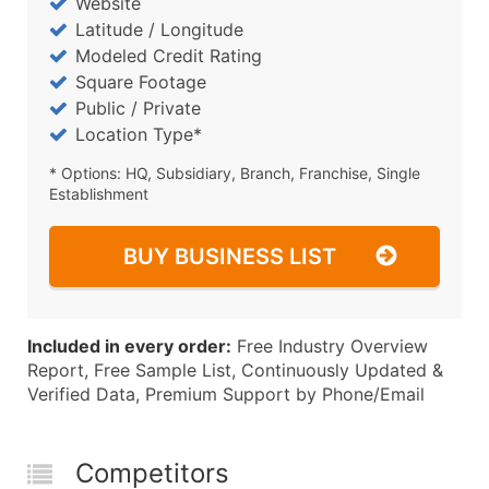
Website
Latitude / Longitude
Modeled Credit Rating
Square Footage
Public / Private
Location Type*
* Options: HQ, Subsidiary, Branch, Franchise, Single
Establishment
BUY BUSINESS LIST
Included in every order:
Free Industry Overview
Report, Free Sample List, Continuously Updated &
Verified Data, Premium Support by Phone/Email
Competitors