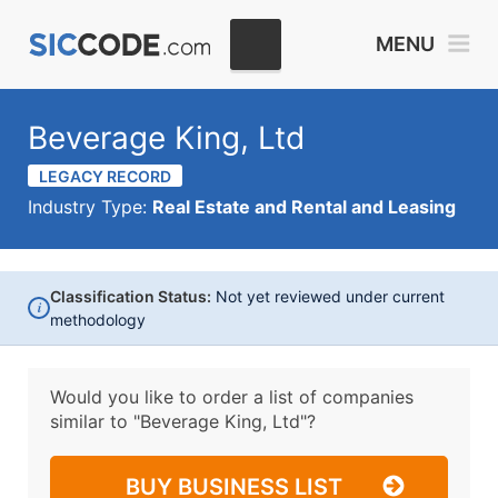
MENU
Beverage King, Ltd
LEGACY RECORD
Industry Type:
Real Estate and Rental and Leasing
Classification Status:
Not yet reviewed under current
i
methodology
Would you like to order a list of companies
similar to
"Beverage King, Ltd"?
BUY BUSINESS LIST