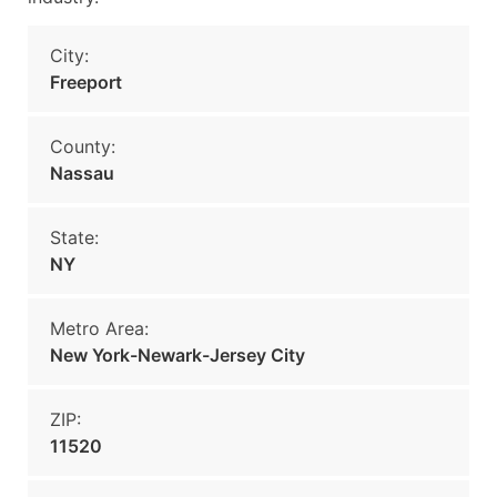
City:
Freeport
County:
Nassau
State:
NY
Metro Area:
New York-Newark-Jersey City
ZIP:
11520