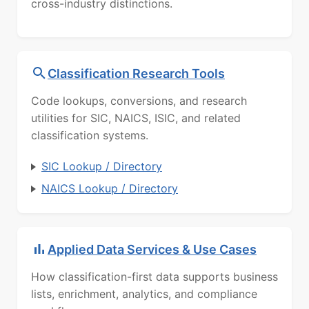
cross-industry distinctions.
Classification Research Tools
Code lookups, conversions, and research
utilities for SIC, NAICS, ISIC, and related
classification systems.
SIC Lookup / Directory
NAICS Lookup / Directory
Applied Data Services & Use Cases
How classification-first data supports business
lists, enrichment, analytics, and compliance