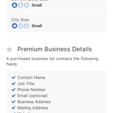
Small
City Size:
Small
Premium Business Details
A purchased business list contains the following
fields:
Contact Name
Job Title
Phone Number
Email (optional)
Business Address
Mailing Address