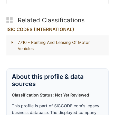
Related Classifications
ISIC CODES (INTERNATIONAL)
7710
- Renting And Leasing Of Motor
Vehicles
About this profile & data
sources
Classification Status: Not Yet Reviewed
This profile is part of SICCODE.com's legacy
business database. The displayed company