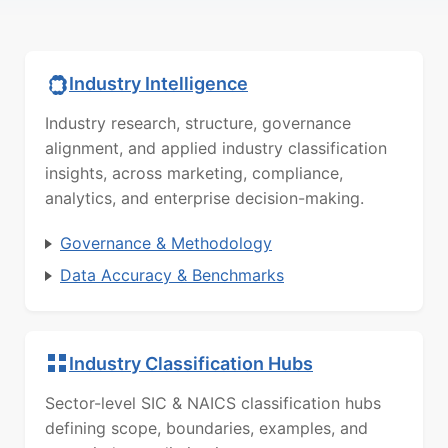
Industry Intelligence
Industry research, structure, governance
alignment, and applied industry classification
insights, across marketing, compliance,
analytics, and enterprise decision-making.
Governance & Methodology
Data Accuracy & Benchmarks
Industry Classification Hubs
Sector-level SIC & NAICS classification hubs
defining scope, boundaries, examples, and