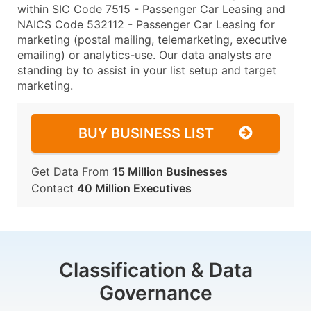
within SIC Code 7515 - Passenger Car Leasing and
NAICS Code 532112 - Passenger Car Leasing for
marketing (postal mailing, telemarketing, executive
emailing) or analytics-use. Our data analysts are
standing by to assist in your list setup and target
marketing.
BUY BUSINESS LIST
Get Data From
15 Million Businesses
Contact
40 Million Executives
Classification & Data
Governance