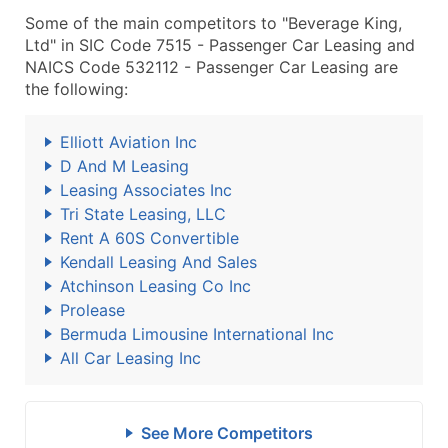
Some of the main competitors to "Beverage King,
Ltd" in SIC Code 7515 - Passenger Car Leasing and
NAICS Code 532112 - Passenger Car Leasing are
the following:
Elliott Aviation Inc
D And M Leasing
Leasing Associates Inc
Tri State Leasing, LLC
Rent A 60S Convertible
Kendall Leasing And Sales
Atchinson Leasing Co Inc
Prolease
Bermuda Limousine International Inc
All Car Leasing Inc
See More Competitors