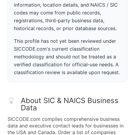
information, location details, and NAICS / SIC
codes may come from public records,
registrations, third-party business data,
historical records, or prior database sources.
This profile has not yet been reviewed under
SICCODE.com's current classification
methodology and should not be treated as a
verified classification for official-use needs. A
classification review is available upon request.
About SIC & NAICS Business
Data
SICCODE.com compiles comprehensive business
data and executive contact leads for businesses in
the USA and Canada. Order a list of companies