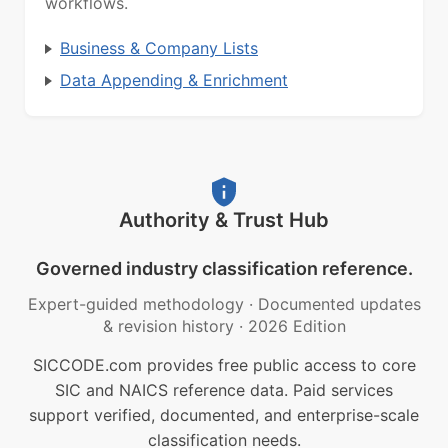
workflows.
Business & Company Lists
Data Appending & Enrichment
Authority & Trust Hub
Governed industry classification reference.
Expert-guided methodology
·
Documented updates
& revision history
·
2026 Edition
SICCODE.com provides free public access to core
SIC and NAICS reference data. Paid services
support verified, documented, and enterprise-scale
classification needs.