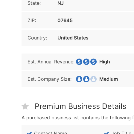
State:
NJ
ZIP:
07645
Country:
United States
Est. Annual Revenue:
High
Est. Company Size:
Medium
Premium Business Details
A purchased business list contains the following f
Contact Name
Job Title