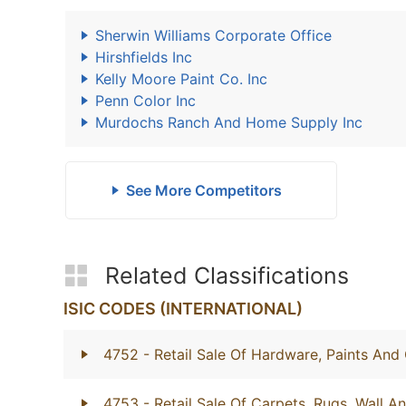
Sherwin Williams Corporate Office
Hirshfields Inc
Kelly Moore Paint Co. Inc
Penn Color Inc
Murdochs Ranch And Home Supply Inc
See More Competitors
Related Classifications
ISIC CODES (INTERNATIONAL)
4752
- Retail Sale Of Hardware, Paints And 
4753
- Retail Sale Of Carpets, Rugs, Wall A