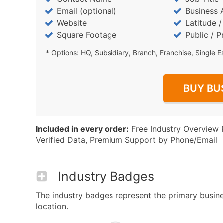
Email (optional)
Business 
Website
Latitude 
Square Footage
Public / P
* Options: HQ, Subsidiary, Branch, Franchise, Single E
BUY BU
Included in every order:
Free Industry Overview 
Verified Data, Premium Support by Phone/Email
Industry Badges
The industry badges represent the primary busine
location.