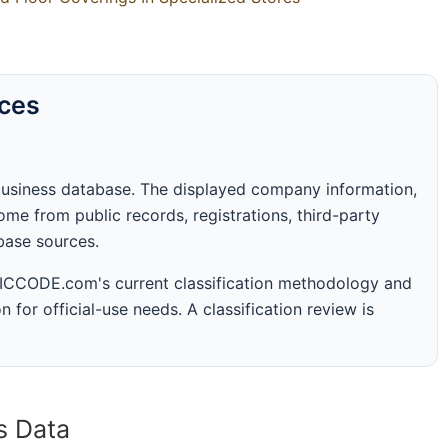
rces
business database. The displayed company information,
me from public records, registrations, third-party
abase sources.
 SICCODE.com's current classification methodology and
n for official-use needs. A classification review is
s Data