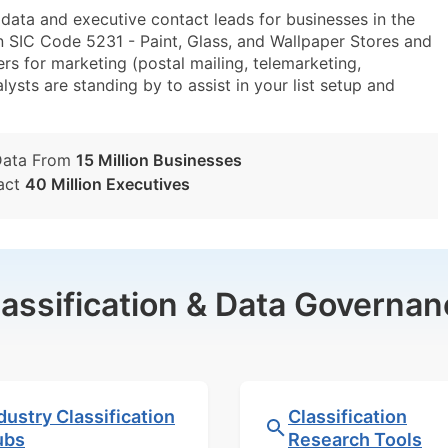
ta and executive contact leads for businesses in the
n SIC Code 5231 - Paint, Glass, and Wallpaper Stores and
s for marketing (postal mailing, telemarketing,
lysts are standing by to assist in your list setup and
Data From
15 Million Businesses
act
40 Million Executives
lassification & Data Governan
dustry Classification
Classification
ubs
Research Tools