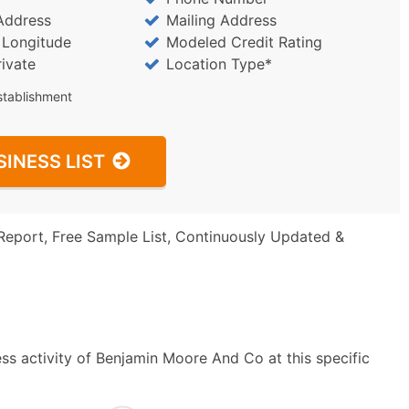
Address
Mailing Address
/ Longitude
Modeled Credit Rating
rivate
Location Type*
stablishment
SINESS LIST
Report, Free Sample List, Continuously Updated &
ss activity of Benjamin Moore And Co at this specific