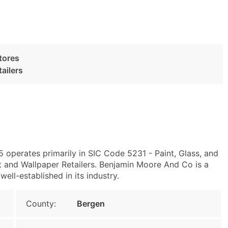
tores
ailers
 operates primarily in SIC Code 5231 - Paint, Glass, and
 and Wallpaper Retailers. Benjamin Moore And Co is a
ell-established in its industry.
County:
Bergen