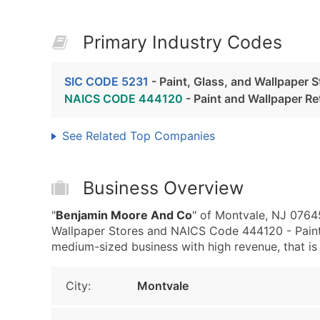
Primary Industry Codes
SIC CODE 5231
- Paint, Glass, and Wallpaper S
NAICS CODE 444120
- Paint and Wallpaper Ret
See Related Top Companies
Business Overview
"
Benjamin Moore And Co
" of Montvale, NJ 07645
Wallpaper Stores and NAICS Code 444120 - Paint
medium-sized business with high revenue, that is w
City:
Montvale