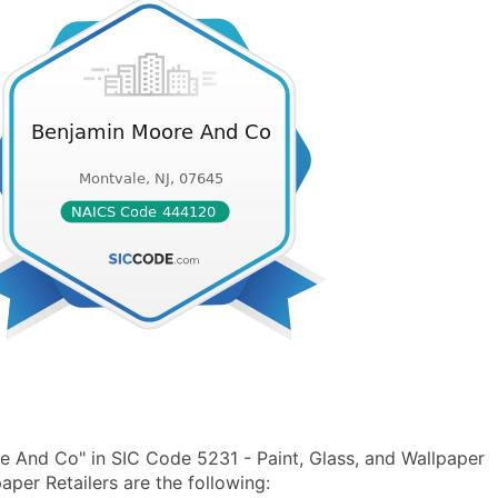
 And Co" in SIC Code 5231 - Paint, Glass, and Wallpaper
per Retailers are the following: