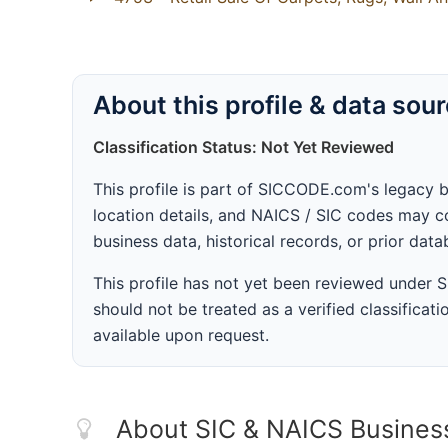
About this profile & data sou
Classification Status: Not Yet Reviewed
This profile is part of SICCODE.com's legacy 
location details, and NAICS / SIC codes may co
business data, historical records, or prior dat
This profile has not yet been reviewed under
should not be treated as a verified classificatio
available upon request.
About SIC & NAICS Busines