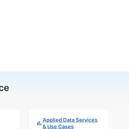
ce
Applied Data Services
& Use Cases