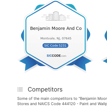
Competitors
Some of the main competitors to "Benjamin Moore
Stores and NAICS Code 444120 - Paint and Wallpa