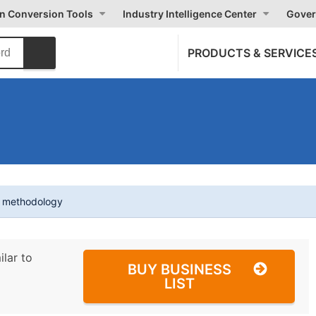
on Conversion Tools
Industry Intelligence Center
Gover
PRODUCTS & SERVICE
t methodology
ilar to
BUY BUSINESS
LIST