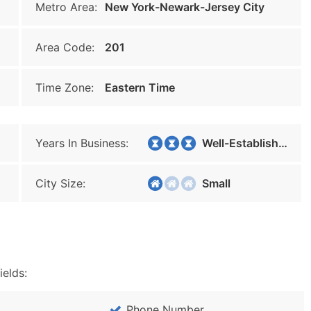
Metro Area:
New York-Newark-Jersey City
Area Code:
201
Time Zone:
Eastern Time
Years In Business:
Well-Established
City Size:
Small
ields:
Phone Number