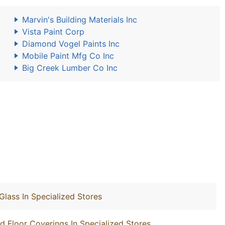
Marvin's Building Materials Inc
Vista Paint Corp
Diamond Vogel Paints Inc
Mobile Paint Mfg Co Inc
Big Creek Lumber Co Inc
Glass In Specialized Stores
nd Floor Coverings In Specialized Stores