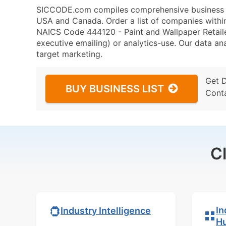
SICCODE.com compiles comprehensive business da
USA and Canada. Order a list of companies withi
NAICS Code 444120 - Paint and Wallpaper Retailer
executive emailing) or analytics-use. Our data ana
target marketing.
Get 
BUY BUSINESS LIST
Cont
C
In
Industry Intelligence
H