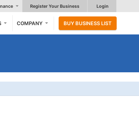
nance
Register Your Business
Login
S
COMPANY
BUY BUSINESS LIST