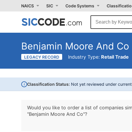
NAICS
SIC
Code Systems
Classificati
Benjamin Moore And Co
Industry Type:
Retail Trade
LEGACY RECORD
i
Classification Status:
Not yet reviewed under curren
Would you like to order a list of companies sim
"Benjamin Moore And Co"?