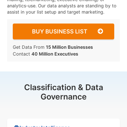
analytics-use. Our data analysts are standing by to
assist in your list setup and target marketing.
BUY BUSINESS LIST
Get Data From
15 Million Businesses
Contact
40 Million Executives
Classification & Data
Governance