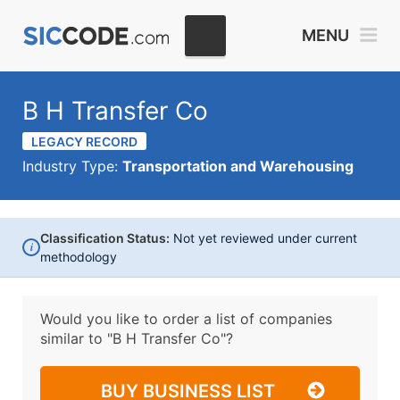
MENU
B H Transfer Co
LEGACY RECORD
Industry Type:
Transportation and Warehousing
Classification Status:
Not yet reviewed under current
i
methodology
Would you like to order a list of companies
similar to
"B H Transfer Co"?
BUY BUSINESS LIST