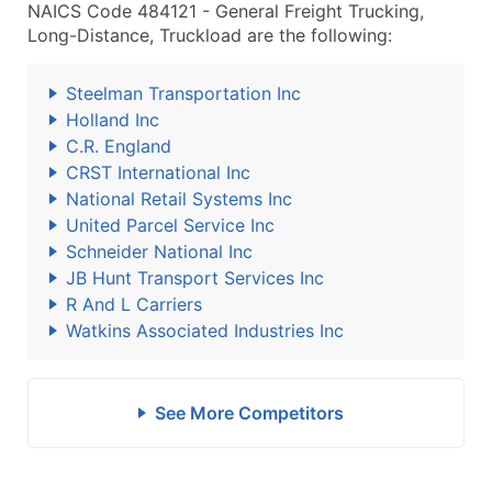
NAICS Code 484121 - General Freight Trucking,
Long-Distance, Truckload are the following:
Steelman Transportation Inc
Holland Inc
C.R. England
CRST International Inc
National Retail Systems Inc
United Parcel Service Inc
Schneider National Inc
JB Hunt Transport Services Inc
R And L Carriers
Watkins Associated Industries Inc
See More Competitors