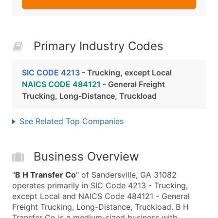
Primary Industry Codes
SIC CODE 4213
- Trucking, except Local
NAICS CODE 484121
- General Freight
Trucking, Long-Distance, Truckload
See Related Top Companies
Business Overview
"
B H Transfer Co
" of Sandersville, GA 31082
operates primarily in SIC Code 4213 - Trucking,
except Local and NAICS Code 484121 - General
Freight Trucking, Long-Distance, Truckload. B H
Transfer Co is a medium-sized business with