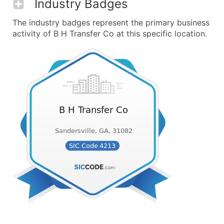
Industry Badges
The industry badges represent the primary business
activity of B H Transfer Co at this specific location.