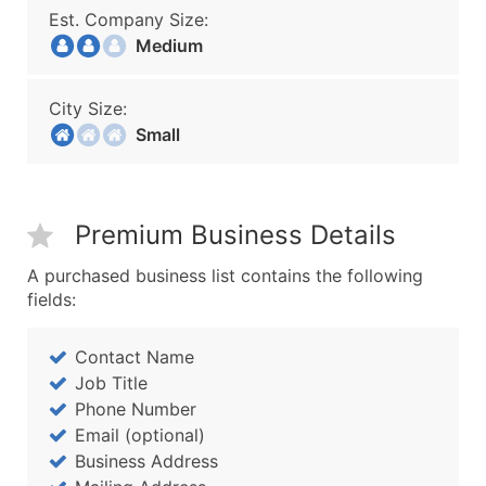
Est. Company Size:
Medium
City Size:
Small
Premium Business Details
A purchased business list contains the following
fields:
Contact Name
Job Title
Phone Number
Email (optional)
Business Address