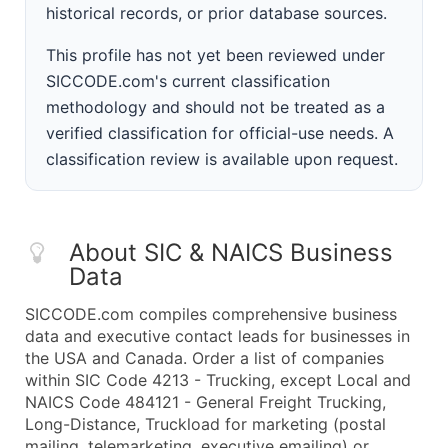
historical records, or prior database sources.
This profile has not yet been reviewed under
SICCODE.com's current classification
methodology and should not be treated as a
verified classification for official-use needs. A
classification review is available upon request.
About SIC & NAICS Business
Data
SICCODE.com compiles comprehensive business
data and executive contact leads for businesses in
the USA and Canada. Order a list of companies
within SIC Code 4213 - Trucking, except Local and
NAICS Code 484121 - General Freight Trucking,
Long-Distance, Truckload for marketing (postal
mailing, telemarketing, executive emailing) or