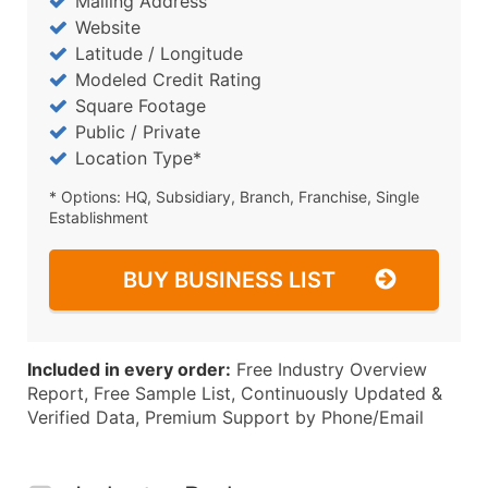
Mailing Address
Website
Latitude / Longitude
Modeled Credit Rating
Square Footage
Public / Private
Location Type*
* Options: HQ, Subsidiary, Branch, Franchise, Single
Establishment
BUY BUSINESS LIST
Included in every order:
Free Industry Overview
Report, Free Sample List, Continuously Updated &
Verified Data, Premium Support by Phone/Email