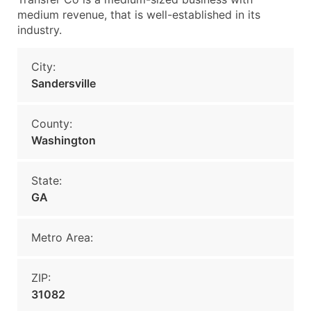
medium revenue, that is well-established in its
industry.
City:
Sandersville
County:
Washington
State:
GA
Metro Area:
ZIP:
31082