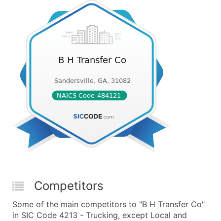
Competitors
Some of the main competitors to "B H Transfer Co"
in SIC Code 4213 - Trucking, except Local and