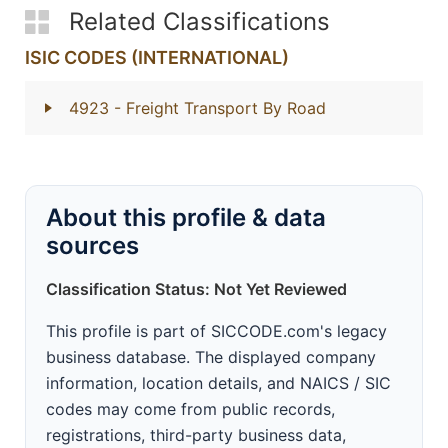
Related Classifications
ISIC CODES (INTERNATIONAL)
4923
- Freight Transport By Road
About this profile & data
sources
Classification Status: Not Yet Reviewed
This profile is part of SICCODE.com's legacy
business database. The displayed company
information, location details, and NAICS / SIC
codes may come from public records,
registrations, third-party business data,