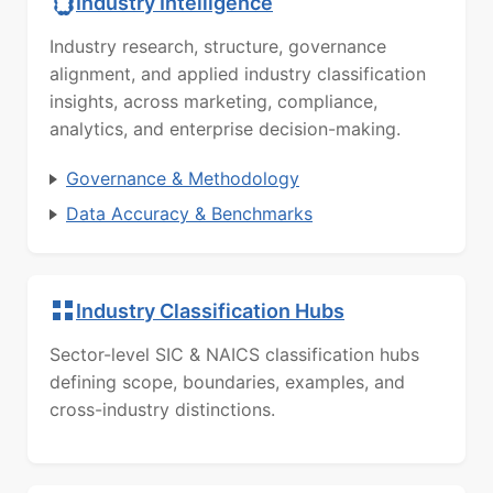
Industry Intelligence
Industry research, structure, governance
alignment, and applied industry classification
insights, across marketing, compliance,
analytics, and enterprise decision-making.
Governance & Methodology
Data Accuracy & Benchmarks
Industry Classification Hubs
Sector-level SIC & NAICS classification hubs
defining scope, boundaries, examples, and
cross-industry distinctions.