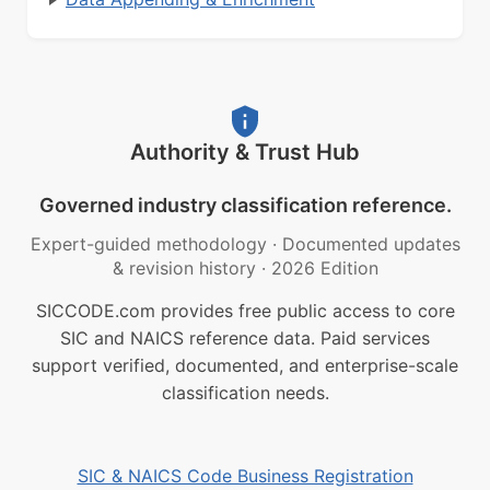
Authority & Trust Hub
Governed industry classification reference.
Expert-guided methodology
·
Documented updates
& revision history
·
2026 Edition
SICCODE.com provides free public access to core
SIC and NAICS reference data. Paid services
support verified, documented, and enterprise-scale
classification needs.
SIC & NAICS Code Business Registration