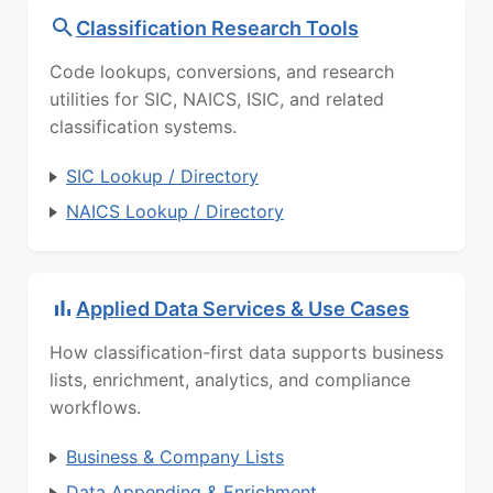
Classification Research Tools
Code lookups, conversions, and research
utilities for SIC, NAICS, ISIC, and related
classification systems.
SIC Lookup / Directory
NAICS Lookup / Directory
Applied Data Services & Use Cases
How classification-first data supports business
lists, enrichment, analytics, and compliance
workflows.
Business & Company Lists
Data Appending & Enrichment