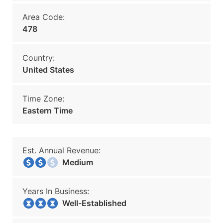
Area Code:
478
Country:
United States
Time Zone:
Eastern Time
Est. Annual Revenue:
Medium
Years In Business:
Well-Established