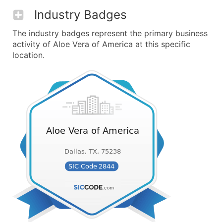
Industry Badges
The industry badges represent the primary business
activity of Aloe Vera of America at this specific
location.