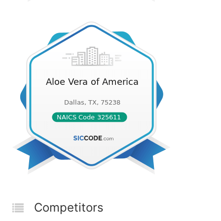
Competitors