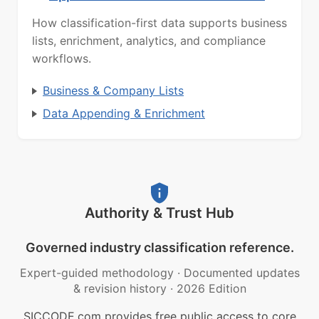
How classification-first data supports business
lists, enrichment, analytics, and compliance
workflows.
Business & Company Lists
Data Appending & Enrichment
Authority & Trust Hub
Governed industry classification reference.
Expert-guided methodology
·
Documented updates
& revision history
·
2026 Edition
SICCODE.com provides free public access to core