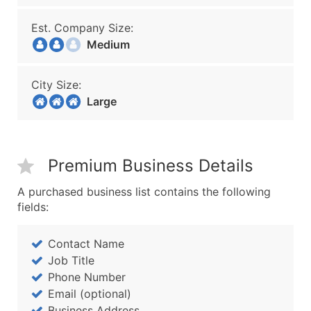
Est. Company Size:
Medium
City Size:
Large
Premium Business Details
A purchased business list contains the following
fields:
Contact Name
Job Title
Phone Number
Email (optional)
Business Address