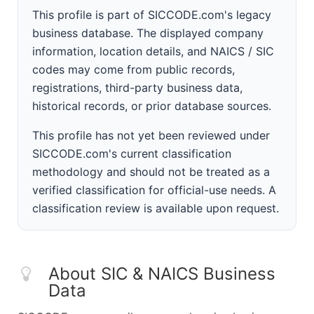
This profile is part of SICCODE.com's legacy
business database. The displayed company
information, location details, and NAICS / SIC
codes may come from public records,
registrations, third-party business data,
historical records, or prior database sources.
This profile has not yet been reviewed under
SICCODE.com's current classification
methodology and should not be treated as a
verified classification for official-use needs. A
classification review is available upon request.
About SIC & NAICS Business
Data