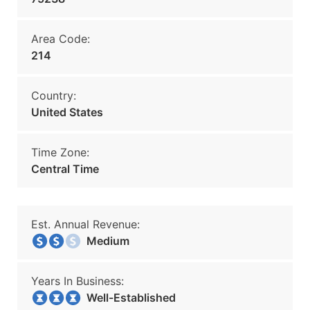
Area Code:
214
Country:
United States
Time Zone:
Central Time
Est. Annual Revenue:
Medium
Years In Business:
Well-Established