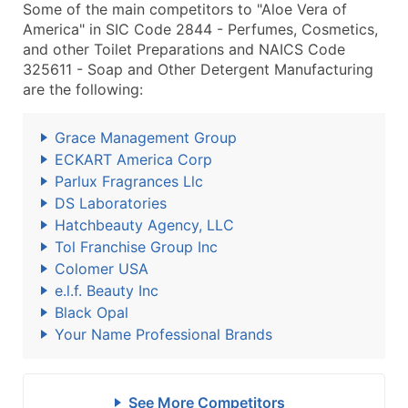
Some of the main competitors to "Aloe Vera of
America" in SIC Code 2844 - Perfumes, Cosmetics,
and other Toilet Preparations and NAICS Code
325611 - Soap and Other Detergent Manufacturing
are the following:
Grace Management Group
ECKART America Corp
Parlux Fragrances Llc
DS Laboratories
Hatchbeauty Agency, LLC
Tol Franchise Group Inc
Colomer USA
e.l.f. Beauty Inc
Black Opal
Your Name Professional Brands
See More Competitors