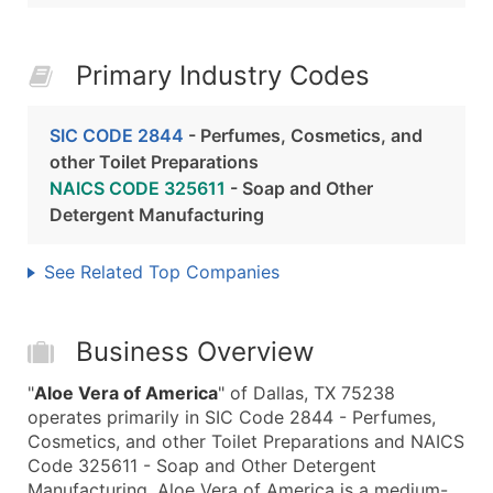
Primary Industry Codes
SIC CODE 2844
- Perfumes, Cosmetics, and
other Toilet Preparations
NAICS CODE 325611
- Soap and Other
Detergent Manufacturing
See Related Top Companies
Business Overview
"
Aloe Vera of America
" of Dallas, TX 75238
operates primarily in SIC Code 2844 - Perfumes,
Cosmetics, and other Toilet Preparations and NAICS
Code 325611 - Soap and Other Detergent
Manufacturing. Aloe Vera of America is a medium-