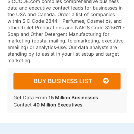
SICCODE.com compiles comprehensive business
data and executive contact leads for businesses in
the USA and Canada. Order a list of companies
within SIC Code 2844 - Perfumes, Cosmetics, and
other Toilet Preparations and NAICS Code 325611 -
Soap and Other Detergent Manufacturing for
marketing (postal mailing, telemarketing, executive
emailing) or analytics-use. Our data analysts are
standing by to assist in your list setup and target
marketing.
BUY BUSINESS LIST
Get Data From
15 Million Businesses
Contact
40 Million Executives