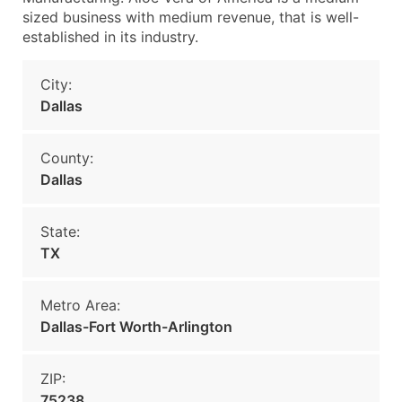
sized business with medium revenue, that is well-
established in its industry.
City:
Dallas
County:
Dallas
State:
TX
Metro Area:
Dallas-Fort Worth-Arlington
ZIP:
75238