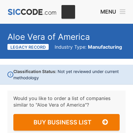
MENU
Aloe Vera of America
Industry Type:
Manufacturing
LEGACY RECORD
Classification Status:
Not yet reviewed under current
i
methodology
Would you like to order a list of companies
similar to
"Aloe Vera of America"?
BUY BUSINESS LIST