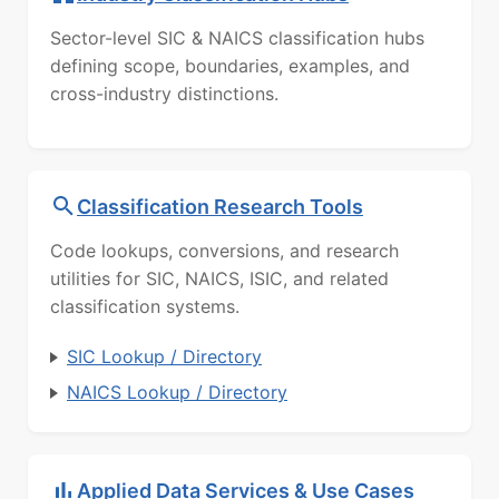
Sector-level SIC & NAICS classification hubs
defining scope, boundaries, examples, and
cross-industry distinctions.
Classification Research Tools
Code lookups, conversions, and research
utilities for SIC, NAICS, ISIC, and related
classification systems.
SIC Lookup / Directory
NAICS Lookup / Directory
Applied Data Services & Use Cases