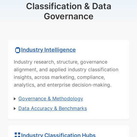
Classification & Data
Governance
Industry Intelligence
Industry research, structure, governance
alignment, and applied industry classification
insights, across marketing, compliance,
analytics, and enterprise decision-making.
Governance & Methodology
Data Accuracy & Benchmarks
Industry Classification Hubs