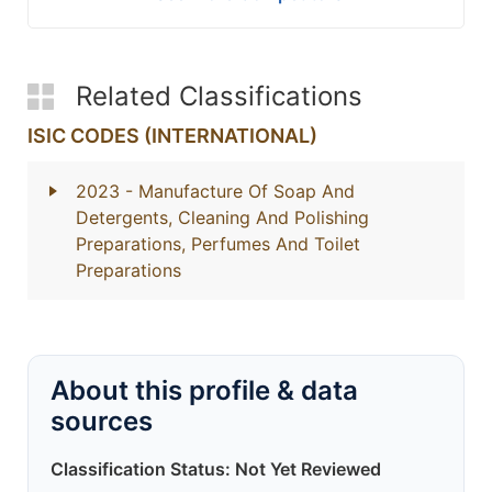
Related Classifications
ISIC CODES (INTERNATIONAL)
2023
- Manufacture Of Soap And
Detergents, Cleaning And Polishing
Preparations, Perfumes And Toilet
Preparations
About this profile & data
sources
Classification Status: Not Yet Reviewed