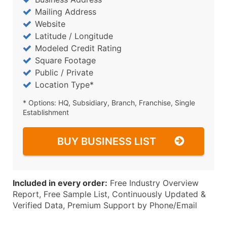
Mailing Address
Website
Latitude / Longitude
Modeled Credit Rating
Square Footage
Public / Private
Location Type*
* Options: HQ, Subsidiary, Branch, Franchise, Single
Establishment
BUY BUSINESS LIST
Included in every order:
Free Industry Overview
Report, Free Sample List, Continuously Updated &
Verified Data, Premium Support by Phone/Email