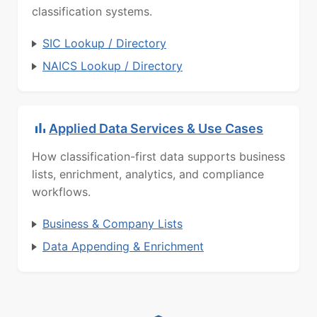
classification systems.
SIC Lookup / Directory
NAICS Lookup / Directory
Applied Data Services & Use Cases
How classification-first data supports business
lists, enrichment, analytics, and compliance
workflows.
Business & Company Lists
Data Appending & Enrichment