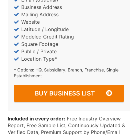
Business Address
Mailing Address
Website
Latitude / Longitude
Modeled Credit Rating
Square Footage
Public / Private
Location Type*
* Options: HQ, Subsidiary, Branch, Franchise, Single
Establishment
BUY BUSINESS LIST
Included in every order:
Free Industry Overview
Report, Free Sample List, Continuously Updated &
Verified Data, Premium Support by Phone/Email