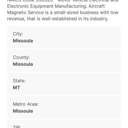
Electronic Equipment Manufacturing. Aircraft
Magneto Service is a small-sized business with low
revenue, that is well-established in its industry.
City:
Missoula
County:
Missoula
State:
MT
Metro Area:
Missoula
ZIP: