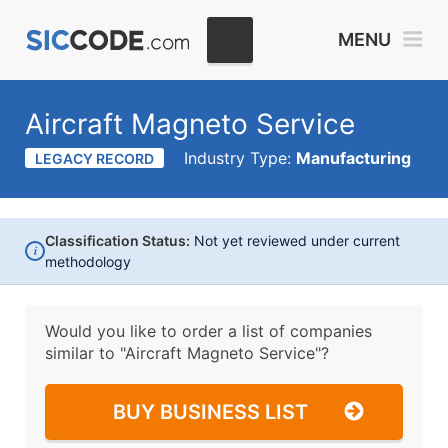
MENU
Aircraft Magneto Service
Industry Type:
Manufacturing
LEGACY RECORD
Classification Status:
Not yet reviewed under current
i
methodology
Would you like to order a list of companies
similar to
"Aircraft Magneto Service"?
BUY BUSINESS LIST