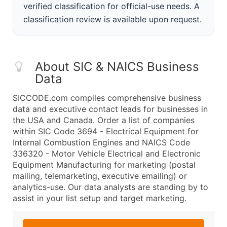
verified classification for official-use needs. A
classification review is available upon request.
About SIC & NAICS Business
Data
SICCODE.com compiles comprehensive business
data and executive contact leads for businesses in
the USA and Canada. Order a list of companies
within SIC Code 3694 - Electrical Equipment for
Internal Combustion Engines and NAICS Code
336320 - Motor Vehicle Electrical and Electronic
Equipment Manufacturing for marketing (postal
mailing, telemarketing, executive emailing) or
analytics-use. Our data analysts are standing by to
assist in your list setup and target marketing.