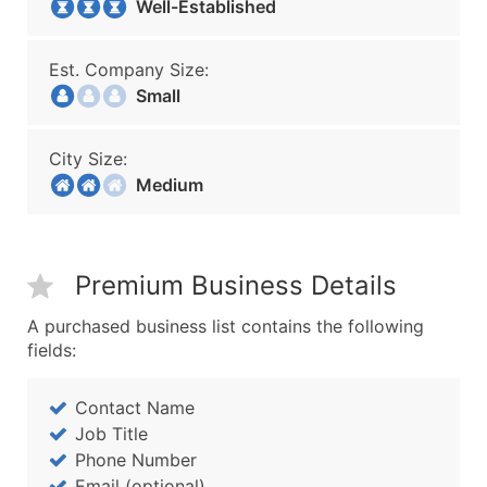
Well-Established
Est. Company Size:
Small
City Size:
Medium
Premium Business Details
A purchased business list contains the following
fields:
Contact Name
Job Title
Phone Number
Email (optional)