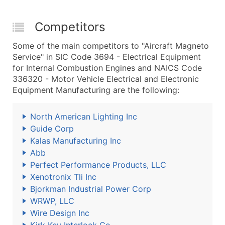
Competitors
Some of the main competitors to "Aircraft Magneto
Service" in SIC Code 3694 - Electrical Equipment
for Internal Combustion Engines and NAICS Code
336320 - Motor Vehicle Electrical and Electronic
Equipment Manufacturing are the following:
North American Lighting Inc
Guide Corp
Kalas Manufacturing Inc
Abb
Perfect Performance Products, LLC
Xenotronix Tli Inc
Bjorkman Industrial Power Corp
WRWP, LLC
Wire Design Inc