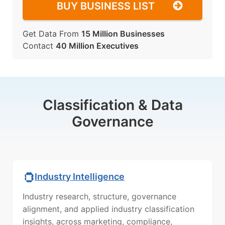
BUY BUSINESS LIST
Get Data From
15 Million Businesses
Contact
40 Million Executives
Classification & Data
Governance
Industry Intelligence
Industry research, structure, governance
alignment, and applied industry classification
insights, across marketing, compliance,