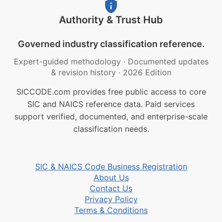
Authority & Trust Hub
Governed industry classification reference.
Expert-guided methodology
·
Documented updates
& revision history
·
2026 Edition
SICCODE.com provides free public access to core
SIC and NAICS reference data. Paid services
support verified, documented, and enterprise-scale
classification needs.
SIC & NAICS Code Business Registration
About Us
Contact Us
Privacy Policy
Terms & Conditions