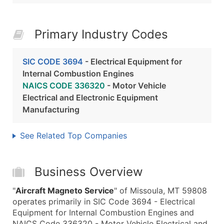
Primary Industry Codes
SIC CODE 3694
- Electrical Equipment for
Internal Combustion Engines
NAICS CODE 336320
- Motor Vehicle
Electrical and Electronic Equipment
Manufacturing
See Related Top Companies
Business Overview
"
Aircraft Magneto Service
" of Missoula, MT 59808
operates primarily in SIC Code 3694 - Electrical
Equipment for Internal Combustion Engines and
NAICS Code 336320 - Motor Vehicle Electrical and