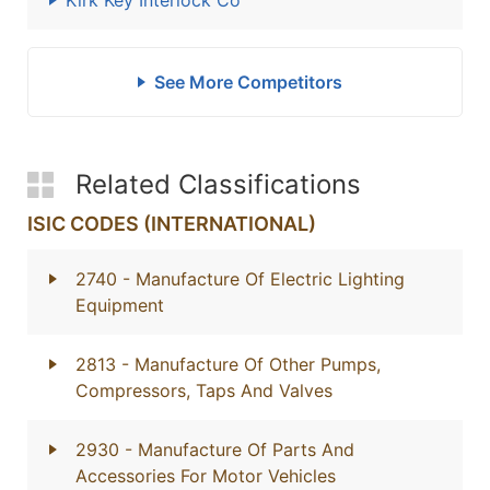
Kirk Key Interlock Co
See More Competitors
Related Classifications
ISIC CODES (INTERNATIONAL)
2740
- Manufacture Of Electric Lighting
Equipment
2813
- Manufacture Of Other Pumps,
Compressors, Taps And Valves
2930
- Manufacture Of Parts And
Accessories For Motor Vehicles