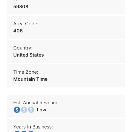
59808
Area Code:
406
Country:
United States
Time Zone:
Mountain Time
Est. Annual Revenue:
Low
Years In Business: