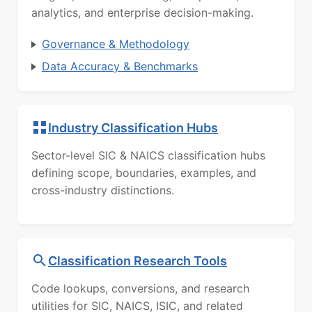
analytics, and enterprise decision-making.
Governance & Methodology
Data Accuracy & Benchmarks
Industry Classification Hubs
Sector-level SIC & NAICS classification hubs
defining scope, boundaries, examples, and
cross-industry distinctions.
Classification Research Tools
Code lookups, conversions, and research
utilities for SIC, NAICS, ISIC, and related