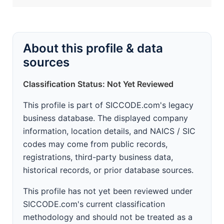
About this profile & data
sources
Classification Status: Not Yet Reviewed
This profile is part of SICCODE.com's legacy
business database. The displayed company
information, location details, and NAICS / SIC
codes may come from public records,
registrations, third-party business data,
historical records, or prior database sources.
This profile has not yet been reviewed under
SICCODE.com's current classification
methodology and should not be treated as a