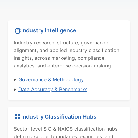
Industry Intelligence
Industry research, structure, governance
alignment, and applied industry classification
insights, across marketing, compliance,
analytics, and enterprise decision-making.
Governance & Methodology
Data Accuracy & Benchmarks
Industry Classification Hubs
Sector-level SIC & NAICS classification hubs
defining scope, boundaries, examples, and