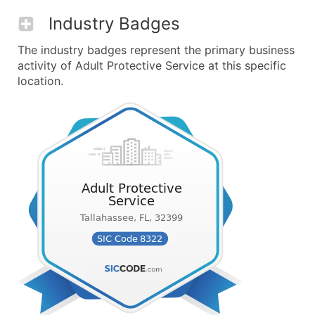
Industry Badges
The industry badges represent the primary business
activity of Adult Protective Service at this specific
location.