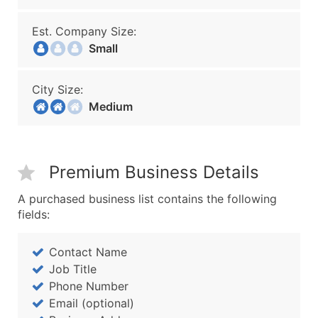
Est. Company Size:
Small
City Size:
Medium
Premium Business Details
A purchased business list contains the following
fields:
Contact Name
Job Title
Phone Number
Email (optional)