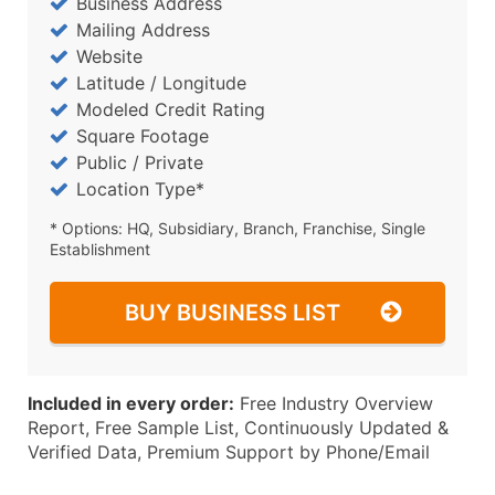
Business Address
Mailing Address
Website
Latitude / Longitude
Modeled Credit Rating
Square Footage
Public / Private
Location Type*
* Options: HQ, Subsidiary, Branch, Franchise, Single
Establishment
BUY BUSINESS LIST
Included in every order:
Free Industry Overview
Report, Free Sample List, Continuously Updated &
Verified Data, Premium Support by Phone/Email