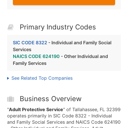
Primary Industry Codes
SIC CODE 8322
- Individual and Family Social
Services
NAICS CODE 624190
- Other Individual and
Family Services
See Related Top Companies
Business Overview
"
Adult Protective Service
" of Tallahassee, FL 32399
operates primarily in SIC Code 8322 - Individual
and Family Social Services and NAICS Code 624190