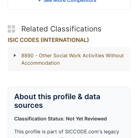
See More Competitors
Related Classifications
ISIC CODES (INTERNATIONAL)
8890
- Other Social Work Activities Without
Accommodation
About this profile & data
sources
Classification Status: Not Yet Reviewed
This profile is part of SICCODE.com's legacy