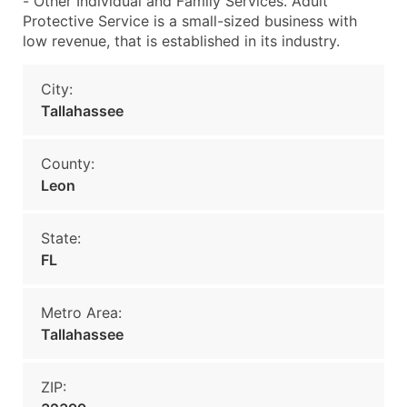
- Other Individual and Family Services. Adult
Protective Service is a small-sized business with
low revenue, that is established in its industry.
City:
Tallahassee
County:
Leon
State:
FL
Metro Area:
Tallahassee
ZIP: