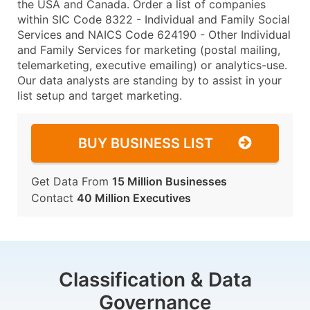
the USA and Canada. Order a list of companies
within SIC Code 8322 - Individual and Family Social
Services and NAICS Code 624190 - Other Individual
and Family Services for marketing (postal mailing,
telemarketing, executive emailing) or analytics-use.
Our data analysts are standing by to assist in your
list setup and target marketing.
BUY BUSINESS LIST
Get Data From
15 Million Businesses
Contact
40 Million Executives
Classification & Data
Governance