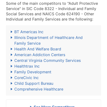
Some of the main competitors to "Adult Protective
Service" in SIC Code 8322 - Individual and Family
Social Services and NAICS Code 624190 - Other
Individual and Family Services are the following:
BT Americas Inc
Illinois Department of Healthcare And
Family Service
Health And Welfare Board
American Addiction Centers
Central Virginia Community Services
Healthtrax Inc
Family Development
CoreCivic Inc
Child Support Bureau
Comprehensive Healthcare