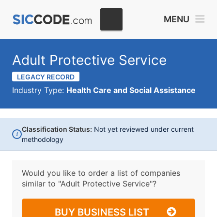
MENU
Adult Protective Service
LEGACY RECORD
Industry Type:
Health Care and Social Assistance
Classification Status:
Not yet reviewed under current
i
methodology
Would you like to order a list of companies
similar to
"Adult Protective Service"?
BUY BUSINESS LIST