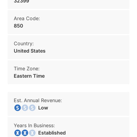
32399
Area Code:
850
Country:
United States
Time Zone:
Eastern Time
Est. Annual Revenue:
Low
Years In Business:
Established