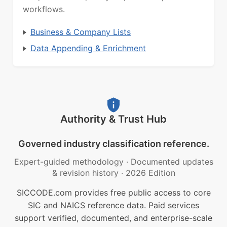
workflows.
Business & Company Lists
Data Appending & Enrichment
Authority & Trust Hub
Governed industry classification reference.
Expert-guided methodology
·
Documented updates
& revision history
·
2026 Edition
SICCODE.com provides free public access to core
SIC and NAICS reference data. Paid services
support verified, documented, and enterprise-scale