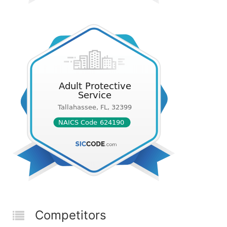
Competitors