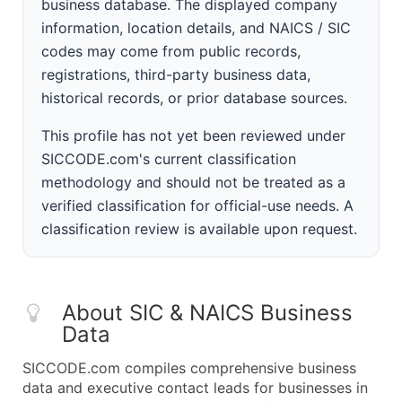
business database. The displayed company
information, location details, and NAICS / SIC
codes may come from public records,
registrations, third-party business data,
historical records, or prior database sources.
This profile has not yet been reviewed under
SICCODE.com's current classification
methodology and should not be treated as a
verified classification for official-use needs. A
classification review is available upon request.
About SIC & NAICS Business
Data
SICCODE.com compiles comprehensive business
data and executive contact leads for businesses in