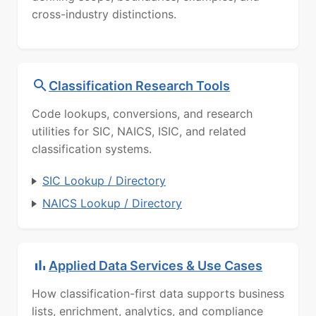
cross-industry distinctions.
Classification Research Tools
Code lookups, conversions, and research
utilities for SIC, NAICS, ISIC, and related
classification systems.
SIC Lookup / Directory
NAICS Lookup / Directory
Applied Data Services & Use Cases
How classification-first data supports business
lists, enrichment, analytics, and compliance