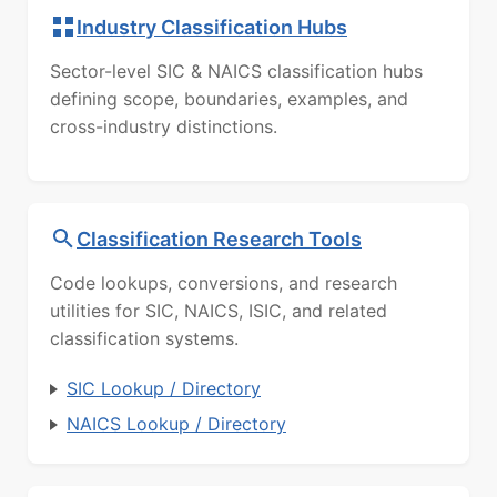
Industry Classification Hubs
Sector-level SIC & NAICS classification hubs
defining scope, boundaries, examples, and
cross-industry distinctions.
Classification Research Tools
Code lookups, conversions, and research
utilities for SIC, NAICS, ISIC, and related
classification systems.
SIC Lookup / Directory
NAICS Lookup / Directory