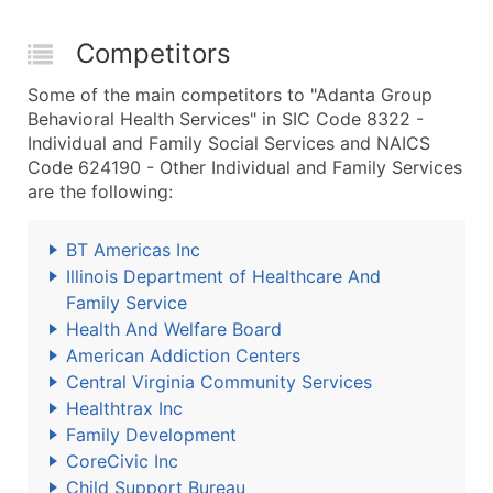
Competitors
Some of the main competitors to "Adanta Group
Behavioral Health Services" in SIC Code 8322 -
Individual and Family Social Services and NAICS
Code 624190 - Other Individual and Family Services
are the following:
BT Americas Inc
Illinois Department of Healthcare And
Family Service
Health And Welfare Board
American Addiction Centers
Central Virginia Community Services
Healthtrax Inc
Family Development
CoreCivic Inc
Child Support Bureau