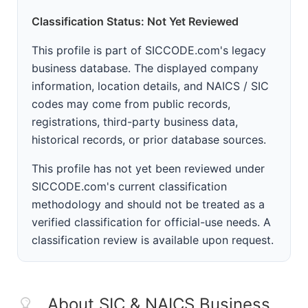
Classification Status: Not Yet Reviewed
This profile is part of SICCODE.com's legacy
business database. The displayed company
information, location details, and NAICS / SIC
codes may come from public records,
registrations, third-party business data,
historical records, or prior database sources.
This profile has not yet been reviewed under
SICCODE.com's current classification
methodology and should not be treated as a
verified classification for official-use needs. A
classification review is available upon request.
About SIC & NAICS Business