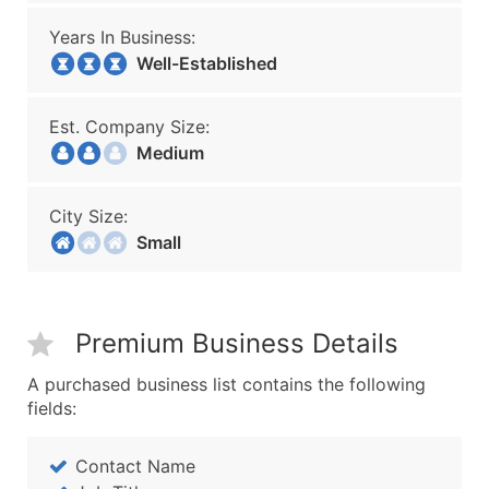
Years In Business:
Well-Established
Est. Company Size:
Medium
City Size:
Small
Premium Business Details
A purchased business list contains the following
fields:
Contact Name