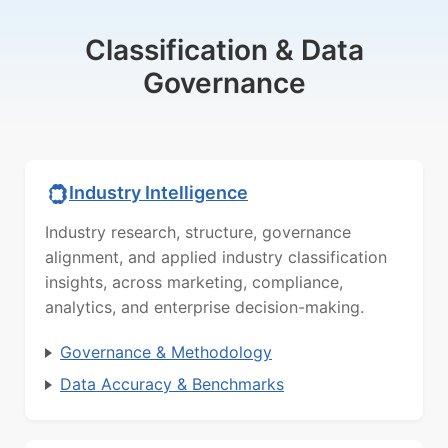
Classification & Data
Governance
Industry Intelligence
Industry research, structure, governance
alignment, and applied industry classification
insights, across marketing, compliance,
analytics, and enterprise decision-making.
Governance & Methodology
Data Accuracy & Benchmarks