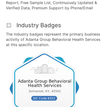
Report, Free Sample List, Continuously Updated &
Verified Data, Premium Support by Phone/Email
Industry Badges
The industry badges represent the primary business
activity of Adanta Group Behavioral Health Services
at this specific location.