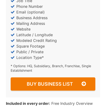
Job Title
Phone Number
Email (optional)
Business Address
Mailing Address
Website
Latitude / Longitude
Modeled Credit Rating
Square Footage
Public / Private
Location Type*
* Options: HQ, Subsidiary, Branch, Franchise, Single
Establishment
BUY BUSINESS LIST
Included in every order:
Free Industry Overview