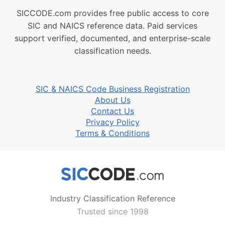
SICCODE.com provides free public access to core
SIC and NAICS reference data. Paid services
support verified, documented, and enterprise-scale
classification needs.
SIC & NAICS Code Business Registration
About Us
Contact Us
Privacy Policy
Terms & Conditions
Industry Classification Reference
Trusted since 1998