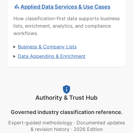
Applied Data Services & Use Cases
How classification-first data supports business
lists, enrichment, analytics, and compliance
workflows.
Business & Company Lists
Data Appending & Enrichment
Authority & Trust Hub
Governed industry classification reference.
Expert-guided methodology
·
Documented updates
& revision history
·
2026 Edition