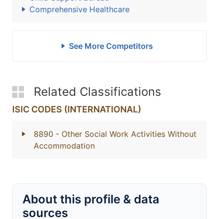
Comprehensive Healthcare
See More Competitors
Related Classifications
ISIC CODES (INTERNATIONAL)
8890
- Other Social Work Activities Without
Accommodation
About this profile & data
sources