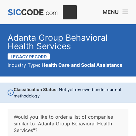
MENU
Adanta Group Behavioral
Health Services
LEGACY RECORD
Industry Type:
Health Care and Social Assistance
Classification Status:
Not yet reviewed under current
i
methodology
Would you like to order a list of companies
similar to
"Adanta Group Behavioral Health
Services"?