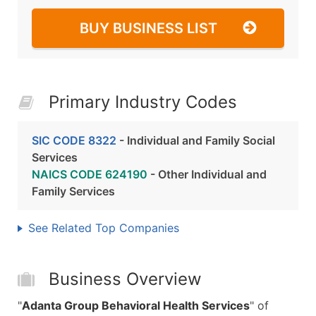
BUY BUSINESS LIST
Primary Industry Codes
SIC CODE 8322
- Individual and Family Social
Services
NAICS CODE 624190
- Other Individual and
Family Services
See Related Top Companies
Business Overview
"
Adanta Group Behavioral Health Services
" of