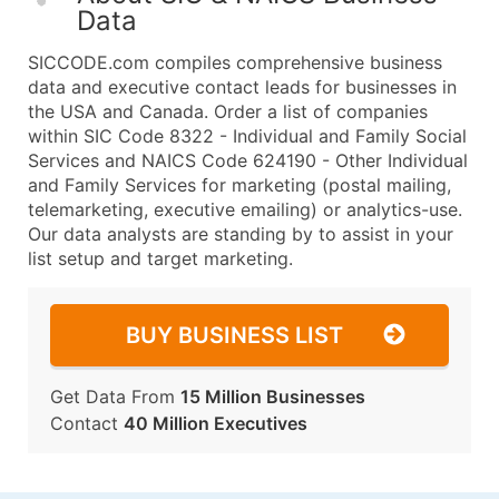
Data
SICCODE.com compiles comprehensive business
data and executive contact leads for businesses in
the USA and Canada. Order a list of companies
within SIC Code 8322 - Individual and Family Social
Services and NAICS Code 624190 - Other Individual
and Family Services for marketing (postal mailing,
telemarketing, executive emailing) or analytics-use.
Our data analysts are standing by to assist in your
list setup and target marketing.
BUY BUSINESS LIST
Get Data From
15 Million Businesses
Contact
40 Million Executives