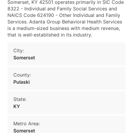
Somerset, KY 42501 operates primarily in SIC Code
8322 - Individual and Family Social Services and
NAICS Code 624190 - Other Individual and Family
Services. Adanta Group Behavioral Health Services
is a medium-sized business with medium revenue,
that is well-established in its industry.
City:
Somerset
County:
Pulaski
State:
KY
Metro Area:
Somerset