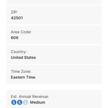
ZIP:
42501
Area Code:
606
Country:
United States
Time Zone:
Eastern Time
Est. Annual Revenue:
Medium