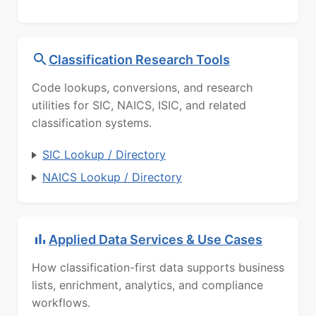
Classification Research Tools
Code lookups, conversions, and research
utilities for SIC, NAICS, ISIC, and related
classification systems.
SIC Lookup / Directory
NAICS Lookup / Directory
Applied Data Services & Use Cases
How classification-first data supports business
lists, enrichment, analytics, and compliance
workflows.