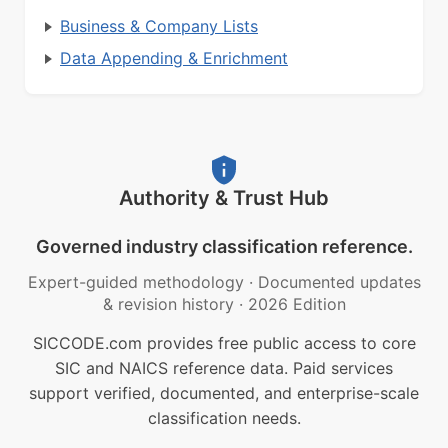
Business & Company Lists
Data Appending & Enrichment
Authority & Trust Hub
Governed industry classification reference.
Expert-guided methodology
·
Documented updates
& revision history
·
2026 Edition
SICCODE.com provides free public access to core
SIC and NAICS reference data. Paid services
support verified, documented, and enterprise-scale
classification needs.