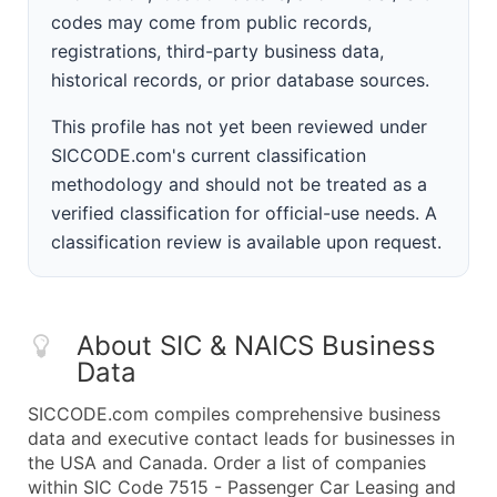
codes may come from public records,
registrations, third-party business data,
historical records, or prior database sources.
This profile has not yet been reviewed under
SICCODE.com's current classification
methodology and should not be treated as a
verified classification for official-use needs. A
classification review is available upon request.
About SIC & NAICS Business
Data
SICCODE.com compiles comprehensive business
data and executive contact leads for businesses in
the USA and Canada. Order a list of companies
within SIC Code 7515 - Passenger Car Leasing and