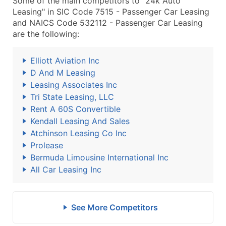
Some of the main competitors to "24k Auto
Leasing" in SIC Code 7515 - Passenger Car Leasing
and NAICS Code 532112 - Passenger Car Leasing
are the following:
Elliott Aviation Inc
D And M Leasing
Leasing Associates Inc
Tri State Leasing, LLC
Rent A 60S Convertible
Kendall Leasing And Sales
Atchinson Leasing Co Inc
Prolease
Bermuda Limousine International Inc
All Car Leasing Inc
See More Competitors