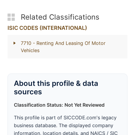
Related Classifications
ISIC CODES (INTERNATIONAL)
7710
- Renting And Leasing Of Motor
Vehicles
About this profile & data
sources
Classification Status: Not Yet Reviewed
This profile is part of SICCODE.com's legacy
business database. The displayed company
information, location details, and NAICS / SIC