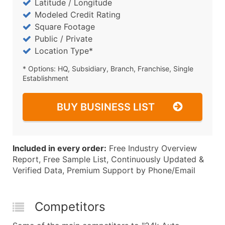
Latitude / Longitude
Modeled Credit Rating
Square Footage
Public / Private
Location Type*
* Options: HQ, Subsidiary, Branch, Franchise, Single
Establishment
BUY BUSINESS LIST
Included in every order:
Free Industry Overview
Report, Free Sample List, Continuously Updated &
Verified Data, Premium Support by Phone/Email
Competitors