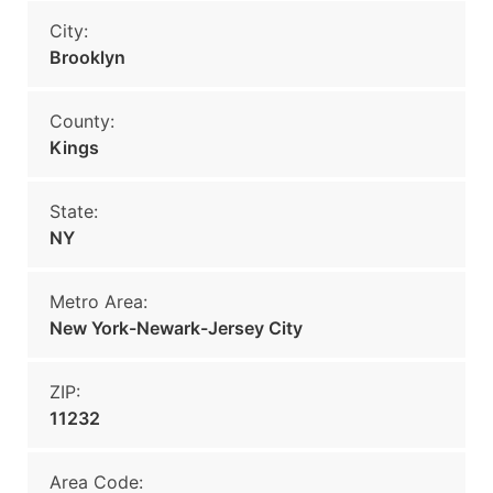
City:
Brooklyn
County:
Kings
State:
NY
Metro Area:
New York-Newark-Jersey City
ZIP:
11232
Area Code: