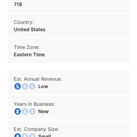
718
Country:
United States
Time Zone:
Eastern Time
Est. Annual Revenue:
Low
Years In Business:
New
Est. Company Size:
Small