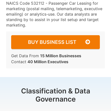
NAICS Code 532112 - Passenger Car Leasing for
marketing (postal mailing, telemarketing, executive
emailing) or analytics-use. Our data analysts are
standing by to assist in your list setup and target
marketing.
BUY BUSINESS LIST
Get Data From
15 Million Businesses
Contact
40 Million Executives
Classification & Data
Governance