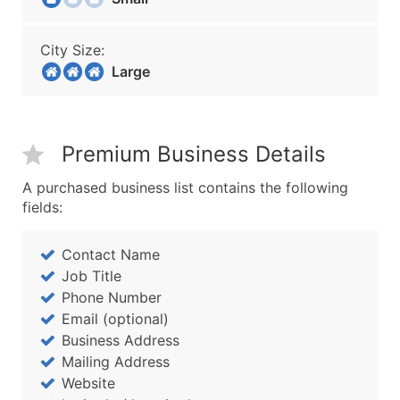
City Size:
Large
Premium Business Details
A purchased business list contains the following
fields:
Contact Name
Job Title
Phone Number
Email (optional)
Business Address
Mailing Address
Website