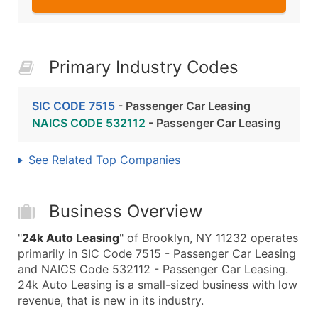
Primary Industry Codes
SIC CODE 7515
- Passenger Car Leasing
NAICS CODE 532112
- Passenger Car Leasing
See Related Top Companies
Business Overview
"
24k Auto Leasing
" of Brooklyn, NY 11232 operates
primarily in SIC Code 7515 - Passenger Car Leasing
and NAICS Code 532112 - Passenger Car Leasing.
24k Auto Leasing is a small-sized business with low
revenue, that is new in its industry.