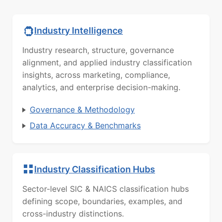
Industry Intelligence
Industry research, structure, governance
alignment, and applied industry classification
insights, across marketing, compliance,
analytics, and enterprise decision-making.
Governance & Methodology
Data Accuracy & Benchmarks
Industry Classification Hubs
Sector-level SIC & NAICS classification hubs
defining scope, boundaries, examples, and
cross-industry distinctions.