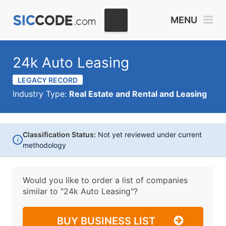
MENU
24k Auto Leasing
LEGACY RECORD
Industry Type:
Real Estate and Rental and Leasing
Classification Status:
Not yet reviewed under current
i
methodology
Would you like to order a list of companies
similar to
"24k Auto Leasing"?
BUY BUSINESS LIST