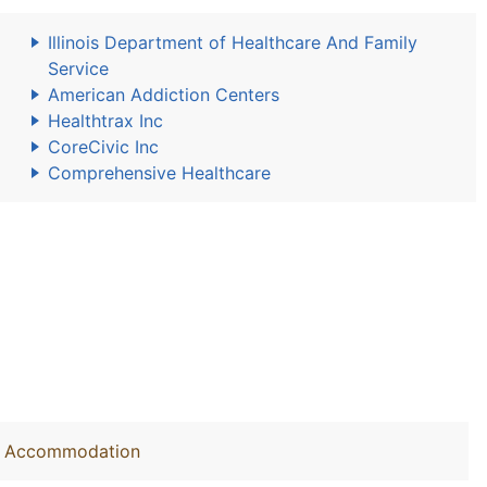
Illinois Department of Healthcare And Family
Service
American Addiction Centers
Healthtrax Inc
CoreCivic Inc
Comprehensive Healthcare
out Accommodation