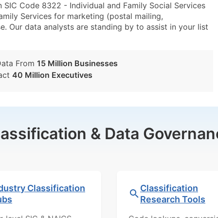
 SIC Code 8322 - Individual and Family Social Services
ily Services for marketing (postal mailing,
e. Our data analysts are standing by to assist in your list
Data From
15 Million Businesses
act
40 Million Executives
lassification & Data Governan
dustry Classification
Classification
ubs
Research Tools