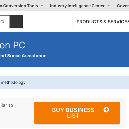
on Conversion Tools
Industry Intelligence Center
Gover
PRODUCTS & SERVICE
ion PC
and Social Assistance
t methodology
ilar to
BUY BUSINESS
LIST