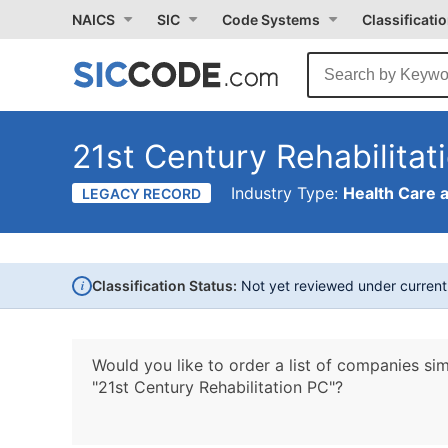
NAICS
SIC
Code Systems
Classificati
21st Century Rehabilitat
Industry Type:
Health Care 
LEGACY RECORD
i
Classification Status:
Not yet reviewed under curren
Would you like to order a list of companies sim
"21st Century Rehabilitation PC"?