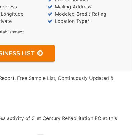
Address
Mailing Address
/ Longitude
Modeled Credit Rating
rivate
Location Type*
stablishment
SINESS LIST
Report, Free Sample List, Continuously Updated &
s activity of 21st Century Rehabilitation PC at this