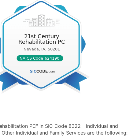
habilitation PC" in SIC Code 8322 - Individual and
ther Individual and Family Services are the following: