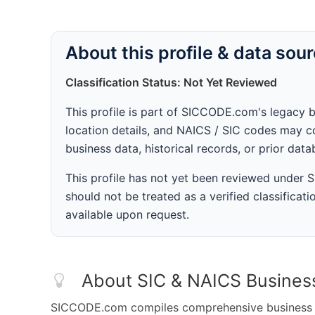
About this profile & data sou
Classification Status: Not Yet Reviewed
This profile is part of SICCODE.com's legacy 
location details, and NAICS / SIC codes may co
business data, historical records, or prior dat
This profile has not yet been reviewed under
should not be treated as a verified classificatio
available upon request.
About SIC & NAICS Busines
SICCODE.com compiles comprehensive business da