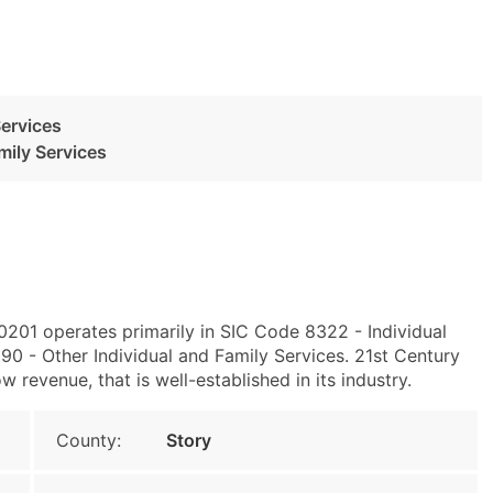
Services
mily Services
0201 operates primarily in SIC Code 8322 - Individual
0 - Other Individual and Family Services. 21st Century
w revenue, that is well-established in its industry.
County:
Story