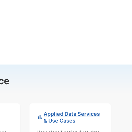
ce
Applied Data Services
& Use Cases