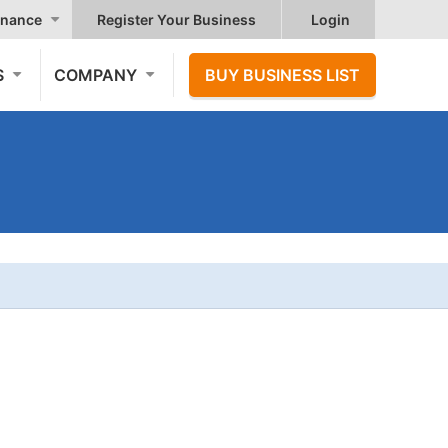
nance
Register Your Business
Login
S
COMPANY
BUY BUSINESS LIST