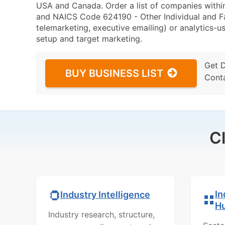
USA and Canada. Order a list of companies within
and NAICS Code 624190 - Other Individual and Fam
telemarketing, executive emailing) or analytics-us
setup and target marketing.
Get 
BUY BUSINESS LIST
Cont
C
In
Industry Intelligence
H
Industry research, structure,