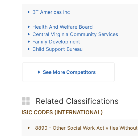
BT Americas Inc
Health And Welfare Board
Central Virginia Community Services
Family Development
Child Support Bureau
See More Competitors
Related Classifications
ISIC CODES (INTERNATIONAL)
8890
- Other Social Work Activities With