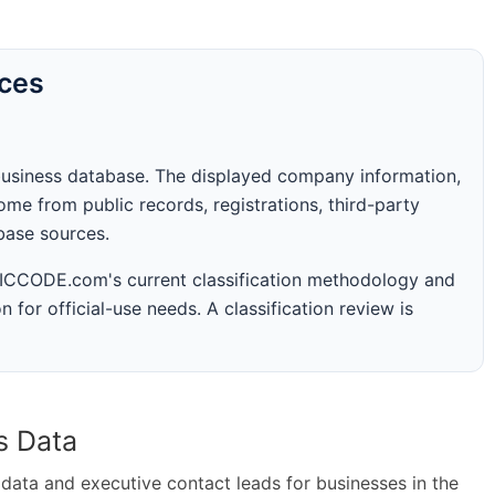
rces
business database. The displayed company information,
me from public records, registrations, third-party
abase sources.
 SICCODE.com's current classification methodology and
n for official-use needs. A classification review is
s Data
ta and executive contact leads for businesses in the