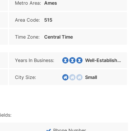
Metro Area:
Ames
Area Code:
515
Time Zone:
Central Time
Years In Business:
Well-Established
City Size:
Small
ields:
Phone Number