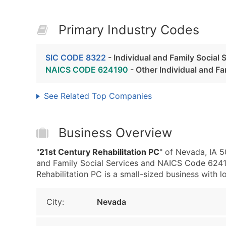
Primary Industry Codes
SIC CODE 8322
- Individual and Family Social 
NAICS CODE 624190
- Other Individual and Fa
See Related Top Companies
Business Overview
"
21st Century Rehabilitation PC
" of Nevada, IA 5
and Family Social Services and NAICS Code 62419
Rehabilitation PC is a small-sized business with lo
City:
Nevada