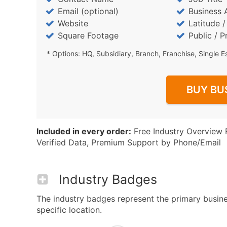
Email (optional)
Business 
Website
Latitude 
Square Footage
Public / P
* Options: HQ, Subsidiary, Branch, Franchise, Single E
BUY BU
Included in every order:
Free Industry Overview 
Verified Data, Premium Support by Phone/Email
Industry Badges
The industry badges represent the primary busines
specific location.