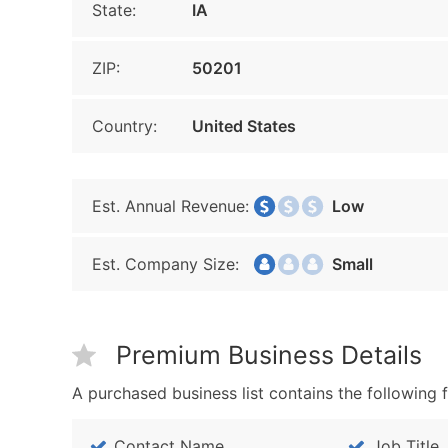
State:
IA
ZIP:
50201
Country:
United States
Est. Annual Revenue:
Low
Est. Company Size:
Small
Premium Business Details
A purchased business list contains the following f
Contact Name
Job Title