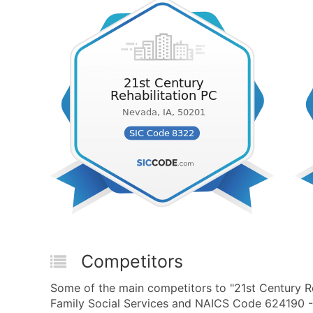
Competitors
Some of the main competitors to "21st Century Re
Family Social Services and NAICS Code 624190 - O