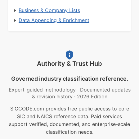
Business & Company Lists
Data Appending & Enrichment
Authority & Trust Hub
Governed industry classification reference.
Expert-guided methodology
·
Documented updates
& revision history
·
2026 Edition
SICCODE.com provides free public access to core
SIC and NAICS reference data. Paid services
support verified, documented, and enterprise-scale
classification needs.