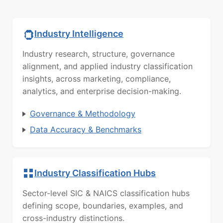
Industry Intelligence
Industry research, structure, governance
alignment, and applied industry classification
insights, across marketing, compliance,
analytics, and enterprise decision-making.
Governance & Methodology
Data Accuracy & Benchmarks
Industry Classification Hubs
Sector-level SIC & NAICS classification hubs
defining scope, boundaries, examples, and
cross-industry distinctions.