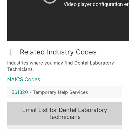
Related Industry Codes
Industries where you may find Dental Laboratory
Technicians.
NAICS Codes
561320
-
Temporary Help Services
Email List for Dental Laboratory
Technicians