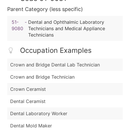
Parent Category (less specific)
51-
-
Dental and Ophthalmic Laboratory
9080
Technicians and Medical Appliance
Technicians
Occupation Examples
Crown and Bridge Dental Lab Technician
Crown and Bridge Technician
Crown Ceramist
Dental Ceramist
Dental Laboratory Worker
Dental Mold Maker