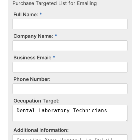
Purchase Targeted List for Emailing
Full Name:
Company Name:
Business Email:
P​h​o​n​e​ ​N​u​m​b​e​r​:​
O​c​c​u​p​a​t​i​o​n​ ​T​a​r​g​e​t​:​
A​d​d​i​t​i​o​n​a​l​ ​I​n​f​o​r​m​a​t​i​o​n​:​