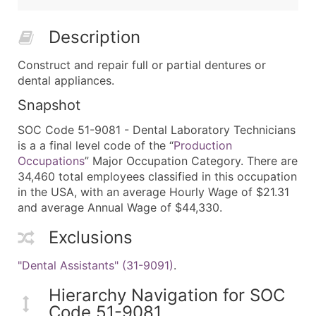
Description
Construct and repair full or partial dentures or
dental appliances.
Snapshot
SOC Code 51-9081 - Dental Laboratory Technicians
is a a final level code of the “
Production
Occupations
” Major Occupation Category. There are
34,460 total employees classified in this occupation
in the USA, with an average Hourly Wage of $21.31
and average Annual Wage of $44,330.
Exclusions
"Dental Assistants" (31-9091)
.
Hierarchy Navigation for SOC
Code 51-9081