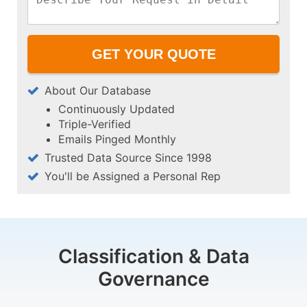
About Our Database
Continuously Updated
Triple-Verified
Emails Pinged Monthly
Trusted Data Source Since 1998
You'll be Assigned a Personal Rep
Classification & Data
Governance