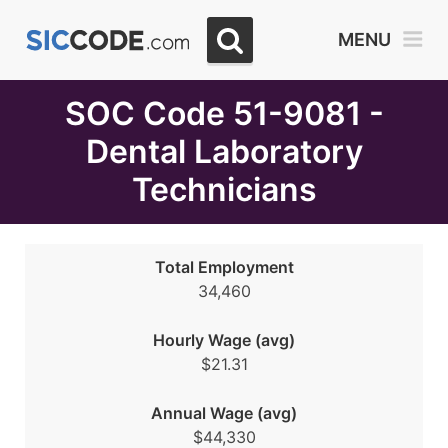
Select
MENU
Month
Due
SOC Code 51-9081 -
Dental Laboratory
Technicians
Total Employment
34,460
Hourly Wage (avg)
$21.31
Annual Wage (avg)
$44,330