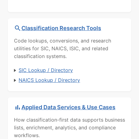
Classification Research Tools
Code lookups, conversions, and research
utilities for SIC, NAICS, ISIC, and related
classification systems.
SIC Lookup / Directory
NAICS Lookup / Directory
Applied Data Services & Use Cases
How classification-first data supports business
lists, enrichment, analytics, and compliance
workflows.