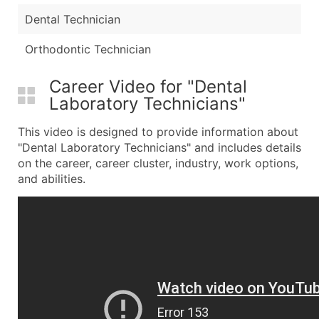
Dental Technician
Orthodontic Technician
Career Video for "Dental
Laboratory Technicians"
This video is designed to provide information about
"Dental Laboratory Technicians" and includes details
on the career, career cluster, industry, work options,
and abilities.