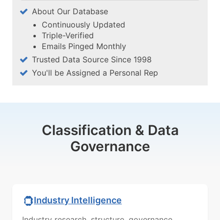
About Our Database
Continuously Updated
Triple-Verified
Emails Pinged Monthly
Trusted Data Source Since 1998
You'll be Assigned a Personal Rep
Classification & Data
Governance
Industry Intelligence
Industry research, structure, governance