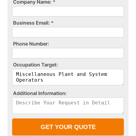
Company Name:
Business Email:
P​h​o​n​e​ ​N​u​m​b​e​r​:​
O​c​c​u​p​a​t​i​o​n​ ​T​a​r​g​e​t​:​
A​d​d​i​t​i​o​n​a​l​ ​I​n​f​o​r​m​a​t​i​o​n​:​