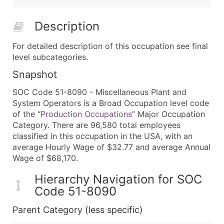
Description
For detailed description of this occupation see final
level subcategories.
Snapshot
SOC Code 51-8090 - Miscellaneous Plant and
System Operators is a Broad Occupation level code
of the “
Production Occupations
” Major Occupation
Category. There are 96,580 total employees
classified in this occupation in the USA, with an
average Hourly Wage of $32.77 and average Annual
Wage of $68,170.
Hierarchy Navigation for SOC
Code 51-8090
Parent Category (less specific)