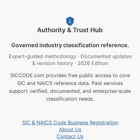
Authority & Trust Hub
Governed industry classification reference.
Expert-guided methodology
·
Documented updates
& revision history
·
2026 Edition
SICCODE.com provides free public access to core
SIC and NAICS reference data. Paid services
support verified, documented, and enterprise-scale
classification needs.
SIC & NAICS Code Business Registration
About Us
Contact Us