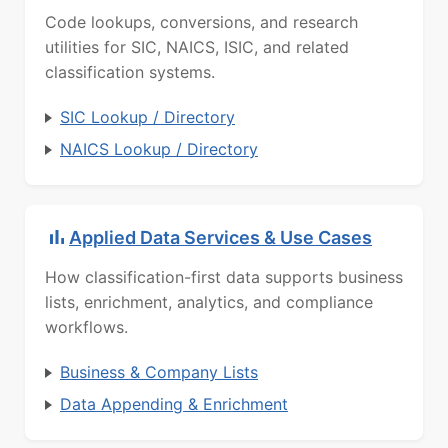
Code lookups, conversions, and research
utilities for SIC, NAICS, ISIC, and related
classification systems.
SIC Lookup / Directory
NAICS Lookup / Directory
Applied Data Services & Use Cases
How classification-first data supports business
lists, enrichment, analytics, and compliance
workflows.
Business & Company Lists
Data Appending & Enrichment