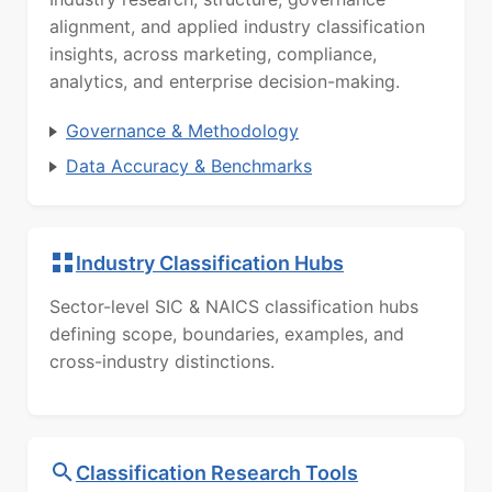
alignment, and applied industry classification
insights, across marketing, compliance,
analytics, and enterprise decision-making.
Governance & Methodology
Data Accuracy & Benchmarks
Industry Classification Hubs
Sector-level SIC & NAICS classification hubs
defining scope, boundaries, examples, and
cross-industry distinctions.
Classification Research Tools