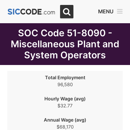
Select
MENU
Month
Due
SOC Code 51-8090 -
Miscellaneous Plant and
System Operators
Total Employment
96,580
Hourly Wage (avg)
$32.77
Annual Wage (avg)
$68,170