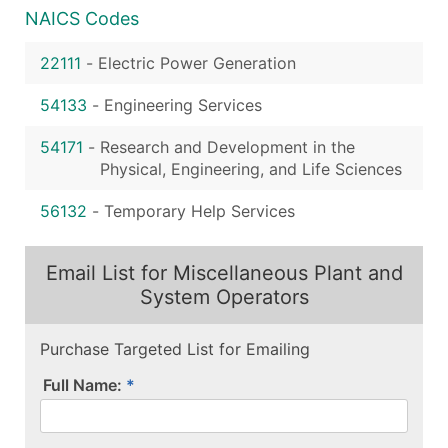
NAICS Codes
22111
-
Electric Power Generation
54133
-
Engineering Services
54171
-
Research and Development in the
Physical, Engineering, and Life Sciences
56132
-
Temporary Help Services
Email List for Miscellaneous Plant and
System Operators
Purchase Targeted List for Emailing
Full Name: