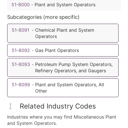
51-8000
-
Plant and System Operators
Subcategories (more specific)
51-8091
-
Chemical Plant and System
Operators
51-8092
-
Gas Plant Operators
51-8093
-
Petroleum Pump System Operators,
Refinery Operators, and Gaugers
51-8099
-
Plant and System Operators, All
Other
Related Industry Codes
Industries where you may find Miscellaneous Plant
and System Operators.